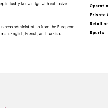
ep industry knowledge with extensive
Operati
Private 
Retail a
business administration from the European
Sports
rman, English, French, and Turkish.