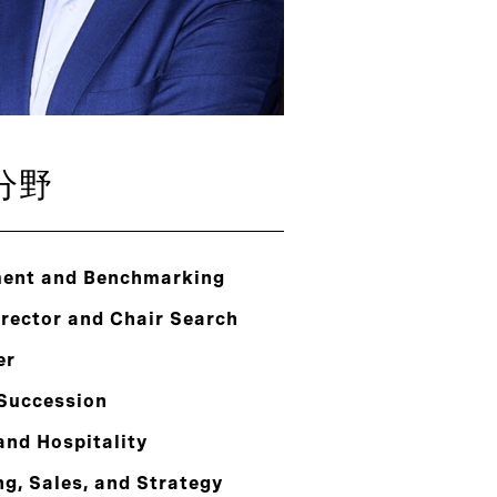
分野
ent and Benchmarking
rector and Chair Search
er
 Succession
and Hospitality
g, Sales, and Strategy