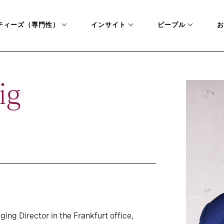
ティーズ（専門性）
インサイト
ピープル
お
ig
ing Director in the Frankfurt office,