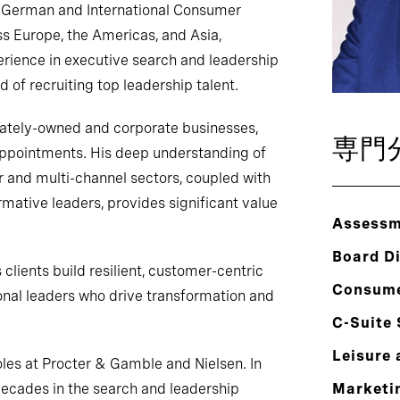
e German and International Consumer
ss Europe, the Americas, and Asia,
erience in executive search and leadership
d of recruiting top leadership talent.
vately-owned and corporate businesses,
専門
appointments. His deep understanding of
 and multi-channel sectors, coupled with
ormative leaders, provides significant value
Assessm
Board Di
clients build resilient, customer-centric
Consum
onal leaders who drive transformation and
C-Suite
Leisure 
oles at Procter & Gamble and Nielsen. In
decades in the search and leadership
Marketin