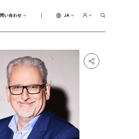
問い合わせ
JA