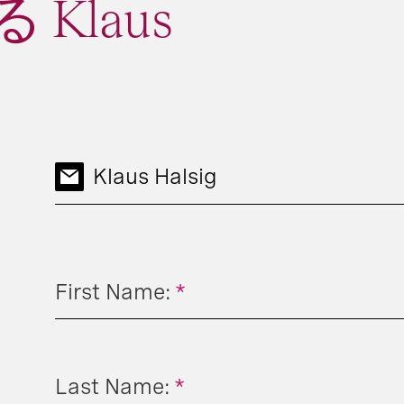
Klaus
Klaus Halsig
First Name:
*
Last Name:
*