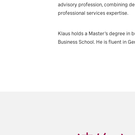
advisory profession, combining de
professional services expertise.
Klaus holds a Master's degree in 
Business School. He is fluent in Ge