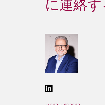
に連絡する 