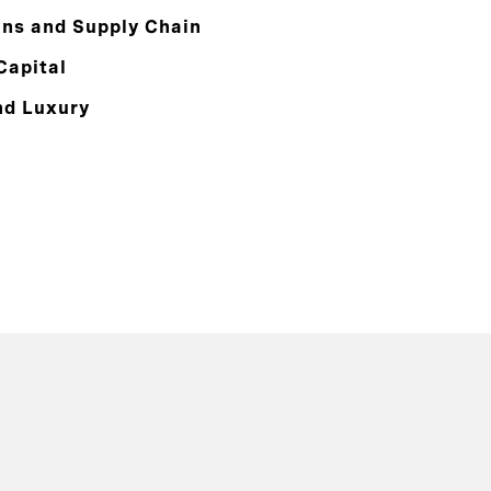
ons and Supply Chain
Capital
nd Luxury