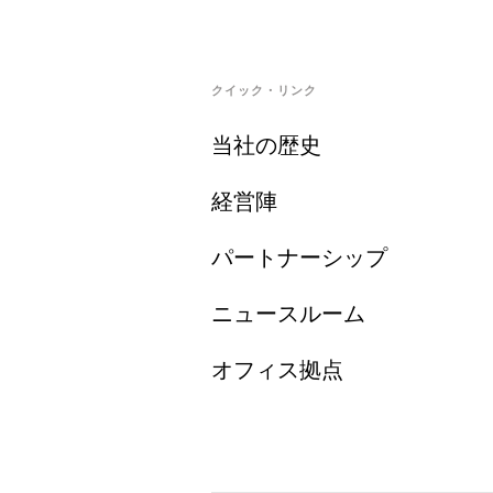
クイック・リンク
当社の歴史
経営陣
パートナーシップ
ニュースルーム
オフィス拠点