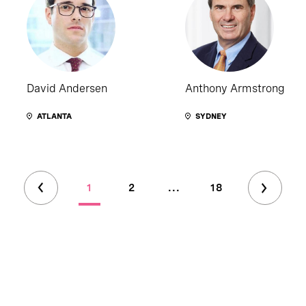
David Andersen
Anthony Armstrong
ATLANTA
SYDNEY
1
2
...
18