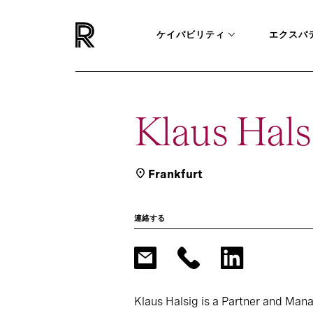
ケイパビリティ
エクスパ
Klaus Hals
Frankfurt
連絡する
Klaus Halsig is a Partner and Manag