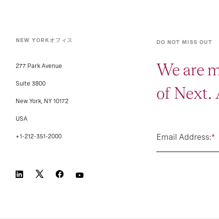
NEW YORKオフィス
DO NOT MISS OUT
We are m
277 Park Avenue
Suite 3800
of Next.
New York, NY 10172
USA
Email Address:
*
+1-212-351-2000