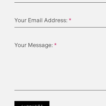
Your Email Address:
*
Your Message:
*
メッセージを送る