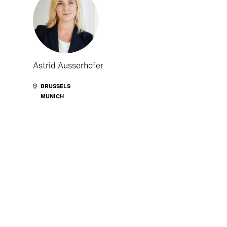
Astrid Ausserhofer
BRUSSELS
MUNICH