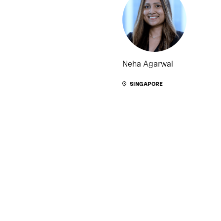
Neha Agarwal
SINGAPORE