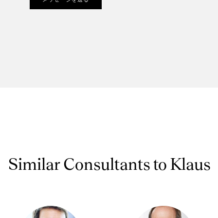
Similar Consultants to Klaus