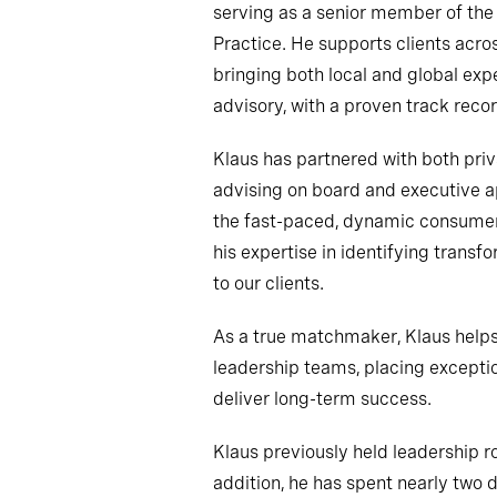
serving as a senior member of th
Practice. He supports clients acro
bringing both local and global exp
advisory, with a proven track recor
Klaus has partnered with both pri
advising on board and executive 
the fast-paced, dynamic consumer
his expertise in identifying transf
to our clients.
As a true matchmaker, Klaus helps 
leadership teams, placing excepti
deliver long-term success.
Klaus previously held leadership r
addition, he has spent nearly two 