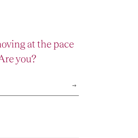
oving at the pace
 Are you?