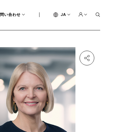
問い合わせ
JA