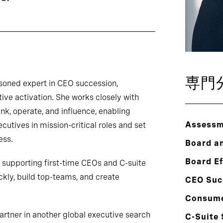
専門
soned expert in CEO succession,
ive activation. She works closely with
nk, operate, and influence, enabling
Assessm
ecutives in mission-critical roles and set
ess.
Board a
Board E
o supporting first-time CEOs and C-suite
kly, build top-teams, and create
CEO Suc
Consum
artner in another global executive search
C-Suite