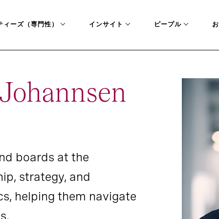
ティーズ（専門性）
インサイト
ピープル
お
a Johannsen
nd boards at the
hip, strategy, and
s, helping them navigate
s.