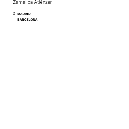
Zamalloa Atiénzar
MADRID
BARCELONA