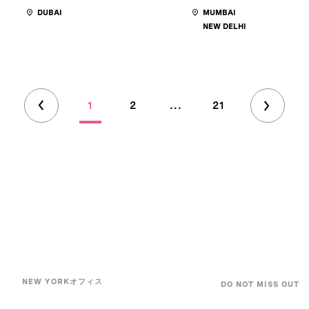
DUBAI
MUMBAI
NEW DELHI
1
2
...
21
NEW YORKオフィス
DO NOT MISS OUT