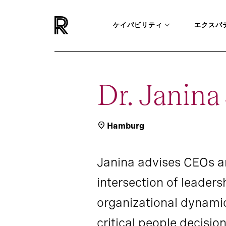
ケイパビリティ
エクスパ
Dr. Janin
Hamburg
Janina advises CEOs a
intersection of leaders
organizational dynamic
critical people decision