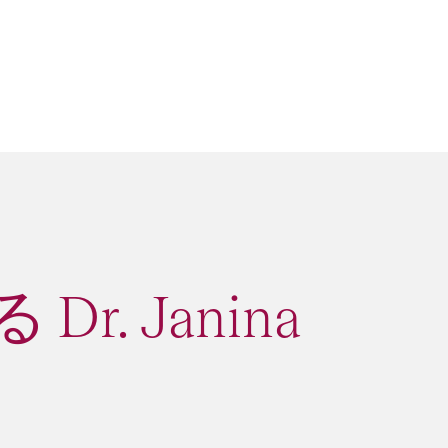
r. Janina