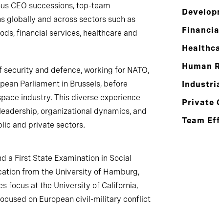
ous CEO successions, top-team
Develop
 globally and across sectors such as
Financia
ds, financial services, healthcare and
Healthc
Human R
f security and defence, working for NATO,
opean Parliament in Brussels, before
Industri
pace industry. This diverse experience
Private 
leadership, organizational dynamics, and
Team Ef
ic and private sectors.
nd a First State Examination in Social
ation from the University of Hamburg,
s focus at the University of California,
cused on European civil-military conflict