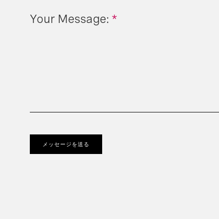
Your Message:
*
メッセージを送る