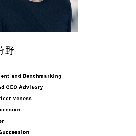
分野
ent and Benchmarking
nd CEO Advisory
ffectiveness
cession
er
 Succession