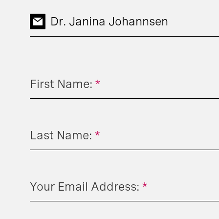
Dr. Janina Johannsen
First Name:
*
Last Name:
*
Your Email Address:
*