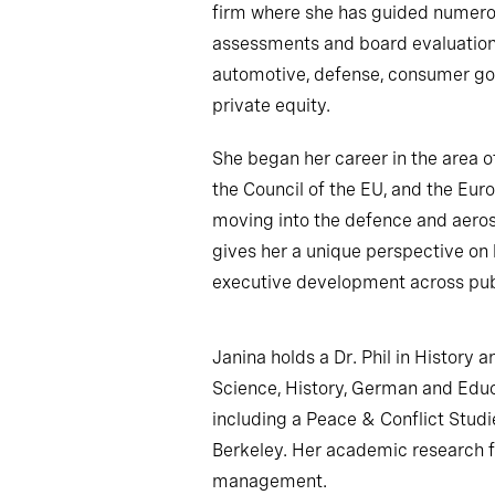
firm where she has guided numer
assessments and board evaluations
automotive, defense, consumer goo
private equity.
She began her career in the area o
the Council of the EU, and the Eur
moving into the defence and aeros
gives her a unique perspective on 
executive development across publ
Janina holds a Dr. Phil in History a
Science, History, German and Educ
including a Peace & Conflict Studie
Berkeley. Her academic research fo
management.