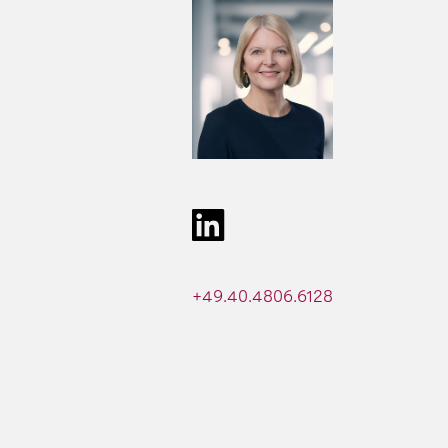
+49.40.4806.6128