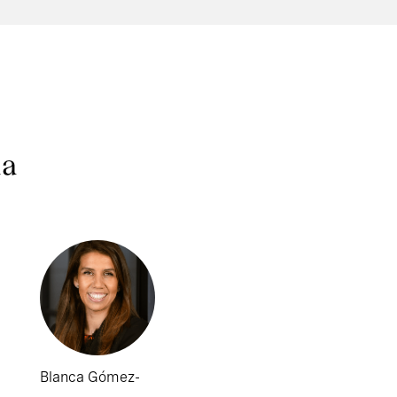
na
Blanca Gómez-