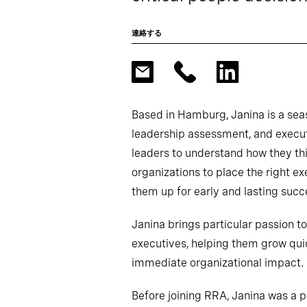
連絡する
Based in Hamburg, Janina is a sea
leadership assessment, and execut
leaders to understand how they thi
organizations to place the right ex
them up for early and lasting succ
Janina brings particular passion t
executives, helping them grow quic
immediate organizational impact.
Before joining RRA, Janina was a p