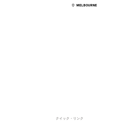
MELBOURNE
クイック・リンク