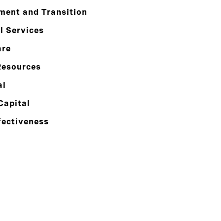
ment and Transition
l Services
are
esources
al
Capital
fectiveness