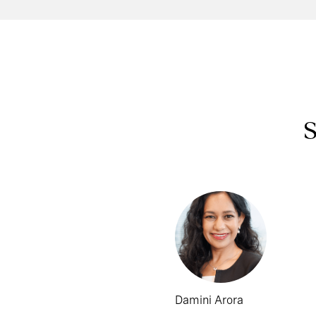
S
Damini Arora