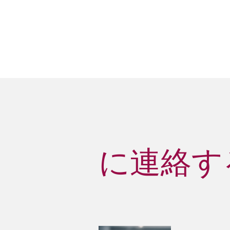
に連絡する D