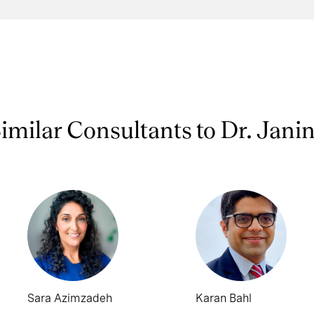
imilar Consultants to Dr. Jani
Sara Azimzadeh
Karan Bahl