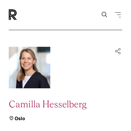
Camilla Hesselberg
Oslo