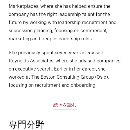
Marketplaces, where she has helped ensure the
company has the right leadership talent for the
future by working with leadership recruitment and
succession planning, focusing on commercial,
marketing and people leadership roles.
She previously spent seven years at Russell
Reynolds Associates, where she advised companies
on executive search. Earlier in her career, she
worked at The Boston Consulting Group (Oslo),
focusing on recruitment and onboarding.
続きを読む
専門分野