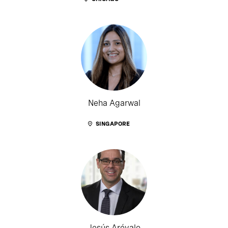
Neha Agarwal
SINGAPORE
Jesús Arévalo