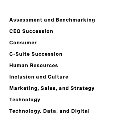
Assessment and Benchmarking
CEO Succession
Consumer
C-Suite Succession
Human Resources
Inclusion and Culture
Marketing, Sales, and Strategy
Technology
Technology, Data, and Digital