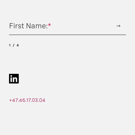
First Name:
*
1
4
+47.46.17.03.04