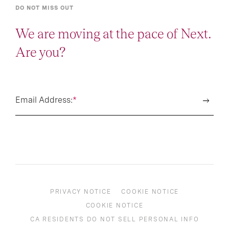
DO NOT MISS OUT
We are moving at the pace of Next.
Are you?
Email Address:
*
PRIVACY NOTICE
COOKIE NOTICE
COOKIE NOTICE
CA RESIDENTS DO NOT SELL PERSONAL INFO