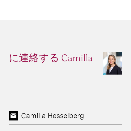
に連絡する Camilla
Camilla Hesselberg