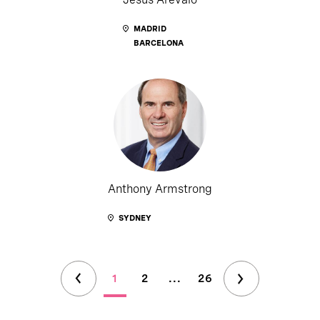
MADRID
BARCELONA
Anthony Armstrong
SYDNEY
1
2
...
26