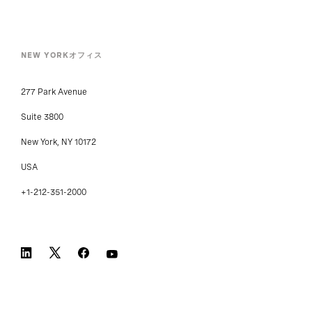
NEW YORKオフィス
277 Park Avenue
Suite 3800
New York, NY 10172
USA
+1-212-351-2000