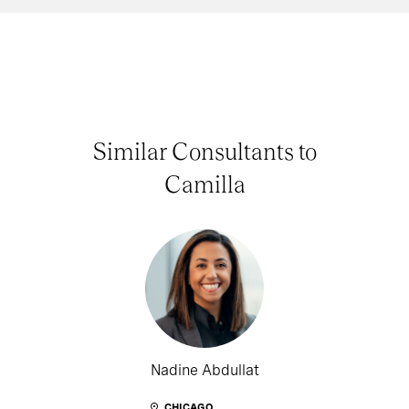
Similar Consultants to
Camilla
Nadine Abdullat
CHICAGO