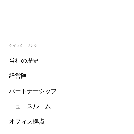
クイック・リンク
当社の歴史
経営陣
パートナーシップ
ニュースルーム
オフィス拠点