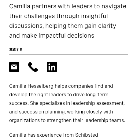
Camilla partners with leaders to navigate
their challenges through insightful
discussions, helping them gain clarity
and make impactful decisions
連絡する
Camilla Hesselberg helps companies find and
develop the right leaders to drive long-term
success. She specializes in leadership assessment,
and succession planning, working closely with
organizations to strengthen their leadership teams.
Camilla has experience from Schibsted