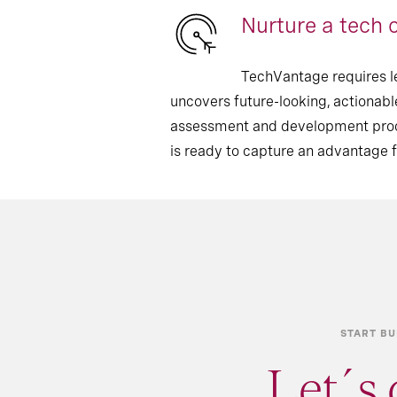
Nurture a tech c
TechVantage requires l
uncovers future-looking, actionable
assessment and development proces
is ready to capture an advantage 
START BU
Let´s 