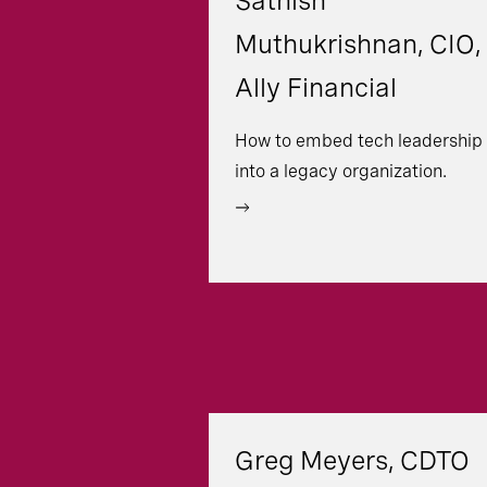
Sathish
Muthukrishnan, CIO,
Ally Financial
How to embed tech leadership
into a legacy organization.
Greg Meyers, CDTO