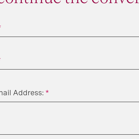
*
*
il Address:
*