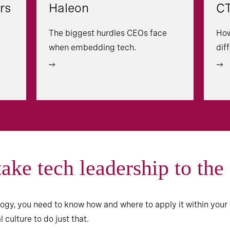
rs
Haleon
CT
The biggest hurdles CEOs face
How
when embedding tech.
dif
take tech leadership to the
gy, you need to know how and where to apply it within your 
culture to do just that.