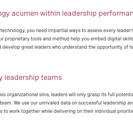
gy acumen within leadership performa
echnology, you need impartial ways to assess every leader’
r proprietary tools and method help you embed digital skills
d develop great leaders who understand the opportunity of te
y leadership teams
s organizational silos, leaders will only grasp its full potent
eam. We use our unrivaled data on successful leadership and
to work together while delivering on their individual prioriti