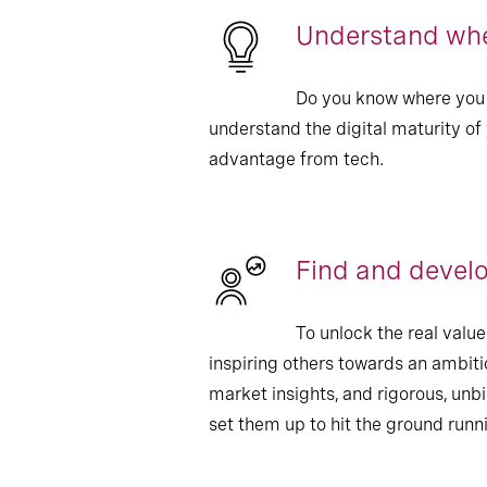
Understand wher
Do you know where you 
understand the digital maturity of
advantage from tech.
Find and devel
To unlock the real val
inspiring others towards an ambiti
market insights, and rigorous, unb
set them up to hit the ground runn