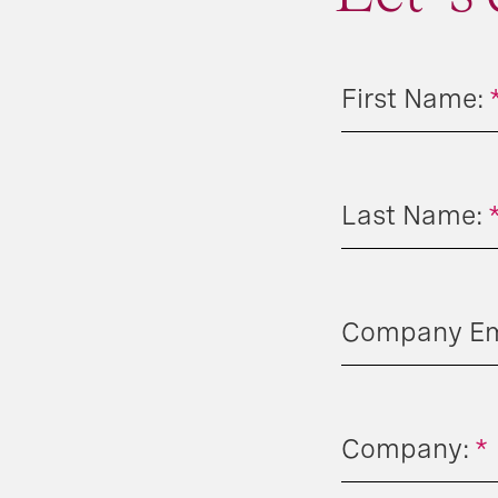
First Name:
Last Name:
Company Ema
Company:
*