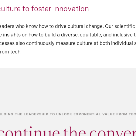
ulture to foster innovation
eaders who know how to drive cultural change. Our scientifi
 insights on how to build a diverse, equitable, and inclusive 
ses also continuously measure culture at both individual 
from tech.
ILDING THE LEADERSHIP TO UNLOCK EXPONENTIAL VALUE FROM T
continue the conve