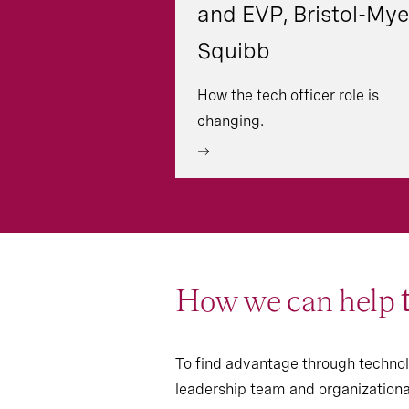
and EVP, Bristol-Mye
Squibb
How the tech officer role is
changing.
How we can help
To find advantage through technolo
leadership team and organizational 