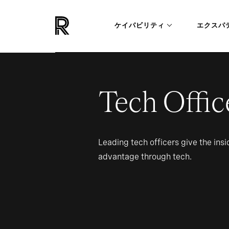
ケイパビリティ
エクスパ
Tech Offic
Leading tech officers give the ins
advantage through tech.