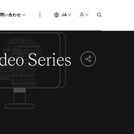
問い合わせ
JA
deo Series