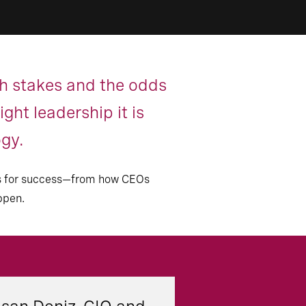
gh stakes and the odds
ght leadership it is
ogy.
sons for success—from how CEOs
ppen.