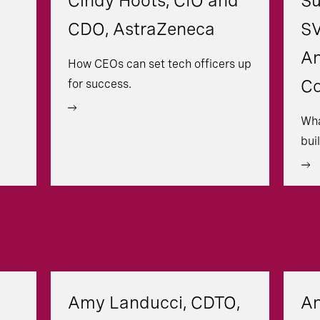
Cindy Hoots, CIO and
Su
CDO, AstraZeneca
SV
An
How CEOs can set tech officers up
C
for success.
Wha
bui
Amy Landucci, CDTO,
An