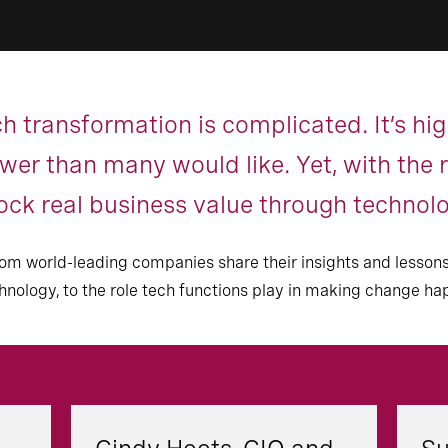
h transformation is complicated. It’s hi
er than many would like. Yet, with the ri
lock real business value through technol
s from world-leading companies share their insights and les
chnology, to the role tech functions play in making change ha