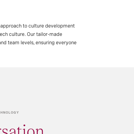
c approach to culture development
tech culture. Our tailor-made
and team levels, ensuring everyone
ECHNOLOGY
rsation