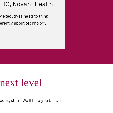
DO, Novant Health
 executives need to think
ferently about technology.
 next level
ecosystem. We’ll help you build a