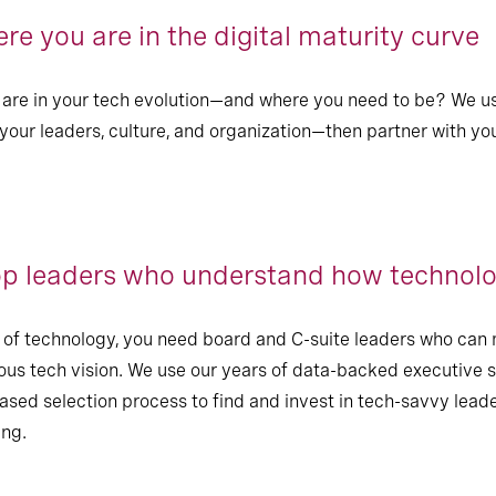
e you are in the digital maturity curve
are in your tech evolution—and where you need to be? We us
 your leaders, culture, and organization—then partner with yo
op leaders who understand how technolo
ue of technology, you need board and C-suite leaders who c
ous tech vision. We use our years of data-backed executive 
iased selection process to find and invest in tech-savvy lead
ing.