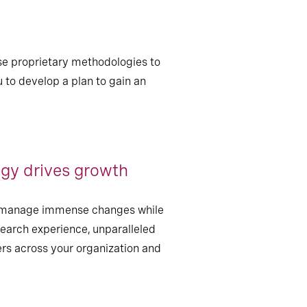
e proprietary methodologies to
u to develop a plan to gain an
gy drives growth
an manage immense changes while
search experience, unparalleled
ers across your organization and