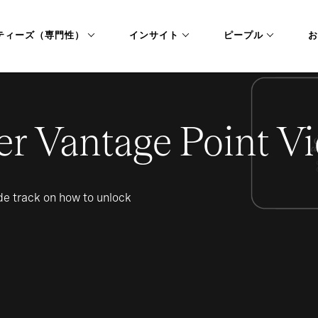
ティーズ（専門性）
インサイト
ピープル
お
er Vantage Point Vi
ide track on how to unlock