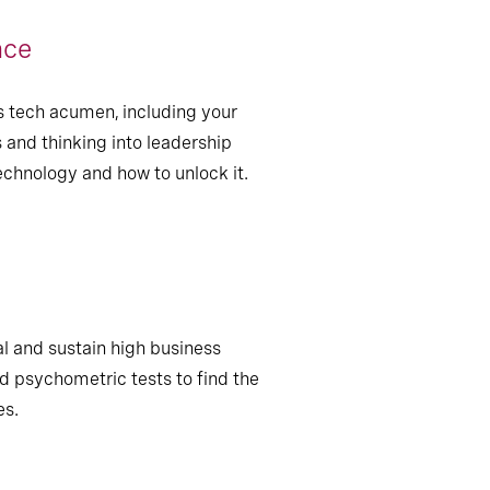
nce
s tech acumen, including your
 and thinking into leadership
chnology and how to unlock it.
ial and sustain high business
 psychometric tests to find the
es.