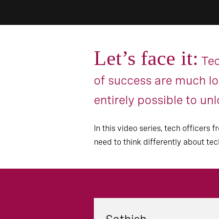
Let’s face it:
Tec
of success are much low
entirely possible to un
In this video series, tech officer
need to think differently about te