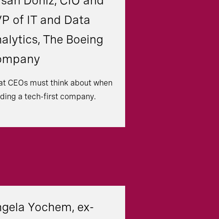
san Doniz, CIO and
P of IT and Data
alytics, The Boeing
ompany
t CEOs must think about when
lding a tech-first company.
gela Yochem, ex-