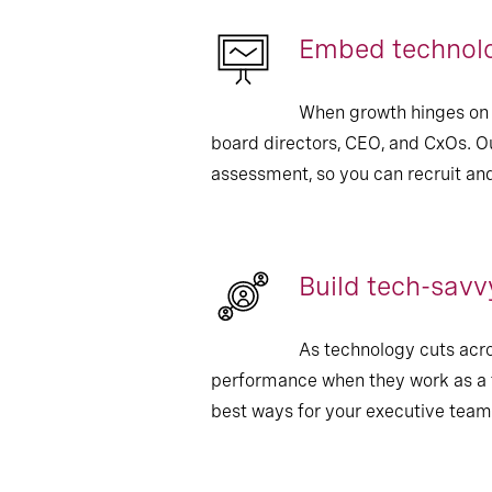
Embed technolo
When growth hinges on t
board directors, CEO, and CxOs. Ou
assessment, so you can recruit an
Build tech-savv
As technology cuts acros
performance when they work as a t
best ways for your executive teams 