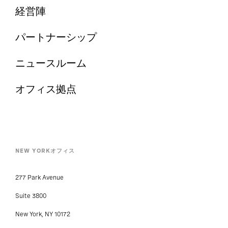
経営陣
パートナーシップ
ニュースルーム
オフィス拠点
NEW YORKオフィス
277 Park Avenue
Suite 3800
New York, NY 10172