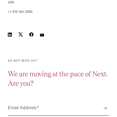
USA
+1-212-351-2000
DO NOT MISS OUT
We are moving at the pace of Next.
Are you?
Email Address:
*