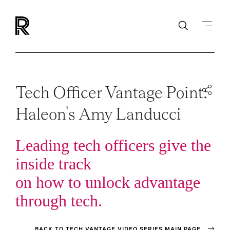
Tech Officer Vantage Point:
Haleon's Amy Landucci
Leading tech officers give the
inside track
on how to unlock advantage
through tech.
BACK TO TECH VANTAGE VIDEO SERIES MAIN PAGE