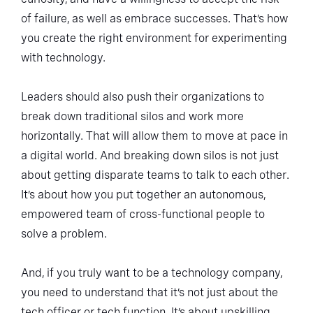
of failure, as well as embrace successes. That’s how
you create the right environment for experimenting
with technology.
Leaders should also push their organizations to
break down traditional silos and work more
horizontally. That will allow them to move at pace in
a digital world. And breaking down silos is not just
about getting disparate teams to talk to each other.
It’s about how you put together an autonomous,
empowered team of cross-functional people to
solve a problem.
And, if you truly want to be a technology company,
you need to understand that it’s not just about the
tech officer or tech function. It’s about upskilling