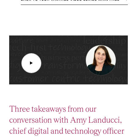
Three takeaways from our
conversation with Amy Landucci,
chief digital and technology officer