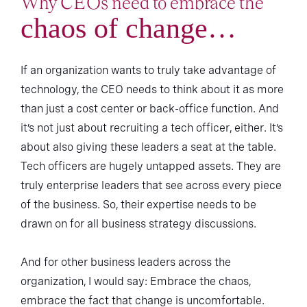
Why CEOs need to embrace the
chaos of change…
If an organization wants to truly take advantage of
technology, the CEO needs to think about it as more
than just a cost center or back-office function. And
it’s not just about recruiting a tech officer, either. It’s
about also giving these leaders a seat at the table.
Tech officers are hugely untapped assets. They are
truly enterprise leaders that see across every piece
of the business. So, their expertise needs to be
drawn on for all business strategy discussions.
And for other business leaders across the
organization, I would say: Embrace the chaos,
embrace the fact that change is uncomfortable.