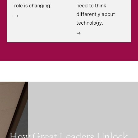
role is changing.
need to think
differently about
technology.
How Great Leaders Unlock