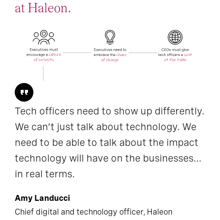
at Haleon.
Tech officers need to show up differently.
We can’t just talk about technology. We
need to be able to talk about the impact
technology will have on the businesses…
in real terms.
Amy Landucci
Chief digital and technology officer, Haleon