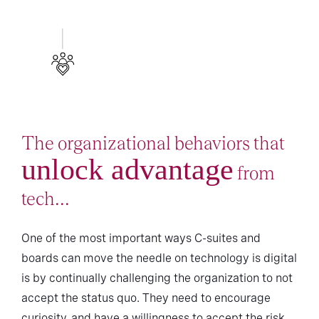
The organizational behaviors that
unlock advantage
from
tech...
One of the most important ways C-suites and
boards can move the needle on technology is digital
is by continually challenging the organization to not
accept the status quo. They need to encourage
curiosity, and have a willingness to accept the risk