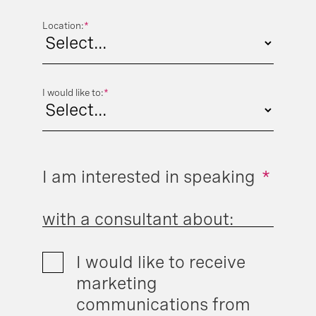
Location:
*
I would like to:
*
I am interested in speaking
*
with a consultant about:
I would like to receive
marketing
communications from