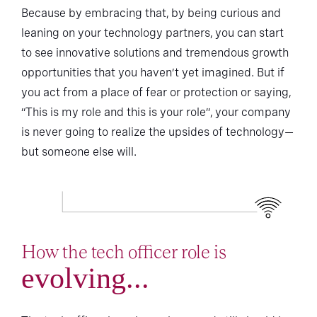
Because by embracing that, by being curious and
leaning on your technology partners, you can start
to see innovative solutions and tremendous growth
opportunities that you haven’t yet imagined. But if
you act from a place of fear or protection or saying,
“This is my role and this is your role”, your company
is never going to realize the upsides of technology—
but someone else will.
How the tech officer role is
evolving...