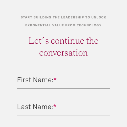
START BUILDING THE LEADERSHIP TO UNLOCK
EXPONENTIAL VALUE FROM TECHNOLOGY
Let´s continue the
conversation
First Name:
*
Last Name:
*