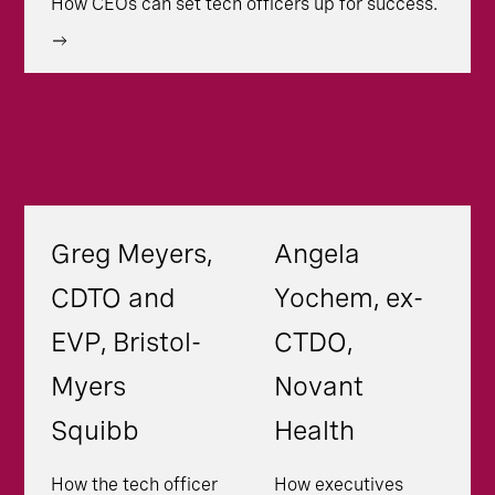
How CEOs can set tech officers up for success.
Greg Meyers,
Angela
CDTO and
Yochem, ex-
EVP, Bristol-
CTDO,
Myers
Novant
Squibb
Health
How the tech officer
How executives