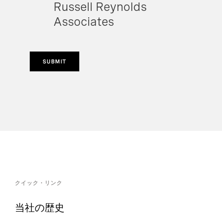
Russell Reynolds
Associates
SUBMIT
クイック・リンク
当社の歴史