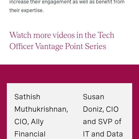
increase their engagement as well as benefit from
their expertise.
Watch more videos in the Tech
Officer Vantage Point Series
Sathish
Susan
Muthukrishnan,
Doniz, CIO
CIO, Ally
and SVP of
Financial
IT and Data