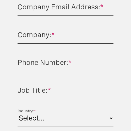
Company Email Address:
*
Company:
*
Phone Number:
*
Job Title:
*
Industry:
*