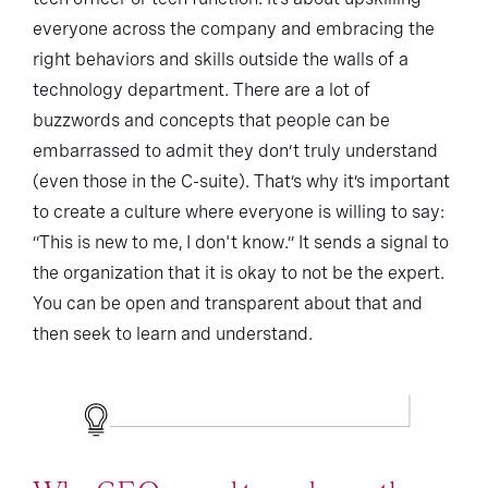
everyone across the company and embracing the
right behaviors and skills outside the walls of a
technology department. There are a lot of
buzzwords and concepts that people can be
embarrassed to admit they don’t truly understand
(even those in the C-suite). That’s why it’s important
to create a culture where everyone is willing to say:
“This is new to me, I don't know.” It sends a signal to
the organization that it is okay to not be the expert.
You can be open and transparent about that and
then seek to learn and understand.