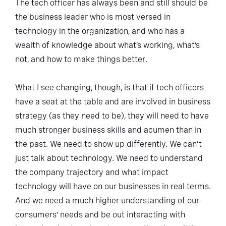
The tech officer has always been and still should be
the business leader who is most versed in
technology in the organization, and who has a
wealth of knowledge about what’s working, what’s
not, and how to make things better.
What I see changing, though, is that if tech officers
have a seat at the table and are involved in business
strategy (as they need to be), they will need to have
much stronger business skills and acumen than in
the past. We need to show up differently. We can’t
just talk about technology. We need to understand
the company trajectory and what impact
technology will have on our businesses in real terms.
And we need a much higher understanding of our
consumers’ needs and be out interacting with