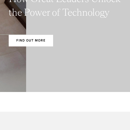
the Power of Technology
FIND OUT MORE