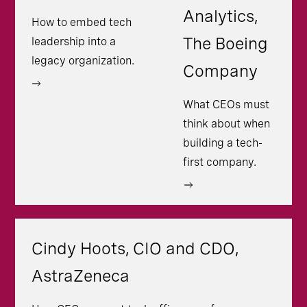
Analytics,
How to embed tech
The Boeing
leadership into a
legacy organization.
Company
What CEOs must
think about when
building a tech-
first company.
Cindy Hoots, CIO and CDO,
AstraZeneca