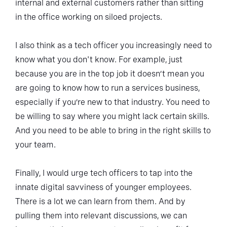
internal and external customers rather than sitting
in the office working on siloed projects.
I also think as a tech officer you increasingly need to
know what you don't know. For example, just
because you are in the top job it doesn’t mean you
are going to know how to run a services business,
especially if you’re new to that industry. You need to
be willing to say where you might lack certain skills.
And you need to be able to bring in the right skills to
your team.
Finally, I would urge tech officers to tap into the
innate digital savviness of younger employees.
There is a lot we can learn from them. And by
pulling them into relevant discussions, we can