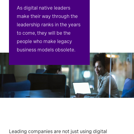
As digital native leaders
make their way through the
leadership ranks in the years
to come, they will be the
people who make legacy
business models obsolete.
Leading companies are not just using digital