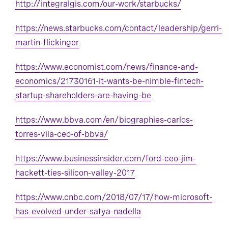
http://integralgis.com/our-work/starbucks/
https://news.starbucks.com/contact/leadership/gerri-
martin-flickinger
https://www.economist.com/news/finance-and-
economics/21730161-it-wants-be-nimble-fintech-
startup-shareholders-are-having-be
https://www.bbva.com/en/biographies-carlos-
torres-vila-ceo-of-bbva/
https://www.businessinsider.com/ford-ceo-jim-
hackett-ties-silicon-valley-2017
https://www.cnbc.com/2018/07/17/how-microsoft-
has-evolved-under-satya-nadella