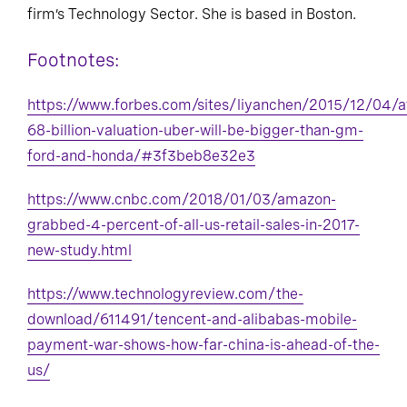
firm’s Technology Sector. She is based in Boston.
Footnotes:
https://www.forbes.com/sites/liyanchen/2015/12/04/a
68-billion-valuation-uber-will-be-bigger-than-gm-
ford-and-honda/#3f3beb8e32e3
https://www.cnbc.com/2018/01/03/amazon-
grabbed-4-percent-of-all-us-retail-sales-in-2017-
new-study.html
https://www.technologyreview.com/the-
download/611491/tencent-and-alibabas-mobile-
payment-war-shows-how-far-china-is-ahead-of-the-
us/