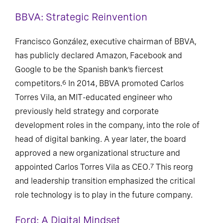
BBVA: Strategic Reinvention
Francisco González, executive chairman of BBVA,
has publicly declared Amazon, Facebook and
Google to be the Spanish bank’s fiercest
competitors.
In 2014, BBVA promoted Carlos
6
Torres Vila, an MIT-educated engineer who
previously held strategy and corporate
development roles in the company, into the role of
head of digital banking. A year later, the board
approved a new organizational structure and
appointed Carlos Torres Vila as CEO.
This reorg
7
and leadership transition emphasized the critical
role technology is to play in the future company.
Ford: A Digital Mindset