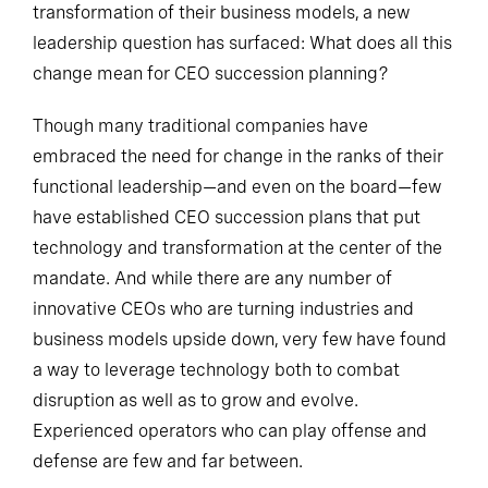
transformation of their business models, a new
leadership question has surfaced: What does all this
change mean for CEO succession planning?
Though many traditional companies have
embraced the need for change in the ranks of their
functional leadership—and even on the board—few
have established CEO succession plans that put
technology and transformation at the center of the
mandate. And while there are any number of
innovative CEOs who are turning industries and
business models upside down, very few have found
a way to leverage technology both to combat
disruption as well as to grow and evolve.
Experienced operators who can play offense and
defense are few and far between.