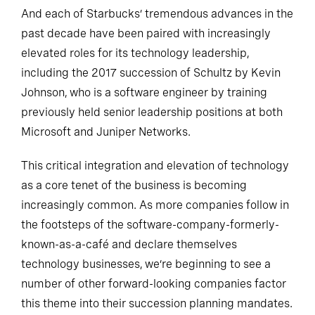
And each of Starbucks’ tremendous advances in the
past decade have been paired with increasingly
elevated roles for its technology leadership,
including the 2017 succession of Schultz by Kevin
Johnson, who is a software engineer by training
previously held senior leadership positions at both
Microsoft and Juniper Networks.
This critical integration and elevation of technology
as a core tenet of the business is becoming
increasingly common. As more companies follow in
the footsteps of the software-company-formerly-
known-as-a-café and declare themselves
technology businesses, we’re beginning to see a
number of other forward-looking companies factor
this theme into their succession planning mandates.