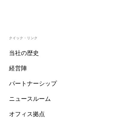
クイック・リンク
当社の歴史
経営陣
パートナーシップ
ニュースルーム
オフィス拠点