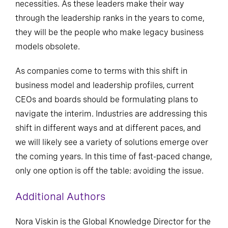
necessities. As these leaders make their way
through the leadership ranks in the years to come,
they will be the people who make legacy business
models obsolete.
As companies come to terms with this shift in
business model and leadership profiles, current
CEOs and boards should be formulating plans to
navigate the interim. Industries are addressing this
shift in different ways and at different paces, and
we will likely see a variety of solutions emerge over
the coming years. In this time of fast-paced change,
only one option is off the table: avoiding the issue.
Additional Authors
Nora Viskin is the Global Knowledge Director for the