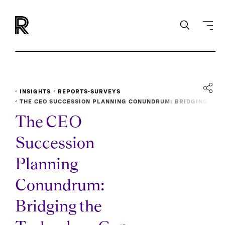
INSIGHTS
REPORTS-SURVEYS
THE CEO SUCCESSION PLANNING CONUNDRUM: BRIDGING
THE TECHNOLOGY GAP
The CEO
Succession
Planning
Conundrum:
Bridging the