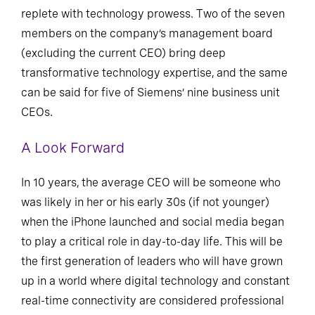
replete with technology prowess. Two of the seven
members on the company’s management board
(excluding the current CEO) bring deep
transformative technology expertise, and the same
can be said for five of Siemens’ nine business unit
CEOs.
A Look Forward
In 10 years, the average CEO will be someone who
was likely in her or his early 30s (if not younger)
when the iPhone launched and social media began
to play a critical role in day-to-day life. This will be
the first generation of leaders who will have grown
up in a world where digital technology and constant
real-time connectivity are considered professional