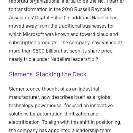
reported organizational inertia to be the No. 1 barrier
to transformation in the 2018 Russell Reynolds
Associates’ Digital Pulse.) In addition, Nadella has
moved away from the traditional businesses for
which Microsoft was known and toward cloud and
subscription products. The company, now valued at
more than $800 billion, has seen its share price
nearly triple under Nadella’s leadership.
9
Siemens: Stacking the Deck
Siemens, once thought of as an industrial
manufacturer, now describes itself as a “global
technology powerhouse” focused on innovative
solutions for automation, digitization and
electrification. To align with this shift in positioning,
the company has appointed a leadership team