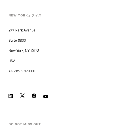
NEW YORKオフィス
277 Park Avenue
Suite 3800
New York, NY 10172
USA
+1-212-351-2000
DO NOT MISS OUT