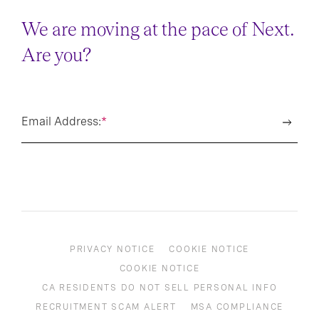
We are moving at the pace of Next.
Are you?
Email Address:
*
PRIVACY NOTICE
COOKIE NOTICE
COOKIE NOTICE
CA RESIDENTS DO NOT SELL PERSONAL INFO
RECRUITMENT SCAM ALERT
MSA COMPLIANCE