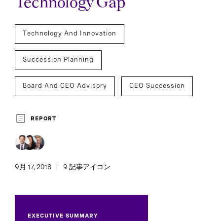
Technology Gap
Technology And Innovation
Succession Planning
Board And CEO Advisory
CEO Succession
REPORT
9月 17, 2018
9 記事アイコン
EXECUTIVE SUMMARY