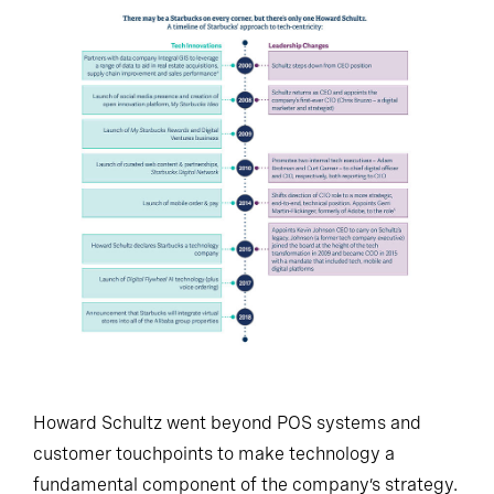
Howard Schultz went beyond POS systems and
customer touchpoints to make technology a
fundamental component of the company’s strategy.