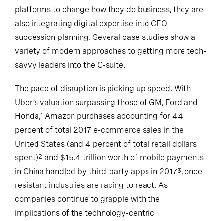
platforms to change how they do business, they are
also integrating digital expertise into CEO
succession planning. Several case studies show a
variety of modern approaches to getting more tech-
savvy leaders into the C-suite.
The pace of disruption is picking up speed. With
Uber’s valuation surpassing those of GM, Ford and
Honda,
Amazon purchases accounting for 44
1
percent of total 2017 e-commerce sales in the
United States (and 4 percent of total retail dollars
spent)
and $15.4 trillion worth of mobile payments
2
in China handled by third-party apps in 2017
, once-
3
resistant industries are racing to react. As
companies continue to grapple with the
implications of the technology-centric