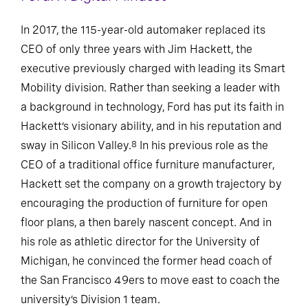
In 2017, the 115-year-old automaker replaced its
CEO of only three years with Jim Hackett, the
executive previously charged with leading its Smart
Mobility division. Rather than seeking a leader with
a background in technology, Ford has put its faith in
Hackett’s visionary ability, and in his reputation and
sway in Silicon Valley.
In his previous role as the
8
CEO of a traditional office furniture manufacturer,
Hackett set the company on a growth trajectory by
encouraging the production of furniture for open
floor plans, a then barely nascent concept. And in
his role as athletic director for the University of
Michigan, he convinced the former head coach of
the San Francisco 49ers to move east to coach the
university’s Division 1 team.