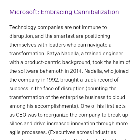
Microsoft: Embracing Cannibalization
Technology companies are not immune to
disruption, and the smartest are positioning
themselves with leaders who can navigate a
transformation. Satya Nadella, a trained engineer
with a product-centric background, took the helm of
the software behemoth in 2014. Nadella, who joined
the company in 1992, brought a track record of
success in the face of disruption (counting the
transformation of the enterprise business to cloud
among his accomplishments). One of his first acts
as CEO was to reorganize the company to break up
siloes and drive increased innovation through more
agile processes. (Executives across industries