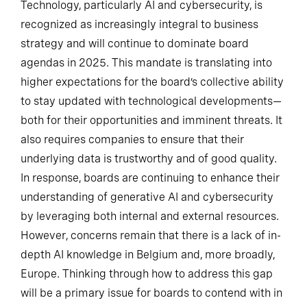
Technology, particularly AI and cybersecurity, is
recognized as increasingly integral to business
strategy and will continue to dominate board
agendas in 2025. This mandate is translating into
higher expectations for the board’s collective ability
to stay updated with technological developments—
both for their opportunities and imminent threats. It
also requires companies to ensure that their
underlying data is trustworthy and of good quality.
In response, boards are continuing to enhance their
understanding of generative AI and cybersecurity
by leveraging both internal and external resources.
However, concerns remain that there is a lack of in-
depth AI knowledge in Belgium and, more broadly,
Europe. Thinking through how to address this gap
will be a primary issue for boards to contend with in