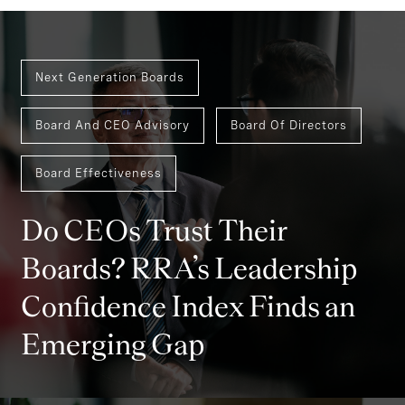
Next Generation Boards
Board And CEO Advisory
Board Of Directors
Board Effectiveness
Do CEOs Trust Their
Boards? RRA’s Leadership
Confidence Index Finds an
Emerging Gap