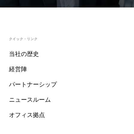
クイック・リンク
当社の歴史
経営陣
パートナーシップ
ニュースルーム
オフィス拠点