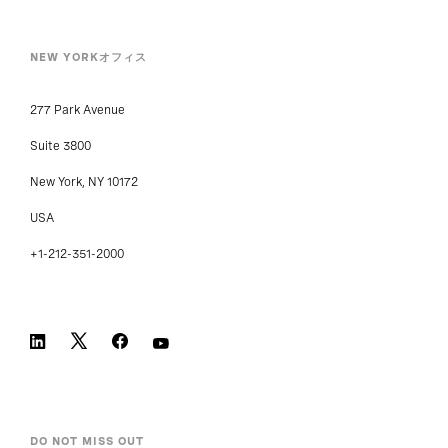
NEW YORKオフィス
277 Park Avenue
Suite 3800
New York, NY 10172
USA
+1-212-351-2000
DO NOT MISS OUT