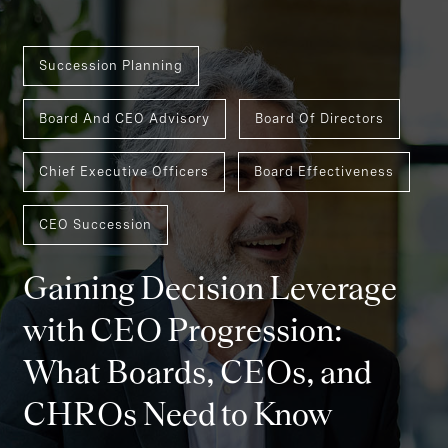
Succession Planning
Board And CEO Advisory
Board Of Directors
Chief Executive Officers
Board Effectiveness
CEO Succession
Gaining Decision Leverage
with CEO Progression:
What Boards, CEOs, and
CHROs Need to Know