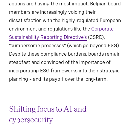
actions are having the most impact. Belgian board
members are increasingly voicing their
dissatisfaction with the highly-regulated European
environment and regulations like the
Corporate
Sustainability Reporting Directive’s
(CSRD),
“cumbersome processes” (which go beyond ESG).
Despite these compliance burdens, boards remain
steadfast and convinced of the importance of
incorporating ESG frameworks into their strategic
planning – and its payoff over the long-term.
Shifting focus to AI and
cybersecurity