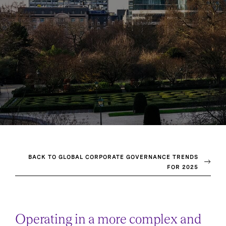
BACK TO GLOBAL CORPORATE GOVERNANCE TRENDS
FOR 2025
Operating in a more complex and