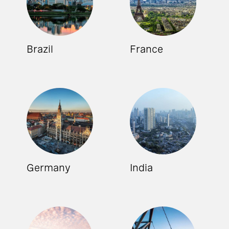
Brazil
France
Germany
India