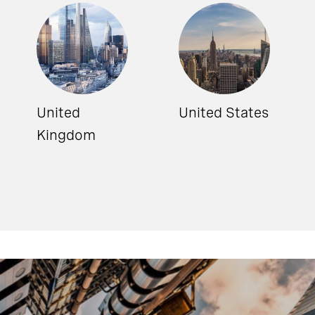
United
United States
Kingdom