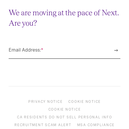
We are moving at the pace of Next.
Are you?
Email Address:
*
PRIVACY NOTICE
COOKIE NOTICE
COOKIE NOTICE
CA RESIDENTS DO NOT SELL PERSONAL INFO
RECRUITMENT SCAM ALERT
MSA COMPLIANCE