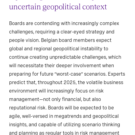
uncertain geopolitical context
Boards are contending with increasingly complex
challenges, requiring a clear-eyed strategy and
people vision. Belgian board members expect
global and regional geopolitical instability to
continue creating unpredictable challenges, which
will necessitate their deeper involvement when
preparing for future “worst-case” scenarios. Experts
predict that, throughout 2025, the volatile business
environment will increasingly focus on risk
management—not only financial, but also
reputational risk. Boards will be expected to be
agile, well-versed in megatrends and geopolitical
insights, and capable of utilizing scenario thinking
and planning as regular tools in risk management