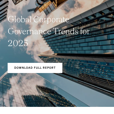
Global Corporate
Governance Trends for
2025
DOWNLOAD FULL REPORT