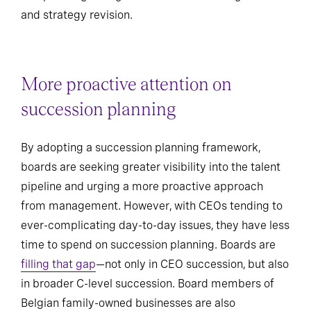
and strategy revision.
More proactive attention on
succession planning
By adopting a succession planning framework,
boards are seeking greater visibility into the talent
pipeline and urging a more proactive approach
from management. However, with CEOs tending to
ever-complicating day-to-day issues, they have less
time to spend on succession planning. Boards are
filling that gap
—not only in CEO succession, but also
in broader C-level succession. Board members of
Belgian family-owned businesses are also