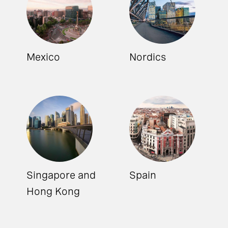
Mexico
Nordics
Singapore and
Spain
Hong Kong