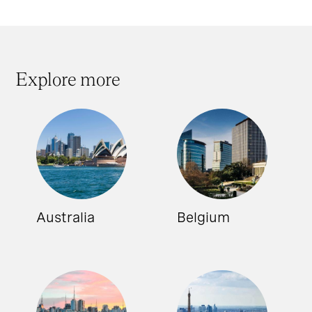
Explore more
Australia
Belgium