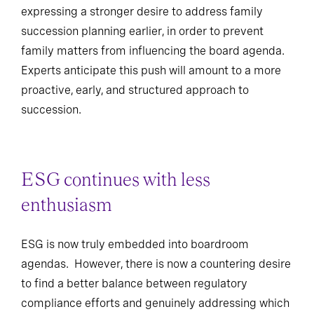
expressing a stronger desire to address family
succession planning earlier, in order to prevent
family matters from influencing the board agenda.
Experts anticipate this push will amount to a more
proactive, early, and structured approach to
succession.
ESG continues with less
enthusiasm
ESG is now truly embedded into boardroom
agendas. However, there is now a countering desire
to find a better balance between regulatory
compliance efforts and genuinely addressing which