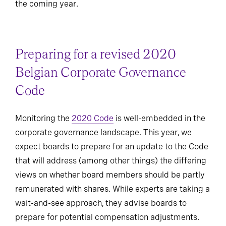
the coming year.
Preparing for a revised 2020
Belgian Corporate Governance
Code
Monitoring the
2020 Code
is well-embedded in the
corporate governance landscape. This year, we
expect boards to prepare for an update to the Code
that will address (among other things) the differing
views on whether board members should be partly
remunerated with shares. While experts are taking a
wait-and-see approach, they advise boards to
prepare for potential compensation adjustments.