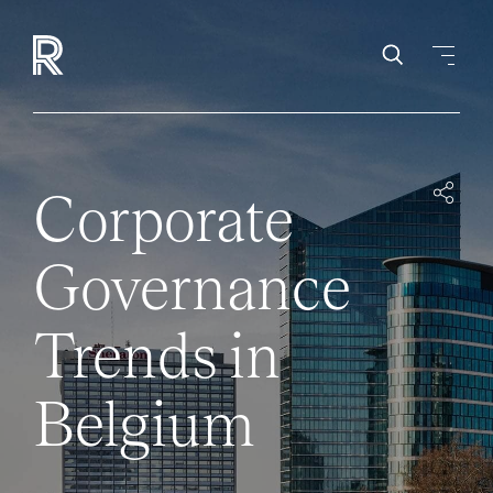
Corporate
Governance
Trends in
Belgium