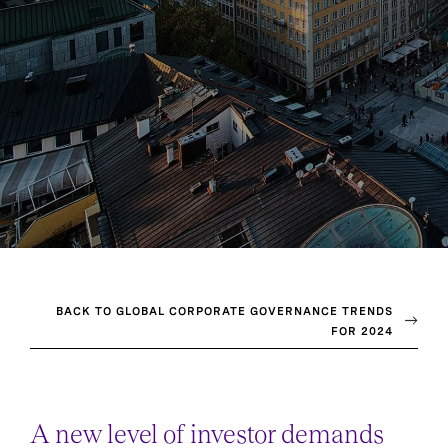
BACK TO GLOBAL CORPORATE GOVERNANCE TRENDS
FOR 2024
A new level of investor demands