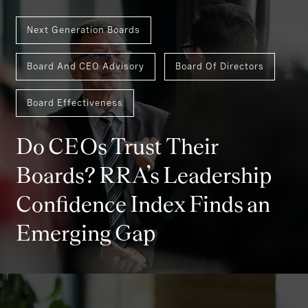
Next Generation Boards
Board And CEO Advisory
Board Of Directors
Board Effectiveness
Do CEOs Trust Their
Boards? RRA’s Leadership
Confidence Index Finds an
Emerging Gap