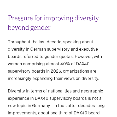
Pressure for improving diversity
beyond gender
Throughout the last decade, speaking about
diversity in German supervisory and executive
boards referred to gender quotas. However, with
women comprising almost 40% of DAX40
supervisory boards in 2023, organizations are
increasingly expanding their views on diversity.
Diversity in terms of nationalities and geographic
experience in DAX40 supervisory boards is not a
new topic in Germany—in fact, after decades-long
improvements, about one third of DAX40 board