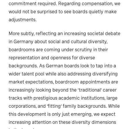
commitment required. Regarding compensation, we
would not be surprised to see boards quietly make
adjustments.
More subtly, reflecting an increasing societal debate
in Germany about social and cultural diversity,
boardrooms are coming under scrutiny in their
representation and openness for diverse
backgrounds. As German boards look to tap into a
wider talent pool while also addressing diversifying
market expectations, boardroom appointments are
increasingly looking beyond the ‘traditional’ career
tracks with prestigious academic institutions, large
corporations, and ‘fitting’ family backgrounds. While
this development is only just emerging, we expect
increasing attention on these diversity dimensions