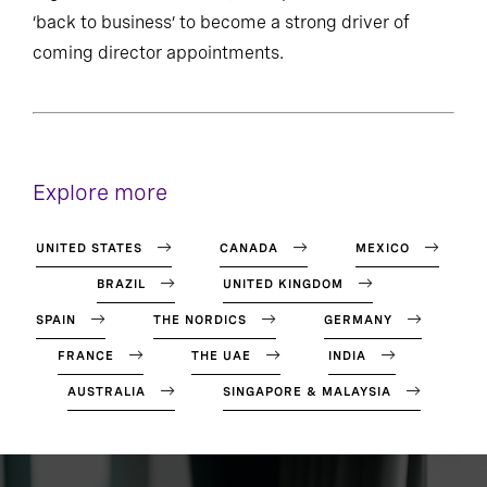
‘back to business’ to become a strong driver of
coming director appointments.
Explore more
UNITED STATES
CANADA
MEXICO
BRAZIL
UNITED KINGDOM
SPAIN
THE NORDICS
GERMANY
FRANCE
THE UAE
INDIA
AUSTRALIA
SINGAPORE & MALAYSIA