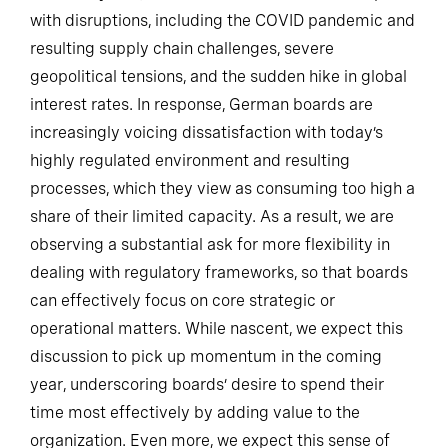
with disruptions, including the COVID pandemic and
resulting supply chain challenges, severe
geopolitical tensions, and the sudden hike in global
interest rates. In response, German boards are
increasingly voicing dissatisfaction with today’s
highly regulated environment and resulting
processes, which they view as consuming too high a
share of their limited capacity. As a result, we are
observing a substantial ask for more flexibility in
dealing with regulatory frameworks, so that boards
can effectively focus on core strategic or
operational matters. While nascent, we expect this
discussion to pick up momentum in the coming
year, underscoring boards’ desire to spend their
time most effectively by adding value to the
organization. Even more, we expect this sense of