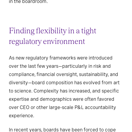
in the boardroom.
Finding flexibility in a tight
regulatory environment
As new regulatory frameworks were introduced
over the last few years—particularly in risk and
compliance, financial oversight, sustainability, and
diversity—board composition has evolved from art
to science. Complexity has increased, and specific
expertise and demographics were often favored
over CEO or other large-scale P&L accountability
experience.
In recent years, boards have been forced to cope