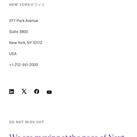
NEW YORKオフィス
277 Park Avenue
Suite 3800
New York, NY 10172
USA
+1-212-351-2000
DO NOT MISS OUT