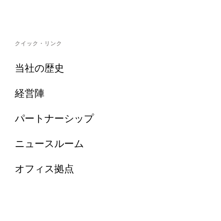
クイック・リンク
当社の歴史
経営陣
パートナーシップ
ニュースルーム
オフィス拠点