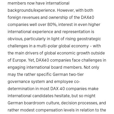
members now have international
backgrounds/experience. However, with both
foreign revenues and ownership of the DAX40
companies well over 80%, interest in even higher
international experience and representation is
obvious, particularly in light of rising geostrategic
challenges in a multi-polar global economy – with
the main drivers of global economic growth outside
of Europe. Yet, DAX40 companies face challenges in
engaging international board members. Not only
may the rather specific German two-tier
governance system and employee co-
determination in most DAX 40 companies make
international candidates hesitate, but so might
German boardroom culture, decision processes, and
rather modest compensation levels in relation to the