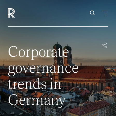
Corporate
governance
trends in
Germany