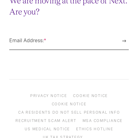
We are moving at the pace of Next.
Are you?
Email Address:
*
PRIVACY NOTICE
COOKIE NOTICE
COOKIE NOTICE
CA RESIDENTS DO NOT SELL PERSONAL INFO
RECRUITMENT SCAM ALERT
MSA COMPLIANCE
US MEDICAL NOTICE
ETHICS HOTLINE
UK TAX STRATEGY