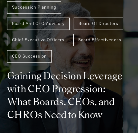
Succession Planning
Board And CEO Advisory
Board Of Directors
Chief Executive Officers
Board Effectiveness
CEO Succession
Gaining Decision Leverage
with CEO Progression:
What Boards, CEOs, and
CHROs Need to Know