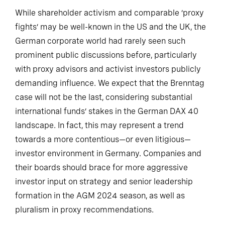
While shareholder activism and comparable ‘proxy
fights’ may be well-known in the US and the UK, the
German corporate world had rarely seen such
prominent public discussions before, particularly
with proxy advisors and activist investors publicly
demanding influence. We expect that the Brenntag
case will not be the last, considering substantial
international funds’ stakes in the German DAX 40
landscape. In fact, this may represent a trend
towards a more contentious—or even litigious—
investor environment in Germany. Companies and
their boards should brace for more aggressive
investor input on strategy and senior leadership
formation in the AGM 2024 season, as well as
pluralism in proxy recommendations.