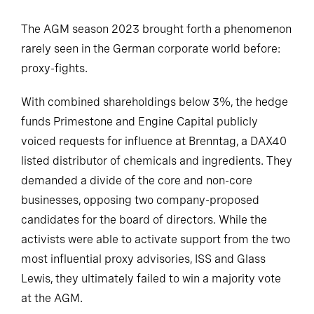
The AGM season 2023 brought forth a phenomenon
rarely seen in the German corporate world before:
proxy-fights.
With combined shareholdings below 3%, the hedge
funds Primestone and Engine Capital publicly
voiced requests for influence at Brenntag, a DAX40
listed distributor of chemicals and ingredients. They
demanded a divide of the core and non-core
businesses, opposing two company-proposed
candidates for the board of directors. While the
activists were able to activate support from the two
most influential proxy advisories, ISS and Glass
Lewis, they ultimately failed to win a majority vote
at the AGM.