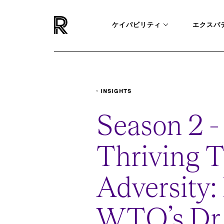
ケイパビリティ
エクスパ
INSIGHTS
PODCASTS
THRIVING-THROUGH-ADVE
Season 2 - 
Thriving 
Adversity
WTO’s Dr.