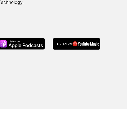
Technology.