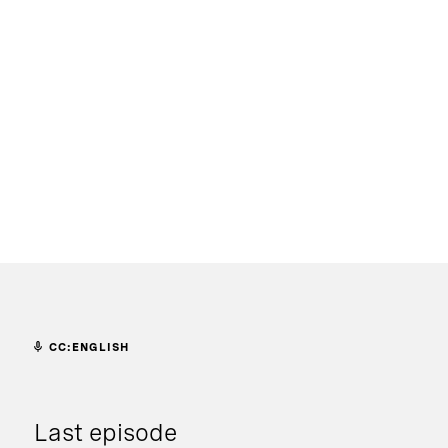
CC:ENGLISH
Last episode