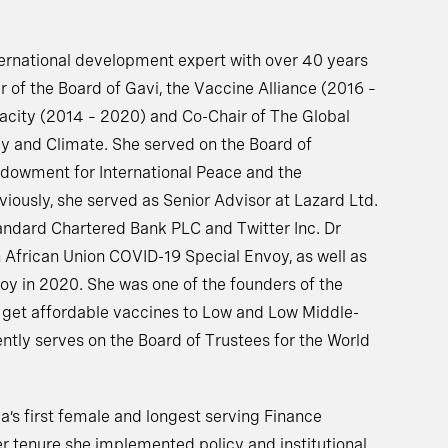
ternational development expert with over 40 years
r of the Board of Gavi, the Vaccine Alliance (2016 –
acity (2014 – 2020) and Co-Chair of The Global
 and Climate. She served on the Board of
ndowment for International Peace and the
viously, she served as Senior Advisor at Lazard Ltd.
andard Chartered Bank PLC and Twitter Inc. Dr
 African Union COVID-19 Special Envoy, as well as
 in 2020. She was one of the founders of the
 get affordable vaccines to Low and Low Middle-
ntly serves on the Board of Trustees for the World
a’s first female and longest serving Finance
er tenure she implemented policy and institutional