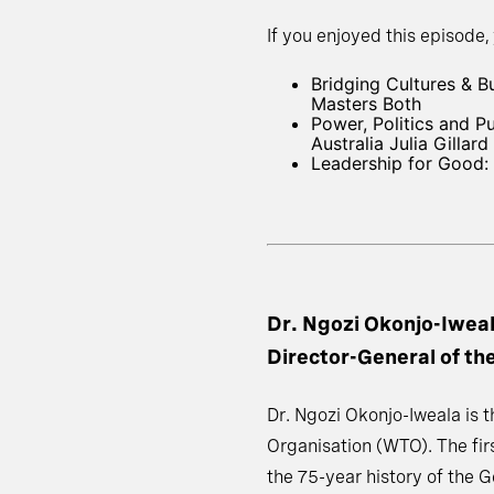
If you enjoyed this episode,
Bridging Cultures & 
Masters Both
Power, Politics and 
Australia Julia Gillard
Leadership for Good: 
Dr. Ngozi Okonjo-Iwea
Director-General of t
Dr. Ngozi Okonjo-Iweala is 
Organisation (WTO). The firs
the 75-year history of the