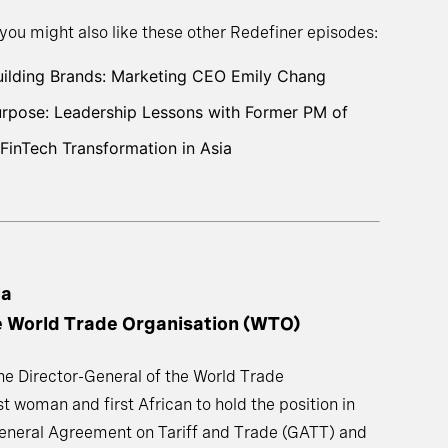
 you might also like these other Redefiner episodes:
Building Brands: Marketing CEO Emily Chang
Purpose: Leadership Lessons with Former PM of
FinTech Transformation in Asia
la
he World Trade Organisation (WTO)
the Director-General of the World Trade
t woman and first African to hold the position in
 General Agreement on Tariff and Trade (GATT) and