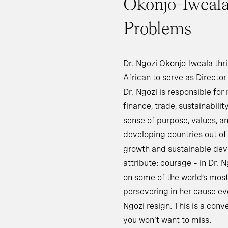
Okonjo-Iweala 
Problems
Dr. Ngozi Okonjo-Iweala thri
African to serve as Directo
Dr. Ngozi is responsible fo
finance, trade, sustainabilit
sense of purpose, values, and
developing countries out o
growth and sustainable deve
attribute: courage – in Dr. N
on some of the world’s most 
persevering in her cause e
Ngozi resign. This is a conv
you won’t want to miss.