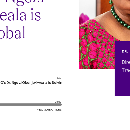
ala is
obal
DR.
Dir
Tra