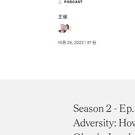
PODCAST
主催
10月 26, 2022 | 37 分
Season 2 - Ep.
Adversity: Ho