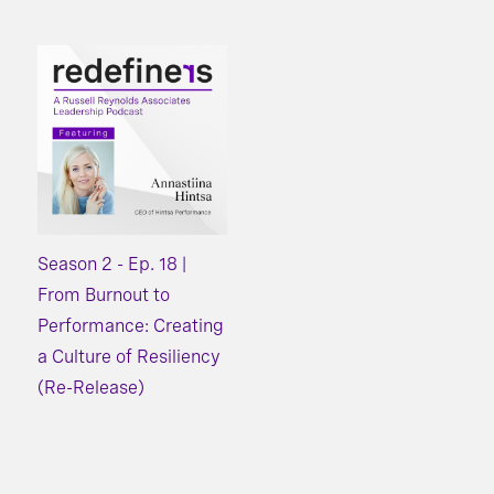
Season 2 - Ep. 18 |
From Burnout to
Performance: Creating
a Culture of Resiliency
(Re-Release)