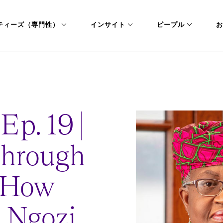
ティーズ（専門性）
インサイト
ピープル
お
RSITY-HOW-WTO-NGOZI-OKONJO-IWEALA-IS-SOLVING-GLOBAL-PRO
Ep. 19 |
Through
: How
 Ngozi