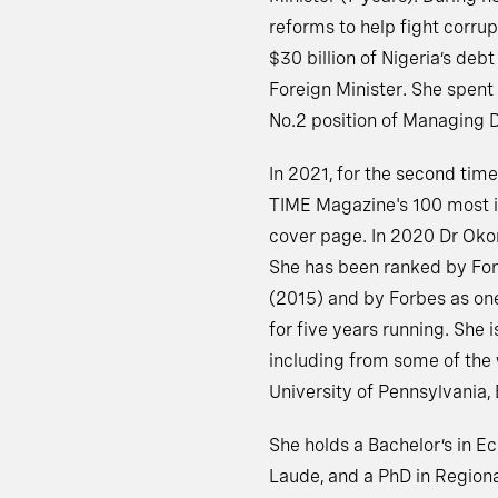
reforms to help fight corru
$30 billion of Nigeria’s deb
Foreign Minister. She spent 
No.2 position of Managing D
In 2021, for the second tim
TIME Magazine's 100 most in
cover page. In 2020 Dr Oko
She has been ranked by For
(2015) and by Forbes as on
for five years running. She 
including from some of the w
University of Pennsylvania, 
She holds a Bachelor’s in 
Laude, and a PhD in Regio