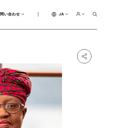
問い合わせ
JA
BLEMS