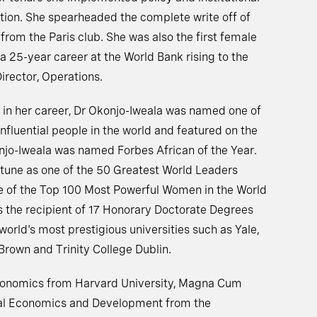
ption. She spearheaded the complete write off of
t from the Paris club. She was also the first female
a 25-year career at the World Bank rising to the
irector, Operations.
e in her career, Dr Okonjo-Iweala was named one of
fluential people in the world and featured on the
njo-Iweala was named Forbes African of the Year.
tune as one of the 50 Greatest World Leaders
e of the Top 100 Most Powerful Women in the World
is the recipient of 17 Honorary Doctorate Degrees
orld's most prestigious universities such as Yale,
Brown and Trinity College Dublin.
Economics from Harvard University, Magna Cum
nal Economics and Development from the