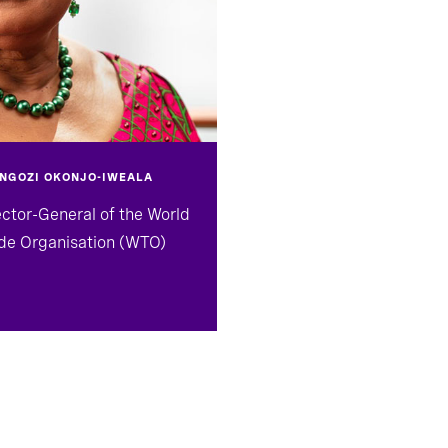
 NGOZI OKONJO-IWEALA
ector-General of the World
de Organisation (WTO)