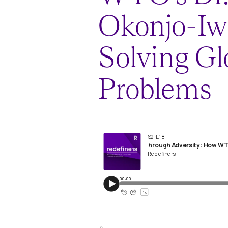
Okonjo-Iwe
Solving Gl
Problems