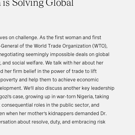
is Solving Global
ves on challenge. As the first woman and first
r-General of the World Trade Organization (WTO),
r negotiating seemingly impossible deals on global
y, and social welfare. We talk with her about her
 her firm belief in the power of trade to lift
f poverty and help them to achieve economic
lopment. We’ll also discuss another key leadership
gozi’s case, growing up in war-torn Nigeria, taking
consequential roles in the public sector, and
ven when her mother’s kidnappers demanded Dr.
ersation about resolve, duty, and embracing risk