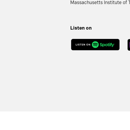
Massachusetts Institute of 
Listen on