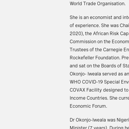
World Trade Organisation.
She is an economist and in
of experience. She was Chai
2020), the African Risk Cap
Commission on the Economy
Trustees of the Carnegie E
Rockefeller Foundation. Pre
and sat on the Boards of St
Okonjo- Iweala served as an
WHO COVID-19 Special Envoy
COVAX Facility designed to
Income Countries. She curre
Economic Forum.
Dr Okonjo-Iweala was Nigeri
Minister (7 years). During h