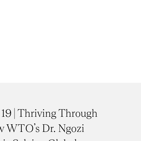
 19 | Thriving Through
w WTO’s Dr. Ngozi