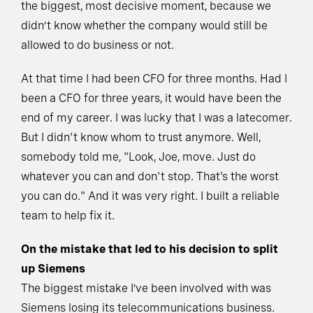
the biggest, most decisive moment, because we
didn’t know whether the company would still be
allowed to do business or not.
At that time I had been CFO for three months. Had I
been a CFO for three years, it would have been the
end of my career. I was lucky that I was a latecomer.
But I didn't know whom to trust anymore. Well,
somebody told me, "Look, Joe, move. Just do
whatever you can and don't stop. That's the worst
you can do." And it was very right. I built a reliable
team to help fix it.
On the mistake that led to his decision to split
up Siemens
The biggest mistake I’ve been involved with was
Siemens losing its telecommunications business.