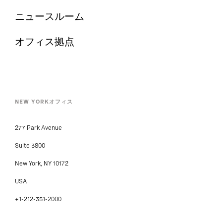
ニュースルーム
オフィス拠点
NEW YORKオフィス
277 Park Avenue
Suite 3800
New York, NY 10172
USA
+1-212-351-2000