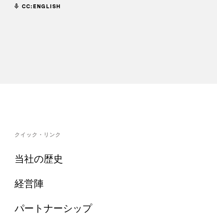
CC:ENGLISH
クイック・リンク
当社の歴史
経営陣
パートナーシップ