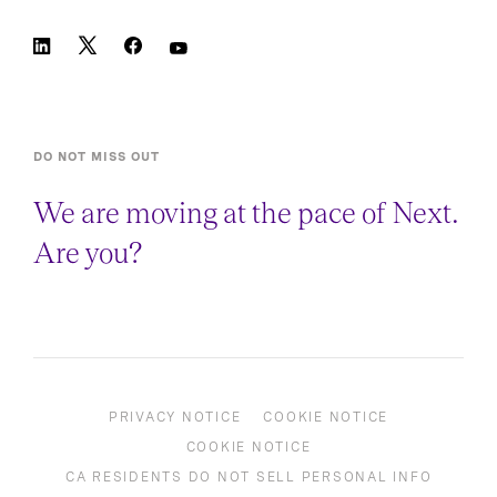
DO NOT MISS OUT
We are moving at the pace of Next.
Are you?
PRIVACY NOTICE
COOKIE NOTICE
COOKIE NOTICE
CA RESIDENTS DO NOT SELL PERSONAL INFO