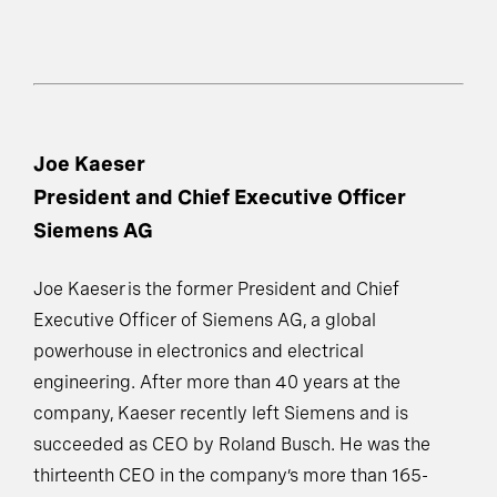
Joe Kaeser
President and Chief Executive Officer
Siemens AG
Joe Kaeser is the former President and Chief
Executive Officer of Siemens AG, a global
powerhouse in electronics and electrical
engineering. After more than 40 years at the
company, Kaeser recently left Siemens and is
succeeded as CEO by Roland Busch. He was the
thirteenth CEO in the company’s more than 165-