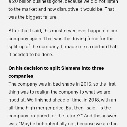
a 20 billion business gone, because we did not listen
to the market and how disruptive it would be. That
was the biggest failure.
After that I said, this must never, ever happen to our
company again. That was the driving force for the
split-up of the company. It made me so certain that
it needed to be done.
On his decision to split Siemens into three
companies
The company was in bad shape in 2013, so the first
thing was to realign the company to what we are
good at. We finished ahead of time, in 2018, with an
all-time high merger price. But then I said, "Is the
company prepared for the future?" And the answer
was, "Maybe but potentially not, because we are too