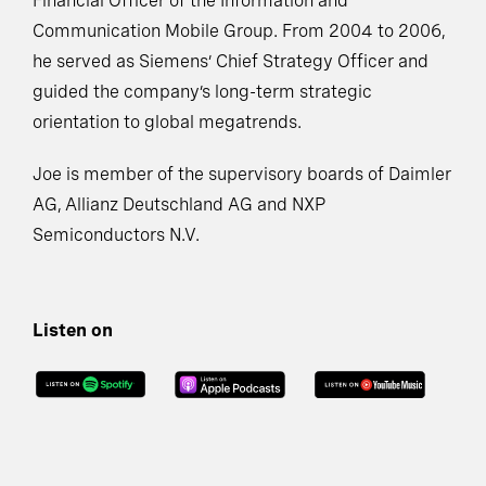
Financial Officer of the Information and
Communication Mobile Group. From 2004 to 2006,
he served as Siemens’ Chief Strategy Officer and
guided the company’s long-term strategic
orientation to global megatrends.
Joe is member of the supervisory boards of Daimler
AG, Allianz Deutschland AG and NXP
Semiconductors N.V.
Listen on