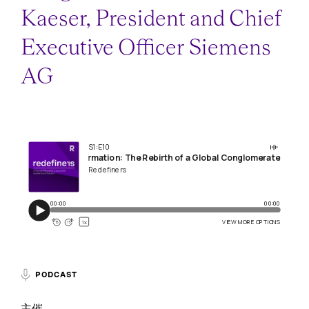
Kaeser, President and Chief
Executive Officer Siemens
AG
PODCAST
主催