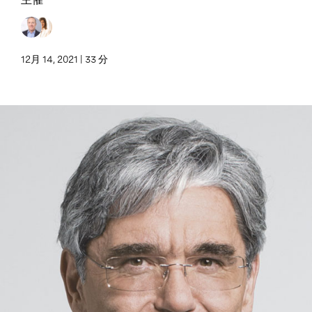
12月 14, 2021 | 33 分