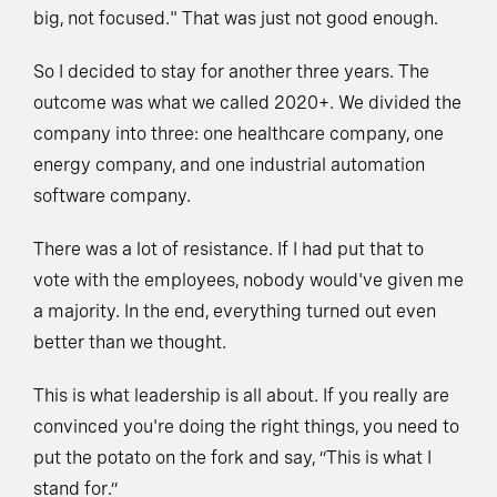
big, not focused." That was just not good enough.
So I decided to stay for another three years. The
outcome was what we called 2020+. We divided the
company into three: one healthcare company, one
energy company, and one industrial automation
software company.
There was a lot of resistance. If I had put that to
vote with the employees, nobody would've given me
a majority. In the end, everything turned out even
better than we thought.
This is what leadership is all about. If you really are
convinced you're doing the right things, you need to
put the potato on the fork and say, “This is what I
stand for.”