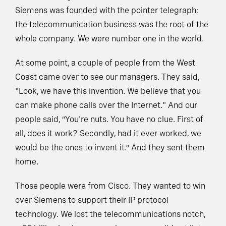
Siemens was founded with the pointer telegraph;
the telecommunication business was the root of the
whole company. We were number one in the world.
At some point, a couple of people from the West
Coast came over to see our managers. They said,
"Look, we have this invention. We believe that you
can make phone calls over the Internet." And our
people said, “You're nuts. You have no clue. First of
all, does it work? Secondly, had it ever worked, we
would be the ones to invent it.” And they sent them
home.
Those people were from Cisco. They wanted to win
over Siemens to support their IP protocol
technology. We lost the telecommunications notch,