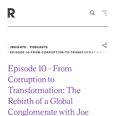
INSIGHTS
PODCASTS
EPISODE-10-FROM-CORRUPTION-TO-TRANSFORMATION-RE
BIRTH-GLOBAL-CONGLOMERATE
Episode 10 - From
Corruption to
Transformation: The
Rebirth of a Global
Conglomerate with Joe