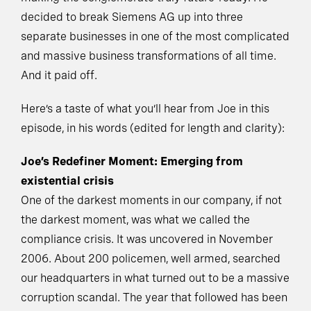
decided to break Siemens AG up into three
separate businesses in one of the most complicated
and massive business transformations of all time.
And it paid off.
Here’s a taste of what you’ll hear from Joe in this
episode, in his words (edited for length and clarity):
Joe’s Redefiner Moment: Emerging from
existential crisis
One of the darkest moments in our company, if not
the darkest moment, was what we called the
compliance crisis. It was uncovered in November
2006. About 200 policemen, well armed, searched
our headquarters in what turned out to be a massive
corruption scandal. The year that followed has been