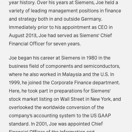
year history. Over his years at Siemens, Joe held a
variety of leading management positions in finance
and strategy both in and outside Germany.
Immediately prior to his appointment as CEO in
August 2013, Joe had served as Siemens’ Chief
Financial Officer for seven years.
Joe began his career at Siemens in 1980 in the
business field of components and semiconductors,
where he also worked in Malaysia and the U.S. In
1999, he joined the Corporate Finance department.
Here, he took part in preparations for Siemens’
stock market listing on Wall Street in New York, and
overlooked the worldwide conversion of the
company’s accounting system to the US GAAP
standard. In 2001, Joe was appointed Chief