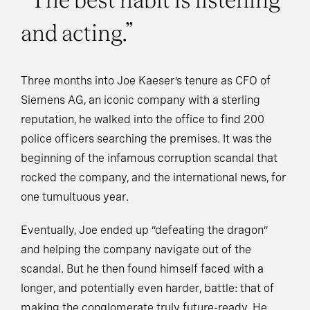
“The best habit is listening
and acting.”
Three months into Joe Kaeser’s tenure as CFO of
Siemens AG, an iconic company with a sterling
reputation, he walked into the office to find 200
police officers searching the premises. It was the
beginning of the infamous corruption scandal that
rocked the company, and the international news, for
one tumultuous year.
Eventually, Joe ended up “defeating the dragon”
and helping the company navigate out of the
scandal. But he then found himself faced with a
longer, and potentially even harder, battle: that of
making the conglomerate truly future-ready. He