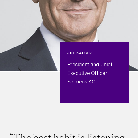
JOE KAESER
President and Chief
Executive Officer
Siemens AG