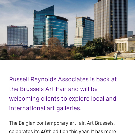
Russell Reynolds Associates is back at
the Brussels Art Fair and will be
welcoming clients to explore local and
international art galleries.
The Belgian contemporary art fair, Art Brussels,
celebrates its 40th edition this year. It has more