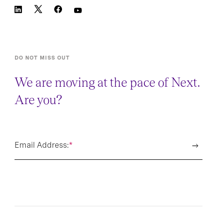
DO NOT MISS OUT
We are moving at the pace of Next.
Are you?
Email Address:
*