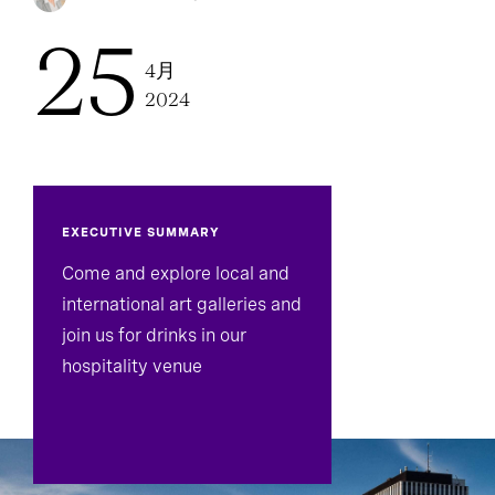
25
4月
2024
EXECUTIVE SUMMARY
Come and explore local and
international art galleries and
join us for drinks in our
hospitality venue