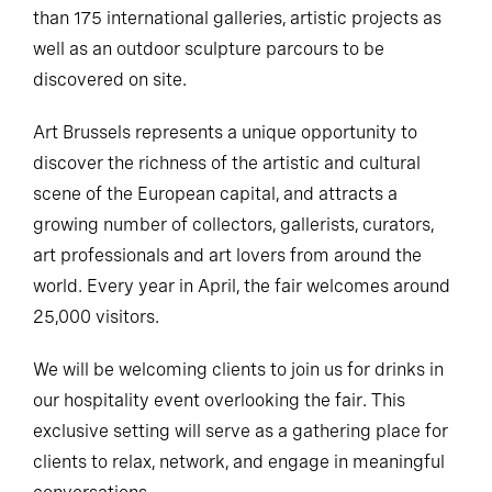
than 175 international galleries, artistic projects as
well as an outdoor sculpture parcours to be
discovered on site.
Art Brussels represents a unique opportunity to
discover the richness of the artistic and cultural
scene of the European capital, and attracts a
growing number of collectors, gallerists, curators,
art professionals and art lovers from around the
world. Every year in April, the fair welcomes around
25,000 visitors.
We will be welcoming clients to join us for drinks in
our hospitality event overlooking the fair. This
exclusive setting will serve as a gathering place for
clients to relax, network, and engage in meaningful