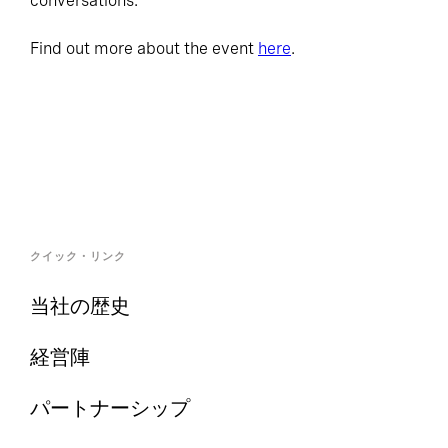
conversations.
Find out more about the event
here
.
クイック・リンク
当社の歴史
経営陣
パートナーシップ