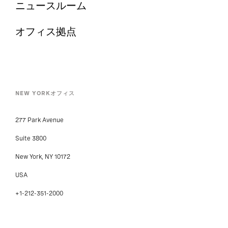
ニュースルーム
オフィス拠点
NEW YORKオフィス
277 Park Avenue
Suite 3800
New York, NY 10172
USA
+1-212-351-2000