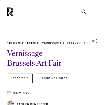
INSIGHTS
EVENTS
VERNISSAGE-BRUSSELS-ART-FAIR
Vernissage
Brussels Art Fair
Leadership
Executive Search
最近のイベント
KATRIEN DEMEESTER