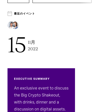
Executive Search
最近のイベント
15
11月
2022
EXECUTIVE SUMMARY
An exclusive event to discuss
the Big Crypto Shakeout,
with drinks, dinner and a
discussion on digital assets.