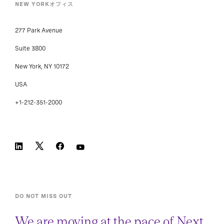
NEW YORKオフィス
277 Park Avenue
Suite 3800
New York, NY 10172
USA
+1-212-351-2000
DO NOT MISS OUT
We are moving at the pace of Next.