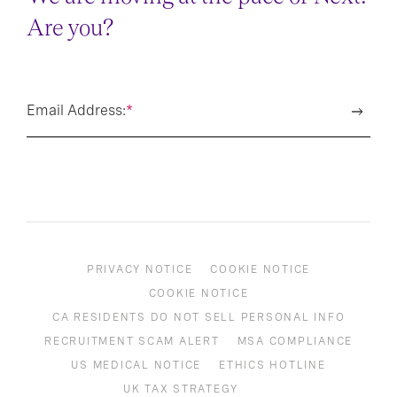
Are you?
Email Address:
*
PRIVACY NOTICE
COOKIE NOTICE
COOKIE NOTICE
CA RESIDENTS DO NOT SELL PERSONAL INFO
RECRUITMENT SCAM ALERT
MSA COMPLIANCE
US MEDICAL NOTICE
ETHICS HOTLINE
UK TAX STRATEGY