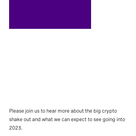
Please join us to hear more about the big crypto
shake out and what we can expect to see going into
2023.