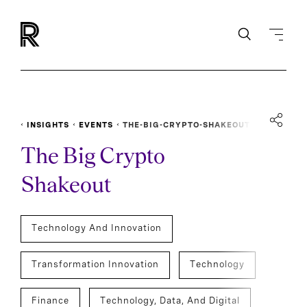
INSIGHTS
EVENTS
THE-BIG-CRYPTO-SHAKEOUT
The Big Crypto
Shakeout
Technology And Innovation
Transformation Innovation
Technology
Finance
Technology, Data, And Digital