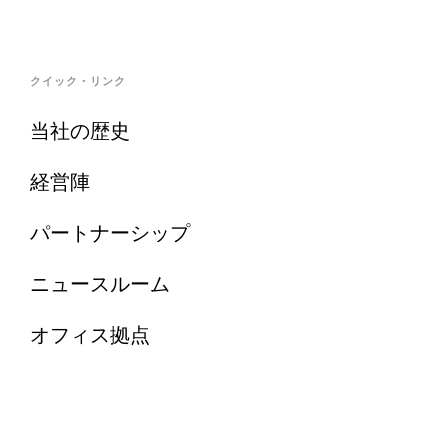
クイック・リンク
当社の歴史
経営陣
パートナーシップ
ニュースルーム
オフィス拠点