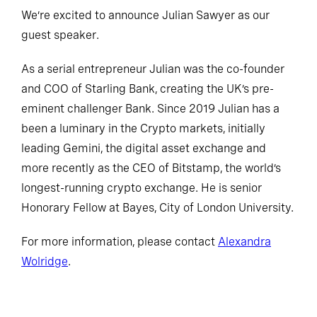
We’re excited to announce Julian Sawyer as our
guest speaker.
As a serial entrepreneur Julian was the co-founder
and COO of Starling Bank, creating the UK’s pre-
eminent challenger Bank. Since 2019 Julian has a
been a luminary in the Crypto markets, initially
leading Gemini, the digital asset exchange and
more recently as the CEO of Bitstamp, the world’s
longest-running crypto exchange. He is senior
Honorary Fellow at Bayes, City of London University.
For more information, please contact
Alexandra
Wolridge
.