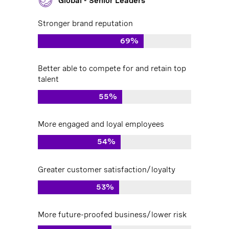
Global - Senior Leaders
Stronger brand reputation
69%
Better able to compete for and retain top
talent
55%
More engaged and loyal employees
54%
Greater customer satisfaction/loyalty
53%
More future-proofed business/lower risk