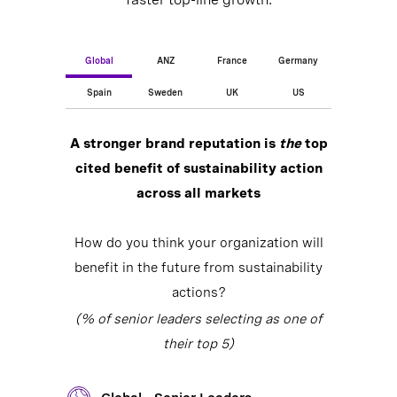
Global
ANZ
France
Germany
Spain
Sweden
UK
US
A stronger brand reputation is
the
top
cited benefit of sustainability action
across all markets
How do you think your organization will
benefit in the future from sustainability
actions?
(% of senior leaders selecting as one of
their top 5)