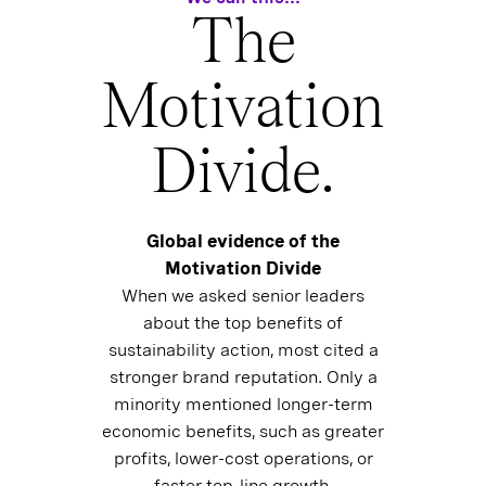
The
Motivation
Divide.
Global evidence of the
Motivation Divide
When we asked senior leaders
about the top benefits of
sustainability action, most cited a
stronger brand reputation. Only a
minority mentioned longer-term
economic benefits, such as greater
profits, lower-cost operations, or
faster top-line growth.