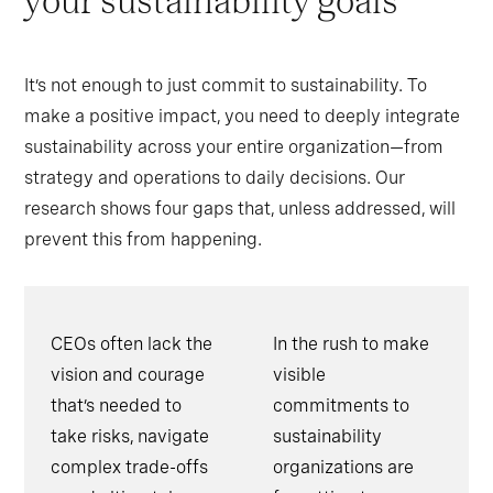
your sustainability goals
It’s not enough to just commit to sustainability. To
make a positive impact, you need to deeply integrate
sustainability across your entire organization—from
strategy and operations to daily decisions. Our
research shows four gaps that, unless addressed, will
prevent this from happening.
CEOs often lack the
In the rush to make
vision and courage
visible
that’s needed to
commitments to
take risks, navigate
sustainability
complex trade-offs
organizations are