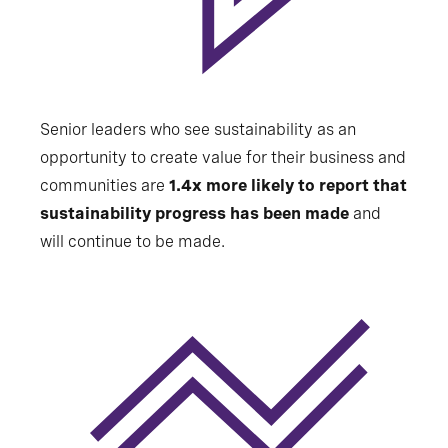
Senior leaders who see sustainability as an
opportunity to create value for their business and
communities are
1.4x more likely to report that
sustainability progress has been made
and
will continue to be made.