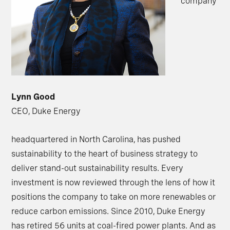
company
Lynn Good
CEO, Duke Energy
headquartered in North Carolina, has pushed
sustainability to the heart of business strategy to
deliver stand-out sustainability results. Every
investment is now reviewed through the lens of how it
positions the company to take on more renewables or
reduce carbon emissions. Since 2010, Duke Energy
has retired 56 units at coal-fired power plants. And as