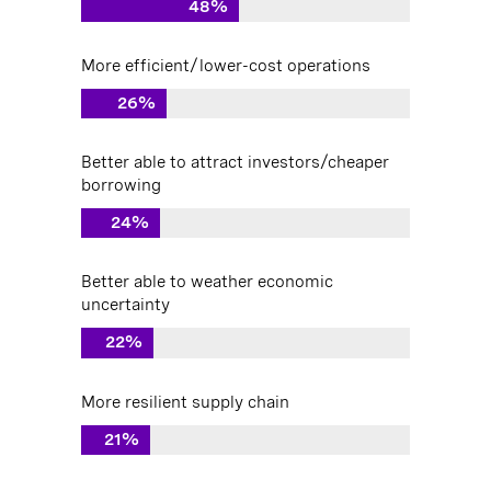
48%
More efficient/lower-cost operations
26%
Better able to attract investors/cheaper
borrowing
24%
Better able to weather economic
uncertainty
22%
More resilient supply chain
21%