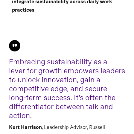
integrate sustainability across daily work
practices
.
Embracing sustainability as a
lever for growth empowers leaders
to unlock innovation, gain a
competitive edge, and secure
long-term success. It’s often the
differentiator between talk and
action.
Kurt Harrison
, Leadership Advisor, Russell