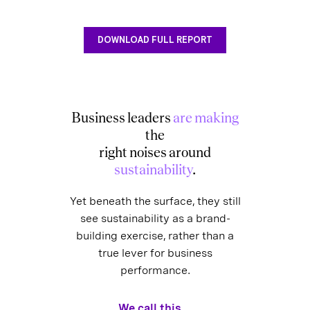
DOWNLOAD FULL REPORT
Business leaders
are making
the
right noises around
sustainability
.
Yet beneath the surface, they still
see sustainability as a brand-
building exercise, rather than a
true lever for business
performance.
We call this...