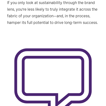
If you only look at sustainability through the brand
lens, you’re less likely to truly integrate it across the
fabric of your organization—and, in the process,
hamper its full potential to drive long-term success.