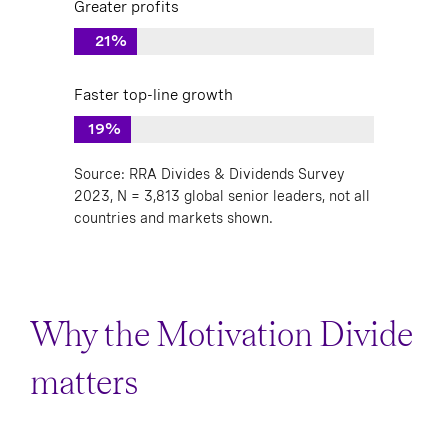
Greater profits
21%
Faster top-line growth
19%
Source: RRA Divides & Dividends Survey
2023, N = 3,813 global senior leaders, not all
countries and markets shown.
Why the Motivation Divide
matters