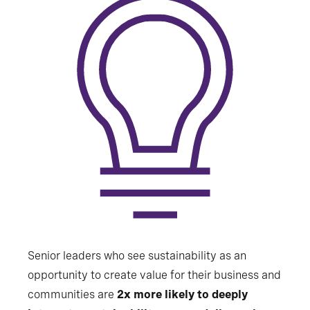
Senior leaders who see sustainability as an
opportunity to create value for their business and
communities are
2x more likely to deeply