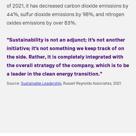
of 2021, it has decreased carbon dioxide emissions by
44%, sulfur dioxide emissions by 98%, and nitrogen
oxides emissions by over 83%.
"Sustainability is not an adjunct; it’s not another
initiative; it’s not something we keep track of on
the side. Rather, it is completely integrated with
the overall strategy of the company, which is to be
a leader in the clean energy transition."
Source:
Sustainable Leadership
, Russell Reynolds Associates, 2021