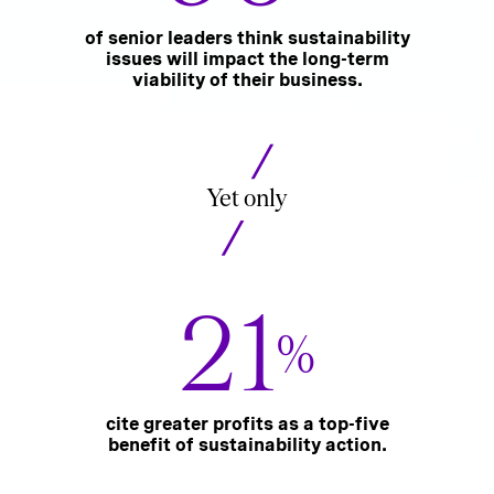
of senior leaders think sustainability
issues will impact the long-term
viability of their business.
Yet only
21
%
cite greater profits as a top-five
benefit of sustainability action.