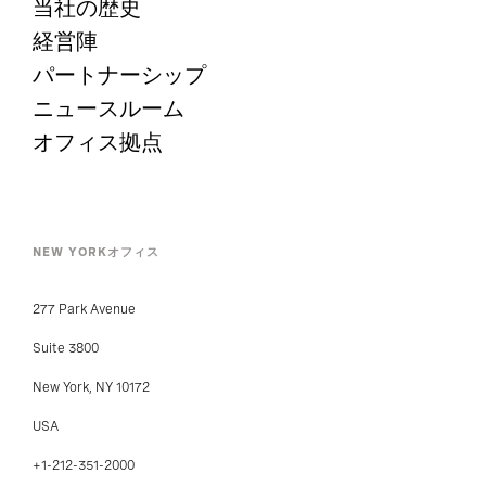
当社の歴史
経営陣
パートナーシップ
ニュースルーム
オフィス拠点
NEW YORKオフィス
277 Park Avenue
Suite 3800
New York, NY 10172
USA
+1-212-351-2000