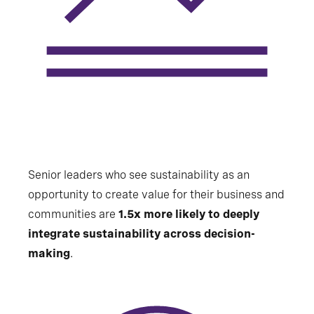
Senior leaders who see sustainability as an
opportunity to create value for their business and
communities are
1.5x more likely to deeply
integrate sustainability across decision-
making
.