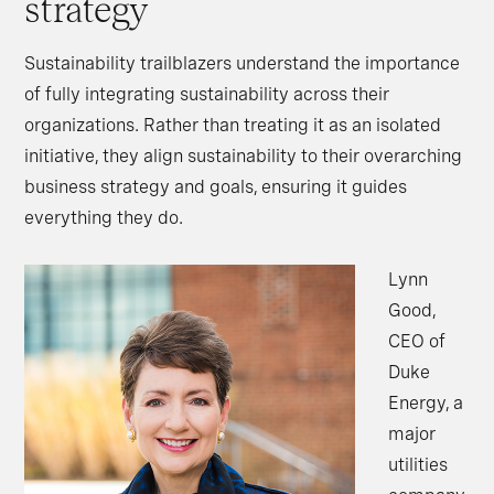
strategy
Sustainability trailblazers understand the importance
of fully integrating sustainability across their
organizations. Rather than treating it as an isolated
initiative, they align sustainability to their overarching
business strategy and goals, ensuring it guides
everything they do.
Lynn
Good,
CEO of
Duke
Energy, a
major
utilities