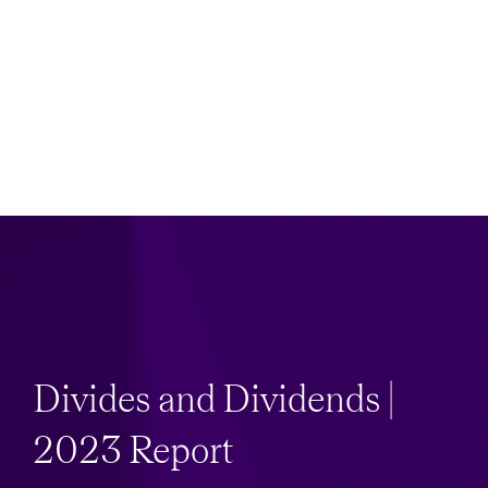
Divides and Dividends |
2023 Report