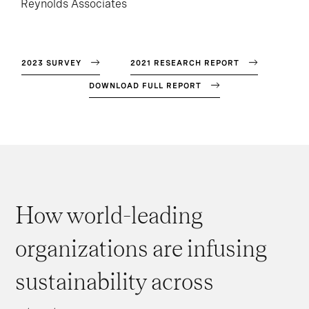
Reynolds Associates
2023 SURVEY
2021 RESEARCH REPORT
DOWNLOAD FULL REPORT
How world-leading
organizations are infusing
sustainability across