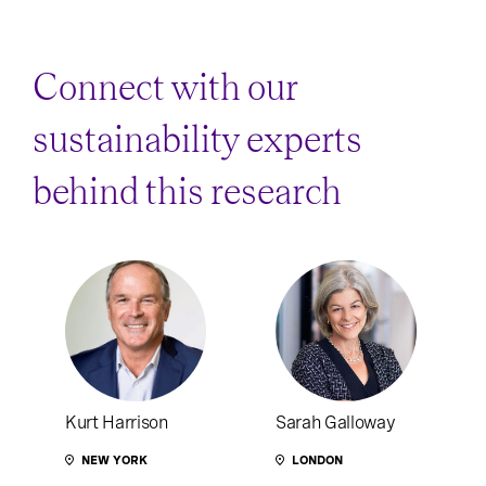
Connect with our
sustainability experts
behind this research
Kurt Harrison
Sarah Galloway
NEW YORK
LONDON