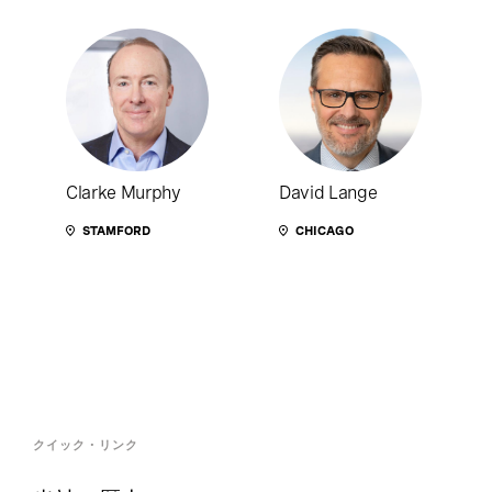
Clarke Murphy
David Lange
STAMFORD
CHICAGO
クイック・リンク