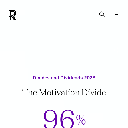
Divides and Dividends 2023
The Motivation Divide
96
%