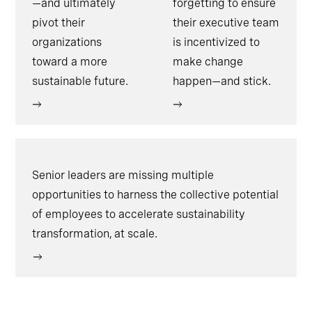
—and ultimately
forgetting to ensure
pivot their
their executive team
organizations
is incentivized to
toward a more
make change
sustainable future.
happen—and stick.
Senior leaders are missing multiple
opportunities to harness the collective potential
of employees to accelerate sustainability
transformation, at scale.