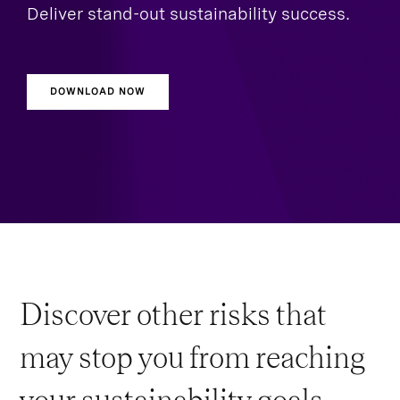
Deliver stand-out sustainability success.
DOWNLOAD NOW
Discover other risks that
may stop you from reaching