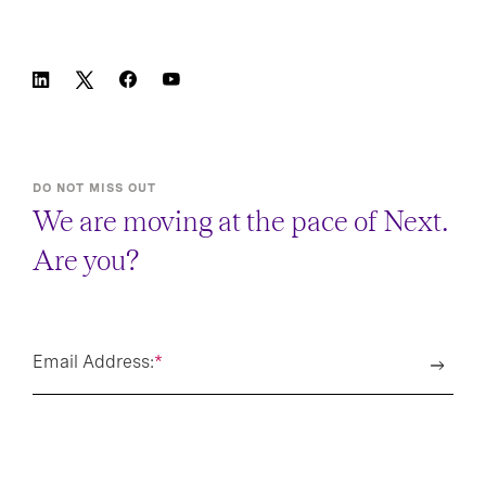
DO NOT MISS OUT
We are moving at the pace of Next.
Are you?
Email Address:
*