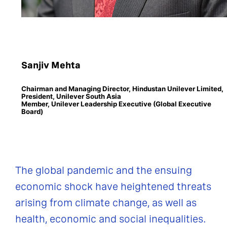
Sanjiv Mehta
Chairman and Managing Director, Hindustan Unilever Limited,
President, Unilever South Asia
Member, Unilever Leadership Executive (Global Executive
Board)
The global pandemic and the ensuing
economic shock have heightened threats
arising from climate change, as well as
health, economic and social inequalities.