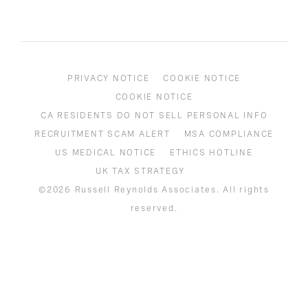
PRIVACY NOTICE
COOKIE NOTICE
COOKIE NOTICE
CA RESIDENTS DO NOT SELL PERSONAL INFO
RECRUITMENT SCAM ALERT
MSA COMPLIANCE
US MEDICAL NOTICE
ETHICS HOTLINE
UK TAX STRATEGY
©2026 Russell Reynolds Associates. All rights
reserved.