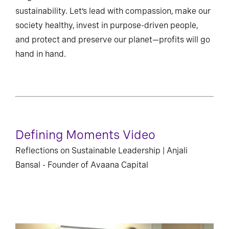
sustainability. Let’s lead with compassion, make our
society healthy, invest in purpose-driven people,
and protect and preserve our planet—profits will go
hand in hand.
Defining Moments Video
Reflections on Sustainable Leadership | Anjali
Bansal - Founder of Avaana Capital