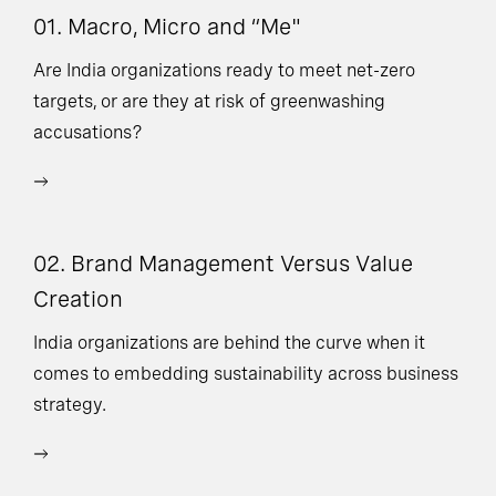
01. Macro, Micro and “Me"
03
V
Are India organizations ready to meet net-zero
targets, or are they at risk of greenwashing
Ne
accusations?
ad
or
ex
02. Brand Management Versus Value
Creation
India organizations are behind the curve when it
comes to embedding sustainability across business
strategy.