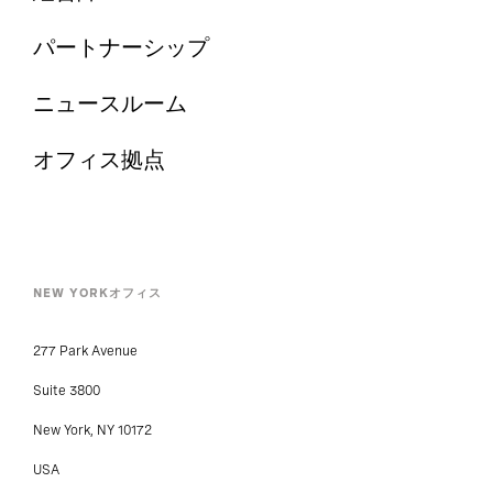
パートナーシップ
ニュースルーム
オフィス拠点
NEW YORKオフィス
277 Park Avenue
Suite 3800
New York, NY 10172
USA