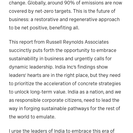
change. Globally, around 90% of emissions are now
covered by net-zero targets. This is the future of
business: a restorative and regenerative approach
to be net positive, benefiting all.
This report from Russell Reynolds Associates
succinctly puts forth the opportunity to embrace
sustainability in business and urgently calls for
dynamic leadership. India Inc’s findings show
leaders’ hearts are in the right place, but they need
to prioritize the acceleration of concrete strategies
to unlock long-term value. India as a nation, and we
as responsible corporate citizens, need to lead the
way in forging sustainable pathways for the rest of
the world to emulate.
I urge the leaders of India to embrace this era of