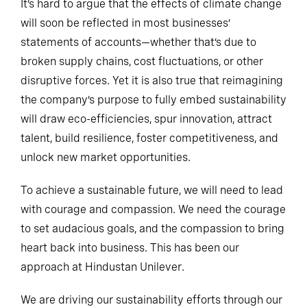
It’s hard to argue that the effects of climate change
will soon be reflected in most businesses’
statements of accounts—whether that’s due to
broken supply chains, cost fluctuations, or other
disruptive forces. Yet it is also true that reimagining
the company’s purpose to fully embed sustainability
will draw eco-efficiencies, spur innovation, attract
talent, build resilience, foster competitiveness, and
unlock new market opportunities.
To achieve a sustainable future, we will need to lead
with courage and compassion. We need the courage
to set audacious goals, and the compassion to bring
heart back into business. This has been our
approach at Hindustan Unilever.
We are driving our sustainability efforts through our