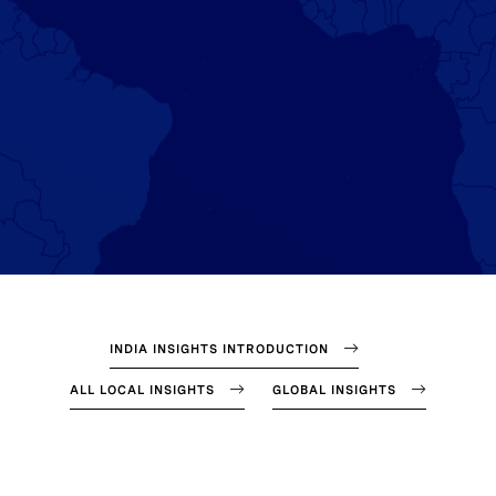
INDIA INSIGHTS INTRODUCTION
ALL LOCAL INSIGHTS
GLOBAL INSIGHTS