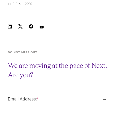
+1-212-351-2000
DO NOT MISS OUT
We are moving at the pace of Next.
Are you?
Email Address:
*