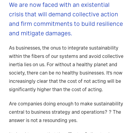
We are now faced with an existential
crisis that will demand collective action
and firm commitments to build resilience
and mitigate damages.
As businesses, the onus to integrate sustainability
within the fibers of our systems and avoid collective
inertia lies on us. For without a healthy planet and
society, there can be no healthy businesses. It’s now
increasingly clear that the cost of not acting will be
significantly higher than the cost of acting.
Are companies doing enough to make sustainability
central to business strategy and operations? ? The
answer is not a resounding yes.