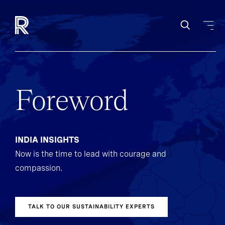
Foreword
INDIA INSIGHTS
Now is the time to lead with courage and
compassion.
TALK TO OUR SUSTAINABILITY EXPERTS