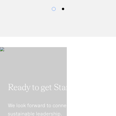
Ready to get Started?
We look forward to connecting with you on
sustainable leadership.