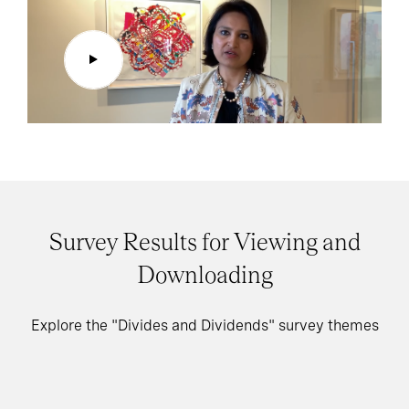
Survey Results for Viewing and
Downloading
Explore the "Divides and Dividends" survey themes