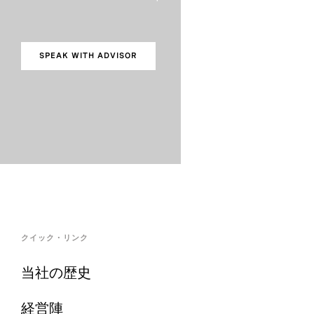
SPEAK WITH ADVISOR
クイック・リンク
当社の歴史
経営陣