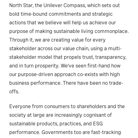
North Star, the Unilever Compass, which sets out
bold time-bound commitments and strategic
actions that we believe will help us achieve our
purpose of making sustainable living commonplace.
Through it, we are creating value for every
stakeholder across our value chain, using a multi-
stakeholder model that propels trust, transparency,
and in turn prosperity. We’ve seen first-hand how
our purpose-driven approach co-exists with high
business performance. There have been no trade-
offs.
Everyone from consumers to shareholders and the
society at large are increasingly cognisant of
sustainable products, practices, and ESG
performance. Governments too are fast-tracking