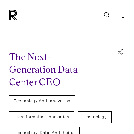
The Next-
Generation Data
Center CEO
Technology And Innovation
Transformation Innovation
Technology
Technology, Data, And Digital