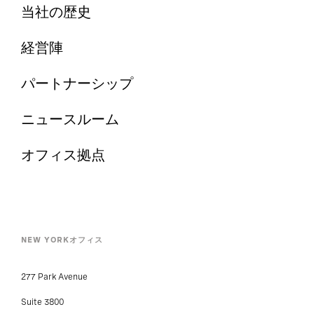
当社の歴史
経営陣
パートナーシップ
ニュースルーム
オフィス拠点
NEW YORKオフィス
277 Park Avenue
Suite 3800