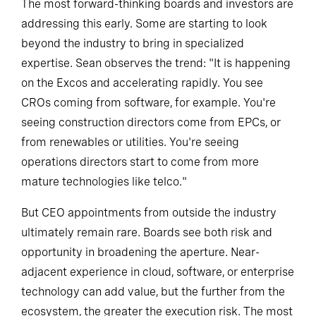
The most forward-thinking boards and investors are
addressing this early. Some are starting to look
beyond the industry to bring in specialized
expertise. Sean observes the trend: "It is happening
on the Excos and accelerating rapidly. You see
CROs coming from software, for example. You're
seeing construction directors come from EPCs, or
from renewables or utilities. You're seeing
operations directors start to come from more
mature technologies like telco."
But CEO appointments from outside the industry
ultimately remain rare. Boards see both risk and
opportunity in broadening the aperture. Near-
adjacent experience in cloud, software, or enterprise
technology can add value, but the further from the