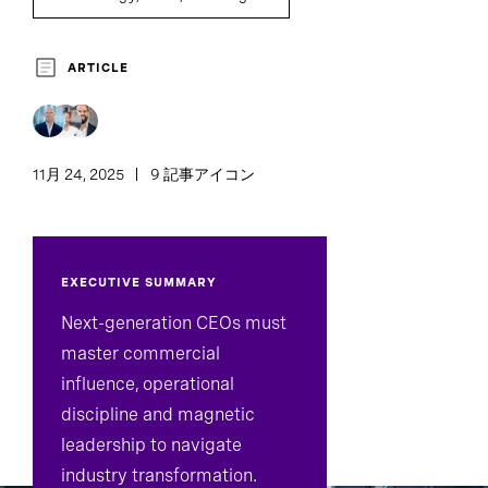
ARTICLE
11月 24, 2025
9 記事アイコン
EXECUTIVE SUMMARY
Next-generation CEOs must
master commercial
influence, operational
discipline and magnetic
leadership to navigate
industry transformation.