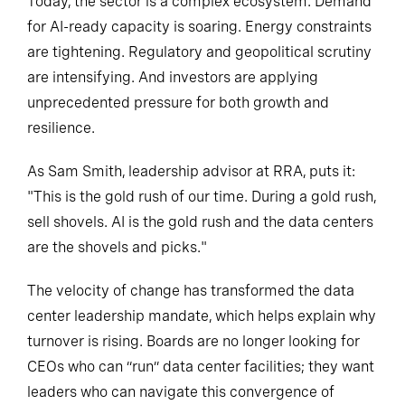
Today, the sector is a complex ecosystem. Demand
for AI-ready capacity is soaring. Energy constraints
are tightening. Regulatory and geopolitical scrutiny
are intensifying. And investors are applying
unprecedented pressure for both growth and
resilience.
As Sam Smith, leadership advisor at RRA, puts it:
"This is the gold rush of our time. During a gold rush,
sell shovels. AI is the gold rush and the data centers
are the shovels and picks."
The velocity of change has transformed the data
center leadership mandate, which helps explain why
turnover is rising. Boards are no longer looking for
CEOs who can “run” data center facilities; they want
leaders who can navigate this convergence of