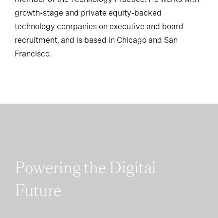
member of the Technology Practice. He works with
growth-stage and private equity-backed
technology companies on executive and board
recruitment, and is based in Chicago and San
Francisco.
Powering the Digital
Future