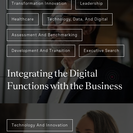
Transformation Innovation
Leadership
Healthcare
Technology, Data, And Digital
Assessment And Benchmarking
Development And Transition
Executive Search
Integrating the Digital
Functions with the Business
Technology And Innovation