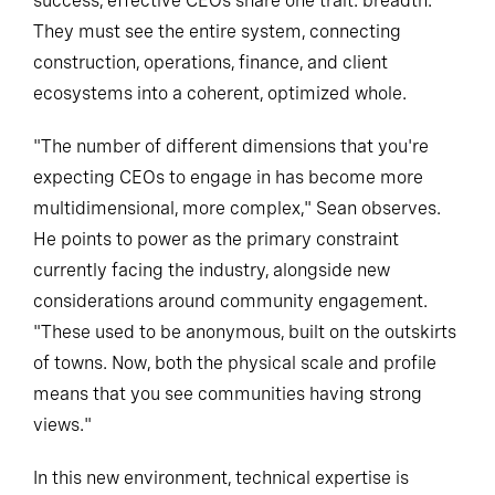
success, effective CEOs share one trait: breadth.
They must see the entire system, connecting
construction, operations, finance, and client
ecosystems into a coherent, optimized whole.
"The number of different dimensions that you're
expecting CEOs to engage in has become more
multidimensional, more complex," Sean observes.
He points to power as the primary constraint
currently facing the industry, alongside new
considerations around community engagement.
"These used to be anonymous, built on the outskirts
of towns. Now, both the physical scale and profile
means that you see communities having strong
views."
In this new environment, technical expertise is