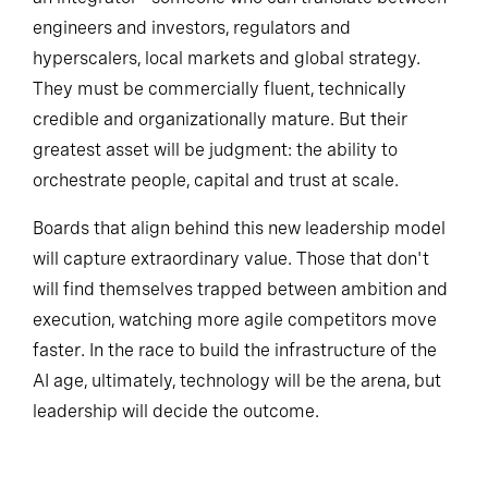
an integrator—someone who can translate between
engineers and investors, regulators and
hyperscalers, local markets and global strategy.
They must be commercially fluent, technically
credible and organizationally mature. But their
greatest asset will be judgment: the ability to
orchestrate people, capital and trust at scale.
Boards that align behind this new leadership model
will capture extraordinary value. Those that don't
will find themselves trapped between ambition and
execution, watching more agile competitors move
faster. In the race to build the infrastructure of the
AI age, ultimately, technology will be the arena, but
leadership will decide the outcome.