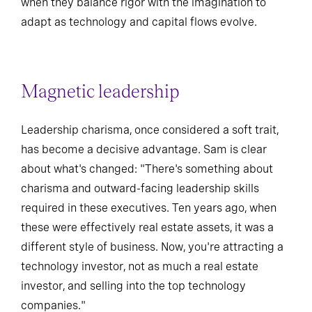
when they balance rigor with the imagination to
adapt as technology and capital flows evolve.
Magnetic leadership
Leadership charisma, once considered a soft trait,
has become a decisive advantage. Sam is clear
about what's changed: "There's something about
charisma and outward-facing leadership skills
required in these executives. Ten years ago, when
these were effectively real estate assets, it was a
different style of business. Now, you're attracting a
technology investor, not as much a real estate
investor, and selling into the top technology
companies."