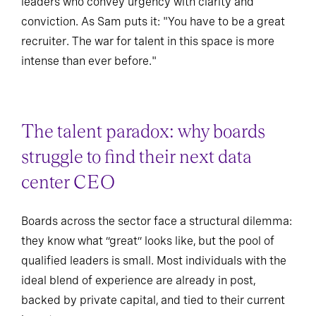
leaders who convey urgency with clarity and
conviction. As Sam puts it: "You have to be a great
recruiter. The war for talent in this space is more
intense than ever before."
The talent paradox: why boards
struggle to find their next data
center CEO
Boards across the sector face a structural dilemma:
they know what “great” looks like, but the pool of
qualified leaders is small. Most individuals with the
ideal blend of experience are already in post,
backed by private capital, and tied to their current