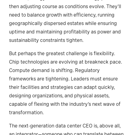
markets, energy sources and technology partners—
then adjusting course as conditions evolve. They'll
need to balance growth with efficiency, running
geographically dispersed estates while ensuring
uptime and maintaining profitability as power and
sustainability constraints tighten.
But perhaps the greatest challenge is flexibility.
Chip technologies are evolving at breakneck pace.
Compute demand is shifting. Regulatory
frameworks are tightening. Leaders must ensure
their facilities and strategies can adapt quickly,
designing organizations, and physical assets,
capable of flexing with the industry's next wave of
transformation.
The next-generation data center CEO is, above all,