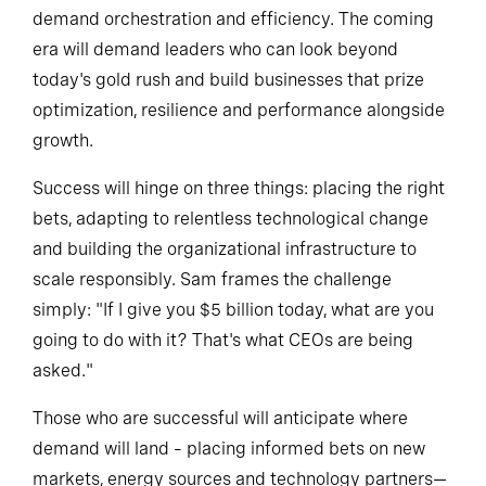
The last decade focused on expansion; the next will
demand orchestration and efficiency. The coming
era will demand leaders who can look beyond
today's gold rush and build businesses that prize
optimization, resilience and performance alongside
growth.
Success will hinge on three things: placing the right
bets, adapting to relentless technological change
and building the organizational infrastructure to
scale responsibly. Sam frames the challenge
simply: "If I give you $5 billion today, what are you
going to do with it? That's what CEOs are being
asked."
Those who are successful will anticipate where
demand will land – placing informed bets on new