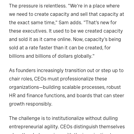
The pressure is relentless. "We're in a place where
we need to create capacity and sell that capacity at
the exact same time," Sam adds. "That's new for
these executives. It used to be we created capacity
and sold it as it came online. Now, capacity's being
sold at a rate faster than it can be created, for
billions and billions of dollars globally."
As founders increasingly transition out or step up to
chair roles, CEOs must professionalize these
organizations—building scalable processes, robust
HR and finance functions, and boards that can steer
growth responsibly.
The challenge is to institutionalize without dulling
entrepreneurial agility. CEOs distinguish themselves