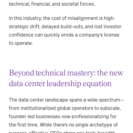
technical, financial, and societal forces.
In this industry, the cost of misalignment is high:
strategic drift, delayed build-outs, and lost investor
confidence can quickly erode a company’s license
to operate.
Beyond technical mastery: the new
data center leadership equation
The data center landscape spans a wide spectrum—
from institutionalized global operators to subscale,
founder-led businesses now professionalizing for
the first time. While there’s no single archetype of