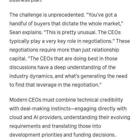
The challenge is unprecedented. "You've got a
handful of buyers that dictate the whole market,"
Sean explains. "This is pretty unusual. The CEOs
typically play a very key role in negotiations." These
negotiations require more than just relationship
capital. "The CEOs that are doing best in those
discussions have a deep understanding of the
industry dynamics, and what's generating the need
to find that leverage in the negotiation."
Modern CEOs must combine technical credibility
with deal-making instincts—engaging directly with
cloud and AI providers, understanding their evolving
requirements and translating those into
development priorities and funding decisions.