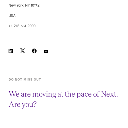
New York, NY 10172
USA
+1-212-351-2000
DO NOT MISS OUT
We are moving at the pace of Next.
Are you?