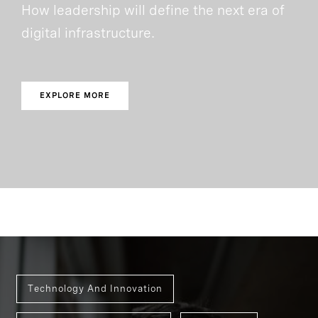
How leadership will define the next era of
digital infrastructure.
EXPLORE MORE
Technology And Innovation