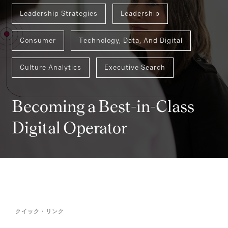
Leadership Strategies
Leadership
Consumer
Technology, Data, And Digital
Culture Analytics
Executive Search
Becoming a Best-in-Class
Digital Operator
クイック・リンク