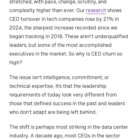
stretched, with pace, change, scrutiny, and
complexity higher than ever. Our
research
shows
CEO turnover in tech companies rose by 21% in
2024, the sharpest increase recorded since we
began tracking in 2018. These aren’t underqualified
leaders, but some of the most accomplished
executives in the market. So why is CEO churn so
high?
The issue isn’t intelligence, commitment, or
technical expertise. It’s that the leadership
requirements of today look very different from
those that defined success in the past and leaders
who don’t adapt are being left behind.
The shift is perhaps most striking in the data center
industry. A decade ago, most CEOs in the sector