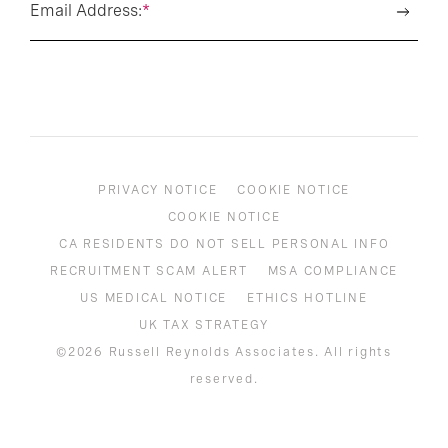
Email Address:
*
PRIVACY NOTICE
COOKIE NOTICE
COOKIE NOTICE
CA RESIDENTS DO NOT SELL PERSONAL INFO
RECRUITMENT SCAM ALERT
MSA COMPLIANCE
US MEDICAL NOTICE
ETHICS HOTLINE
UK TAX STRATEGY
©2026 Russell Reynolds Associates. All rights
reserved.