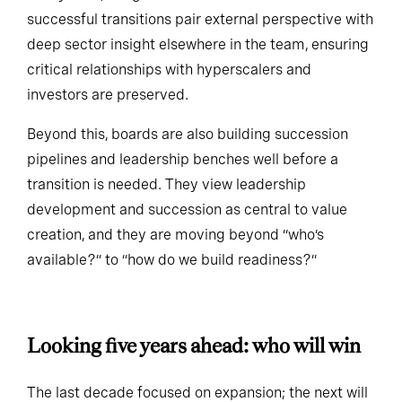
ecosystem, the greater the execution risk. The most
successful transitions pair external perspective with
deep sector insight elsewhere in the team, ensuring
critical relationships with hyperscalers and
investors are preserved.
Beyond this, boards are also building succession
pipelines and leadership benches well before a
transition is needed. They view leadership
development and succession as central to value
creation, and they are moving beyond “who’s
available?” to “how do we build readiness?”
Looking five years ahead: who will win