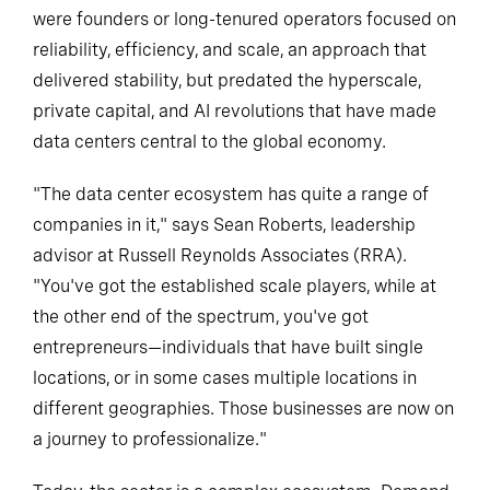
were founders or long-tenured operators focused on
reliability, efficiency, and scale, an approach that
delivered stability, but predated the hyperscale,
private capital, and AI revolutions that have made
data centers central to the global economy.
"The data center ecosystem has quite a range of
companies in it," says Sean Roberts, leadership
advisor at Russell Reynolds Associates (RRA).
"You've got the established scale players, while at
the other end of the spectrum, you've got
entrepreneurs—individuals that have built single
locations, or in some cases multiple locations in
different geographies. Those businesses are now on
a journey to professionalize."