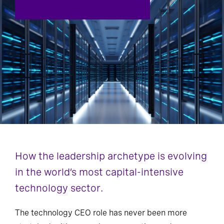
How the leadership archetype is evolving
in the world’s most capital-intensive
technology sector.
The technology CEO role has never been more