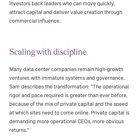
Investors back leaders who can move quickly,
attract capital and deliver value creation through
commercial influence.
Scaling with discipline
Many data center companies remain high-growth
ventures with immature systems and governance.
Sam describes the transformation: "The operational
rigor and pace required is greater than ever before,
because of the mix of private capital and the speed
at which sites need to come online. Private capital is
demanding more operational CEOs, more obvious
returns."