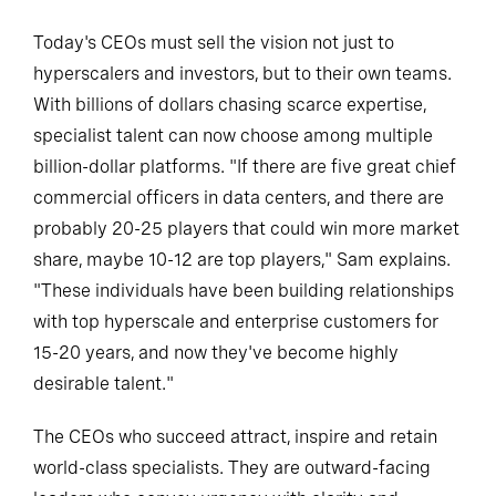
Today's CEOs must sell the vision not just to
hyperscalers and investors, but to their own teams.
With billions of dollars chasing scarce expertise,
specialist talent can now choose among multiple
billion-dollar platforms. "If there are five great chief
commercial officers in data centers, and there are
probably 20-25 players that could win more market
share, maybe 10-12 are top players," Sam explains.
"These individuals have been building relationships
with top hyperscale and enterprise customers for
15-20 years, and now they've become highly
desirable talent."
The CEOs who succeed attract, inspire and retain
world-class specialists. They are outward-facing