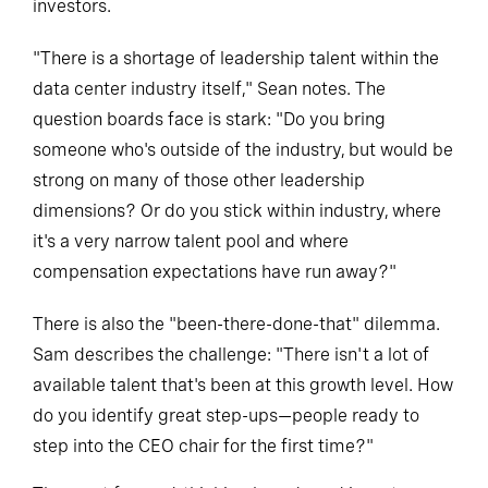
investors.
"There is a shortage of leadership talent within the
data center industry itself," Sean notes. The
question boards face is stark: "Do you bring
someone who's outside of the industry, but would be
strong on many of those other leadership
dimensions? Or do you stick within industry, where
it's a very narrow talent pool and where
compensation expectations have run away?"
There is also the "been-there-done-that" dilemma.
Sam describes the challenge: "There isn't a lot of
available talent that's been at this growth level. How
do you identify great step-ups—people ready to
step into the CEO chair for the first time?"