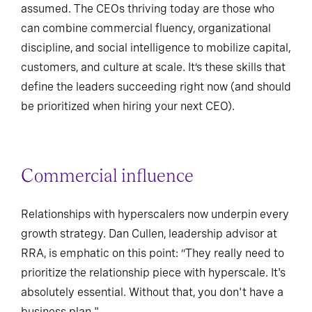
assumed. The CEOs thriving today are those who
can combine commercial fluency, organizational
discipline, and social intelligence to mobilize capital,
customers, and culture at scale. It’s these skills that
define the leaders succeeding right now (and should
be prioritized when hiring your next CEO).
Commercial influence
Relationships with hyperscalers now underpin every
growth strategy. Dan Cullen, leadership advisor at
RRA, is emphatic on this point: “They really need to
prioritize the relationship piece with hyperscale. It's
absolutely essential. Without that, you don't have a
business plan."