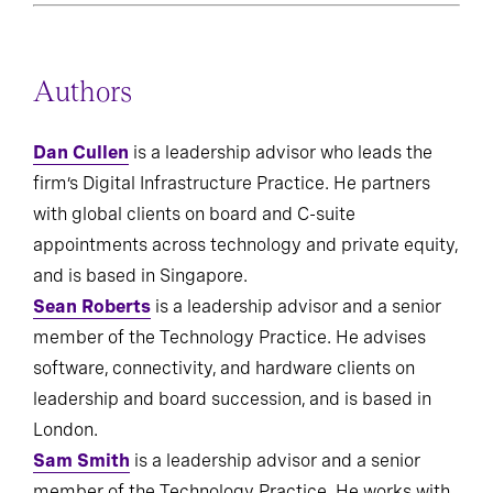
Authors
Dan Cullen
is a leadership advisor who leads the
firm’s Digital Infrastructure Practice. He partners
with global clients on board and C-suite
appointments across technology and private equity,
and is based in Singapore.
Sean Roberts
is a leadership advisor and a senior
member of the Technology Practice. He advises
software, connectivity, and hardware clients on
leadership and board succession, and is based in
London.
Sam Smith
is a leadership advisor and a senior