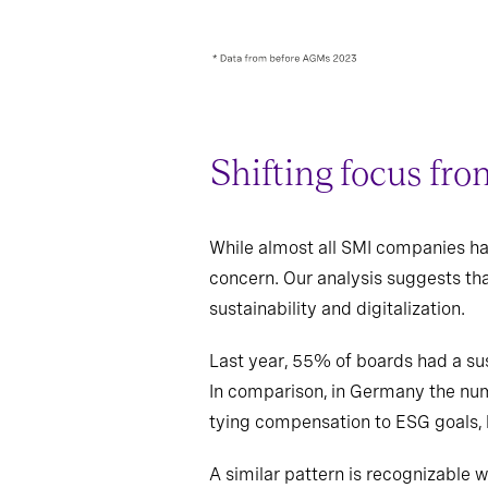
Shifting focus fro
While almost all SMI companies hav
concern. Our analysis suggests th
sustainability and digitalization.
Last year, 55% of boards had a sus
In comparison, in Germany the num
tying compensation to ESG goals, h
A similar pattern is recognizable 