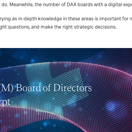
 do. Meanwhile, the number of DAX boards with a digital ex
ying as in-depth knowledge in these areas is important for n
ht questions, and make the right strategic decisions.
(M) Board of Directors
rpt