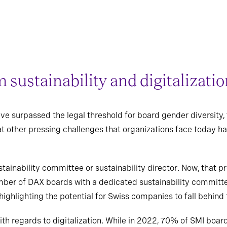
m sustainability and digitalizati
e surpassed the legal threshold for board gender diversity, 
at other pressing challenges that organizations face today h
tainability committee or sustainability director. Now, that 
ber of DAX boards with a dedicated sustainability committe
ighlighting the potential for Swiss companies to fall behind
with regards to digitalization. While in 2022, 70% of SMI b