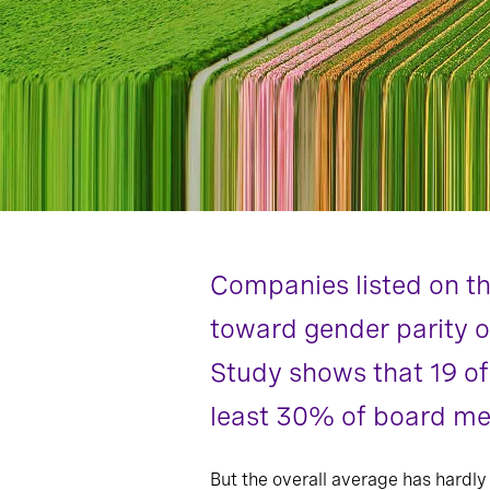
Companies listed on th
toward gender parity o
Study shows that 19 of
least 30% of board me
But the overall average has hardly