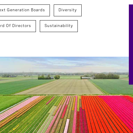
ext Generation Boards
Diversity
rd Of Directors
Sustainability