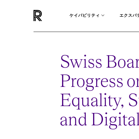
ケイパビリティ
エクスパ
Swiss Boar
Progress 
Equality, S
and Digita