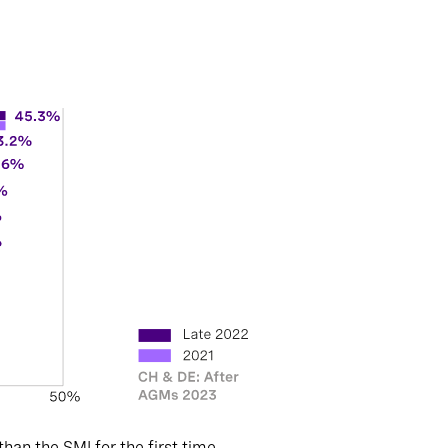
an the SMI for the first time.