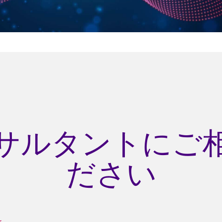
サルタントにご
ださい