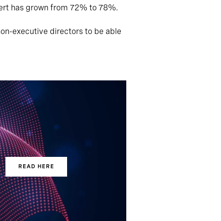
pert has grown from 72% to 78%.
on-executive directors to be able
READ HERE