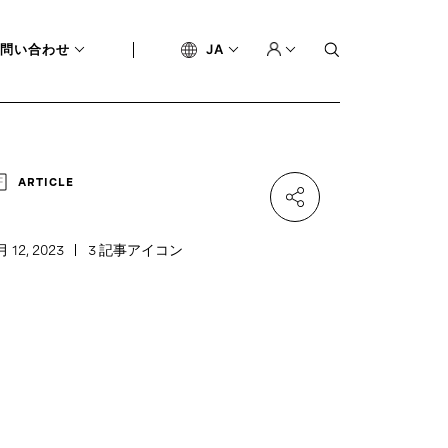
問い合わせ
JA
ARTICLE
月 12, 2023
3 記事アイコン