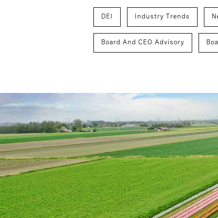
DEI
Industry Trends
N
Board And CEO Advisory
Boa
Inclusion And Culture