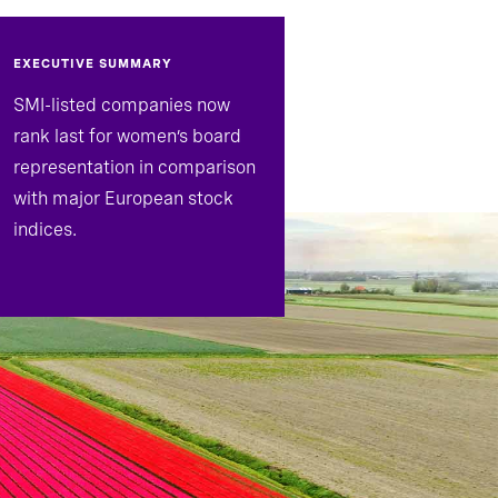
EXECUTIVE SUMMARY
SMI-listed companies now
rank last for women’s board
representation in comparison
with major European stock
indices.