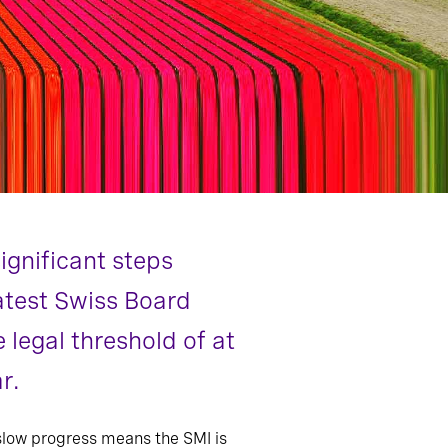
ignificant steps
latest Swiss Board
legal threshold of at
r.
 slow progress means the SMI is