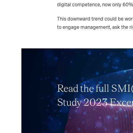
digital competence, now only 60%
This downward trend could be worr
to engage management, ask the rig
Read the full SMI
Study 2023 Exce