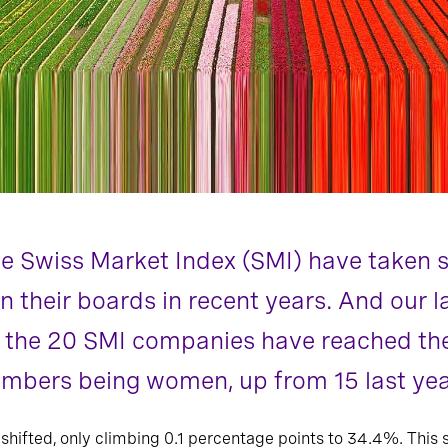
e Swiss Market Index (SMI) have taken s
n their boards in recent years. And our 
 the 20 SMI companies have reached the 
mbers being women, up from 15 last yea
 shifted, only climbing 0.1 percentage points to 34.4%. This