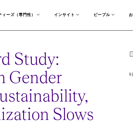
ティーズ（専門性）
インサイト
ピープル
お
d Study:
on Gender
9
ustainability,
lization Slows