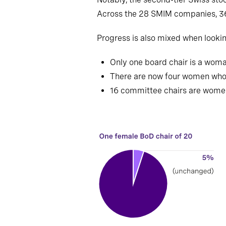
Across the 28 SMIM companies, 
Progress is also mixed when lookin
Only one board chair is a woma
There are now four women who 
16 committee chairs are women