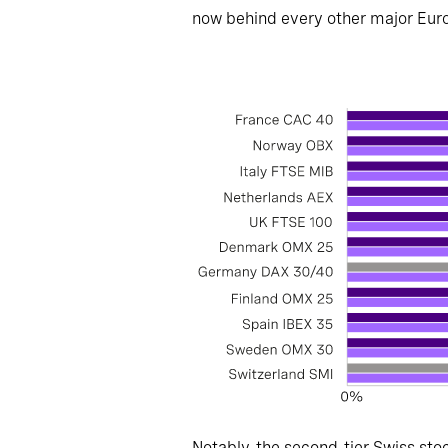
now behind every other major Euro
Notably, the second-tier Swiss sto