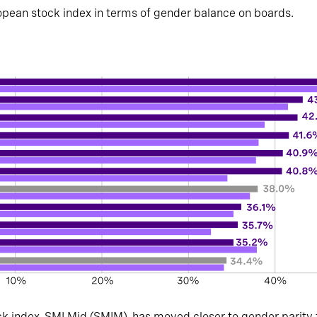
pean stock index in terms of gender balance on boards.
ck index, SMI Mid (SMIM), has moved closer to gender parity th