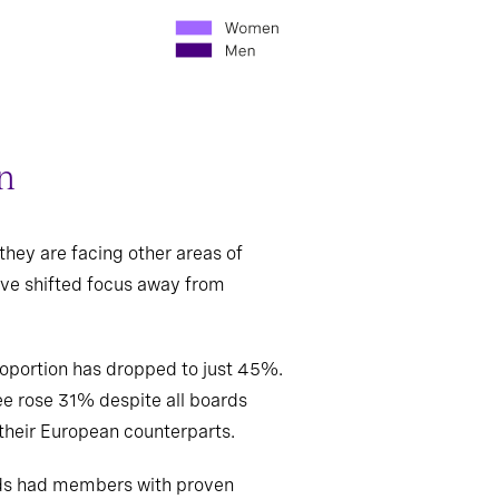
on
they are facing other areas of
ave shifted focus away from
proportion has dropped to just 45%.
e rose 31% despite all boards
 their European counterparts.
oards had members with proven