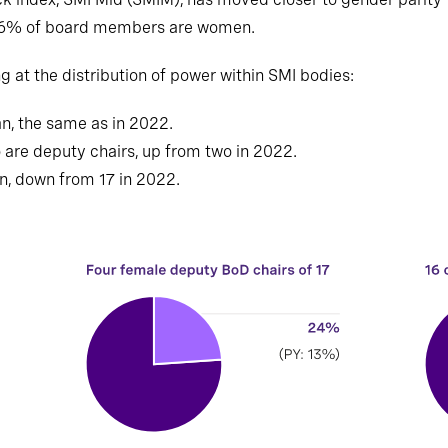
36% of board members are women.
g at the distribution of power within SMI bodies:
n, the same as in 2022.
are deputy chairs, up from two in 2022.
, down from 17 in 2022.