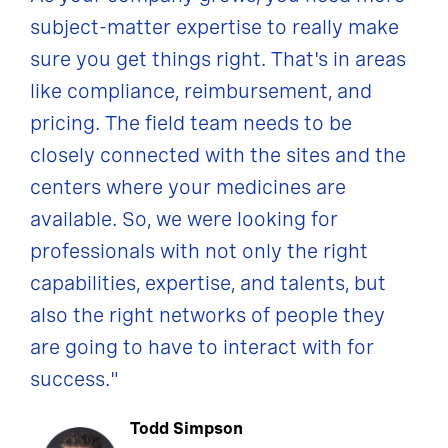
subject-matter expertise to really make
sure you get things right. That's in areas
like compliance, reimbursement, and
pricing. The field team needs to be
closely connected with the sites and the
centers where your medicines are
available. So, we were looking for
professionals with not only the right
capabilities, expertise, and talents, but
also the right networks of people they
are going to have to interact with for
success."
Todd Simpson