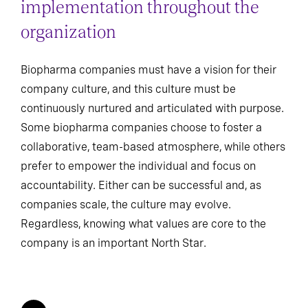
implementation throughout the
organization
Biopharma companies must have a vision for their
company culture, and this culture must be
continuously nurtured and articulated with purpose.
Some biopharma companies choose to foster a
collaborative, team-based atmosphere, while others
prefer to empower the individual and focus on
accountability. Either can be successful and, as
companies scale, the culture may evolve.
Regardless, knowing what values are core to the
company is an important North Star.