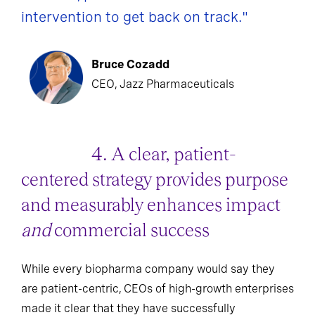
intervention to get back on track."
Bruce Cozadd
CEO, Jazz Pharmaceuticals
4. A clear, patient-
centered strategy provides purpose
and measurably enhances impact
and
commercial success
While every biopharma company would say they
are patient-centric, CEOs of high-growth enterprises
made it clear that they have successfully