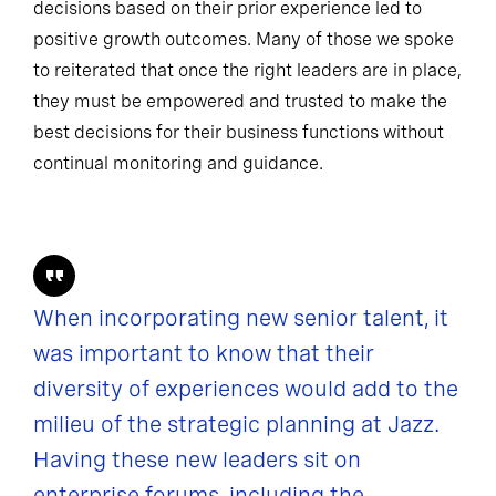
decisions based on their prior experience led to
positive growth outcomes. Many of those we spoke
to reiterated that once the right leaders are in place,
they must be empowered and trusted to make the
best decisions for their business functions without
continual monitoring and guidance.
When incorporating new senior talent, it
was important to know that their
diversity of experiences would add to the
milieu of the strategic planning at Jazz.
Having these new leaders sit on
enterprise forums, including the