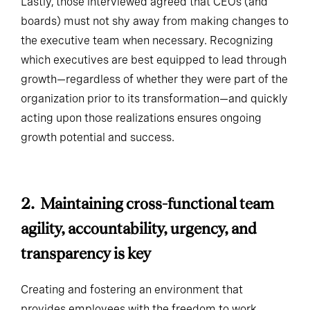
boards) must not shy away from making changes to
the executive team when necessary. Recognizing
which executives are best equipped to lead through
growth—regardless of whether they were part of the
organization prior to its transformation—and quickly
acting upon those realizations ensures ongoing
growth potential and success.
2. Maintaining cross-functional team
agility, accountability, urgency, and
transparency is key
Creating and fostering an environment that
provides employees with the freedom to work