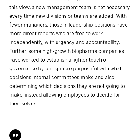
this view, a new management team is not necessary
every time new divisions or teams are added. With
fewer managers, those in leadership positions have
more direct reports who are free to work
independently, with urgency and accountability.
Further, some high-growth biopharma companies
have worked to establish a lighter touch of
governance by being more purposeful with what
decisions internal committees make and also
determining which decisions they are not going to
make, instead allowing employees to decide for
themselves.