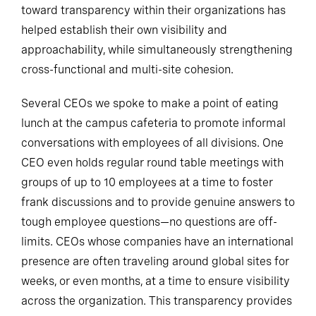
toward transparency within their organizations has
helped establish their own visibility and
approachability, while simultaneously strengthening
cross-functional and multi-site cohesion.
Several CEOs we spoke to make a point of eating
lunch at the campus cafeteria to promote informal
conversations with employees of all divisions. One
CEO even holds regular round table meetings with
groups of up to 10 employees at a time to foster
frank discussions and to provide genuine answers to
tough employee questions—no questions are off-
limits. CEOs whose companies have an international
presence are often traveling around global sites for
weeks, or even months, at a time to ensure visibility
across the organization. This transparency provides