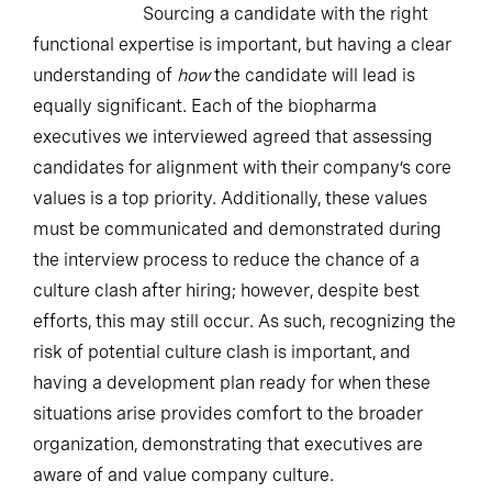
Sourcing a candidate with the right
functional expertise is important, but having a clear
understanding of
how
the candidate will lead is
equally significant. Each of the biopharma
executives we interviewed agreed that assessing
candidates for alignment with their company’s core
values is a top priority. Additionally, these values
must be communicated and demonstrated during
the interview process to reduce the chance of a
culture clash after hiring; however, despite best
efforts, this may still occur. As such, recognizing the
risk of potential culture clash is important, and
having a development plan ready for when these
situations arise provides comfort to the broader
organization, demonstrating that executives are
aware of and value company culture.