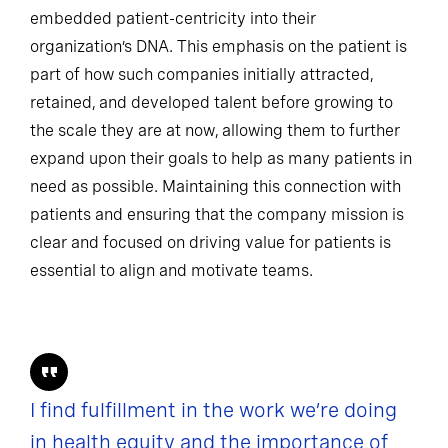
embedded patient-centricity into their
organization’s DNA. This emphasis on the patient is
part of how such companies initially attracted,
retained, and developed talent before growing to
the scale they are at now, allowing them to further
expand upon their goals to help as many patients in
need as possible. Maintaining this connection with
patients and ensuring that the company mission is
clear and focused on driving value for patients is
essential to align and motivate teams.
I find fulfillment in the work we’re doing
in health equity and the importance of