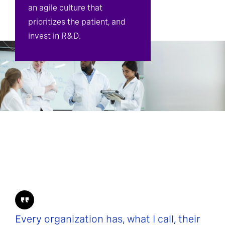
an agile culture that
prioritizes the patient, and
invest in R&D.
Every organization has, what I call, their