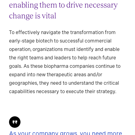
enabling them to drive necessary
change is vital
To effectively navigate the transformation from
early-stage biotech to successful commercial
operation, organizations must identify and enable
the right teams and leaders to help reach future
goals. As these biopharma companies continue to
expand into new therapeutic areas and/or
geographies, they need to understand the critical
capabilities necessary to execute their strategy.
As your company grows, you need more