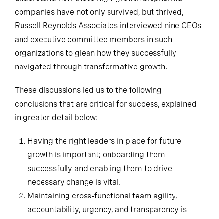
companies have not only survived, but thrived,
Russell Reynolds Associates interviewed nine CEOs
and executive committee members in such
organizations to glean how they successfully
navigated through transformative growth.
These discussions led us to the following
conclusions that are critical for success, explained
in greater detail below:
Having the right leaders in place for future
growth is important; onboarding them
successfully and enabling them to drive
necessary change is vital.
Maintaining cross-functional team agility,
accountability, urgency, and transparency is