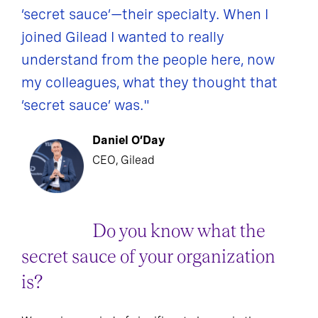
‘secret sauce’—their specialty. When I
joined Gilead I wanted to really
understand from the people here, now
my colleagues, what they thought that
‘secret sauce’ was."
Daniel O’Day
CEO, Gilead
Do you know what the
secret sauce of your organization
is?