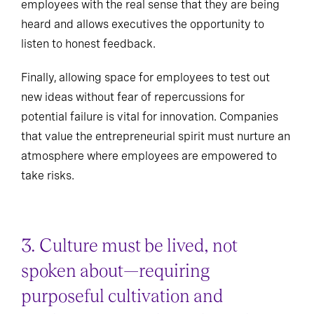
employees with the real sense that they are being
heard and allows executives the opportunity to
listen to honest feedback.
Finally, allowing space for employees to test out
new ideas without fear of repercussions for
potential failure is vital for innovation. Companies
that value the entrepreneurial spirit must nurture an
atmosphere where employees are empowered to
take risks.
3. Culture must be lived, not
spoken about—requiring
purposeful cultivation and