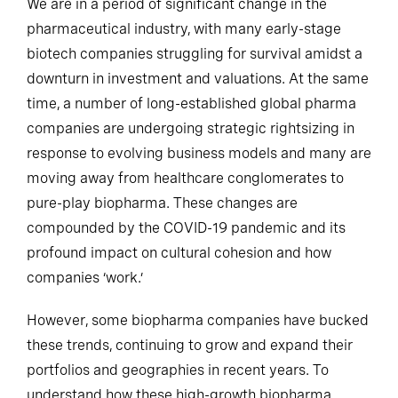
We are in a period of significant change in the
pharmaceutical industry, with many early-stage
biotech companies struggling for survival amidst a
downturn in investment and valuations. At the same
time, a number of long-established global pharma
companies are undergoing strategic rightsizing in
response to evolving business models and many are
moving away from healthcare conglomerates to
pure-play biopharma. These changes are
compounded by the COVID-19 pandemic and its
profound impact on cultural cohesion and how
companies ‘work.’
However, some biopharma companies have bucked
these trends, continuing to grow and expand their
portfolios and geographies in recent years. To
understand how these high-growth biopharma