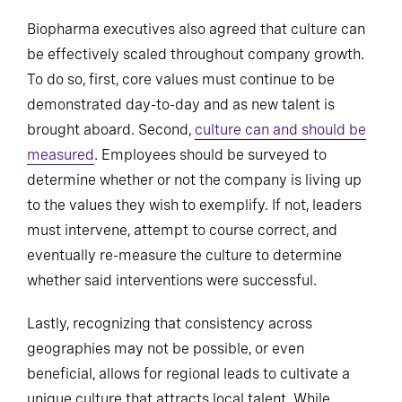
Biopharma executives also agreed that culture can
be effectively scaled throughout company growth.
To do so, first, core values must continue to be
demonstrated day-to-day and as new talent is
brought aboard. Second,
culture can and should be
measured
. Employees should be surveyed to
determine whether or not the company is living up
to the values they wish to exemplify. If not, leaders
must intervene, attempt to course correct, and
eventually re-measure the culture to determine
whether said interventions were successful.
Lastly, recognizing that consistency across
geographies may not be possible, or even
beneficial, allows for regional leads to cultivate a
unique culture that attracts local talent. While