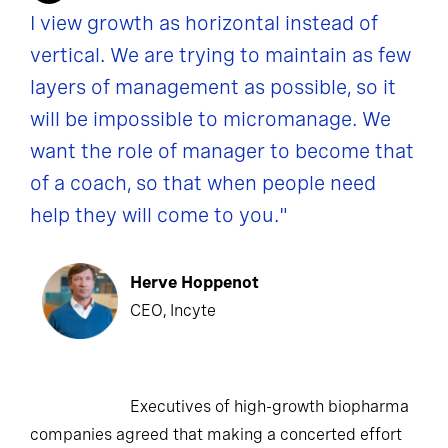
I view growth as horizontal instead of
vertical. We are trying to maintain as few
layers of management as possible, so it
will be impossible to micromanage. We
want the role of manager to become that
of a coach, so that when people need
help they will come to you."
Herve Hoppenot
CEO, Incyte
Executives of high-growth biopharma
companies agreed that making a concerted effort