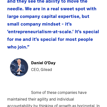
and they see the ability to move the
needle. We are in a real sweet spot with
large company capital expertise, but
small company mindset – it’s
‘entrepreneurialism-at-scale.’ It’s special
for me and it’s special for most people
who join.”
Daniel O’Day
CEO, Gilead
Some of these companies have
maintained their agility and individual
accountability by thinking of growth as horizontal. In