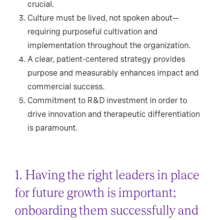
crucial.
Culture must be lived, not spoken about—
requiring purposeful cultivation and
implementation throughout the organization.
A clear, patient-centered strategy provides
purpose and measurably enhances impact and
commercial success.
Commitment to R&D investment in order to
drive innovation and therapeutic differentiation
is paramount.
1. Having the right leaders in place
for future growth is important;
onboarding them successfully and