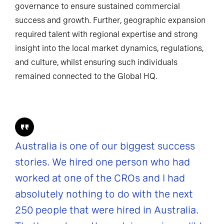
governance to ensure sustained commercial
success and growth. Further, geographic expansion
required talent with regional expertise and strong
insight into the local market dynamics, regulations,
and culture, whilst ensuring such individuals
remained connected to the Global HQ.
Australia is one of our biggest success
stories. We hired one person who had
worked at one of the CROs and I had
absolutely nothing to do with the next
250 people that were hired in Australia.