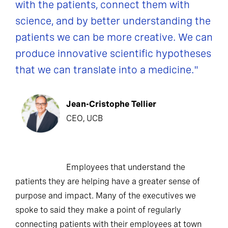
with the patients, connect them with
science, and by better understanding the
patients we can be more creative. We can
produce innovative scientific hypotheses
that we can translate into a medicine."
Jean-Cristophe Tellier
CEO, UCB
Employees that understand the
patients they are helping have a greater sense of
purpose and impact. Many of the executives we
spoke to said they make a point of regularly
connecting patients with their employees at town