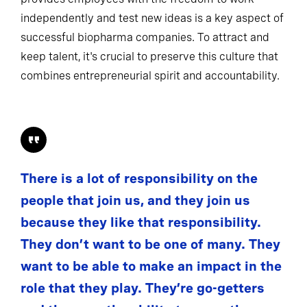
independently and test new ideas is a key aspect of
successful biopharma companies. To attract and
keep talent, it's crucial to preserve this culture that
combines entrepreneurial spirit and accountability.
There is a lot of responsibility on the
people that join us, and they join us
because they like that responsibility.
They don’t want to be one of many. They
want to be able to make an impact in the
role that they play. They’re go-getters