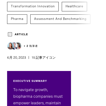
Transformation Innovation
Healthcare
Pharma
Assessment And Benchmarking
Development And Transition
ARTICLE
Culture Analytics
Team Effectiveness
+ 2 執筆者
6月 20, 2023
15 記事アイコン
EXECUTIVE SUMMARY
To navigate growth,
biopharma companies must
empower leaders, maintain