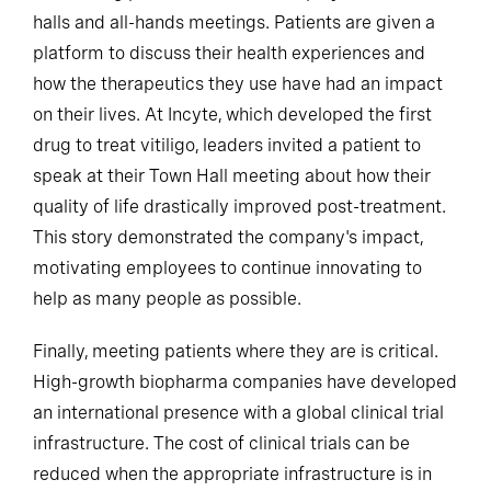
halls and all-hands meetings. Patients are given a
platform to discuss their health experiences and
how the therapeutics they use have had an impact
on their lives. At Incyte, which developed the first
drug to treat vitiligo, leaders invited a patient to
speak at their Town Hall meeting about how their
quality of life drastically improved post-treatment.
This story demonstrated the company's impact,
motivating employees to continue innovating to
help as many people as possible.
Finally, meeting patients where they are is critical.
High-growth biopharma companies have developed
an international presence with a global clinical trial
infrastructure. The cost of clinical trials can be
reduced when the appropriate infrastructure is in