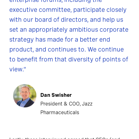
executive committee, participate closely
with our board of directors, and help us
set an appropriately ambitious corporate
strategy has made for a better end
product, and continues to. We continue
to benefit from that diversity of points of
view.”
Dan Swisher
President & COO, Jazz
Pharmaceuticals
Lastly, those interviewed agreed that CEOs (and