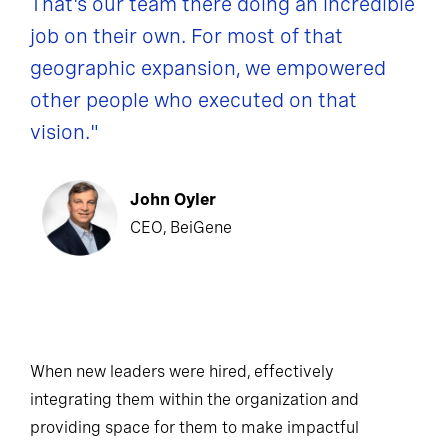
That's our team there doing an incredible
job on their own. For most of that
geographic expansion, we empowered
other people who executed on that
vision."
John Oyler
CEO, BeiGene
When new leaders were hired, effectively
integrating them within the organization and
providing space for them to make impactful