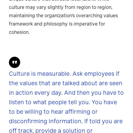
culture may vary slightly from region to region,
maintaining the organization’s overarching values
framework and philosophy is imperative for
cohesion.
Culture is measurable. Ask employees if
the values that are talked about are seen
in action every day. And then you have to
listen to what people tell you. You have
to be willing to hear affirming or
disconfirming information. If told you are
off track, provide a solution or