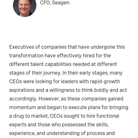
CFO, Seagen
Executives of companies that have undergone this
transformation have effectively hired for the
different talent capabilities needed at different
stages of their journey. In their early stages, many
CEOs were looking for leaders with rapid-growth
aspirations and a willingness to think boldly and act
accordingly. However, as these companies gained
momentum and began to execute plans for bringing
a drug to market, CEOs sought to hire functional
experts and those who possessed the skills,
experience, and understanding of process and