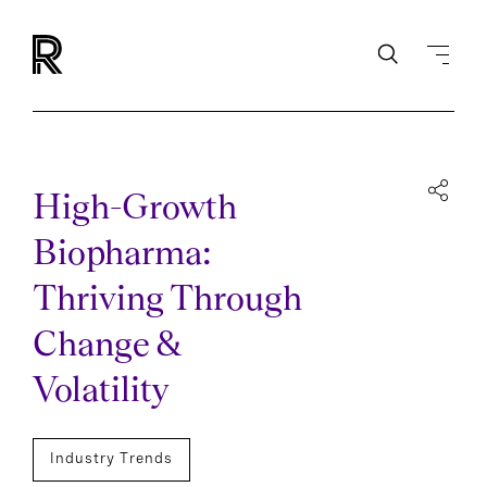
High-Growth
Biopharma:
Thriving Through
Change &
Volatility
Industry Trends