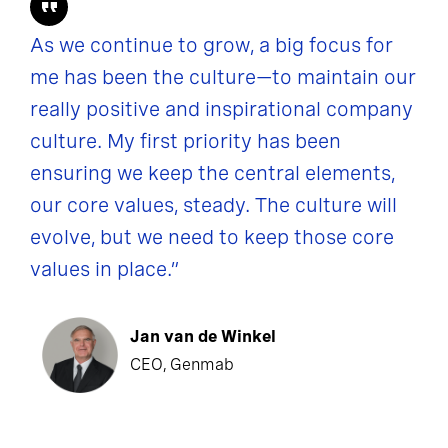
As we continue to grow, a big focus for
me has been the culture—to maintain our
really positive and inspirational company
culture. My first priority has been
ensuring we keep the central elements,
our core values, steady. The culture will
evolve, but we need to keep those core
values in place.”
Jan van de Winkel
CEO, Genmab