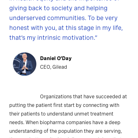
giving back to society and helping
underserved communities. To be very
honest with you, at this stage in my life,
that’s my intrinsic motivation.”
Daniel O’Day
CEO, Gilead
Organizations that have succeeded at
putting the patient first start by connecting with
their patients to understand unmet treatment
needs. When biopharma companies have a deep
understanding of the population they are serving,