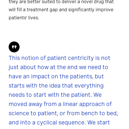
they are better suited to deliver a novel drug that
will fill a treatment gap and significantly improve
patients’ lives.
This notion of patient centricity is not
just about how at the end we need to
have an impact on the patients, but
starts with the idea that everything
needs to start with the patient. We
moved away from a linear approach of
science to patient, or from bench to bed,
and into a cyclical sequence. We start