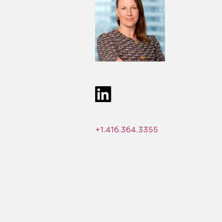
+1.416.364.3355