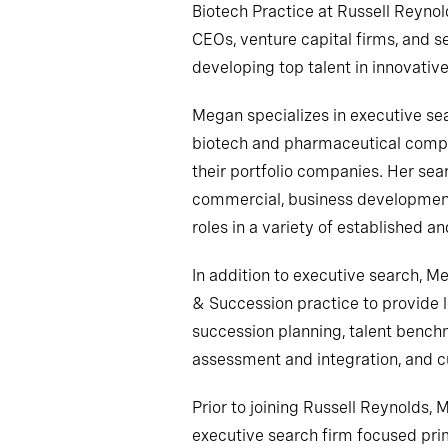
Biotech Practice at Russell Reynol
CEOs, venture capital firms, and s
developing top talent in innovative
Megan specializes in executive sea
biotech and pharmaceutical compan
their portfolio companies. Her se
commercial, business development
roles in a variety of established 
In addition to executive search, M
& Succession practice to provide 
succession planning, talent bench
assessment and integration, and cu
Prior to joining Russell Reynolds,
executive search firm focused prima