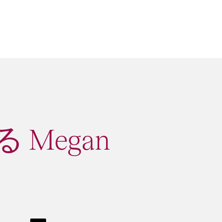
 Megan