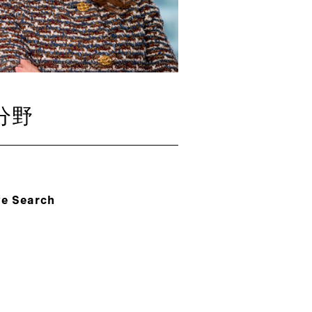
分野
ve Search