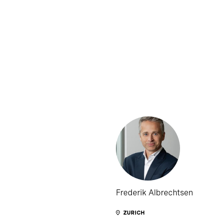
Frederik Albrechtsen
ZURICH