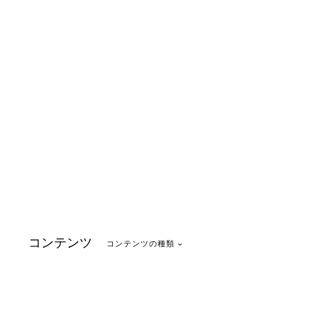
コンテンツ
コンテンツの種類