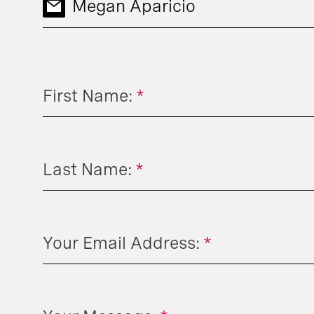
Megan Aparicio
First Name:
*
Last Name:
*
Your Email Address:
*