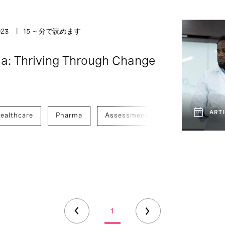
023
15 ～分で読めます
a: Thriving Through Change
ARTI
ealthcare
Pharma
Assessment And Benchmarking
1