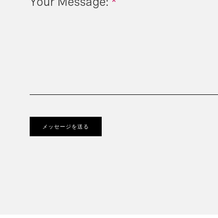
Your Message:
*
メッセージを送る