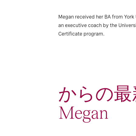
Megan received her BA from York Un
an executive coach by the Univer
Certificate program.
からの最
Megan
1