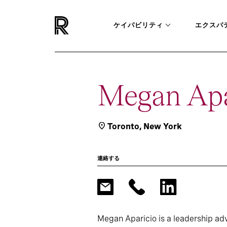
ケイパビリティ
エクスパ
Megan Apa
Toronto
,
New York
連絡する
Megan Aparicio is a leadership ad