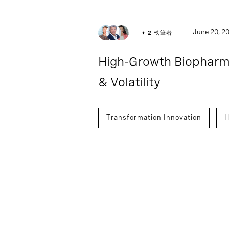
Article
June 20, 2
+ 2 執筆者
High-Growth Biopharm
& Volatility
Transformation Innovation
H