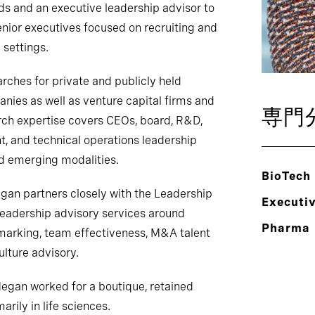
ds and an executive leadership advisor to
enior executives focused on recruiting and
 settings.
rches for private and publicly held
ies as well as venture capital firms and
専門
arch expertise covers CEOs, board, R&D,
, and technical operations leadership
and emerging modalities.
BioTech
egan partners closely with the Leadership
Executi
leadership advisory services around
Pharma
marking, team effectiveness, M&A talent
lture advisory.
 Megan worked for a boutique, retained
rily in life sciences.