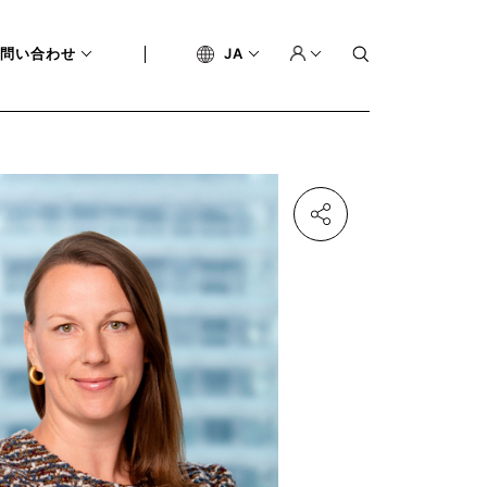
問い合わせ
JA