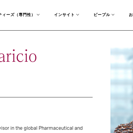
ティーズ（専門性）
インサイト
ピープル
お
ricio
visor in the global Pharmaceutical and