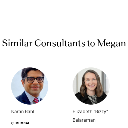
Similar Consultants to Megan
Karan Bahl
Elizabeth “Bizzy”
Balaraman
MUMBAI