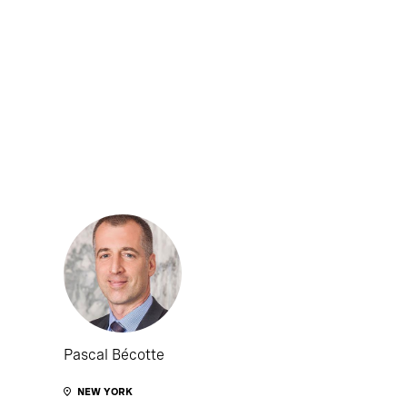
Pascal Bécotte
NEW YORK