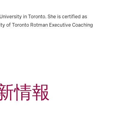
iversity in Toronto. She is certified as
sity of Toronto Rotman Executive Coaching
新情報