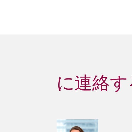
に連絡する