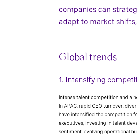
companies can strategic
adapt to market shifts
Global trends
1.
Intensifying competit
Intense talent competition and a h
In APAC, rapid CEO turnover, divers
have intensified the competition f
executives, investing in talent dev
sentiment, evolving operational hur