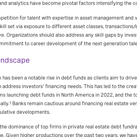
 analytics have become pivotal factors intensifying the com
etition for talent with expertise in asset management and 
ill set via exposure to different asset classes, transactions/
 Organizations should also address any skill gaps by inves
itment to career development of the next generation talent
landscape
has been a notable rise in debt funds as clients aim to drive 
 address investors' financing needs. This has led to the cre
irms launching debt funds in North America in 2022, and the t
ally.
Banks remain cautious around financing real estate vent
1
culative developments.
he dominance of top firms in private real estate debt fundra
e. Given higher productions over the past two years, we have