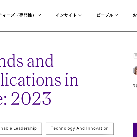
ティーズ（専門性）
インサイト
ピープル
お
nds and
lications in
9
e: 2023
inable Leadership
Technology And Innovation