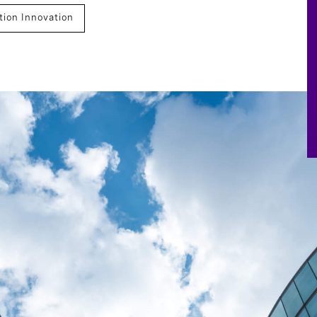
ion Innovation
ations
Succession Planning
Financial Services
Advisory
Finance
Technology, Data, And Digital
ccession
Board Effectiveness