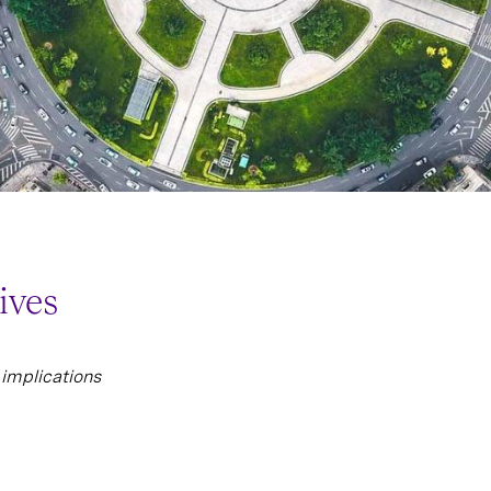
ives
implications