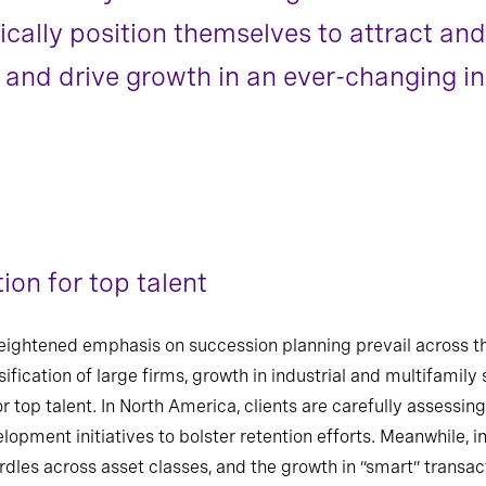
ally position themselves to attract and 
, and drive growth in an ever-changing in
ion for top talent
eightened emphasis on succession planning prevail across th
ification of large firms, growth in industrial and multifamily 
or top talent. In North America, clients are carefully assessi
elopment initiatives to bolster retention efforts. Meanwhile, 
dles across asset classes, and the growth in “smart” transact