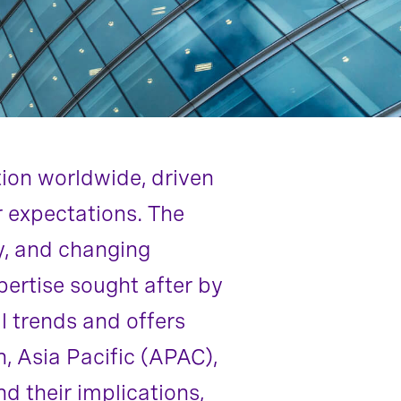
tion worldwide, driven
or expectations. The
y, and changing
pertise sought after by
l trends and offers
n, Asia Pacific (APAC),
 their implications,