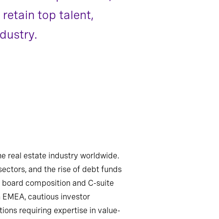
retain top talent,
dustry.
e real estate industry worldwide.
sectors, and the rise of debt funds
ng board composition and C-suite
in EMEA, cautious investor
ions requiring expertise in value-