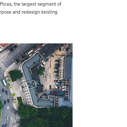
ffices, the largest segment of
rpose and redesign existing