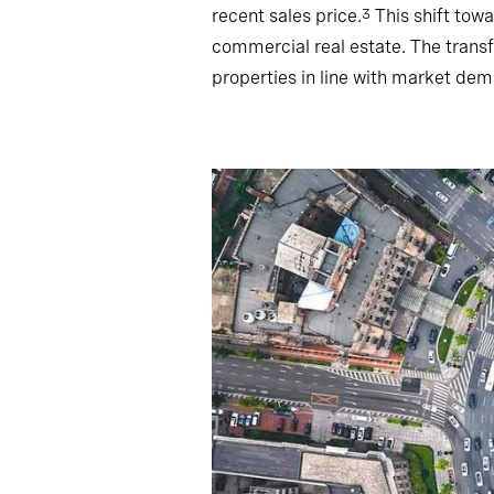
recent sales price.
This shift towa
3
commercial real estate. The trans
properties in line with market dem