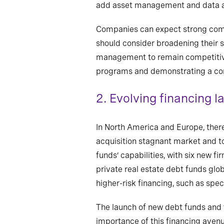
add asset management and data and
Companies can expect strong comp
should consider broadening their sk
management to remain competitive.
programs and demonstrating a comm
2.
Evolving financing 
In North America and Europe, there 
acquisition stagnant market and to
funds’ capabilities, with six new f
private real estate debt funds glob
higher-risk financing, such as spe
The launch of new debt funds and t
importance of this financing avenu