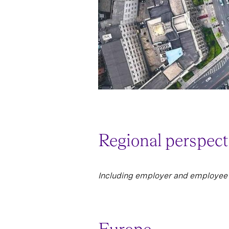
Regional perspect
Including employer and employee 