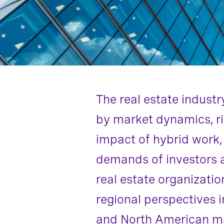
The real estate indust
by market dynamics, ris
impact of hybrid work,
demands of investors al
real estate organizatio
regional perspectives i
and North American mar