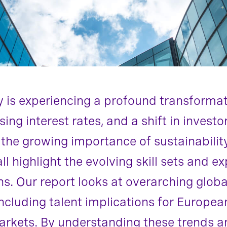
ry is experiencing a profound transforma
ing interest rates, and a shift in invest
 the growing importance of sustainabilit
l highlight the evolving skill sets and ex
ns. Our report looks at overarching globa
ncluding talent implications for Europea
kets. By understanding these trends and