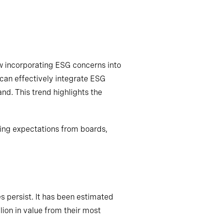
w incorporating ESG concerns into
 can effectively integrate ESG
and. This trend highlights the
ing expectations from boards,
s persist. It has been estimated
llion in value from their most