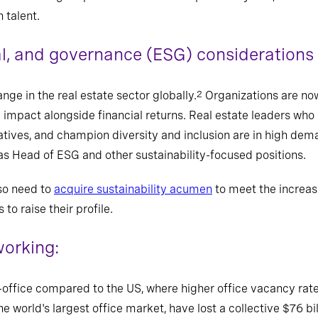
 talent.
al, and governance (ESG) considerations
ge in the real estate sector globally.
Organizations are no
2
l impact alongside financial returns. Real estate leaders who
itiatives, and champion diversity and inclusion are in high dem
as Head of ESG and other sustainability-focused positions.
so need to
acquire sustainability acumen
to meet the increas
to raise their profile.
orking:
-office compared to the US, where higher office vacancy rate
he world's largest office market, have lost a collective $76 bi