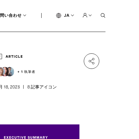
問い合わせ
JA
ARTICLE
+ 1 執筆者
月 18, 2023
8 記事アイコン
EXECUTIVE SUMMARY