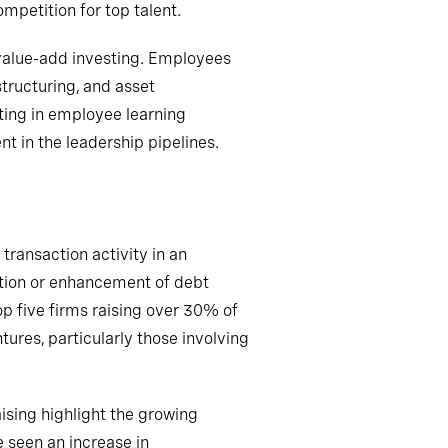
petition for top talent.
value-add investing. Employees
structuring, and asset
ting in employee learning
 in the leadership pipelines.
transaction activity in an
ation or enhancement of debt
op five firms raising over 30% of
ures, particularly those involving
ising highlight the growing
 seen an increase in