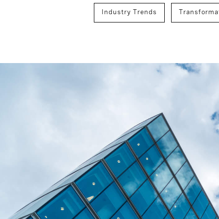
Industry Trends
Transformat
Mergers, Acquisitions, And Integr
Technology
Board And CEO 
Executive Search
C-Suite Su
Development And Transition