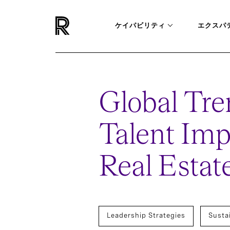
ケイパビリティ
エクスパ
Global Tre
Talent Imp
Real Estat
Leadership Strategies
Susta