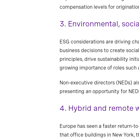
compensation levels for origination
3.
Environmental, soci
ESG considerations are driving chan
business decisions to create socia
principles, drive sustainability in
growing importance of roles such 
Non-executive directors (NEDs) al
presenting an opportunity for NEDs 
4.
Hybrid and remote w
Europe has seen a faster return-to
that office buildings in New York, t