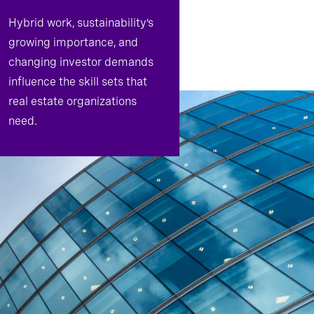
Hybrid work, sustainability’s
growing importance, and
changing investor demands
influence the skill sets that
real estate organizations
need.