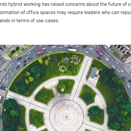
rds hybrid working has raised concerns about the future of o
formation of office spaces may require leaders who can repu
ands in terms of use-cases.