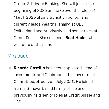
Clients & Private Banking. She will join at the
beginning of 2026 and take over the role on 1
March 2026 after a transition period. She
currently leads Wealth Planning at UBS
Switzerland and previously held senior roles at
Credit Suisse. She succeeds
Beat Hodel
, who
will retire at that time.
Mirabaud
Ricardo Castillo
has been appointed Head of
Investments and Chairman of the Investment
Committee, effective 1 July 2025. He joined
from a Geneva-based family office and
previously held senior roles at Credit Suisse and
UBS.