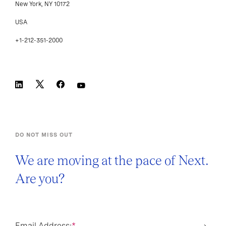
USA
+1-212-351-2000
DO NOT MISS OUT
We are moving at the pace of Next.
Are you?
Email Address:
*