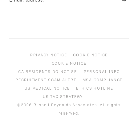
PRIVACY NOTICE
COOKIE NOTICE
COOKIE NOTICE
CA RESIDENTS DO NOT SELL PERSONAL INFO
RECRUITMENT SCAM ALERT
MSA COMPLIANCE
US MEDICAL NOTICE
ETHICS HOTLINE
UK TAX STRATEGY
©2026 Russell Reynolds Associates. All rights
reserved.