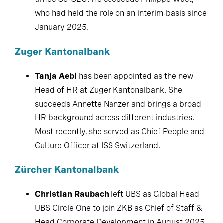
January 2025.
Zuger Kantonalbank
Tanja Aebi
has been appointed as the new
Head of HR at Zuger Kantonalbank. She
succeeds Annette Nanzer and brings a broad
HR background across different industries.
Most recently, she served as Chief People and
Culture Officer at ISS Switzerland.
Zürcher Kantonalbank
Christian Raubach
left UBS as Global Head
UBS Circle One to join ZKB as Chief of Staff &
Head Corporate Development in August 2025.