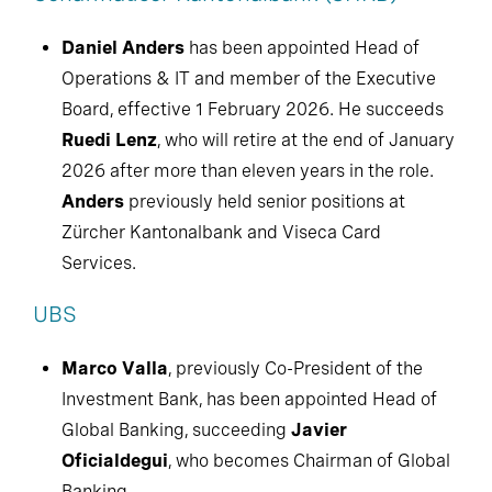
Daniel Anders
has been appointed Head of
Operations & IT and member of the Executive
Board, effective 1 February 2026. He succeeds
Ruedi Lenz
, who will retire at the end of January
2026 after more than eleven years in the role.
Anders
previously held senior positions at
Zürcher Kantonalbank and Viseca Card
Services.
UBS
Marco Valla
, previously Co-President of the
Investment Bank, has been appointed Head of
Global Banking, succeeding
Javier
Oficialdegui
, who becomes Chairman of Global
Banking.