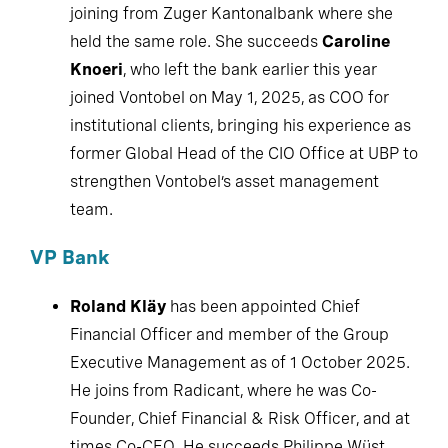
joining from Zuger Kantonalbank where she held
the same role. She succeeds
Caroline Knoeri
,
who left the bank earlier this year joined
Vontobel on May 1, 2025, as COO for institutional
clients, bringing his experience as former Global
Head of the CIO Office at UBP to strengthen
Vontobel’s asset management team.
VP Bank
Roland Kläy
has been appointed Chief
Financial Officer and member of the Group
Executive Management as of 1 October 2025.
He joins from Radicant, where he was Co-
Founder, Chief Financial & Risk Officer, and at
times Co-CEO. He succeeds Philippe Wüst,
who had held the role on an interim basis since