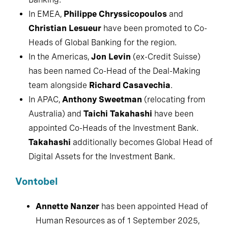
In EMEA,
Philippe Chryssicopoulos
and
Christian Lesueur
have been promoted to Co-
Heads of Global Banking for the region.
In the Americas,
Jon Levin
(ex-Credit Suisse)
has been named Co-Head of the Deal-Making
team alongside
Richard Casavechia
.
In APAC,
Anthony Sweetman
(relocating from
Australia) and
Taichi Takahashi
have been
appointed Co-Heads of the Investment Bank.
Takahashi
additionally becomes Global Head of
Digital Assets for the Investment Bank.
Vontobel
Annette Nanzer
has been appointed Head of
Human Resources as of 1 September 2025,