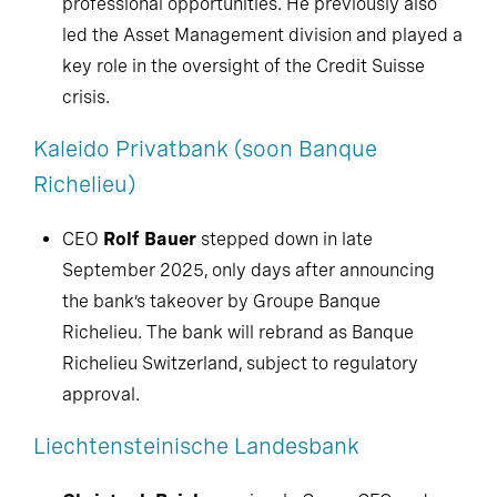
professional opportunities. He previously also
led the Asset Management division and played a
key role in the oversight of the Credit Suisse
crisis.
Kaleido Privatbank (soon Banque
Richelieu)
CEO
Rolf Bauer
stepped down in late
September 2025, only days after announcing
the bank’s takeover by Groupe Banque
Richelieu. The bank will rebrand as Banque
Richelieu Switzerland, subject to regulatory
approval.
Liechtensteinische Landesbank