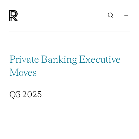
Private Banking Executive
Moves
Q3 2025