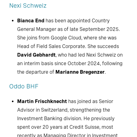
Nexi Schweiz
Bianca End
has been appointed Country
General Manager as of late September 2025.
She joins from Google Cloud, where she was
Head of Field Sales Corporate. She succeeds
David Gebhardt
, who had led Nexi Schweiz on
an interim basis since October 2024, following
the departure of
Marianne Bregenzer
.
Oddo BHF
Martin Frischknecht
has joined as Senior
Advisor in Switzerland, strengthening the
Investment Banking division. He previously
spent over 20 years at Credit Suisse, most
recently as Managing Director in Investment