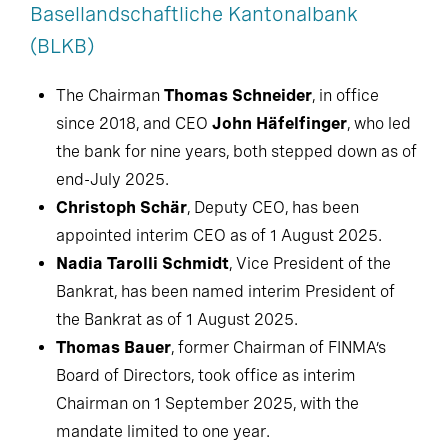
Basellandschaftliche Kantonalbank
(BLKB)
The Chairman
Thomas Schneider
, in office
since 2018, and CEO
John Häfelfinger
, who led
the bank for nine years, both stepped down as of
end-July 2025.
Christoph Schär
, Deputy CEO, has been
appointed interim CEO as of 1 August 2025.
Nadia Tarolli Schmidt
, Vice President of the
Bankrat, has been named interim President of
the Bankrat as of 1 August 2025.
Thomas Bauer
, former Chairman of FINMA’s
Board of Directors, took office as interim
Chairman on 1 September 2025, with the
mandate limited to one year.