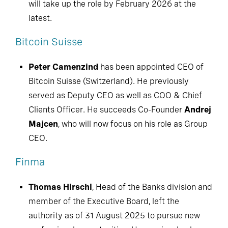
will take up the role by February 2026 at the
latest.
Bitcoin Suisse
Peter Camenzind
has been appointed CEO of
Bitcoin Suisse (Switzerland). He previously
served as Deputy CEO as well as COO & Chief
Clients Officer. He succeeds Co-Founder
Andrej
Majcen
, who will now focus on his role as Group
CEO.
Finma
Thomas Hirschi
, Head of the Banks division and
member of the Executive Board, left the
authority as of 31 August 2025 to pursue new