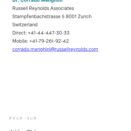
Stampfenbachstrasse 5 8001 Zurich
Switzerland
Direct: +41-44-447-30-33
Mobile: +41-79-261-92-42
corrado.menghini@russellreynolds.com
クイック・リンク
当社の歴史