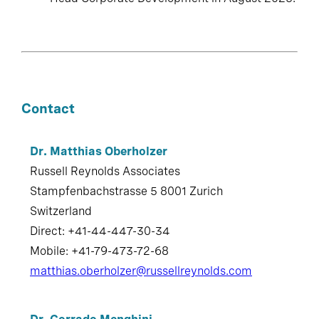
Contact
Dr. Matthias Oberholzer
Russell Reynolds Associates
Stampfenbachstrasse 5 8001 Zurich
Switzerland
Direct: +41-44-447-30-34
Mobile: +41-79-473-72-68
matthias.oberholzer@russellreynolds.com
Dr. Corrado Menghini
Russell Reynolds Associates