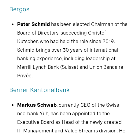
Bergos
Peter Schmid
has been elected Chairman of the
Board of Directors, succeeding Christof
Kutscher, who had held the role since 2019.
Schmid brings over 30 years of international
banking experience, including leadership at
Merrill Lynch Bank (Suisse) and Union Bancaire
Privée.
Berner Kantonalbank
Markus Schwab
, currently CEO of the Swiss
neo-bank Yuh, has been appointed to the
Executive Board as Head of the newly created
IT-Management and Value Streams division. He