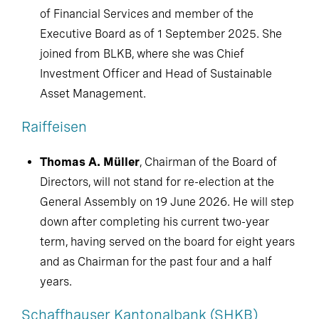
of Financial Services and member of the
Executive Board as of 1 September 2025. She
joined from BLKB, where she was Chief
Investment Officer and Head of Sustainable
Asset Management.
Raiffeisen
Thomas A. Müller
, Chairman of the Board of
Directors, will not stand for re-election at the
General Assembly on 19 June 2026. He will step
down after completing his current two-year
term, having served on the board for eight years
and as Chairman for the past four and a half
years.
Schaffhauser Kantonalbank (SHKB)