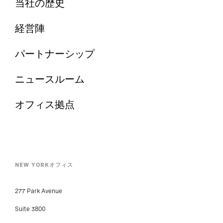
経営陣
パートナーシップ
ニュースルーム
オフィス拠点
NEW YORKオフィス
277 Park Avenue
Suite 3800
New York, NY 10172