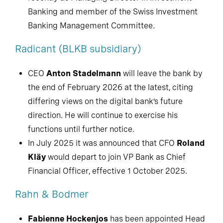
Banking and member of the Swiss Investment
Banking Management Committee.
Radicant (BLKB subsidiary)
CEO
Anton Stadelmann
will leave the bank by
the end of February 2026 at the latest, citing
differing views on the digital bank’s future
direction. He will continue to exercise his
functions until further notice.
In July 2025 it was announced that CFO
Roland
Kläy
would depart to join VP Bank as Chief
Financial Officer, effective 1 October 2025.
Rahn & Bodmer
Fabienne Hockenjos
has been appointed Head