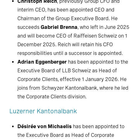
Christoph Reich
, previously Group CFO and
interim CEO, has been appointed CEO and
Chairman of the Group Executive Board. He
succeeds
Gabriel Brenna
, who left in June 2025
and will become CEO of Raiffeisen Schweiz on 1
December 2025. Reich will retain his CFO
responsibilities until a successor is appointed.
Adrian Eggenberger
has been appointed to the
Executive Board of LLB Schweiz as Head of
Corporate Clients, effective 1 January 2026. He
joins from Schwyzer Kantonalbank, where he led
the Corporate Clients division.
Luzerner Kantonalbank
Désirée von Michaelis
has been appointed to
the Executive Board as Head of Corporate