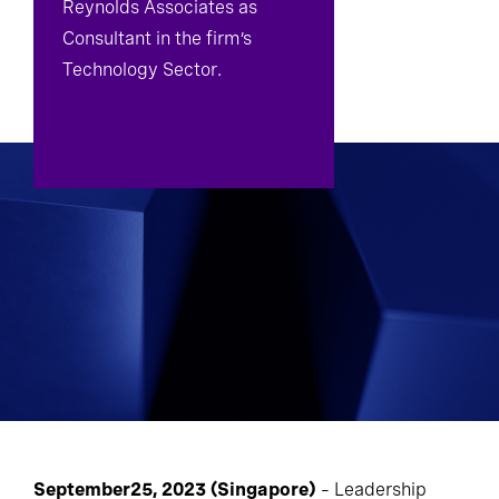
Reynolds Associates as
Consultant in the firm’s
Technology Sector.
September25, 2023 (Singapore)
– Leadership