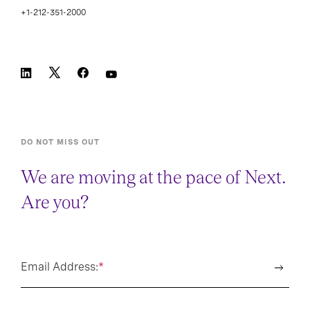
+1-212-351-2000
DO NOT MISS OUT
We are moving at the pace of Next.
Are you?
Email Address:
*