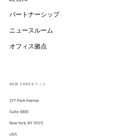
パートナーシップ
ニュースルーム
オフィス拠点
NEW YORKオフィス
277 Park Avenue
Suite 3800
New York, NY 10172
USA