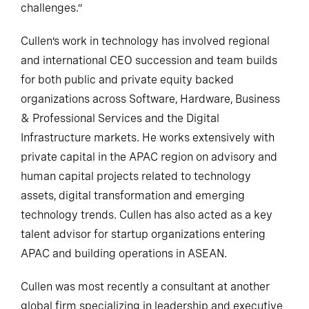
challenges.”
Cullen’s work in technology has involved regional
and international CEO succession and team builds
for both public and private equity backed
organizations across Software, Hardware, Business
& Professional Services and the Digital
Infrastructure markets. He works extensively with
private capital in the APAC region on advisory and
human capital projects related to technology
assets, digital transformation and emerging
technology trends. Cullen has also acted as a key
talent advisor for startup organizations entering
APAC and building operations in ASEAN.
Cullen was most recently a consultant at another
global firm specializing in leadership and executive