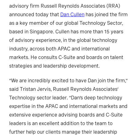
advisory firm Russell Reynolds Associates (RRA)
announced today that
Dan Cullen
has joined the firm
as a key member of our global Technology Sector,
based in Singapore. Cullen has more than 15 years
of advisory experience, in the global technology
industry, across both APAC and international
markets. He consults C-Suite and boards on talent
strategies and leadership development.
“We are incredibly excited to have Dan join the firm,”
said Tristan Jervis, Russell Reynolds Associates’
Technology sector leader. “Dan’s deep technology
expertise in the APAC and international markets and
extensive experience advising boards and C-Suite
leaders is an excellent addition to the team to
further help our clients manage their leadership