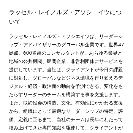
ラッセル・レイノルズ・アソシエイツにつ
いて
ラッセル・レイノルズ・アソシエイツは、リーダーシ
ップ・アドバイザリーのグローバル企業です。世界47
拠点、600名超のコンサルタントが、あらゆる業界と
地域の公共機関、民間企業、非営利団体にサービスを
提供しています。当社は、クライアントが今日の課題
に対処し、グローバルなビジネス環境を作り変えるデ
ジタル・経済・政治面の動向を予測できる、変化をも
たらすリーダーのチームを構築する事を支援します。
また、取締役会の構造、文化、有効性にかかわる支援
から、組織にとって最適なリーダーシップの特定、評
価、定義に至るまで、当社のチームは長年にわたって
積み上げてきた専門知識を駆使して、クライアントが