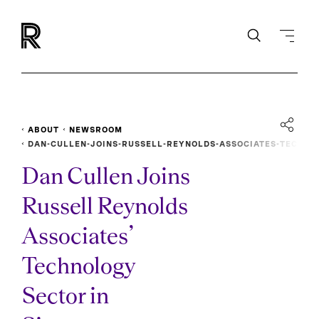
ABOUT
NEWSROOM
DAN-CULLEN-JOINS-RUSSELL-REYNOLDS-ASSOCIATES-TEC
HNOLOGY-SECTOR-IN-SINGAPORE
Dan Cullen Joins
Russell Reynolds
Associates’
Technology
Sector in