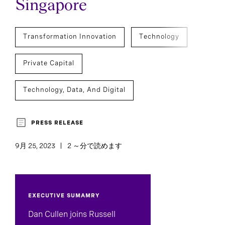
Singapore
Transformation Innovation
Technology
Private Capital
Technology, Data, And Digital
Marketing, Sales, And Strategy
PRESS RELEASE
Executive Search
CEO Succession
9月 25, 2023
2 ～分で読めます
C-Suite Succession
EXECUTIVE SUMAMRY
Dan Cullen joins Russell