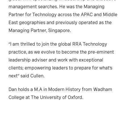
management searches. He was the Managing
Partner for Technology across the APAC and Middle
East geographies and previously operated as the
Managing Partner, Singapore.
“I am thrilled to join the global RRA Technology
practice, as we evolve to become the pre-eminent
leadership adviser and work with exceptional
clients; empowering leaders to prepare for what’s
next” said Cullen.
Dan holds a M.A in Modern History from Wadham
College at The University of Oxford.