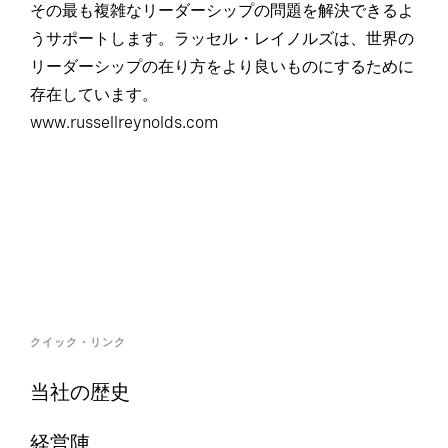
その最も複雑なリーダーシップの問題を解決できるよ
うサポートします。ラッセル・レイノルズは、世界の
リーダーシップの在り方をより良いものにするために
存在しています。
www.russellreynolds.com
クイック・リンク
当社の歴史
経営陣