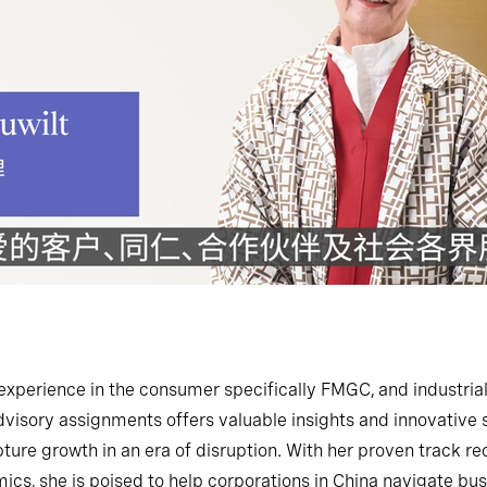
experience in the consumer specifically FMGC, and industrial
visory assignments offers valuable insights and innovative so
pture growth in an era of disruption. With her proven track 
cs, she is poised to help corporations in China navigate bus