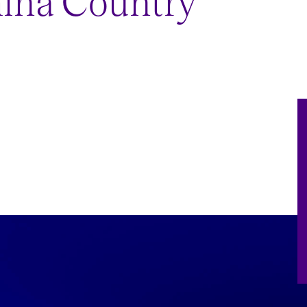
hina Country