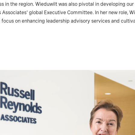
ess in the region. Wieduwilt was also pivotal in developing ou
Associates' global Executive Committee. In her new role, Wie
h a focus on enhancing leadership advisory services and cultiva