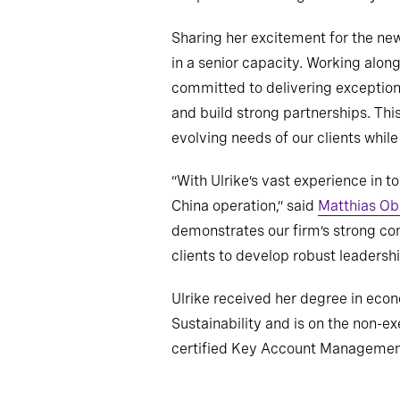
Sharing her excitement for the new 
in a senior capacity. Working alon
committed to delivering exceptiona
and build strong partnerships. This
evolving needs of our clients whil
“With Ulrike’s vast experience in t
China operation,” said
Matthias Ob
demonstrates our firm’s strong com
clients to develop robust leadersh
Ulrike received her degree in eco
Sustainability and is on the non-e
certified Key Account Managemen