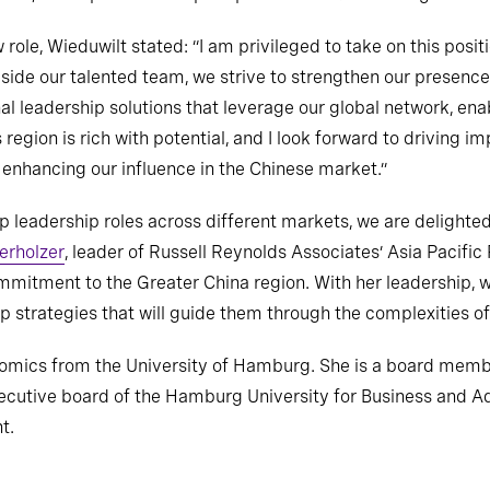
role, Wieduwilt stated: “I am privileged to take on this posit
gside our talented team, we strive to strengthen our presenc
l leadership solutions that leverage our global network, enab
 region is rich with potential, and I look forward to driving 
e enhancing our influence in the Chinese market.”
op leadership roles across different markets, we are delighte
erholzer
, leader of Russell Reynolds Associates’ Asia Pacific
mitment to the Greater China region. With her leadership, w
ip strategies that will guide them through the complexities o
nomics from the University of Hamburg. She is a board memb
xecutive board of the Hamburg University for Business and Ad
t.