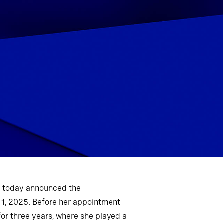
m, today announced the
 1, 2025. Before her appointment
for three years, where she played a