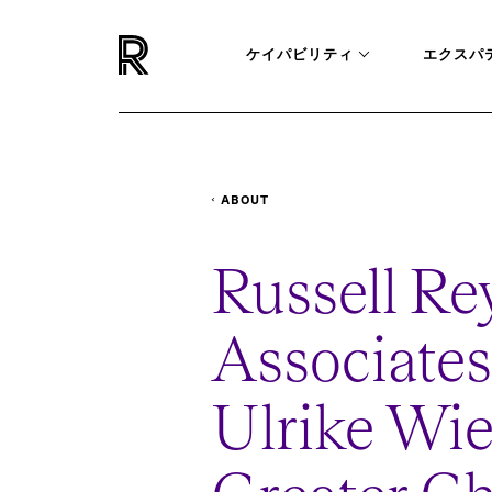
ケイパビリティ
エクスパ
ABOUT
NEWSROOM
APPOINTS-ULRIKE-WIEDUWI
Russell Re
Associates
Ulrike Wie