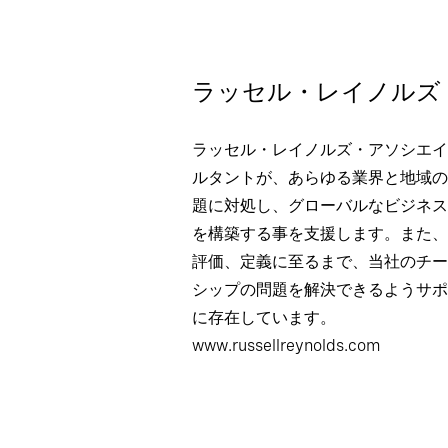
ラッセル・レイノルズ
ラッセル・レイノルズ・アソシエイ
ルタントが、あらゆる業界と地域の
題に対処し、グローバルなビジネス
を構築する事を支援します。また、
評価、定義に至るまで、当社のチー
シップの問題を解決できるようサポ
に存在しています。
www.russellreynolds.com