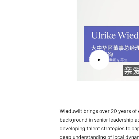
動画を再生
Wieduwilt brings over 20 years of 
background in senior leadership ad
developing talent strategies to ca
deep understanding of local dynami