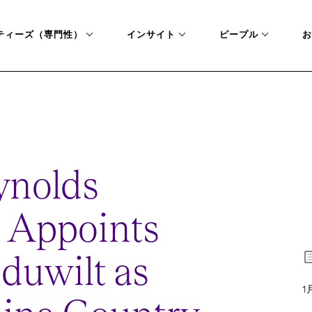
ティーズ（専門性）
インサイト
ピープル
お
LT-AS-GREATER-CHINA-COUNTRY-MANAGER
ynolds
 Appoints
duwilt as
1月