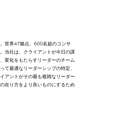
世界47拠点、600名超のコンサ
。当社は、クライアントが今日の課
、変化をもたらすリーダーのチーム
って最適なリーダーシップの特定、
イアントがその最も複雑なリーダー
の在り方をより良いものにするため