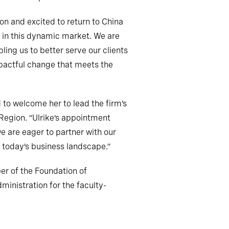
ion and excited to return to China
e in this dynamic market. We are
ling us to better serve our clients
impactful change that meets the
d to welcome her to lead the firm’s
 Region. “Ulrike’s appointment
e are eager to partner with our
f today’s business landscape.”
er of the Foundation of
ministration for the faculty-