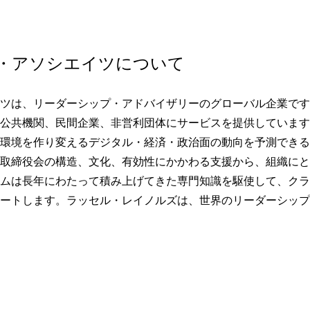
・アソシエイツについて
ツは、リーダーシップ・アドバイザリーのグローバル企業です。
公共機関、民間企業、非営利団体にサービスを提供しています
環境を作り変えるデジタル・経済・政治面の動向を予測できる
取締役会の構造、文化、有効性にかかわる支援から、組織にと
ムは長年にわたって積み上げてきた専門知識を駆使して、クラ
ートします。ラッセル・レイノルズは、世界のリーダーシップ