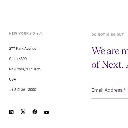
NEW YORKオフィス
DO NOT MISS OUT
We are m
277 Park Avenue
Suite 3800
of Next.
New York, NY 10172
USA
Email Address:
*
+1-212-351-2000