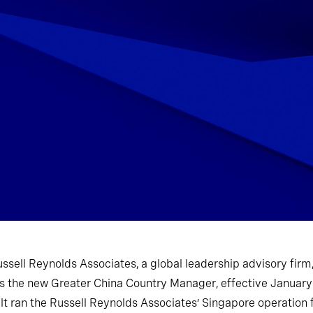
ussell Reynolds Associates, a global leadership advisory fir
as the new Greater China Country Manager, effective January
t ran the Russell Reynolds Associates’ Singapore operation 