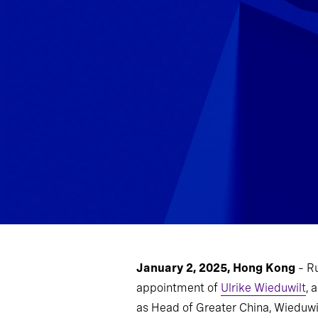
January 2, 2025, Hong Kong
– R
appointment of
Ulrike Wieduwilt
, 
as Head of Greater China, Wieduwil