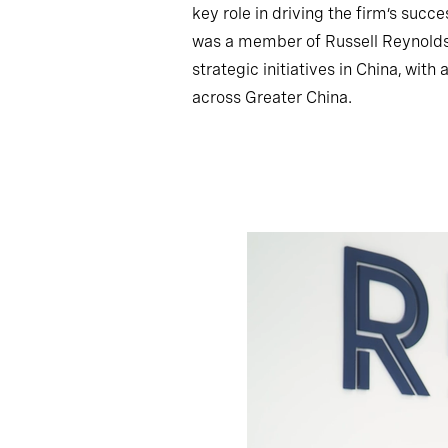
key role in driving the firm’s succ
was a member of Russell Reynolds 
strategic initiatives in China, wit
across Greater China.