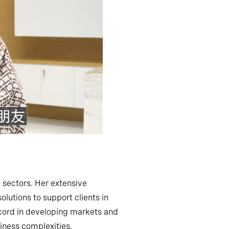
 sectors. Her extensive
lutions to support clients in
record in developing markets and
iness complexities.