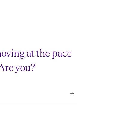
oving at the pace
 Are you?