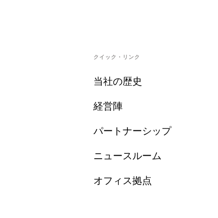
クイック・リンク
当社の歴史
経営陣
パートナーシップ
ニュースルーム
オフィス拠点