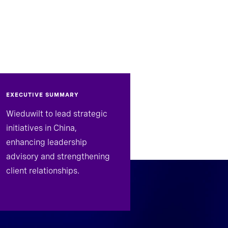
EXECUTIVE SUMMARY
Wieduwilt to lead strategic
initiatives in China,
enhancing leadership
advisory and strengthening
client relationships.