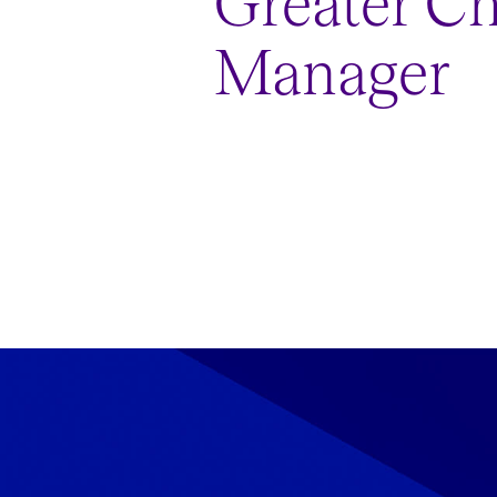
Greater C
Manager