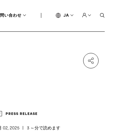
問い合わせ
JA
PRESS RELEASE
 02, 2025
3 ～分で読めます