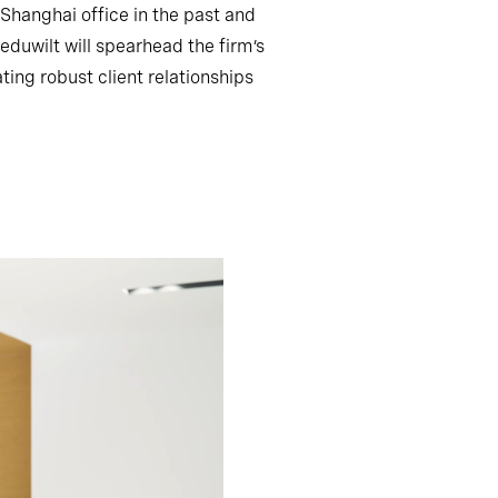
r Shanghai office in the past and
duwilt will spearhead the firm’s
ting robust client relationships