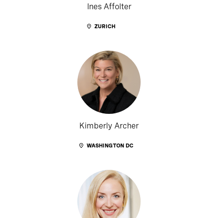
Ines Affolter
ZURICH
Kimberly Archer
WASHINGTON DC