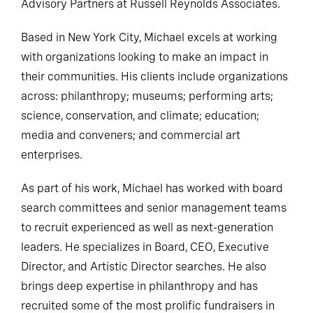
Advisory Partners at Russell Reynolds Associates.
Based in New York City, Michael excels at working
with organizations looking to make an impact in
their communities. His clients include organizations
across: philanthropy; museums; performing arts;
science, conservation, and climate; education;
media and conveners; and commercial art
enterprises.
As part of his work, Michael has worked with board
search committees and senior management teams
to recruit experienced as well as next-generation
leaders. He specializes in Board, CEO, Executive
Director, and Artistic Director searches. He also
brings deep expertise in philanthropy and has
recruited some of the most prolific fundraisers in