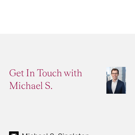
Get In Touch with
Michael S.