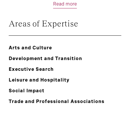
Read more
Areas of Expertise
Arts and Culture
Development and Transition
Executive Search
Leisure and Hospitality
Social Impact
Trade and Professional Associations