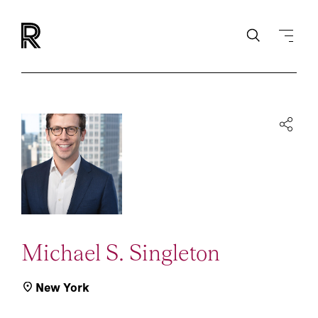
Michael S. Singleton
New York