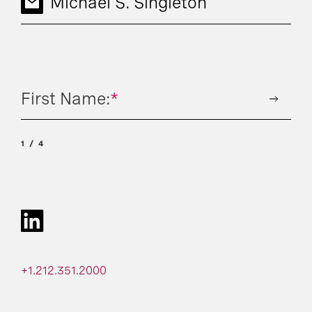
Michael S. Singleton
First Name:
*
1
4
+1.212.351.2000