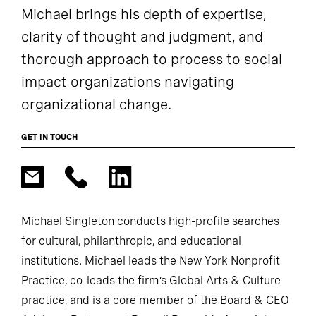
Michael brings his depth of expertise,
clarity of thought and judgment, and
thorough approach to process to social
impact organizations navigating
organizational change.
GET IN TOUCH
Michael Singleton conducts high-profile searches
for cultural, philanthropic, and educational
institutions. Michael leads the New York Nonprofit
Practice, co-leads the firm’s Global Arts & Culture
practice, and is a core member of the Board & CEO