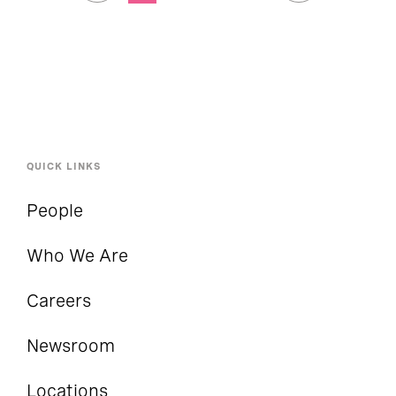
QUICK LINKS
People
Who We Are
Careers
Newsroom
Locations