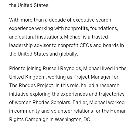
the United States.
With more than a decade of executive search
experience working with nonprofits, foundations,
and cultural institutions, Michael is a trusted
leadership advisor to nonprofit CEOs and boards in
the United States and globally.
Prior to joining Russell Reynolds, Michael lived in the
United Kingdom, working as Project Manager for
The Rhodes Project. In this role, he led a research
initiative exploring the experiences and trajectories
of women Rhodes Scholars. Earlier, Michael worked
in community and volunteer relations for the Human
Rights Campaign in Washington, DC.