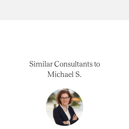
Similar Consultants to
Michael S.