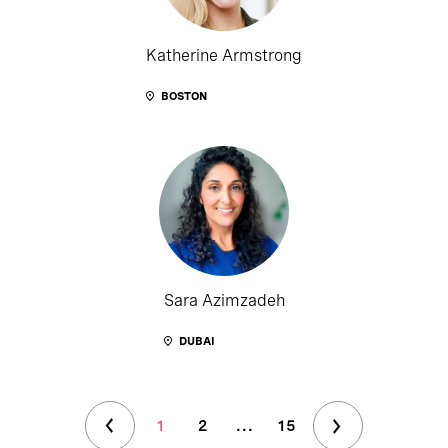
Katherine Armstrong
BOSTON
Sara Azimzadeh
DUBAI
1
2
...
15