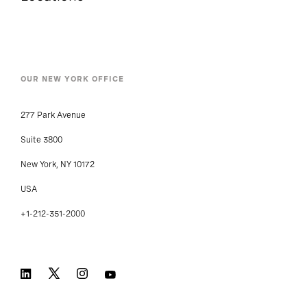
OUR NEW YORK OFFICE
277 Park Avenue
Suite 3800
New York, NY 10172
USA
+1-212-351-2000