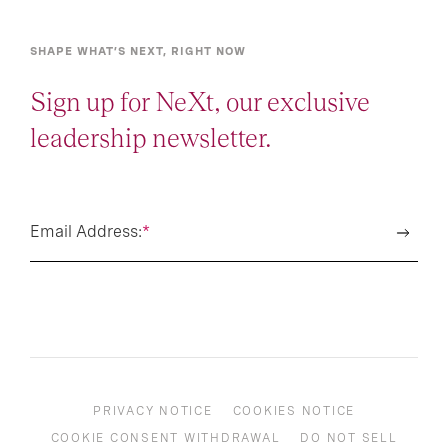
SHAPE WHAT’S NEXT, RIGHT NOW
Sign up for NeXt, our exclusive
leadership newsletter.
Email Address:
*
PRIVACY NOTICE
COOKIES NOTICE
COOKIE CONSENT WITHDRAWAL
DO NOT SELL