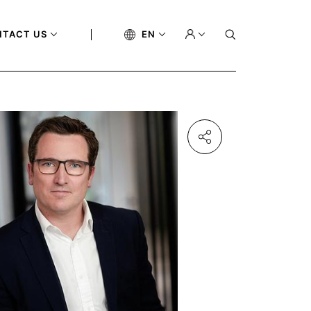
NTACT US
EN