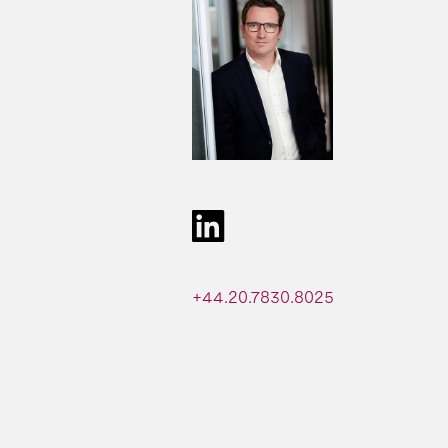
+44.20.7830.8025