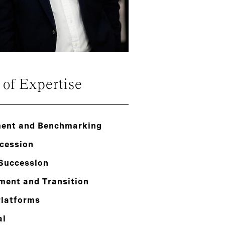
 of Expertise
ent and Benchmarking
cession
 Succession
ment and Transition
Platforms
al