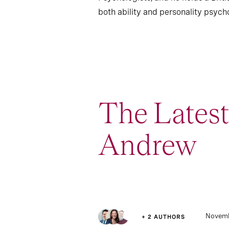
both ability and personality psych
The Lates
Andrew
3
Article
Novemb
+ 2 AUTHORS