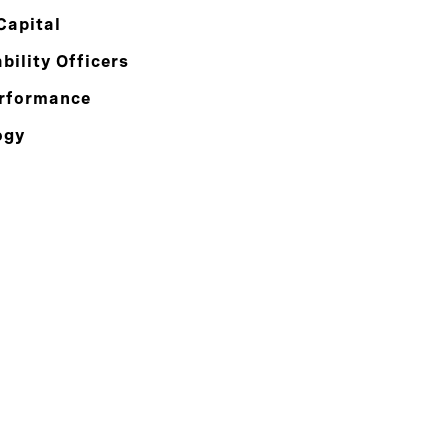
Capital
bility Officers
rformance
ogy