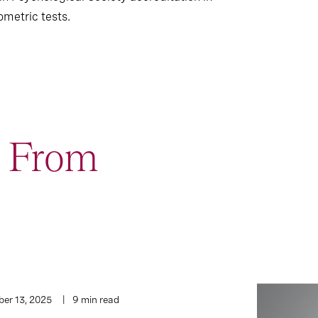
ometric tests.
t From
er 13, 2025
9 min read