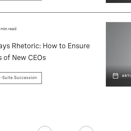
 min read
ays Rhetoric: How to Ensure
s of New CEOs
ARTI
-Suite Succession