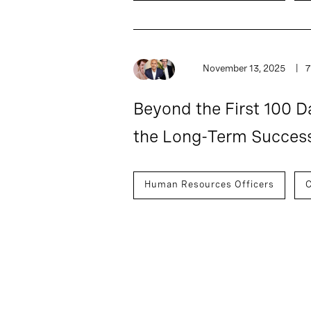
November 13, 2025
7
Beyond the First 100 D
the Long-Term Succes
Human Resources Officers
C