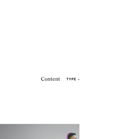
Content
TYPE