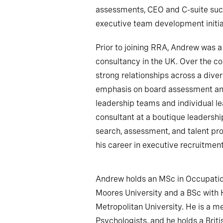
assessments, CEO and C-suite succ
executive team development initia
Prior to joining RRA, Andrew was a
consultancy in the UK. Over the co
strong relationships across a diver
emphasis on board assessment an
leadership teams and individual le
consultant at a boutique leadersh
search, assessment, and talent pro
his career in executive recruitment
Andrew holds an MSc in Occupatio
Moores University and a BSc with
Metropolitan University. He is a m
Psychologists, and he holds a Briti