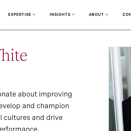
EXPERTISE
INSIGHTS
ABOUT
CO
hite
onate about improving
develop and champion
l cultures and drive
performance.