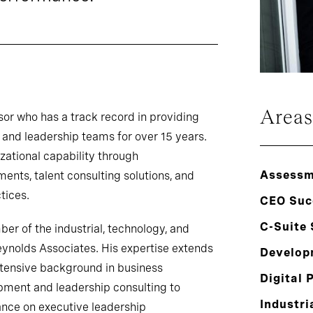
Areas
sor who has a track record in providing
 and leadership teams for over 15 years.
zational capability through
Assessm
nts, talent consulting solutions, and
tices.
CEO Suc
C-Suite
r of the industrial, technology, and
eynolds Associates. His expertise extends
Develop
xtensive background in business
Digital 
pment and leadership consulting to
Industri
ance on executive leadership