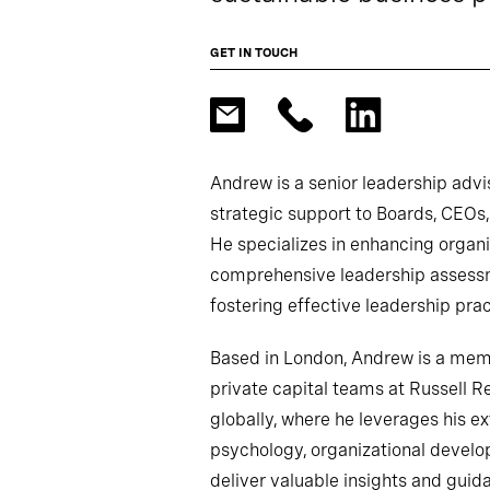
GET IN TOUCH
Andrew is a senior leadership advi
strategic support to Boards, CEOs,
He specializes in enhancing organi
comprehensive leadership assessme
fostering effective leadership prac
Based in London, Andrew is a membe
private capital teams at Russell R
globally, where he leverages his e
psychology, organizational develo
deliver valuable insights and guid