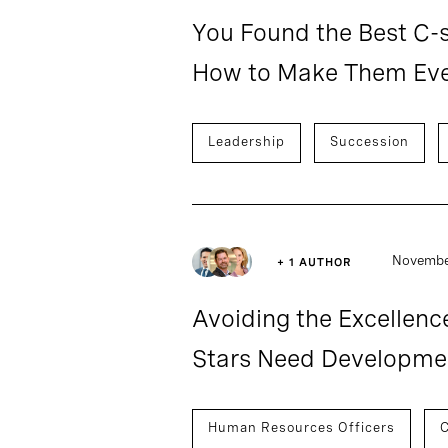
You Found the Best C-s
How to Make Them Eve
Leadership
Succession
November
+ 1 AUTHOR
Avoiding the Excellenc
Stars Need Developmen
Human Resources Officers
C