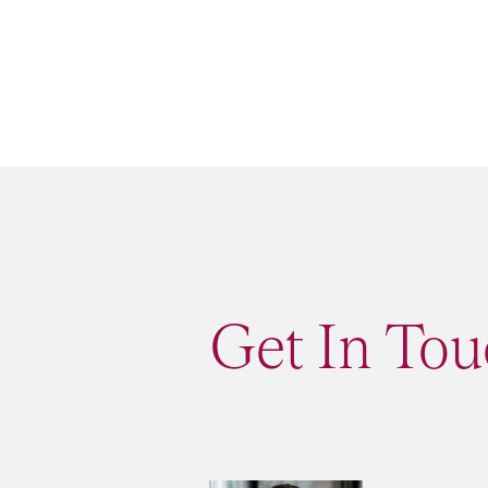
Get In To