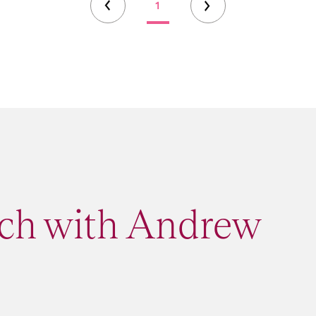
1
uch with Andrew