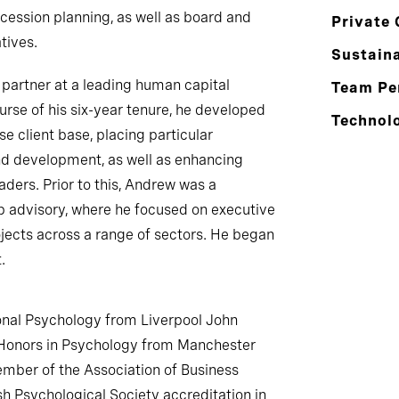
ession planning, as well as board and
Private 
tives.
Sustaina
 partner at a leading human capital
Team Pe
urse of his six-year tenure, he developed
Technol
se client base, placing particular
d development, as well as enhancing
aders. Prior to this, Andrew was a
ip advisory, where he focused on executive
jects across a range of sectors. He began
.
nal Psychology from Liverpool John
 Honors in Psychology from Manchester
ember of the Association of Business
sh Psychological Society accreditation in