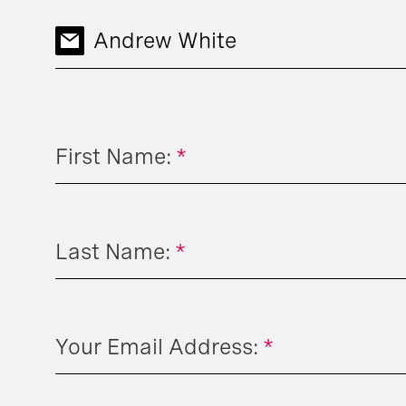
Andrew White
First Name:
*
Last Name:
*
Your Email Address:
*