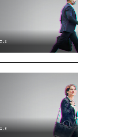
CLE
CLE