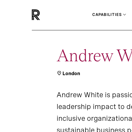
CAPABILITIES
Andrew W
London
Andrew White is passi
leadership impact to 
inclusive organizationa
sustainable business 