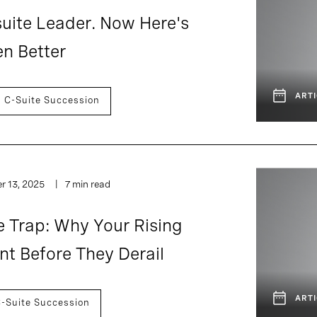
uite Leader. Now Here's
n Better
ARTI
C-Suite Succession
 13, 2025
7 min read
e Trap: Why Your Rising
t Before They Derail
ARTI
-Suite Succession