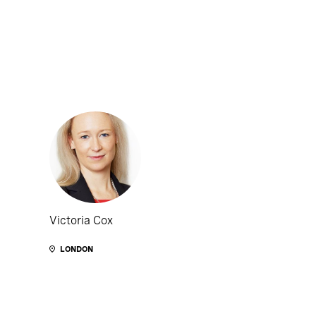
Victoria Cox
LONDON