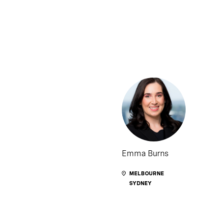
Emma Burns
MELBOURNE
SYDNEY