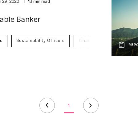
r 29, 2020
13 min read
nable Banker
es
Sustainability Officers
Finance Officers
Deve
REP
1