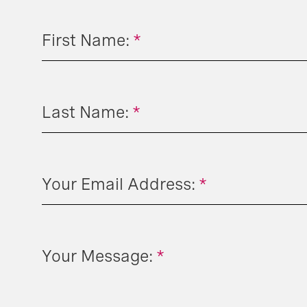
First Name:
*
Last Name:
*
Your Email Address:
*
Your Message:
*