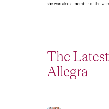
she was also a member of the wome
The Lates
Allegra
1
Report