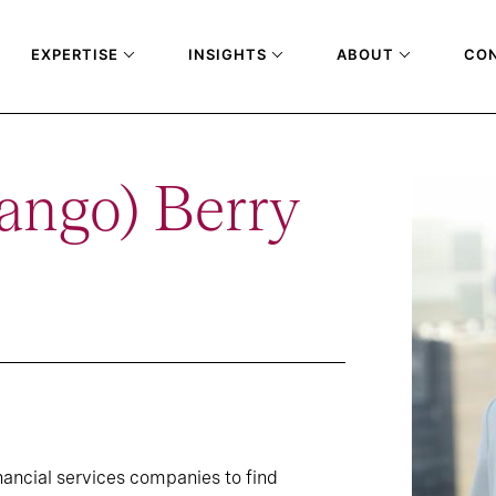
EXPERTISE
INSIGHTS
ABOUT
CO
ango) Berry
inancial services companies to find