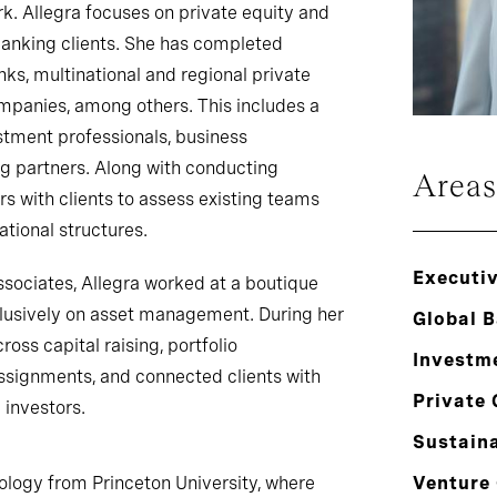
k. Allegra focuses on private equity and
anking clients. She has completed
ks, multinational and regional private
ompanies, among others. This includes a
estment professionals, business
g partners. Along with conducting
Areas
rs with clients to assess existing teams
tional structures.
Executi
Associates, Allegra worked at a boutique
lusively on asset management. During her
Global 
ross capital raising, portfolio
Investm
signments, and connected clients with
Private 
 investors.
Sustaina
ology from Princeton University, where
Venture