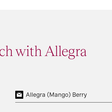
ch with Allegra
Allegra (Mango) Berry