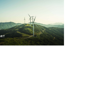
lopment And Transition
ORT