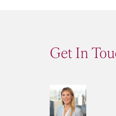
Get In Tou