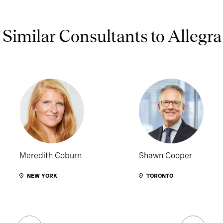
Similar Consultants to Allegra
Meredith Coburn
Shawn Cooper
NEW YORK
TORONTO