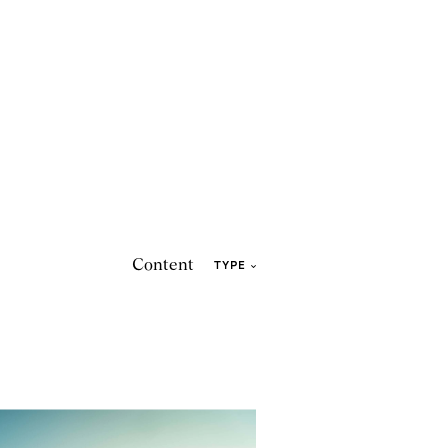
Content
TYPE