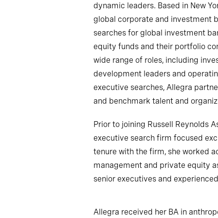
dynamic leaders. Based in New Yor
global corporate and investment b
searches for global investment ban
equity funds and their portfolio c
wide range of roles, including inv
development leaders and operatin
executive searches, Allegra partne
and benchmark talent and organiza
Prior to joining Russell Reynolds 
executive search firm focused exc
tenure with the firm, she worked ac
management and private equity as
senior executives and experienced
Allegra received her BA in anthrop