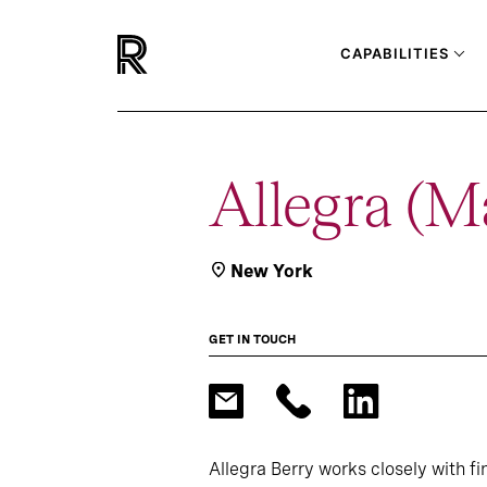
CAPABILITIES
Allegra (M
New York
GET IN TOUCH
Allegra Berry works closely with f