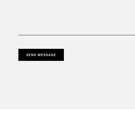
SEND MESSAGE