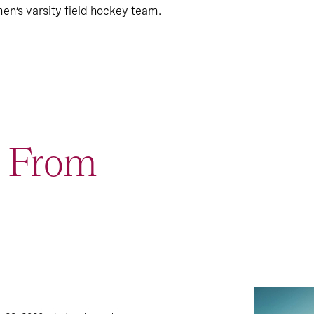
n’s varsity field hockey team.
t From