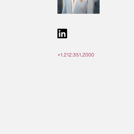
+1.212:351.2000