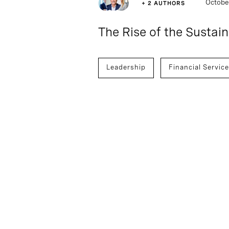
Octobe
+ 2 AUTHORS
The Rise of the Sustai
Leadership
Financial Servic