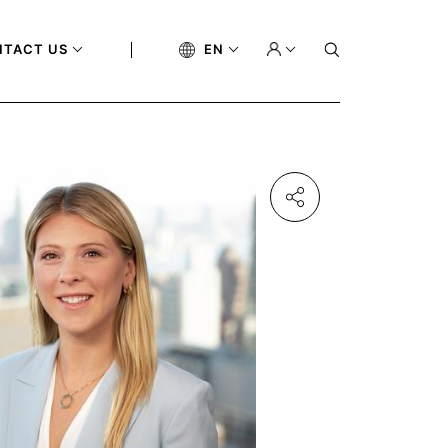
NTACT US
EN