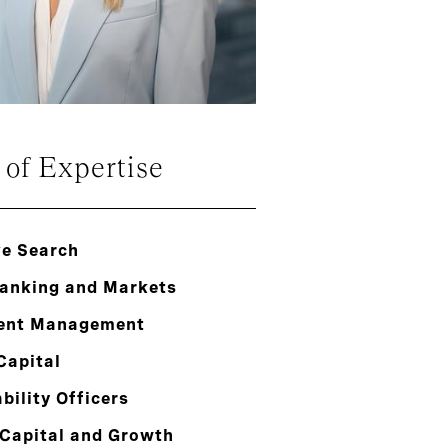
 of Expertise
ve Search
Banking and Markets
ent Management
Capital
bility Officers
 Capital and Growth