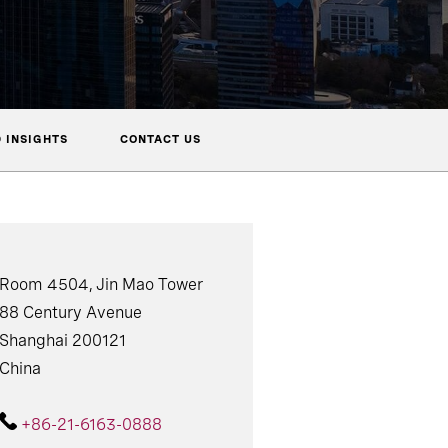
 INSIGHTS
CONTACT US
Room 4504, Jin Mao Tower
88 Century Avenue
Shanghai 200121
China
+86-21-6163-0888