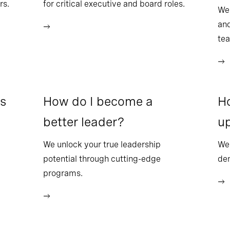
rs.
for critical executive and board roles.
We
and
te
ss
How do I become a
Ho
better leader?
up
We unlock your true leadership
We 
potential through cutting-edge
dem
programs.