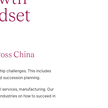
dset
ross China
hip challenges. This includes
nd succession planning.
al services, manufacturing. Our
 industries on how to succeed in