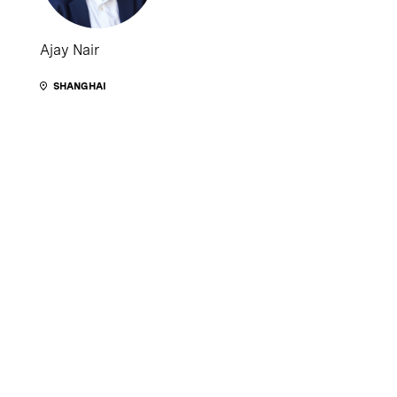
Ajay Nair
SHANGHAI