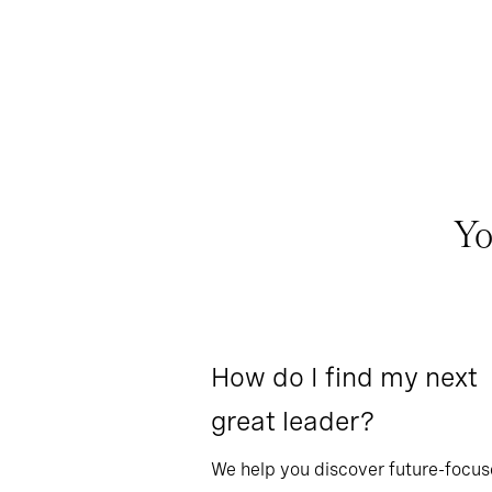
Yo
How do I find my next
great leader?
We help you discover future-focu