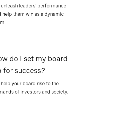
 unleash leaders’ performance—
 help them win as a dynamic
am.
w do I set my board
 for success?
help your board rise to the
ands of investors and society.