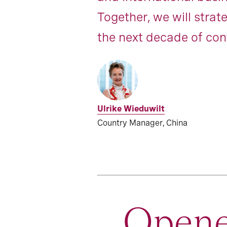
Together, we will strat
the next decade of con
Ulrike Wieduwilt
Country Manager, China
Opene