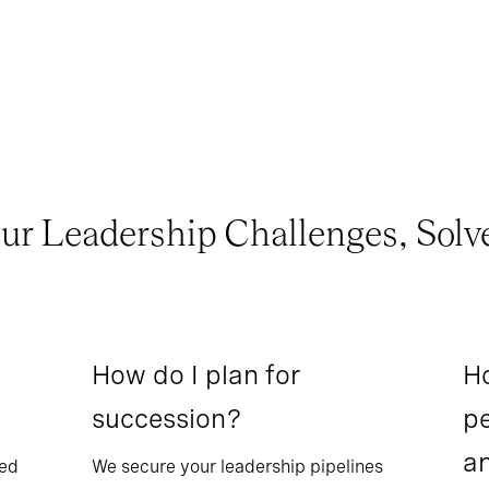
ur Leadership Challenges, Solv
How do I plan for
Ho
succession?
pe
a
sed
We secure your leadership pipelines