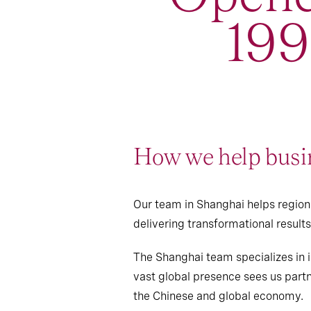
19
How we help busin
Our team in Shanghai helps regiona
delivering transformational resul
The Shanghai team specializes in i
vast global presence sees us partn
the Chinese and global economy.