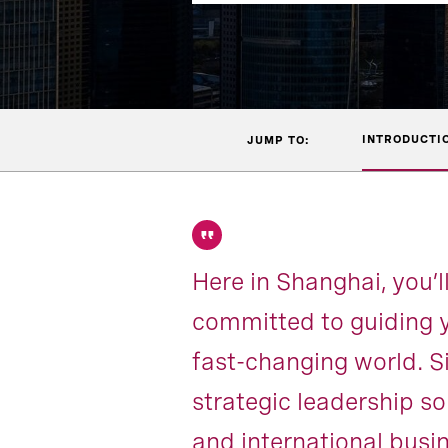
INTRODUCTI
JUMP TO:
Here in Shanghai, you’l
committed to guiding y
fast-changing world. S
strategic leadership so
and international busi