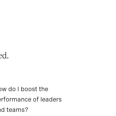
ed.
w do I boost the
rformance of leaders
nd teams?