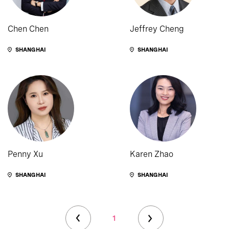
Chen Chen
Jeffrey Cheng
SHANGHAI
SHANGHAI
Penny Xu
Karen Zhao
SHANGHAI
SHANGHAI
1