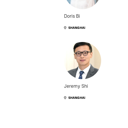
Doris Bi
SHANGHAI
Jeremy Shi
SHANGHAI