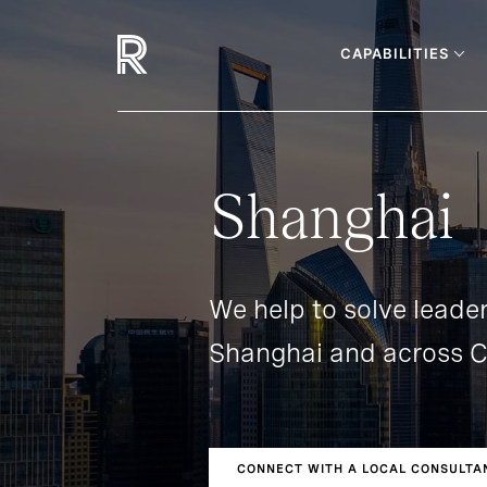
CAPABILITIES
Shanghai
We help to solve leader
Shanghai and across C
CONNECT WITH A LOCAL CONSULTA