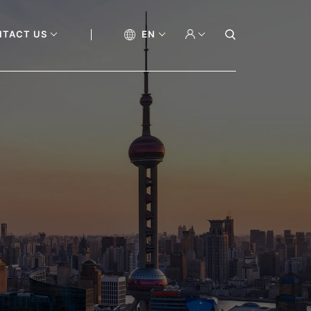
NTACT US
EN