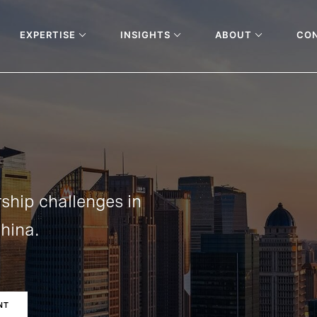
EXPERTISE
INSIGHTS
ABOUT
CO
ship challenges in
hina.
NT