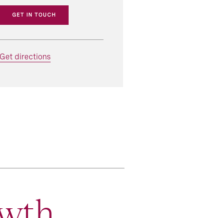
GET IN TOUCH
Get directions
wth