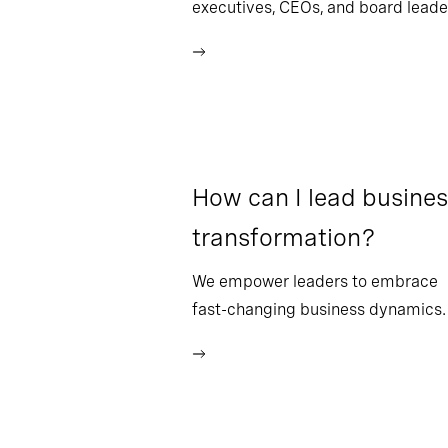
executives, CEOs, and board leade
How can I lead busine
transformation?
We empower leaders to embrace
fast-changing business dynamics.