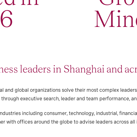
96
Min
ess leaders in Shanghai and ac
l and global organizations solve their most complex leaders
ts through executive search, leader and team performance, a
ndustries including consumer, technology, industrial, financi
er with offices around the globe to advise leaders across all