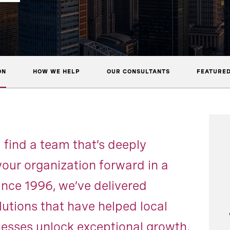
ON
HOW WE HELP
OUR CONSULTANTS
FEATURED
l find a team that’s deeply
our organization forward in a
ince 1996, we’ve delivered
lutions that have helped local
nesses unlock exceptional growth.