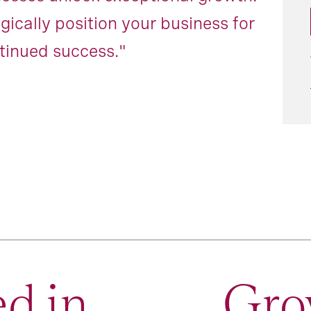
egically position your business for
tinued success."
d in
Gro