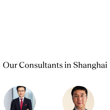
Our Consultants in Shanghai