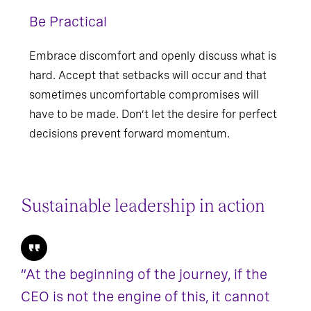
Be Practical
Embrace discomfort and openly discuss what is
hard. Accept that setbacks will occur and that
sometimes uncomfortable compromises will
have to be made. Don’t let the desire for perfect
decisions prevent forward momentum.
Sustainable leadership in action
“At the beginning of the journey, if the
CEO is not the engine of this, it cannot