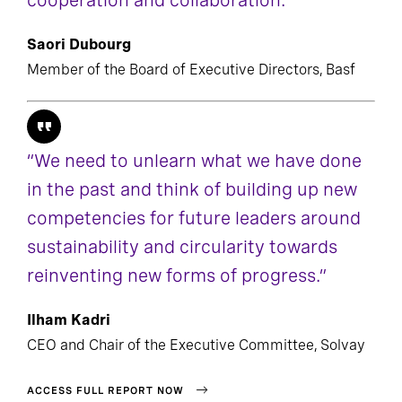
cooperation and collaboration.”
Saori Dubourg
Member of the Board of Executive Directors, Basf
“We need to unlearn what we have done
in the past and think of building up new
competencies for future leaders around
sustainability and circularity towards
reinventing new forms of progress.”
Ilham Kadri
CEO and Chair of the Executive Committee, Solvay
ACCESS FULL REPORT NOW