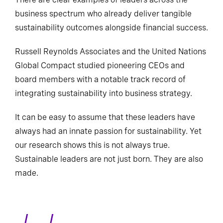
business spectrum who already deliver tangible
sustainability outcomes alongside financial success.
Russell Reynolds Associates and the United Nations
Global Compact studied pioneering CEOs and
board members with a notable track record of
integrating sustainability into business strategy.
It can be easy to assume that these leaders have
always had an innate passion for sustainability. Yet
our research shows this is not always true.
Sustainable leaders are not just born. They are also
made.