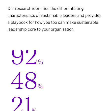
Our research identifies the differentiating
characteristics of sustainable leaders and provides
a playbook for how you too can make sustainable
leadership core to your organization.
92
%
48
%
21