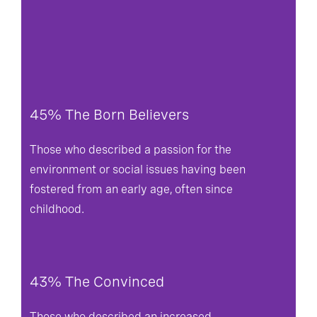
45% The Born Believers
Those who described a passion for the
environment or social issues having been
fostered from an early age, often since
childhood.
43% The Convinced
Those who described an increased