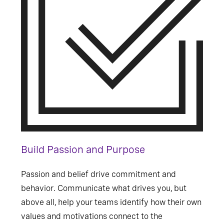
Build Passion and Purpose
Passion and belief drive commitment and
behavior. Communicate what drives you, but
above all, help your teams identify how their own
values and motivations connect to the