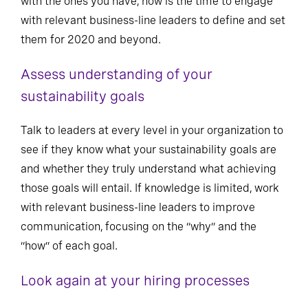
with the ones you have, now is the time to engage
with relevant business-line leaders to define and set
them for 2020 and beyond.
Assess understanding of your
sustainability goals
Talk to leaders at every level in your organization to
see if they know what your sustainability goals are
and whether they truly understand what achieving
those goals will entail. If knowledge is limited, work
with relevant business-line leaders to improve
communication, focusing on the “why” and the
“how” of each goal.
Look again at your hiring processes