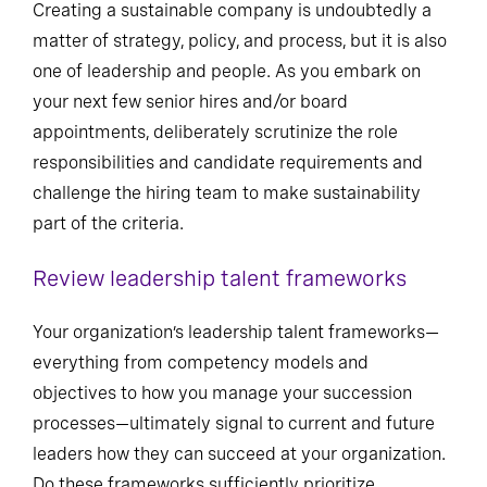
Creating a sustainable company is undoubtedly a
matter of strategy, policy, and process, but it is also
one of leadership and people. As you embark on
your next few senior hires and/or board
appointments, deliberately scrutinize the role
responsibilities and candidate requirements and
challenge the hiring team to make sustainability
part of the criteria.
Review leadership talent frameworks
Your organization’s leadership talent frameworks—
everything from competency models and
objectives to how you manage your succession
processes—ultimately signal to current and future
leaders how they can succeed at your organization.
Do these frameworks sufficiently prioritize