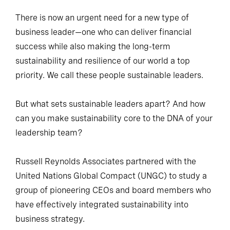
There is now an urgent need for a new type of
business leader—one who can deliver financial
success while also making the long-term
sustainability and resilience of our world a top
priority. We call these people sustainable leaders.
But what sets sustainable leaders apart? And how
can you make sustainability core to the DNA of your
leadership team?
Russell Reynolds Associates partnered with the
United Nations Global Compact (UNGC) to study a
group of pioneering CEOs and board members who
have effectively integrated sustainability into
business strategy.