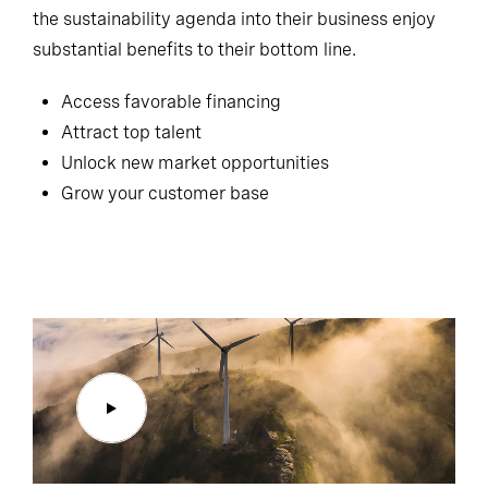
the sustainability agenda into their business enjoy
substantial benefits to their bottom line.
Access favorable financing
Attract top talent
Unlock new market opportunities
Grow your customer base