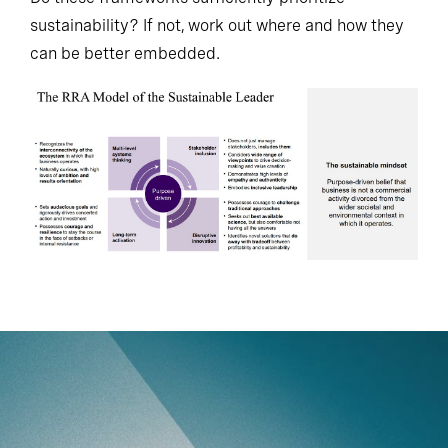
sustainability? If not, work out where and how they
can be better embedded.