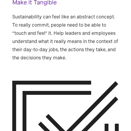
Make it Tangible
Sustainability can feel like an abstract concept.
To really commit, people need to be able to
“touch and feel” it. Help leaders and employees
understand what it really means in the context of
their day-to-day jobs, the actions they take, and
the decisions they make.