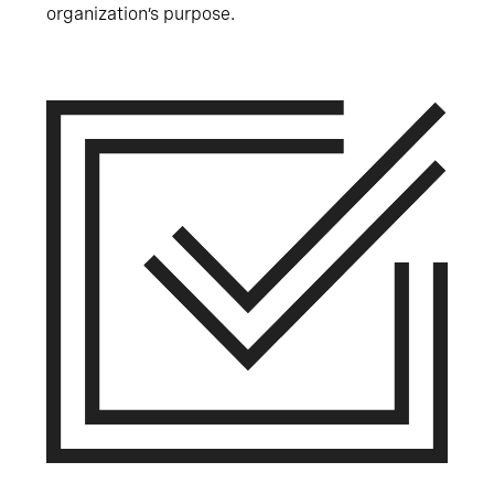
organization’s purpose.