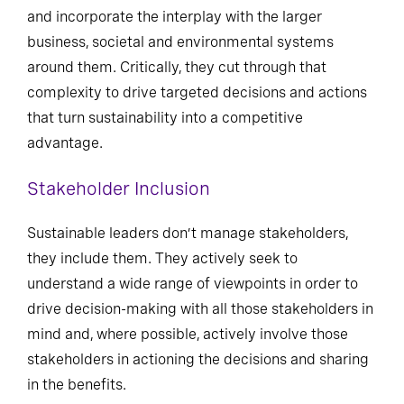
and incorporate the interplay with the larger
business, societal and environmental systems
around them. Critically, they cut through that
complexity to drive targeted decisions and actions
that turn sustainability into a competitive
advantage.
Stakeholder Inclusion
Sustainable leaders don’t manage stakeholders,
they include them. They actively seek to
understand a wide range of viewpoints in order to
drive decision-making with all those stakeholders in
mind and, where possible, actively involve those
stakeholders in actioning the decisions and sharing
in the benefits.