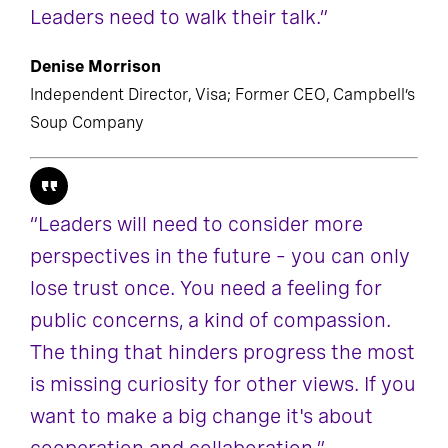
Leaders need to walk their talk.”
Denise Morrison
Independent Director, Visa; Former CEO, Campbell’s
Soup Company
“Leaders will need to consider more
perspectives in the future – you can only
lose trust once. You need a feeling for
public concerns, a kind of compassion.
The thing that hinders progress the most
is missing curiosity for other views. If you
want to make a big change it's about