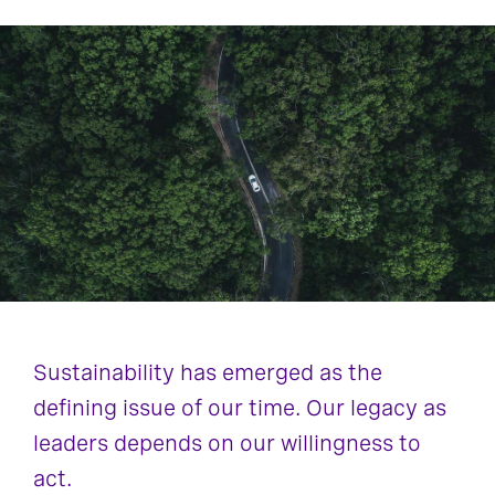
Sustainability has emerged as the
defining issue of our time. Our legacy as
leaders depends on our willingness to
act.