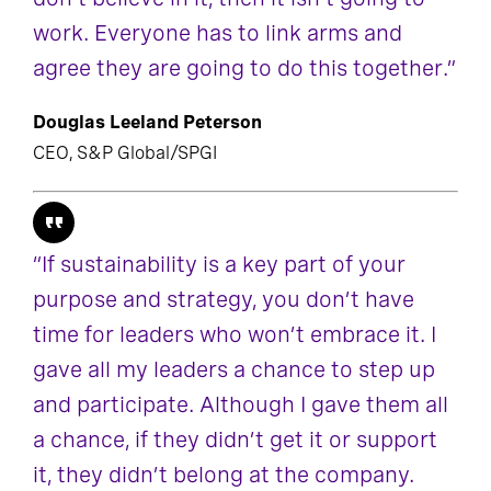
work. Everyone has to link arms and
agree they are going to do this together.”
Douglas Leeland Peterson
CEO, S&P Global/SPGI
“If sustainability is a key part of your
purpose and strategy, you don’t have
time for leaders who won’t embrace it. I
gave all my leaders a chance to step up
and participate. Although I gave them all
a chance, if they didn’t get it or support
it, they didn’t belong at the company.