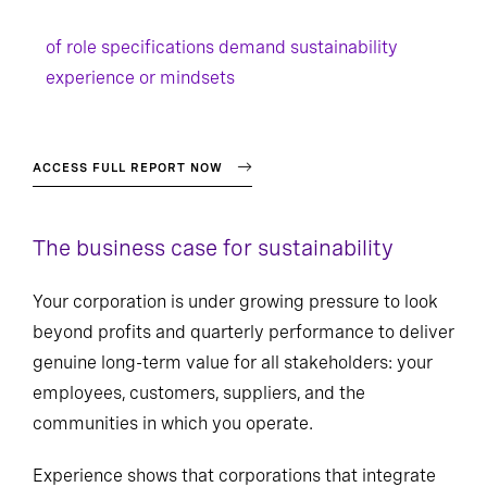
of role specifications demand sustainability
experience or mindsets
ACCESS FULL REPORT NOW
The business case for sustainability
Your corporation is under growing pressure to look
beyond profits and quarterly performance to deliver
genuine long-term value for all stakeholders: your
employees, customers, suppliers, and the
communities in which you operate.
Experience shows that corporations that integrate