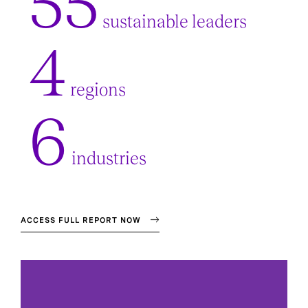
55
sustainable leaders
4
regions
6
industries
ACCESS FULL REPORT NOW