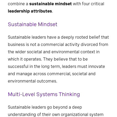
combine a
sustainable mindset
with four critical
leadership attributes
.
Sustainable Mindset
Sustainable leaders have a deeply rooted belief that
business is not a commercial activity divorced from
the wider societal and environmental context in
which it operates. They believe that to be
successful in the long term, leaders must innovate
and manage across commercial, societal and
environmental outcomes.
Multi-Level Systems Thinking
Sustainable leaders go beyond a deep
understanding of their own organizational system