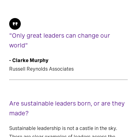
"Only great leaders can change our
world"
- Clarke Murphy
Russell Reynolds Associates
Are sustainable leaders born, or are they
made?
Sustainable leadership is not a castle in the sky.
There are clear examples of leaders across the