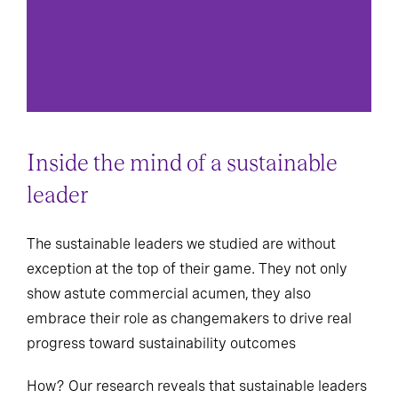
Inside the mind of a sustainable
leader
The sustainable leaders we studied are without
exception at the top of their game. They not only
show astute commercial acumen, they also
embrace their role as changemakers to drive real
progress toward sustainability outcomes
How? Our research reveals that sustainable leaders