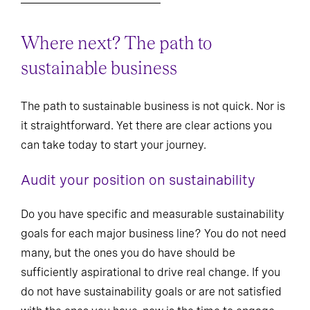
Where next? The path to
sustainable business
The path to sustainable business is not quick. Nor is
it straightforward. Yet there are clear actions you
can take today to start your journey.
Audit your position on sustainability
Do you have specific and measurable sustainability
goals for each major business line? You do not need
many, but the ones you do have should be
sufficiently aspirational to drive real change. If you
do not have sustainability goals or are not satisfied