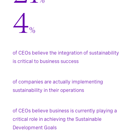
%
4
%
of CEOs believe the integration of sustainability
is critical to business success
of companies are actually implementing
sustainability in their operations
of CEOs believe business is currently playing a
critical role in achieving the Sustainable
Development Goals