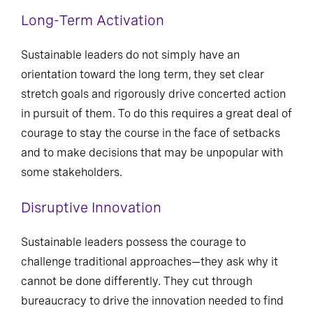
Long-Term Activation
Sustainable leaders do not simply have an
orientation toward the long term, they set clear
stretch goals and rigorously drive concerted action
in pursuit of them. To do this requires a great deal of
courage to stay the course in the face of setbacks
and to make decisions that may be unpopular with
some stakeholders.
Disruptive Innovation
Sustainable leaders possess the courage to
challenge traditional approaches—they ask why it
cannot be done differently. They cut through
bureaucracy to drive the innovation needed to find