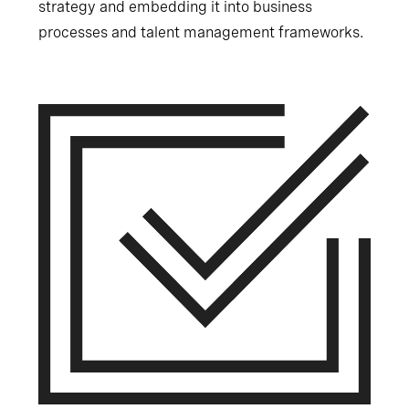
strategy and embedding it into business
processes and talent management frameworks.