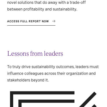
novel solutions that do away with a trade-off
between profitability and sustainability.
ACCESS FULL REPORT NOW
Lessons from leaders
To truly drive sustainability outcomes, leaders must
influence colleagues across their organization and
stakeholders beyond it.