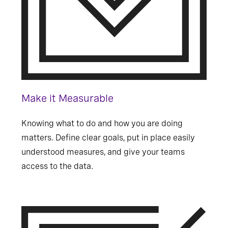
Make it Measurable
Knowing what to do and how you are doing
matters. Define clear goals, put in place easily
understood measures, and give your teams
access to the data.