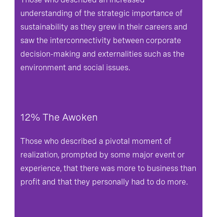
understanding of the strategic importance of
sustainability as they grew in their careers and
saw the interconnectivity between corporate
decision-making and externalities such as the
environment and social issues.
12% The Awoken
Those who described a pivotal moment of
realization, prompted by some major event or
experience, that there was more to business than
profit and that they personally had to do more.