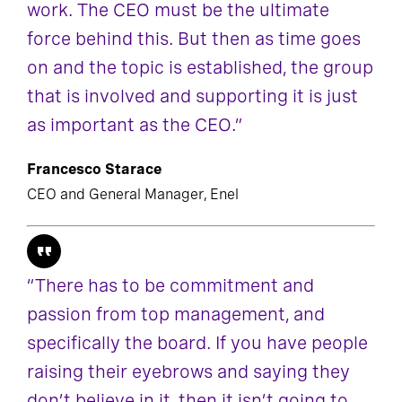
work. The CEO must be the ultimate
force behind this. But then as time goes
on and the topic is established, the group
that is involved and supporting it is just
as important as the CEO.”
Francesco Starace
CEO and General Manager, Enel
“There has to be commitment and
passion from top management, and
specifically the board. If you have people
raising their eyebrows and saying they
don’t believe in it, then it isn’t going to