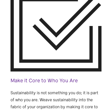
Make it Core to Who You Are
Sustainability is not something you do; it is part
of who you are. Weave sustainability into the
fabric of your organization by making it core to