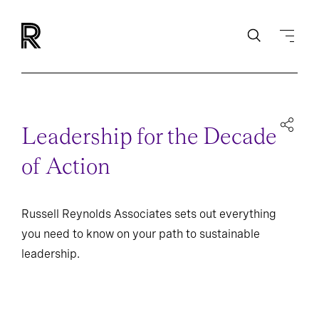
Leadership for the Decade
of Action
Russell Reynolds Associates sets out everything
you need to know on your path to sustainable
leadership.