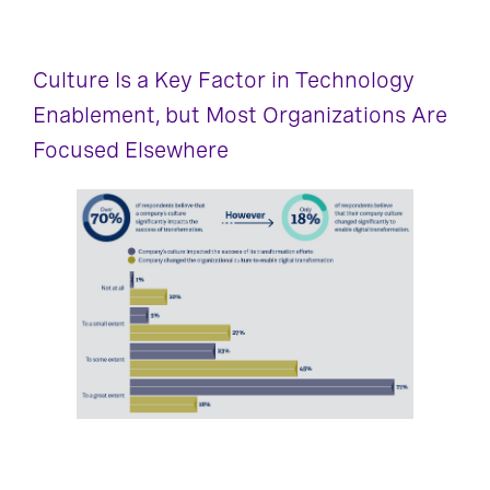
Culture Is a Key Factor in Technology
Enablement, but Most Organizations Are
Focused Elsewhere