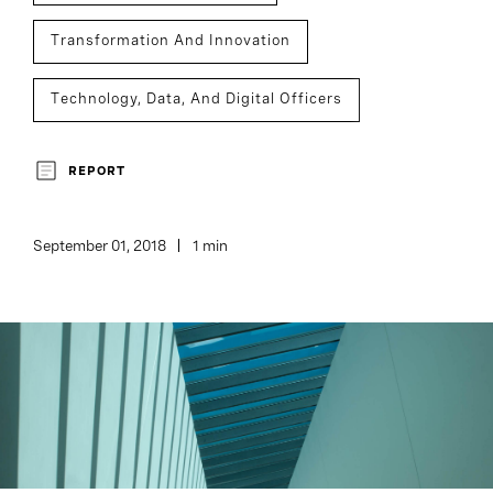
Transformation And Innovation
Technology, Data, And Digital Officers
Board And CEO Advisory
Executive Search
REPORT
September 01, 2018
1 min