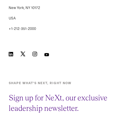
New York, NY 10172
USA
+1-212-351-2000
SHAPE WHAT’S NEXT, RIGHT NOW
Sign up for NeXt, our exclusive
leadership newsletter.