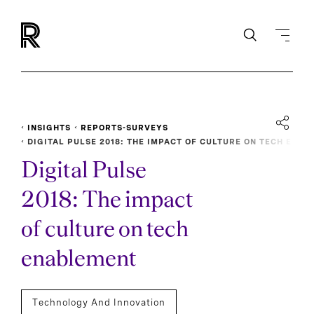
INSIGHTS
REPORTS-SURVEYS
DIGITAL PULSE 2018: THE IMPACT OF CULTURE ON TECH E
NABLEMENT
Digital Pulse
2018: The impact
of culture on tech
enablement
Technology And Innovation