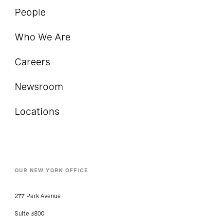
People
Who We Are
Careers
Newsroom
Locations
OUR NEW YORK OFFICE
277 Park Avenue
Suite 3800