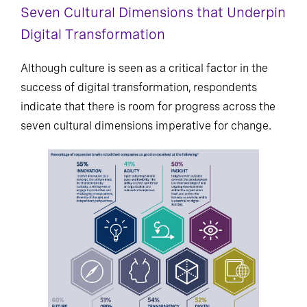
Seven Cultural Dimensions that Underpin
Digital Transformation
Although culture is seen as a critical factor in the
success of digital transformation, respondents
indicate that there is room for progress across the
seven cultural dimensions imperative for change.