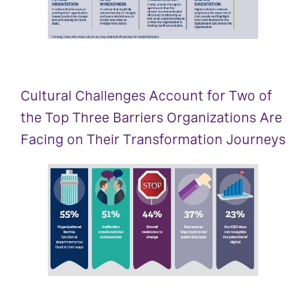
Cultural Challenges Account for Two of
the Top Three Barriers Organizations Are
Facing on Their Transformation Journeys