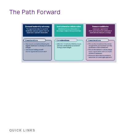
The Path Forward​
QUICK LINKS