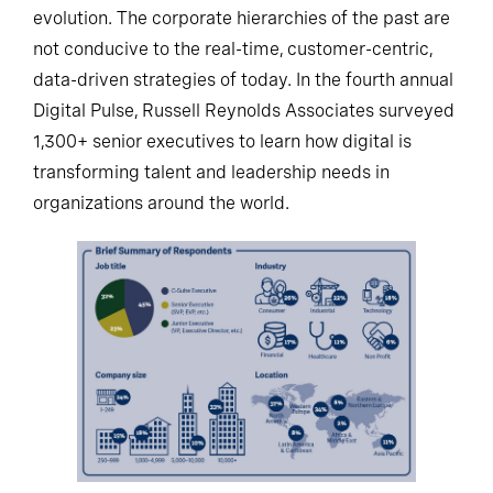
evolution. The corporate hierarchies of the past are
not conducive to the real-time, customer-centric,
data-driven strategies of today. In the fourth annual
Digital Pulse, Russell Reynolds Associates surveyed
1,300+ senior executives to learn how digital is
transforming talent and leadership needs in
organizations around the world.