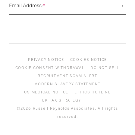
Email Address:
*
PRIVACY NOTICE
COOKIES NOTICE
COOKIE CONSENT WITHDRAWAL
DO NOT SELL
RECRUITMENT SCAM ALERT
MODERN SLAVERY STATEMENT
US MEDICAL NOTICE
ETHICS HOTLINE
UK TAX STRATEGY
©2026 Russell Reynolds Associates. All rights
reserved.