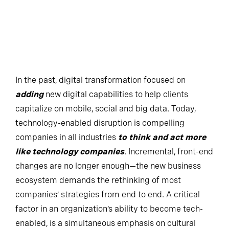
In the past, digital transformation focused on
adding
new digital capabilities to help clients
capitalize on mobile, social and big data. Today,
technology-enabled disruption is compelling
companies in all industries
to think and act more
like technology companies
. Incremental, front-end
changes are no longer enough—the new business
ecosystem demands the rethinking of most
companies’ strategies from end to end. A critical
factor in an organization’s ability to become tech-
enabled, is a simultaneous emphasis on cultural