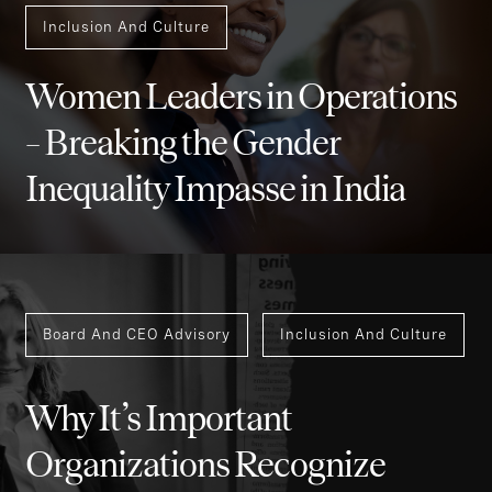
Inclusion And Culture
Women Leaders in Operations
– Breaking the Gender
Inequality Impasse in India
Board And CEO Advisory
Inclusion And Culture
Why It’s Important
Organizations Recognize