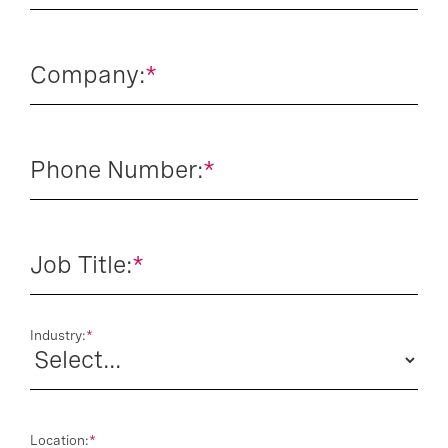
Company:
*
Phone Number:
*
Job Title:
*
Industry:
*
Location:
*