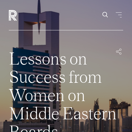
Lessons on
Success from
Women on
Middle Eastern