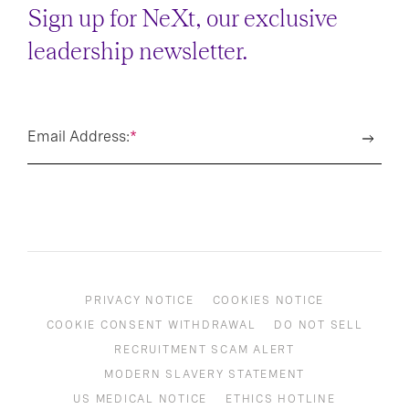
Sign up for NeXt, our exclusive
leadership newsletter.
Email Address:
*
PRIVACY NOTICE
COOKIES NOTICE
COOKIE CONSENT WITHDRAWAL
DO NOT SELL
RECRUITMENT SCAM ALERT
MODERN SLAVERY STATEMENT
US MEDICAL NOTICE
ETHICS HOTLINE