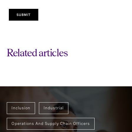
SUBMIT
Related articles
Inclusion
Industrial
Operations And Supply Chain Officers