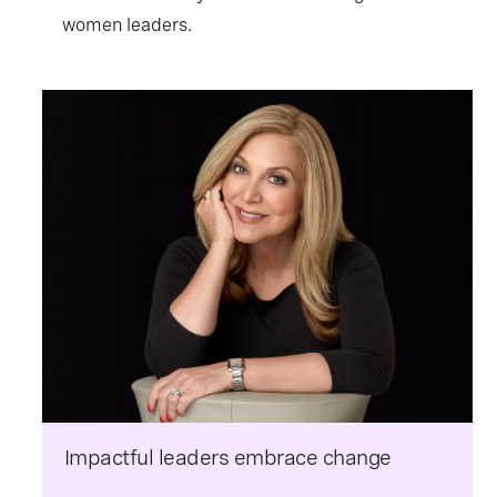
women leaders.
Impactful leaders embrace change