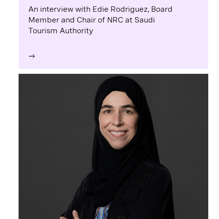
An interview with Edie Rodriguez, Board
Member and Chair of NRC at Saudi
Tourism Authority