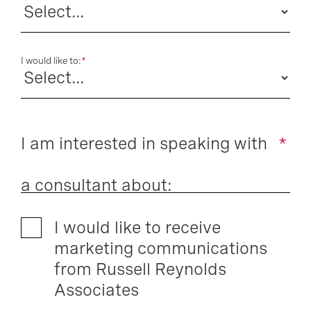
I would like to:
*
I am interested in speaking with
*
a consultant about:
I would like to receive
marketing communications
from Russell Reynolds
Associates