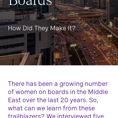
Boards
How Did They Make It?
There has been a growing number
of women on boards in the Middle
East over the last 20 years. So,
what can we learn from these
trailblazers? We interviewed five