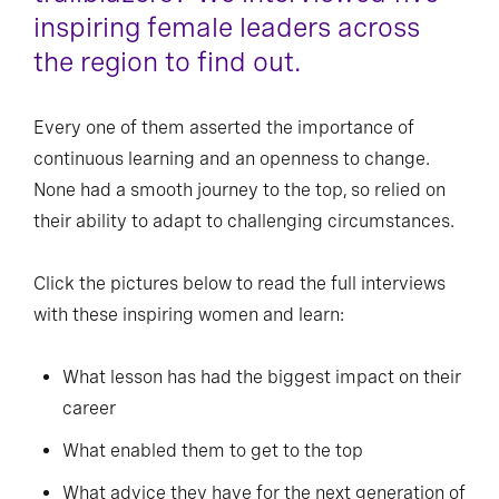
inspiring female leaders across
the region to find out.
Every one of them asserted the importance of
continuous learning and an openness to change.
None had a smooth journey to the top, so relied on
their ability to adapt to challenging circumstances.
Click the pictures below to read the full interviews
with these inspiring women and learn:
What lesson has had the biggest impact on their
career
What enabled them to get to the top
What advice they have for the next generation of