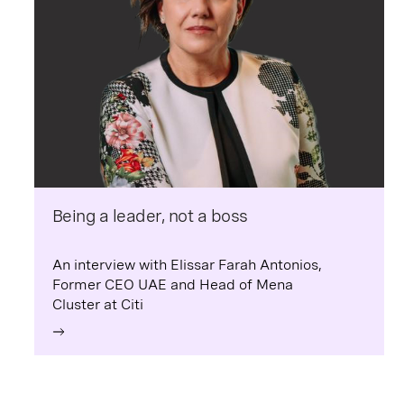
Being a leader, not a boss
An interview with Elissar Farah Antonios,
Former CEO UAE and Head of Mena
Cluster at Citi