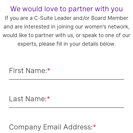
We would love to partner with you
If you are a C-Suite Leader and/or Board Member
and are interested in joining our women’s network,
would like to partner with us, or speak to one of our
experts, please fill in your details below.
First Name:
*
Last Name:
*
Company Email Address:
*