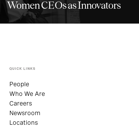
Women CEOs as Innovators
QUICK LINKS
People
Who We Are
Careers
Newsroom
Locations