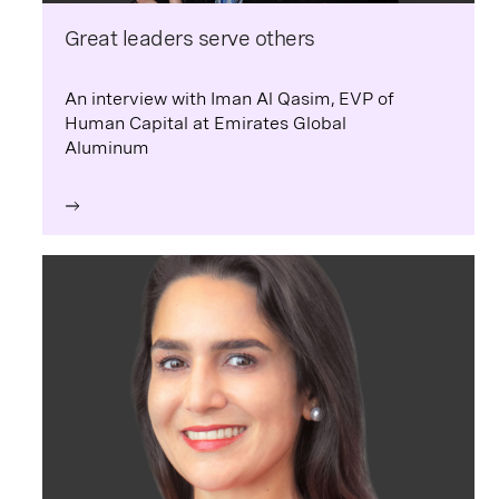
Great leaders serve others
An interview with Iman Al Qasim, EVP of
Human Capital at Emirates Global
Aluminum