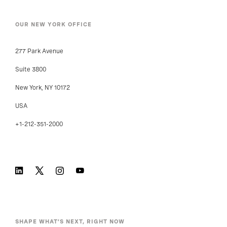
OUR NEW YORK OFFICE
277 Park Avenue
Suite 3800
New York, NY 10172
USA
+1-212-351-2000
SHAPE WHAT’S NEXT, RIGHT NOW