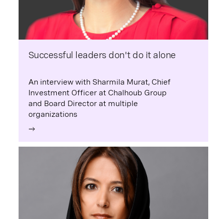
Successful leaders don't do it alone
An interview with Sharmila Murat, Chief
Investment Officer at Chalhoub Group
and Board Director at multiple
organizations