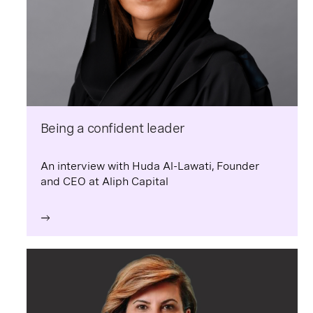
Being a confident leader
An interview with Huda Al-Lawati, Founder
and CEO at Aliph Capital