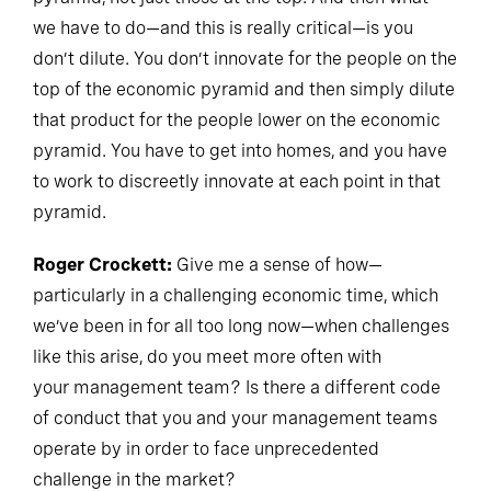
we have to do—and this is really critical—is you
don’t dilute. You don’t innovate for the people on the
top of the economic pyramid and then simply dilute
that product for the people lower on the economic
pyramid. You have to get into homes, and you have
to work to discreetly innovate at each point in that
pyramid.
Roger Crockett:
Give me a sense of how—
particularly in a challenging economic time, which
we’ve been in for all too long now—when challenges
like this arise, do you meet more often with
your management team? Is there a different code
of conduct that you and your management teams
operate by in order to face unprecedented
challenge in the market?