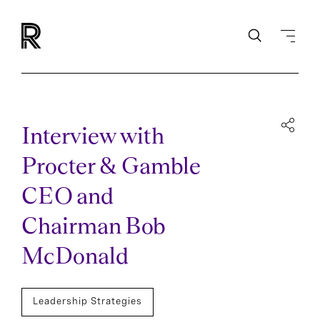
Interview with
Procter & Gamble
CEO and
Chairman Bob
McDonald
Leadership Strategies