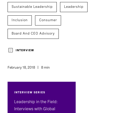
Sustainable Leadership
Leadership
Inclusion
Consumer
Board And CEO Advisory
INTERVIEW
February 18, 2018
8 min
INTERVIEW SERIES
Leadership in the Field:
Interviews with Global