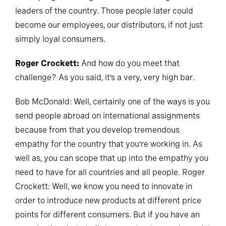
leaders of the country. Those people later could
become our employees, our distributors, if not just
simply loyal consumers.
Roger Crockett:
And how do you meet that
challenge? As you said, it’s a very, very high bar.
Bob McDonald: Well, certainly one of the ways is you
send people abroad on international assignments
because from that you develop tremendous
empathy for the country that you’re working in. As
well as, you can scope that up into the empathy you
need to have for all countries and all people. Roger
Crockett: Well, we know you need to innovate in
order to introduce new products at different price
points for different consumers. But if you have an