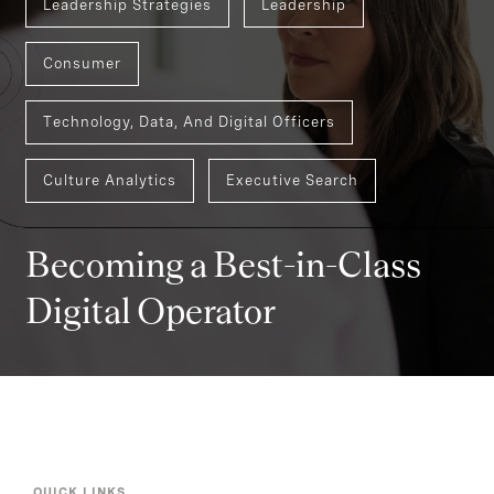
Leadership Strategies
Leadership
Consumer
Technology, Data, And Digital Officers
Culture Analytics
Executive Search
Becoming a Best-in-Class
Digital Operator
QUICK LINKS