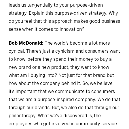
leads us tangentially to your purpose-driven
strategy. Explain this purpose-driven strategy. Why
do you feel that this approach makes good business
sense when it comes to innovation?
Bob McDonald:
The world’s become a lot more
cynical. There’s just a cynicism and consumers want
to know, before they spend their money to buy a
new brand or a new product, they want to know
what am I buying into? Not just for that brand but
how about the company behind it. So, we believe
it’s important that we communicate to consumers
that we are a purpose-inspired company. We do that
through our brands. But, we also do that through our
philanthropy. What we’ve discovered is, the
employees who get involved in community service