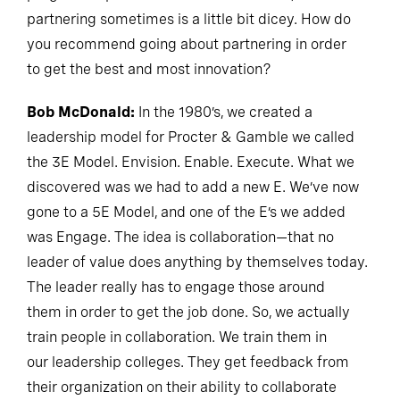
partnering sometimes is a little bit dicey. How do
you recommend going about partnering in order
to get the best and most innovation?
Bob McDonald:
In the 1980’s, we created a
leadership model for Procter & Gamble we called
the 3E Model. Envision. Enable. Execute. What we
discovered was we had to add a new E. We’ve now
gone to a 5E Model, and one of the E’s we added
was Engage. The idea is collaboration—that no
leader of value does anything by themselves today.
The leader really has to engage those around
them in order to get the job done. So, we actually
train people in collaboration. We train them in
our leadership colleges. They get feedback from
their organization on their ability to collaborate