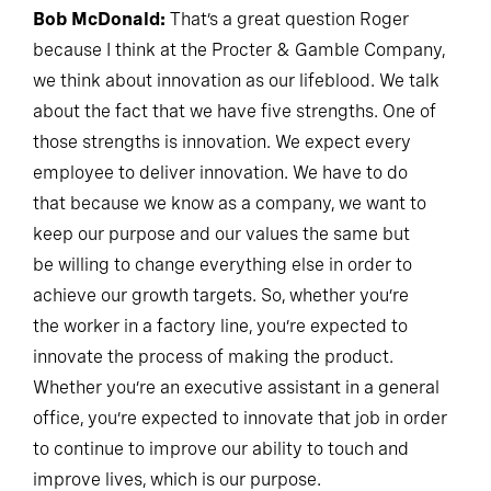
Bob McDonald:
That’s a great question Roger
because I think at the Procter & Gamble Company,
we think about innovation as our lifeblood. We talk
about the fact that we have five strengths. One of
those strengths is innovation. We expect every
employee to deliver innovation. We have to do
that because we know as a company, we want to
keep our purpose and our values the same but
be willing to change everything else in order to
achieve our growth targets. So, whether you’re
the worker in a factory line, you’re expected to
innovate the process of making the product.
Whether you’re an executive assistant in a general
office, you’re expected to innovate that job in order
to continue to improve our ability to touch and
improve lives, which is our purpose.