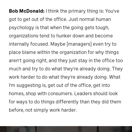
Bob McDonald:
I think the primary thing is: You’ve
got to get out of the office. Just normal human
psychology is that when the going gets tough,
organizations tend to hunker down and become
internally focused. Maybe [managers] even try to
place blame within the organization for why things
aren’t going right, and they just stay in the office too
much and try to do what they’re already doing. They
work harder to do what they’re already doing. What
I’m suggesting is, get out of the office, get into
homes, shop with consumers. Leaders should look
for ways to do things differently than they did them
before, not simply work harder.