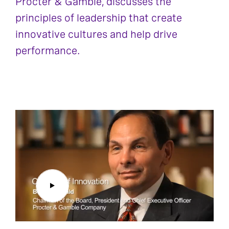
Procter & Gamble, discusses the
principles of leadership that create
innovative cultures and help drive
performance.