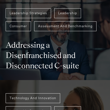
Leadership Strategies
Leadership
Consumer
Assessment And Benchmarking
Addressing a
Disenfranchised and
Disconnected C-suite
Technology And Innovation