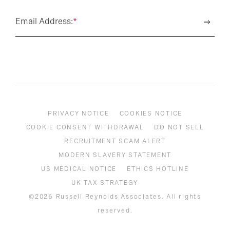
Email Address:
*
PRIVACY NOTICE
COOKIES NOTICE
COOKIE CONSENT WITHDRAWAL
DO NOT SELL
RECRUITMENT SCAM ALERT
MODERN SLAVERY STATEMENT
US MEDICAL NOTICE
ETHICS HOTLINE
UK TAX STRATEGY
©2026 Russell Reynolds Associates. All rights
reserved.