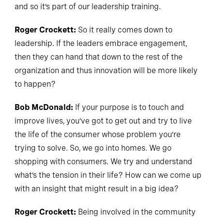
and so it’s part of our leadership training.
Roger Crockett:
So it really comes down to
leadership. If the leaders embrace engagement,
then they can hand that down to the rest of the
organization and thus innovation will be more likely
to happen?
Bob McDonald:
If your purpose is to touch and
improve lives, you’ve got to get out and try to live
the life of the consumer whose problem you’re
trying to solve. So, we go into homes. We go
shopping with consumers. We try and understand
what’s the tension in their life? How can we come up
with an insight that might result in a big idea?
Roger Crockett:
Being involved in the community