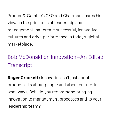
Procter & Gamble’s CEO and Chairman shares his
view on the principles of leadership and
management that create successful, innovative
cultures and drive performance in today’s global
marketplace.
Bob McDonald on Innovation—An Edited
Transcript
Roger Crockett:
Innovation isn’t just about
products; it’s about people and about culture. In
what ways, Bob, do you recommend bringing
innovation to management processes and to your
leadership team?