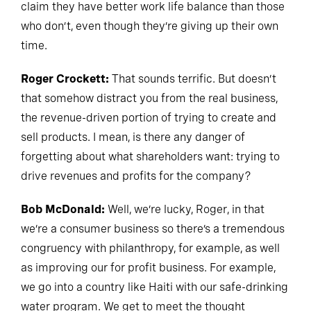
claim they have better work life balance than those
who don’t, even though they’re giving up their own
time.
Roger Crockett:
That sounds terrific. But doesn’t
that somehow distract you from the real business,
the revenue-driven portion of trying to create and
sell products. I mean, is there any danger of
forgetting about what shareholders want: trying to
drive revenues and profits for the company?
Bob McDonald:
Well, we’re lucky, Roger, in that
we’re a consumer business so there’s a tremendous
congruency with philanthropy, for example, as well
as improving our for profit business. For example,
we go into a country like Haiti with our safe-drinking
water program. We get to meet the thought