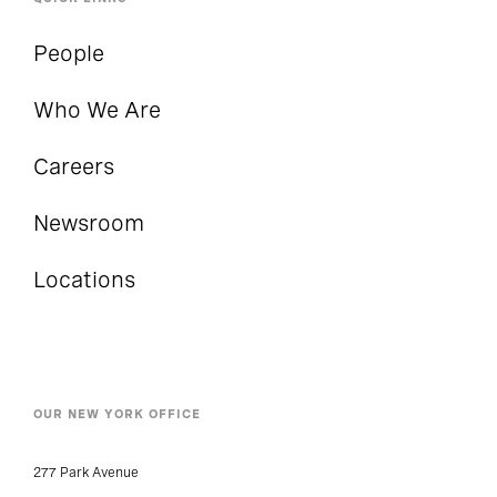
People
Who We Are
Careers
Newsroom
Locations
OUR NEW YORK OFFICE
277 Park Avenue