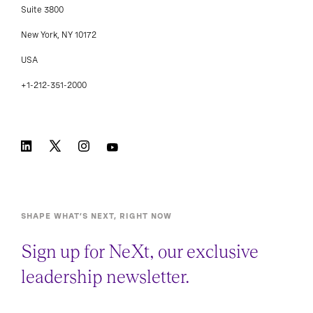
Suite 3800
New York, NY 10172
USA
+1-212-351-2000
SHAPE WHAT’S NEXT, RIGHT NOW
Sign up for NeXt, our exclusive
leadership newsletter.