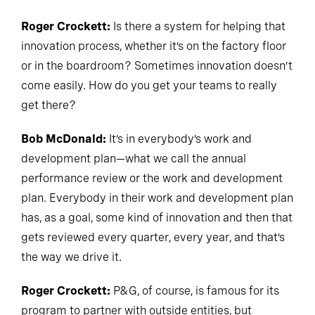
Roger Crockett:
Is there a system for helping that
innovation process, whether it’s on the factory floor
or in the boardroom? Sometimes innovation doesn’t
come easily. How do you get your teams to really
get there?
Bob McDonald:
It’s in everybody’s work and
development plan—what we call the annual
performance review or the work and development
plan. Everybody in their work and development plan
has, as a goal, some kind of innovation and then that
gets reviewed every quarter, every year, and that’s
the way we drive it.
Roger Crockett:
P&G, of course, is famous for its
program to partner with outside entities, but