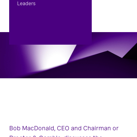
Leaders
Bob MacDonald, CEO and Chairman or