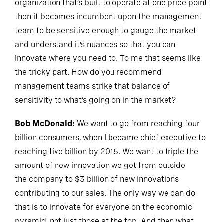
organization that’s built to operate at one price point
then it becomes incumbent upon the management
team to be sensitive enough to gauge the market
and understand it’s nuances so that you can
innovate where you need to. To me that seems like
the tricky part. How do you recommend
management teams strike that balance of
sensitivity to what’s going on in the market?
Bob McDonald:
We want to go from reaching four
billion consumers, when I became chief executive to
reaching five billion by 2015. We want to triple the
amount of new innovation we get from outside
the company to $3 billion of new innovations
contributing to our sales. The only way we can do
that is to innovate for everyone on the economic
pyramid, not just those at the top. And then what