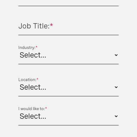
Phone Number:
*
Job Title:
*
Industry:
*
Location:
*
I would like to:
*