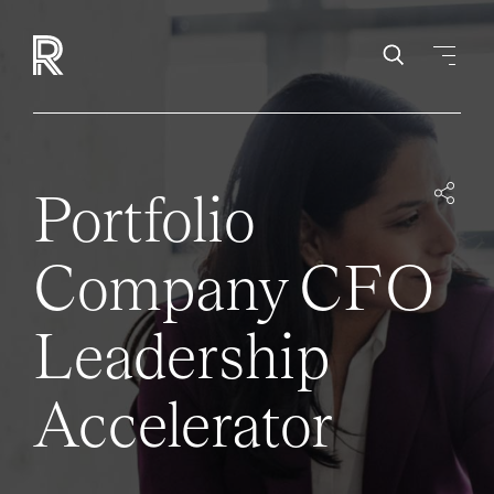
Portfolio
Company CFO
Leadership
Accelerator