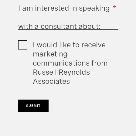
I am interested in speaking
*
with a consultant about:
I would like to receive
marketing
communications from
Russell Reynolds
Associates
SUBMIT