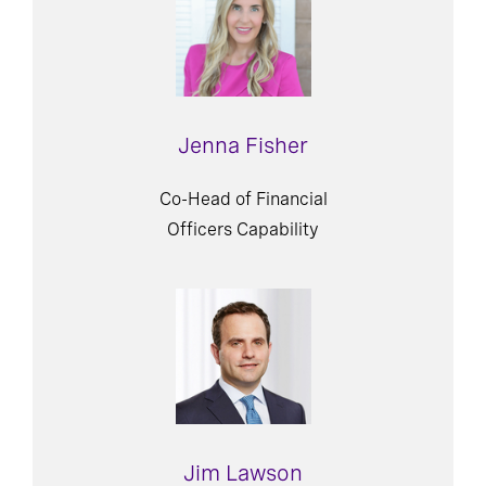
Jenna Fisher
Co-Head of Financial
Officers Capability
Jim Lawson