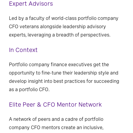
Expert Advisors
Led by a faculty of world-class portfolio company
CFO veterans alongside leadership advisory
experts, leveraging a breadth of perspectives.
In Context
Portfolio company finance executives get the
opportunity to fine-tune their leadership style and
develop insight into best practices for succeeding
as a portfolio CFO.
Elite Peer & CFO Mentor Network
A network of peers and a cadre of portfolio
company CFO mentors create an inclusive,