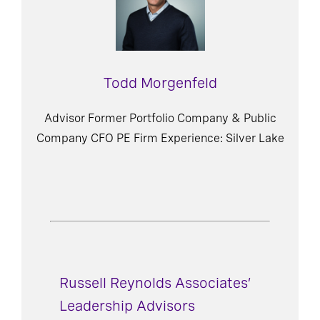
Todd Morgenfeld
Advisor Former Portfolio Company & Public
Company CFO PE Firm Experience: Silver Lake
Russell Reynolds Associates’
Leadership Advisors