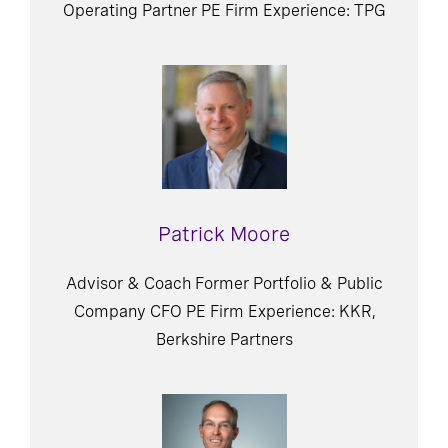
Operating Partner PE Firm Experience: TPG
Patrick Moore
Advisor & Coach Former Portfolio & Public
Company CFO PE Firm Experience: KKR,
Berkshire Partners