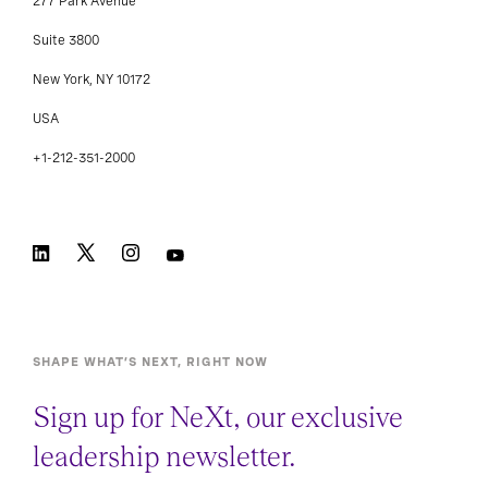
277 Park Avenue
Suite 3800
New York, NY 10172
USA
+1-212-351-2000
SHAPE WHAT’S NEXT, RIGHT NOW
Sign up for NeXt, our exclusive
leadership newsletter.