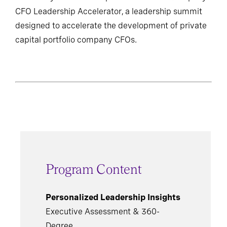
CFO Leadership Accelerator, a leadership summit
designed to accelerate the development of private
capital portfolio company CFOs.
Program Content
Personalized Leadership Insights
Executive Assessment & 360-
Degree