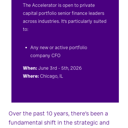
The Accelerator is open to private
capital portfolio senior finance leaders
across industries. It’s particularly suited
to:
Any new or active portfolio
company CFO
When:
June 3rd - 5th, 2026
Where:
Chicago, IL
Over the past 10 years, there’s been a
fundamental shift in the strategic and