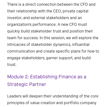
There is a direct connection between the CFO and
their relationship with the CEO, private capital
investor, and external stakeholders and an
organization’s performance. A new CFO must
quickly build stakeholder trust and position their
team for success. In this session, we will explore the
intricacies of stakeholder dynamics, influential
communication and create specific plans for how to
engage stakeholders, garner support, and build
trust.
Module 2: Establishing Finance as a
Strategic Partner
Leaders will deepen their understanding of the core
principles of value creation and portfolio company