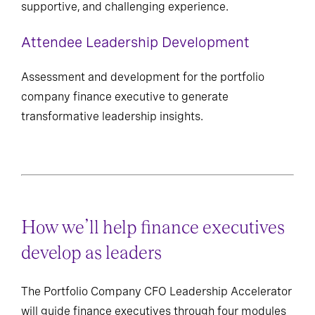
supportive, and challenging experience.
Attendee Leadership Development
Assessment and development for the portfolio
company finance executive to generate
transformative leadership insights.
How we’ll help finance executives
develop as leaders
The Portfolio Company CFO Leadership Accelerator
will guide finance executives through four modules