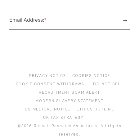
Email Address:
*
PRIVACY NOTICE
COOKIES NOTICE
COOKIE CONSENT WITHDRAWAL
DO NOT SELL
RECRUITMENT SCAM ALERT
MODERN SLAVERY STATEMENT
US MEDICAL NOTICE
ETHICS HOTLINE
UK TAX STRATEGY
©2026 Russell Reynolds Associates. All rights
reserved.