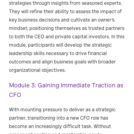
strategies through insights from seasoned experts.
They will refine their ability to assess the impact of
key business decisions and cultivate an owner’s
mindset, positioning themselves as trusted partners
to both the CEO and private capital investors. In this
module, participants will develop the strategic
leadership skills necessary to drive financial
outcomes and align business goals with broader
organizational objectives.
Module 3: Gaining Immediate Traction as
CFO
With mounting pressure to deliver as a strategic
partner, transitioning into a new CFO role has
become an increasingly difficult task. Without