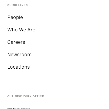
QUICK LINKS
People
Who We Are
Careers
Newsroom
Locations
OUR NEW YORK OFFICE