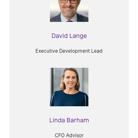
David Lange
Executive Development Lead
Linda Barham