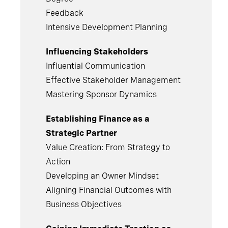
Feedback
Intensive Development Planning
Influencing Stakeholders
Influential Communication
Effective Stakeholder Management
Mastering Sponsor Dynamics
Establishing Finance as a
Strategic Partner
Value Creation: From Strategy to
Action
Developing an Owner Mindset
Aligning Financial Outcomes with
Business Objectives