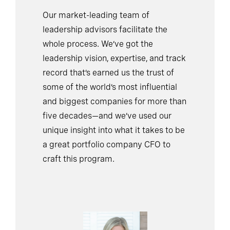
Our market-leading team of
leadership advisors facilitate the
whole process. We’ve got the
leadership vision, expertise, and track
record that’s earned us the trust of
some of the world’s most influential
and biggest companies for more than
five decades—and we’ve used our
unique insight into what it takes to be
a great portfolio company CFO to
craft this program.