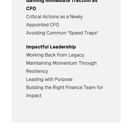
Gaining Immediate Traction as
CFO
Critical Actions as a Newly
Appointed CFO
Avoiding Common “Speed Traps”
Impactful Leadership
Working Back from Legacy
Maintaining Momentum Through
Resiliency
Leading with Purpose
Building the Right Finance Team for
Impact