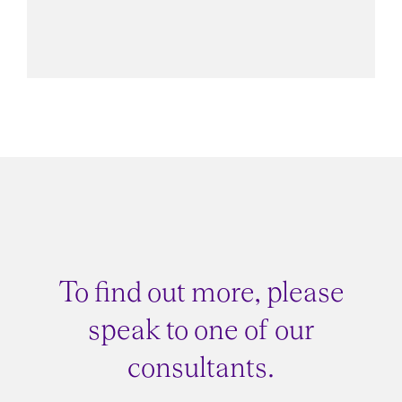
CFO Advisor
To find out more, please
speak to one of our
consultants.