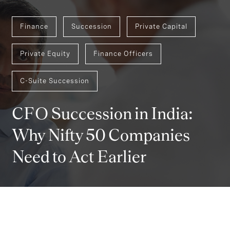
Finance
Succession
Private Capital
Private Equity
Finance Officers
C-Suite Succession
CFO Succession in India:
Why Nifty 50 Companies
Need to Act Earlier