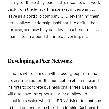
clarity for those they lead. In this module, we’ll work
back from the legacy finance executives want to
leave as a portfolio company CFO, leveraging their
personalized leadership dashboard, to define their
purpose, and how they can develop a best-in-class
finance team around them to deliver impact.
Developing a Peer Network
Leaders will reconnect with a peer group from the
program to support the application of learning and
insights to concrete business challenges. Leaders
will also have the opportunity for a follow-up
coaching session with their RRA Advisor to continue
to build out and refine their Leadership Dashboard.