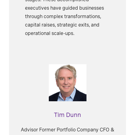
stages. These accomplished
executives have guided businesses
through complex transformations,
capital raises, strategic exits, and
operational scale-ups.
Tim Dunn
Advisor Former Portfolio Company CFO &