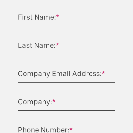
First Name:
*
Last Name:
*
Company Email Address:
*
Company:
*