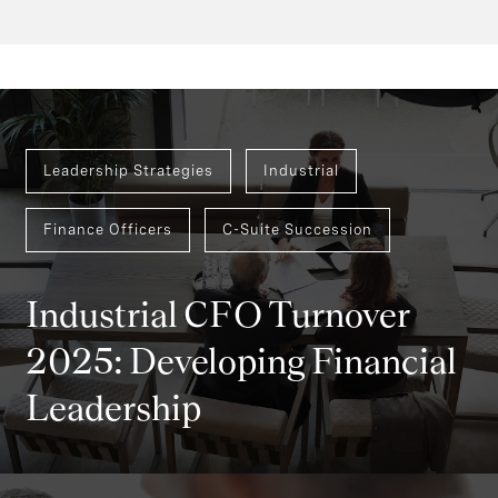
Leadership Strategies
Industrial
Finance Officers
C-Suite Succession
Industrial CFO Turnover
2025: Developing Financial
Leadership