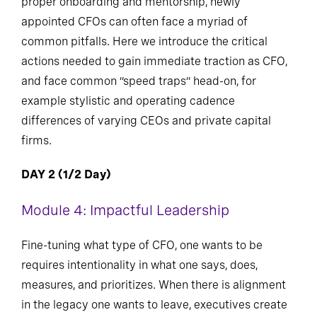
proper onboarding and mentorship, newly
appointed CFOs can often face a myriad of
common pitfalls. Here we introduce the critical
actions needed to gain immediate traction as CFO,
and face common “speed traps” head-on, for
example stylistic and operating cadence
differences of varying CEOs and private capital
firms.
DAY 2 (1/2 Day)
Module 4: Impactful Leadership
Fine-tuning what type of CFO, one wants to be
requires intentionality in what one says, does,
measures, and prioritizes. When there is alignment
in the legacy one wants to leave, executives create