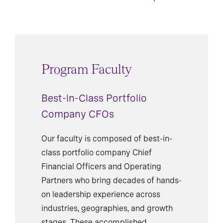
Program Faculty
Best-in-Class Portfolio
Company CFOs
Our faculty is composed of best-in-
class portfolio company Chief
Financial Officers and Operating
Partners who bring decades of hands-
on leadership experience across
industries, geographies, and growth