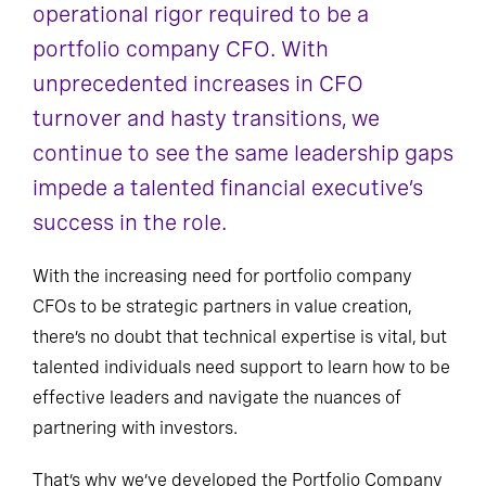
operational rigor required to be a
portfolio company CFO. With
unprecedented increases in CFO
turnover and hasty transitions, we
continue to see the same leadership gaps
impede a talented financial executive’s
success in the role.
With the increasing need for portfolio company
CFOs to be strategic partners in value creation,
there’s no doubt that technical expertise is vital, but
talented individuals need support to learn how to be
effective leaders and navigate the nuances of
partnering with investors.
That’s why we’ve developed the Portfolio Company