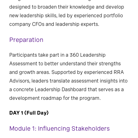
designed to broaden their knowledge and develop
new leadership skills, led by experienced portfolio
company CFOs and leadership experts.
Preparation
Participants take part in a 360 Leadership
Assessment to better understand their strengths
and growth areas. Supported by experienced RRA
Advisors, leaders translate assessment insights into
a concrete Leadership Dashboard that serves as a
development roadmap for the program.
DAY 1 (Full Day)
Module 1: Influencing Stakeholders