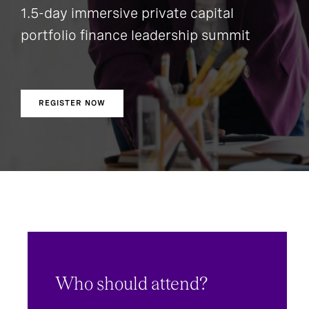
1.5-day immersive private capital
portfolio finance leadership summit
REGISTER NOW
Who should attend?