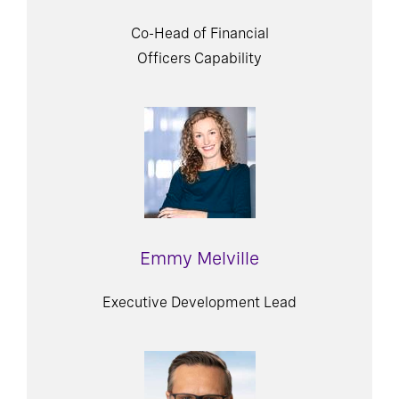
Co-Head of Financial
Officers Capability
Emmy Melville
Executive Development Lead