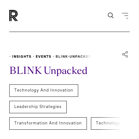
INSIGHTS
EVENTS
BLINK-UNPACKED
BLINK Unpacked
Technology And Innovation
Leadership Strategies
Transformation And Innovation
Technology