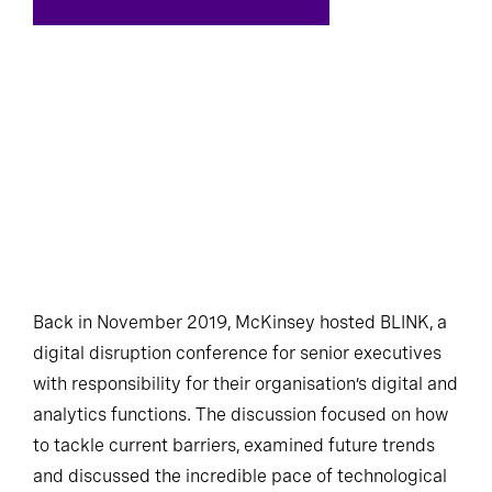
Back in November 2019, McKinsey hosted BLINK, a
digital disruption conference for senior executives
with responsibility for their organisation’s digital and
analytics functions. The discussion focused on how
to tackle current barriers, examined future trends
and discussed the incredible pace of technological