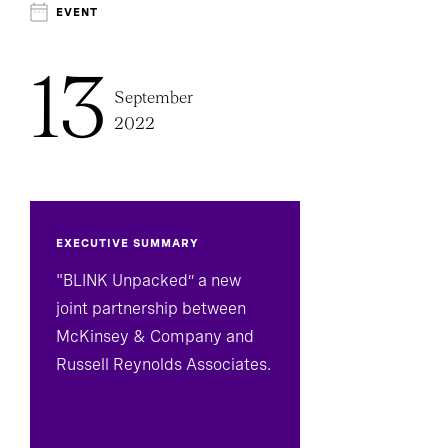
Technology, Data, And Digital Officers
EVENT
13
September
2022
EXECUTIVE SUMMARY
"BLINK Unpacked” a new
joint partnership between
McKinsey & Company and
Russell Reynolds Associates.