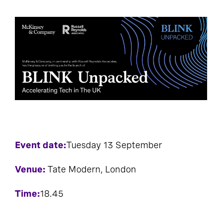
Event date:
Tuesday 13 September
Venue:
Tate Modern, London
Time:
18.45