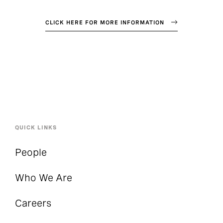
CLICK HERE FOR MORE INFORMATION
QUICK LINKS
People
Who We Are
Careers