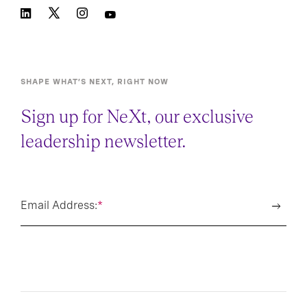
SHAPE WHAT’S NEXT, RIGHT NOW
Sign up for NeXt, our exclusive
leadership newsletter.
Email Address:
*