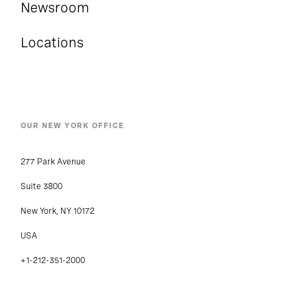
Newsroom
Locations
OUR NEW YORK OFFICE
277 Park Avenue
Suite 3800
New York, NY 10172
USA
+1-212-351-2000