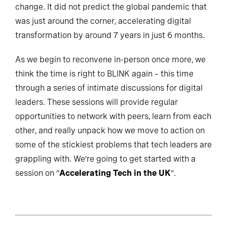
change. It did not predict the global pandemic that
was just around the corner, accelerating digital
transformation by around 7 years in just 6 months.
As we begin to reconvene in-person once more, we
think the time is right to BLINK again – this time
through a series of intimate discussions for digital
leaders. These sessions will provide regular
opportunities to network with peers, learn from each
other, and really unpack how we move to action on
some of the stickiest problems that tech leaders are
grappling with. We’re going to get started with a
session on “
Accelerating Tech in the UK
”.