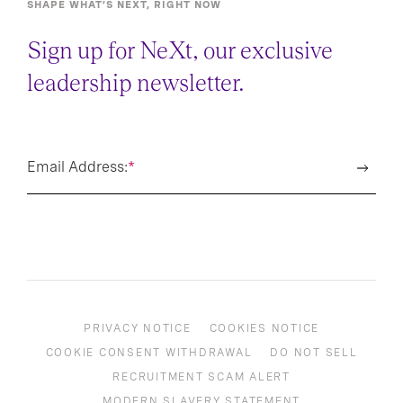
SHAPE WHAT’S NEXT, RIGHT NOW
Sign up for NeXt, our exclusive
leadership newsletter.
Email Address:
*
PRIVACY NOTICE
COOKIES NOTICE
COOKIE CONSENT WITHDRAWAL
DO NOT SELL
RECRUITMENT SCAM ALERT
MODERN SLAVERY STATEMENT