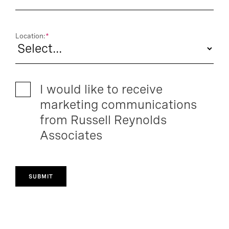
Location:
*
I would like to receive
marketing communications
from Russell Reynolds
Associates
SUBMIT