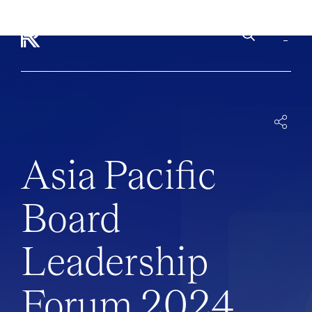
INSIGHTS
EVENTS
APAC-BOARD-LEADERSHIP-FORUM-2024
Asia Pacific
Board
Leadership
Forum 2024