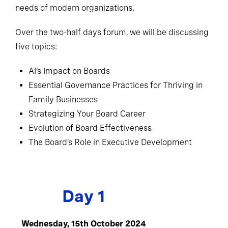
needs of modern organizations.
Over the two-half days forum, we will be discussing
five topics:
AI’s Impact on Boards
Essential Governance Practices for Thriving in
Family Businesses
Strategizing Your Board Career
Evolution of Board Effectiveness
The Board’s Role in Executive Development
Day 1
Wednesday, 15th October 2024