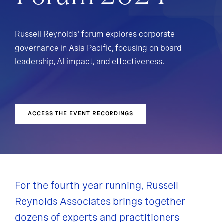
Russell Reynolds' forum explores corporate
governance in Asia Pacific, focusing on board
leadership, AI impact, and effectiveness.
15 & 16 October 2024 | Virtual Forum
ACCESS THE EVENT RECORDINGS
For the fourth year running, Russell
Reynolds Associates brings together
dozens of experts and practitioners