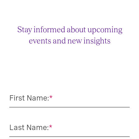
Stay informed about upcoming
events and new insights
First Name:
*
Last Name:
*