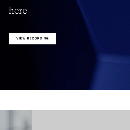
here
VIEW RECORDING