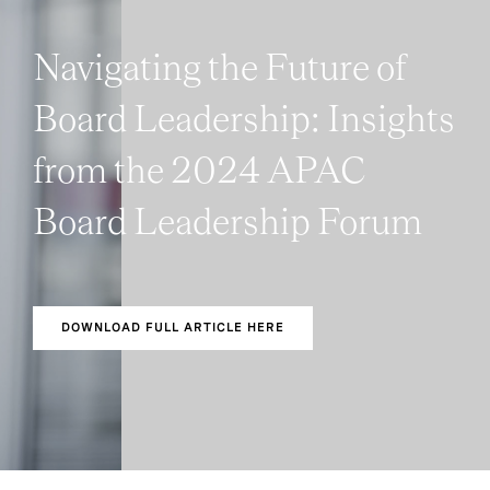
Navigating the Future of
Board Leadership: Insights
from the 2024 APAC
Board Leadership Forum
DOWNLOAD FULL ARTICLE HERE