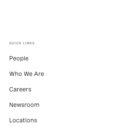
QUICK LINKS
People
Who We Are
Careers
Newsroom
Locations