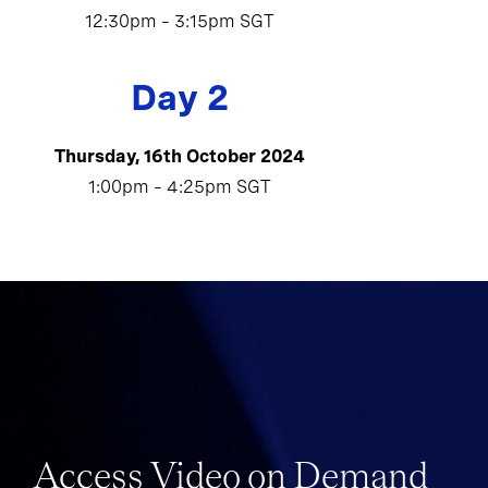
12:30pm – 3:15pm SGT
Day 2
Thursday, 16th October 2024
1:00pm – 4:25pm SGT
Access Video on Demand