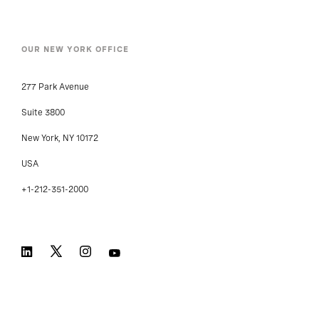
OUR NEW YORK OFFICE
277 Park Avenue
Suite 3800
New York, NY 10172
USA
+1-212-351-2000