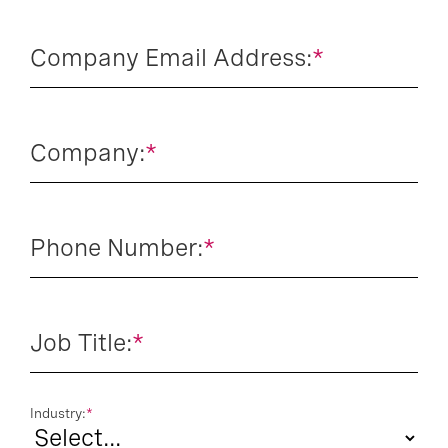
Company Email Address:
*
Company:
*
Phone Number:
*
Job Title:
*
Industry:
*