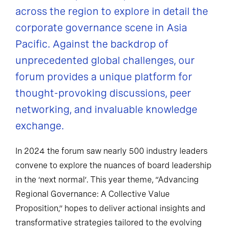
across the region to explore in detail the
corporate governance scene in Asia
Pacific. Against the backdrop of
unprecedented global challenges, our
forum provides a unique platform for
thought-provoking discussions, peer
networking, and invaluable knowledge
exchange.
In 2024 the forum saw nearly 500 industry leaders
convene to explore the nuances of board leadership
in the ‘next normal’. This year theme, “Advancing
Regional Governance: A Collective Value
Proposition,” hopes to deliver actional insights and
transformative strategies tailored to the evolving