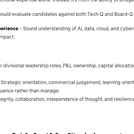
hould evaluate candidates against both Tech-Q and Board-Q c
perience
– Sound understanding of AI, data, cloud, and cybers
impact.
 divisional leadership roles, P&L ownership, capital allocati
Strategic orientation, commercial judgement, learning orie
fluence rather than manage.
egrity, collaboration, independence of thought, and resilienc