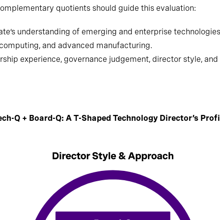
omplementary quotients should guide this evaluation:
te’s understanding of emerging and enterprise technologies, 
m computing, and advanced manufacturing.
ship experience, governance judgement, director style, and c
ech-Q + Board-Q: A T-Shaped Technology Director’s Profi