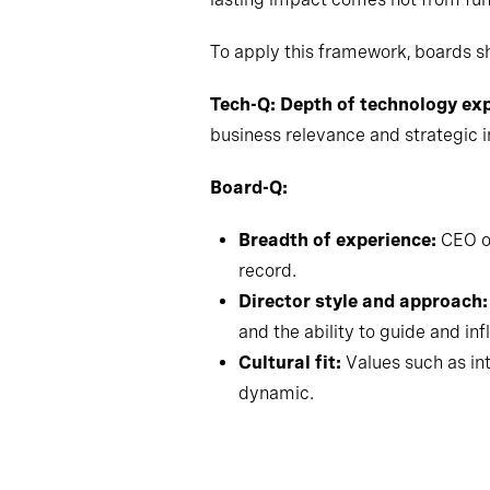
To apply this framework, boards s
Tech-Q: Depth of technology ex
business relevance and strategic 
Board-Q:
Breadth of experience:
CEO or
record.
Director style and approach:
and the ability to guide and in
Cultural fit:
Values such as int
dynamic.