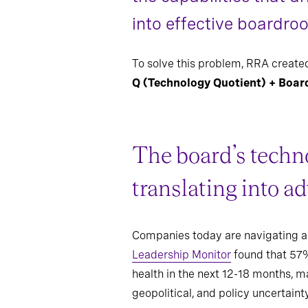
into effective boardro
To solve this problem, RRA created
Q (Technology Quotient) + Boar
The board’s techno
translating into a
Companies today are navigating acc
Leadership Monitor
found that 57%
health in the next 12-18 months, ma
geopolitical, and policy uncertaint