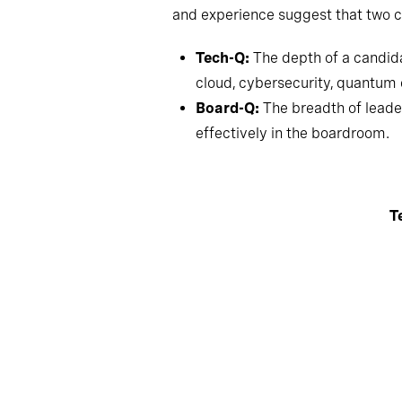
and experience suggest that two c
Tech-Q:
The depth of a candida
cloud, cybersecurity, quantu
Board-Q:
The breadth of leader
effectively in the boardroom.
T