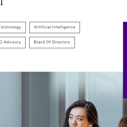
m
Technology
Artificial Intelligence
O Advisory
Board Of Directors
hnology, Data, And Digital Officers
CEO Succession