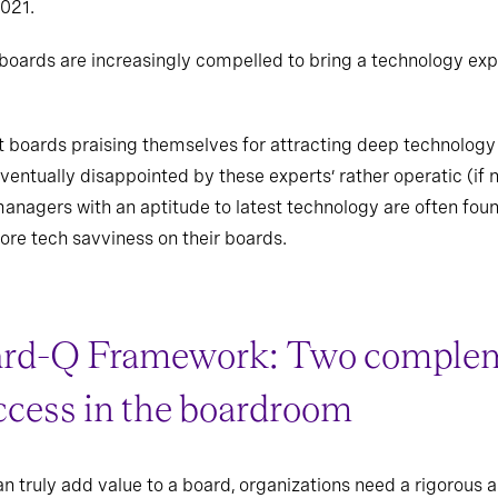
021.
oards are increasingly compelled to bring a technology expe
t boards praising themselves for attracting deep technology 
entually disappointed by these experts’ rather operatic (if n
managers with an aptitude to latest technology are often foun
ore tech savviness on their boards.
ard-Q Framework: Two complem
ccess in the boardroom
an truly add value to a board, organizations need a rigorou