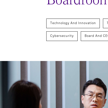
Boardroo
Technology And Innovation
Cybersecurity
Board And CE
Chief Executive Officers
Tec
Board Director And Chair Search