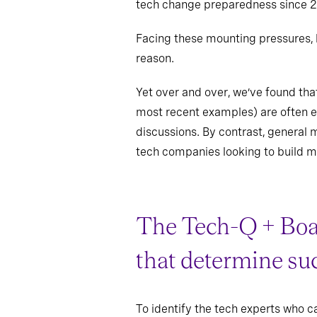
tech change preparedness since 2
Facing these mounting pressures, b
reason.
Yet over and over, we’ve found tha
most recent examples) are often ev
discussions. By contrast, general 
tech companies looking to build m
The Tech-Q + Bo
that determine su
To identify the tech experts who c