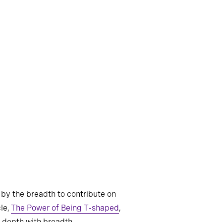
by the breadth to contribute on
le,
The Power of Being T-shaped
,
e depth with breadth.