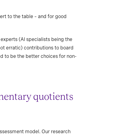
rt to the table – and for good
experts (AI specialists being the
ot erratic) contributions to board
d to be the better choices for non-
entary quotients
s assessment model. Our research