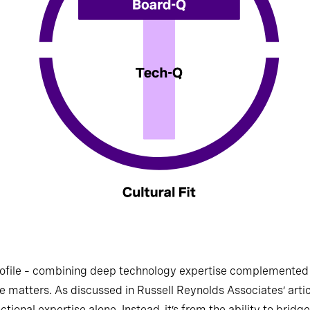
ofile – combining deep technology expertise complemented 
ce matters. As discussed in Russell Reynolds Associates’ artic
ional expertise alone. Instead, it’s from the ability to bridg