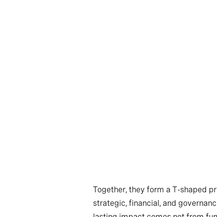
Together, they form a T-shaped pr
strategic, financial, and governan
lasting impact comes not from funct