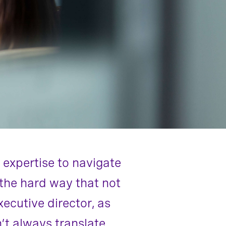
 expertise to navigate
n the hard way that not
cutive director, as
’t always translate