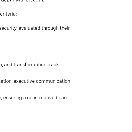
riteria:
ecurity, evaluated through their
on, and transformation track
ntation, executive communication
e, ensuring a constructive board