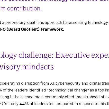
om contribution.
 a proprietary, dual-lens approach for assessing technology 
d-Q (Board Quotient) Framework.
logy challenge: Executive expert
dvisory mindsets
elerating disruption from AI, cybersecurity and digital tra
 of the leaders identified “technological change” as a top i
king it the second most commonly cited threat (ahead of avail
y.) Yet only 44% of leaders feel prepared to respond to this t