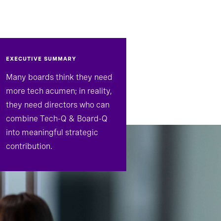
EXECUTIVE SUMMARY
Many boards think they need
more tech acumen; in reality,
they need directors who can
combine Tech-Q & Board-Q
into meaningful strategic
contribution.