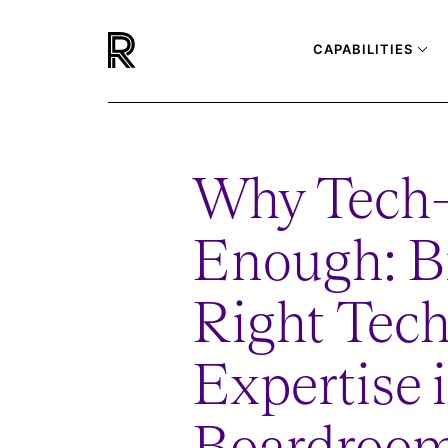
CAPABILITIES
Why Tech-
Enough: Br
Right Tec
Expertise 