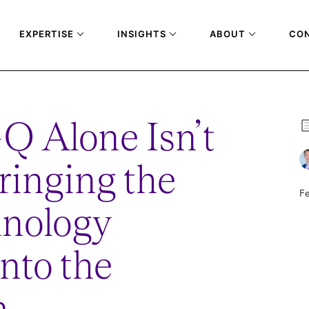
EXPERTISE
INSIGHTS
ABOUT
CO
Q Alone Isn’t
inging the
Fe
hnology
into the