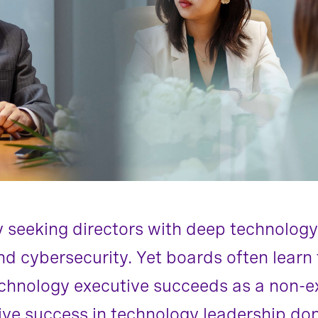
y seeking directors with deep technology
 and cybersecurity. Yet boards often lear
hnology executive succeeds as a non-exe
rive success in technology leadership don