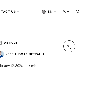
NTACT US
EN
ARTICLE
JENS-THOMAS PIETRALLA
bruary 12, 2026
5 min