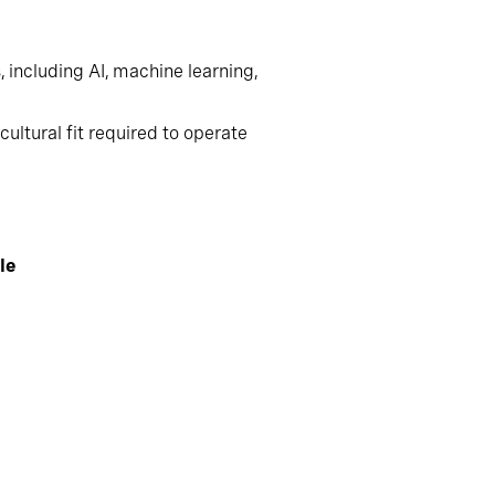
including AI, machine learning,
ultural fit required to operate
le