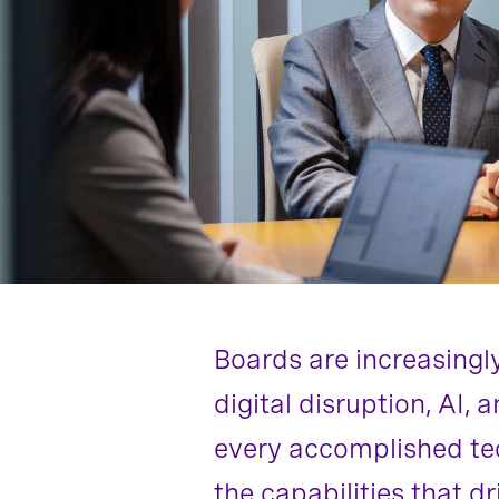
Boards are increasingl
digital disruption, AI,
every accomplished tec
the capabilities that d