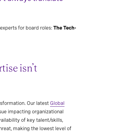
experts for board roles:
The Tech-
ise isn’t
nsformation. Our latest
Global
ssue impacting organizational
ability of key talent/skills,
hreat, making the lowest level of