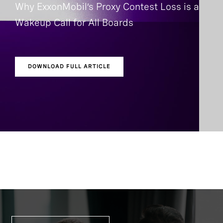
Why ExxonMobil’s Proxy Contest Loss is a
Wakeup Call for All Boards
DOWNLOAD FULL ARTICLE