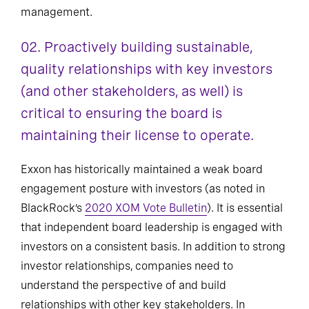
management.
02. Proactively building sustainable,
quality relationships with key investors
(and other stakeholders, as well) is
critical to ensuring the board is
maintaining their license to operate.
Exxon has historically maintained a weak board
engagement posture with investors (as noted in
BlackRock’s
2020 XOM Vote Bulletin
). It is essential
that independent board leadership is engaged with
investors on a consistent basis. In addition to strong
investor relationships, companies need to
understand the perspective of and build
relationships with other key stakeholders. In