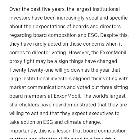
Over the past five years, the largest institutional
investors have been increasingly vocal and specific
about their expectations of boards and directors
regarding board composition and ESG. Despite this,
they have rarely acted on those concerns when it
comes to director voting. However, the ExxonMobil
proxy fight may be a sign things have changed.
Twenty twenty-one will go down as the year that
large institutional investors aligned their voting with
market communications and voted out three sitting
board members at ExxonMobil. The world’s largest
shareholders have now demonstrated that they are
willing to act and that they expect executives to
take action on ESG and climate change.
Importantly, this is a lesson that board composition