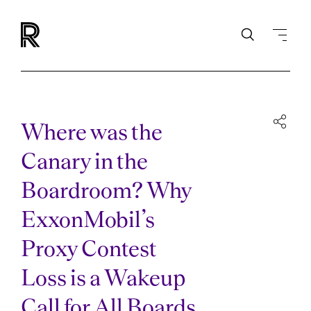
Where was the
Canary in the
Boardroom? Why
ExxonMobil’s
Proxy Contest
Loss is a Wakeup
Call for All Boards