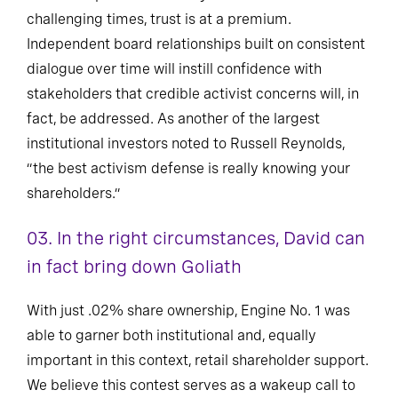
challenging times, trust is at a premium.
Independent board relationships built on consistent
dialogue over time will instill confidence with
stakeholders that credible activist concerns will, in
fact, be addressed. As another of the largest
institutional investors noted to Russell Reynolds,
“the best activism defense is really knowing your
shareholders.”
03. In the right circumstances, David can
in fact bring down Goliath
With just .02% share ownership, Engine No. 1 was
able to garner both institutional and, equally
important in this context, retail shareholder support.
We believe this contest serves as a wakeup call to