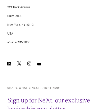
277 Park Avenue
Suite 3800
New York, NY 10172
USA
+1-212-351-2000
SHAPE WHAT’S NEXT, RIGHT NOW
Sign up for NeXt, our exclusive