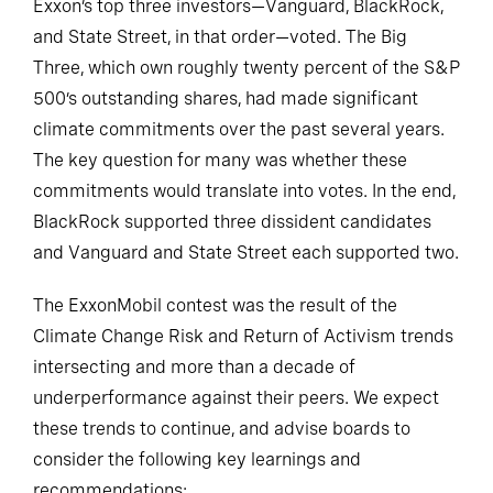
Exxon’s top three investors—Vanguard, BlackRock,
and State Street, in that order—voted. The Big
Three, which own roughly twenty percent of the S&P
500’s outstanding shares, had made significant
climate commitments over the past several years.
The key question for many was whether these
commitments would translate into votes. In the end,
BlackRock supported three dissident candidates
and Vanguard and State Street each supported two.
The ExxonMobil contest was the result of the
Climate Change Risk and Return of Activism trends
intersecting and more than a decade of
underperformance against their peers. We expect
these trends to continue, and advise boards to
consider the following key learnings and
recommendations: