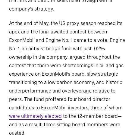
matters and director skills need to align with a
company’s strategy.
At the end of May, the US proxy season reached its
apex and the long-awaited contest between
ExxonMobil and Engine No. 1 came to a vote. Engine
No. 1, an activist hedge fund with just .02%
ownership in the company, argued throughout the
contest that there were shortcomings in oil and gas
experience on ExxonMobil’s board, slow strategic
transitioning to a low carbon economy, and historic
underperformance and overleverage relative to
peers. The fund proffered four board director
candidates to ExxonMobil investors, three of whom
were ultimately elected
to the 12-member board—
and as a result, three sitting board members were
ousted.