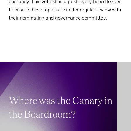
company. This vote should push every board leader
to ensure these topics are under regular review with
their nominating and governance committee.
Where was the Canary in
the Boardroom?