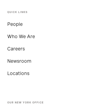
QUICK LINKS
People
Who We Are
Careers
Newsroom
Locations
OUR NEW YORK OFFICE