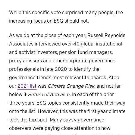
While this specific vote surprised many people, the
increasing focus on ESG should not.
As we do at the close of each year, Russell Reynolds
Associates interviewed over 40 global institutional
and activist investors, pension fund managers,
proxy advisors and other corporate governance
professionals in late 2020 to identify the
governance trends most relevant to boards. Atop
our
2021 list
was
Climate Change Risk
, and not far
below it
Return of Activism
. In each of the prior
three years, ESG topics consistently made their way
onto the list. However, this was the first year climate
took the top spot. Many savvy governance
observers were paying close attention to how