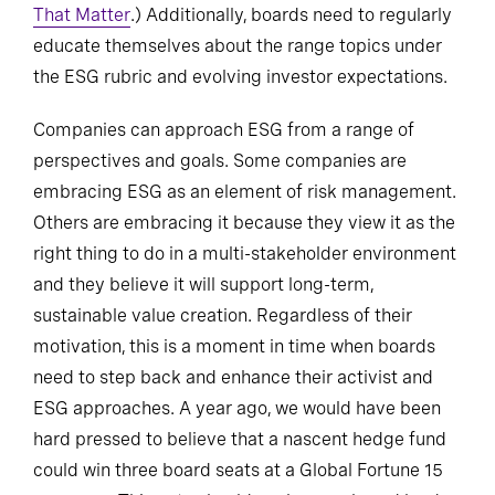
That Matter
.) Additionally, boards need to regularly
educate themselves about the range topics under
the ESG rubric and evolving investor expectations.
Companies can approach ESG from a range of
perspectives and goals. Some companies are
embracing ESG as an element of risk management.
Others are embracing it because they view it as the
right thing to do in a multi-stakeholder environment
and they believe it will support long-term,
sustainable value creation. Regardless of their
motivation, this is a moment in time when boards
need to step back and enhance their activist and
ESG approaches. A year ago, we would have been
hard pressed to believe that a nascent hedge fund
could win three board seats at a Global Fortune 15