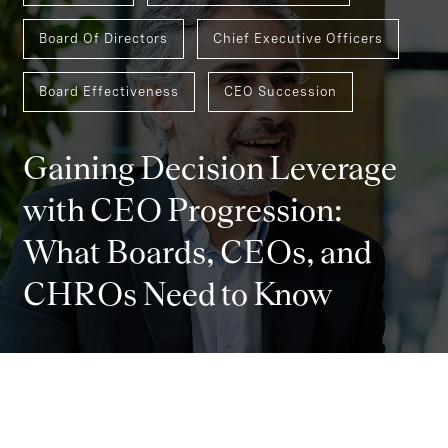
Board Of Directors
Chief Executive Officers
Board Effectiveness
CEO Succession
Gaining Decision Leverage
with CEO Progression:
What Boards, CEOs, and
CHROs Need to Know