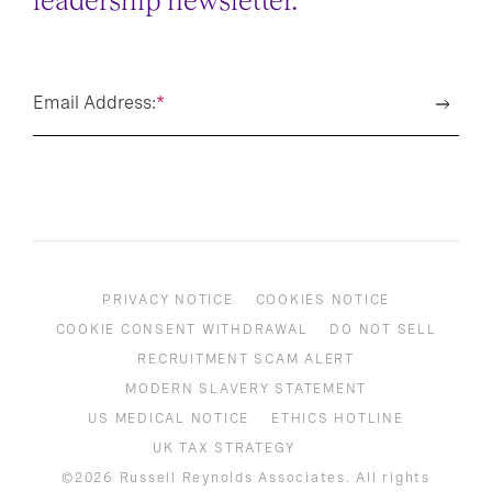
leadership newsletter.
Email Address:
*
PRIVACY NOTICE
COOKIES NOTICE
COOKIE CONSENT WITHDRAWAL
DO NOT SELL
RECRUITMENT SCAM ALERT
MODERN SLAVERY STATEMENT
US MEDICAL NOTICE
ETHICS HOTLINE
UK TAX STRATEGY
©2026 Russell Reynolds Associates. All rights