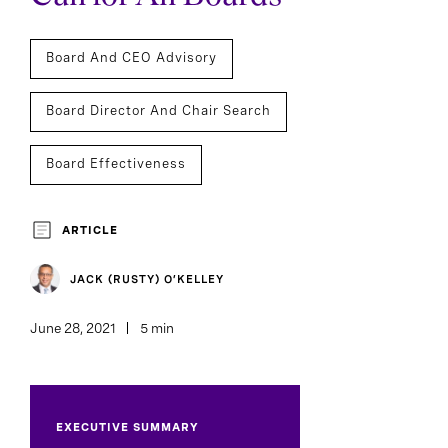
Board And CEO Advisory
Board Director And Chair Search
Board Effectiveness
ARTICLE
JACK (RUSTY) O’KELLEY
June 28, 2021
5 min
EXECUTIVE SUMMARY