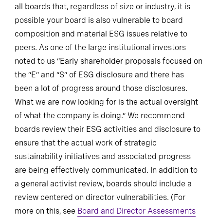
all boards that, regardless of size or industry, it is
possible your board is also vulnerable to board
composition and material ESG issues relative to
peers. As one of the large institutional investors
noted to us “Early shareholder proposals focused on
the “E” and “S” of ESG disclosure and there has
been a lot of progress around those disclosures.
What we are now looking for is the actual oversight
of what the company is doing.” We recommend
boards review their ESG activities and disclosure to
ensure that the actual work of strategic
sustainability initiatives and associated progress
are being effectively communicated. In addition to
a general activist review, boards should include a
review centered on director vulnerabilities. (For
more on this, see
Board and Director Assessments