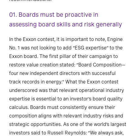
01. Boards must be proactive in
assessing board skills and risk generally
In the Exxon contest, it is important to note, Engine
No. 1 was not looking to add “ESG expertise” to the
Exxon board. The first pillar of their campaign to
restore value creation stated: “Board Composition—
four new independent directors with successful
track records in energy.” What the Exxon contest
underscored was that relevant operational industry
expertise is essential to an investor’s board quality
calculus. Boards must consistently ensure their
composition aligns with relevant industry risks and
strategic opportunities. As one of the world’s largest
investors said to Russell Reynolds: “We always ask,