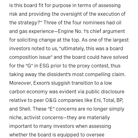
is this board fit for purpose in terms of assessing
risk and providing the oversight of the execution of
the strategy?” Three of the four nominees had oil
and gas experience—Engine No. 1’s chief argument
for soliciting change at the top. As one of the largest
investors noted to us, “ultimately, this was a board
composition issue” and the board could have solved
for the “G” in ESG prior to the proxy contest, thus
taking away the dissident’s most compelling claim.
Moreover, Exxon’s sluggish transition to a low
carbon economy was evident via public disclosure
relative to peer O&G companies like Eni, Total, BP,
and Shell. These “E” concerns are no longer simply
niche, activist concerns—they are materially
important to many investors when assessing
whether the board is equipped to oversee