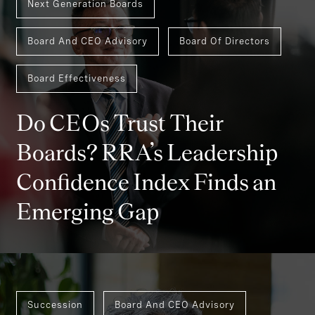
Next Generation Boards
Board And CEO Advisory
Board Of Directors
Board Effectiveness
Do CEOs Trust Their
Boards? RRA’s Leadership
Confidence Index Finds an
Emerging Gap
Succession
Board And CEO Advisory