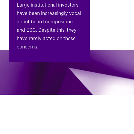
Large institutional investors
have been increasingly vocal
about board composition
and ESG. Despite this, they
have rarely acted on those
concerns.