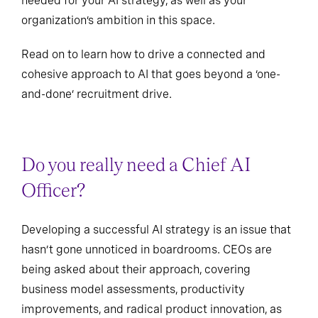
needed for your AI strategy, as well as your
organization’s ambition in this space.
Read on to learn how to drive a connected and
cohesive approach to AI that goes beyond a ‘one-
and-done’ recruitment drive.
Do you really need a Chief AI
Officer?
Developing a successful AI strategy is an issue that
hasn’t gone unnoticed in boardrooms. CEOs are
being asked about their approach, covering
business model assessments, productivity
improvements, and radical product innovation, as