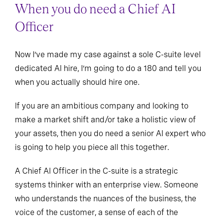
When you do need a Chief AI
Officer
Now I’ve made my case against a sole C-suite level
dedicated AI hire, I’m going to do a 180 and tell you
when you actually should hire one.
If you are an ambitious company and looking to
make a market shift and/or take a holistic view of
your assets, then you do need a senior AI expert who
is going to help you piece all this together.
A Chief AI Officer in the C-suite is a strategic
systems thinker with an enterprise view. Someone
who understands the nuances of the business, the
voice of the customer, a sense of each of the