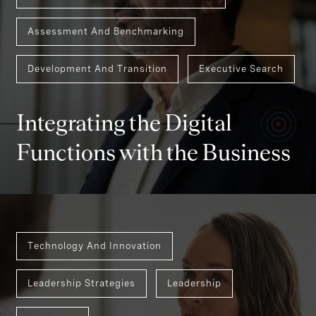
Assessment And Benchmarking
Development And Transition
Executive Search
Integrating the Digital
Functions with the Business
Technology And Innovation
Leadership Strategies
Leadership