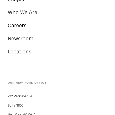
Who We Are
Careers
Newsroom
Locations
OUR NEW YORK OFFICE
277 Park Avenue
Suite 3800
New York, NY 10172