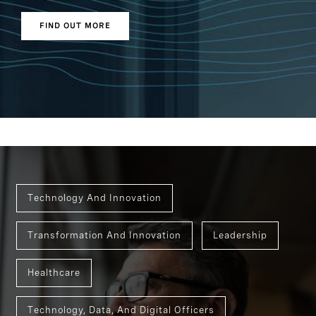
FIND OUT MORE
Technology And Innovation
Transformation And Innovation
Leadership
Healthcare
Technology, Data, And Digital Officers