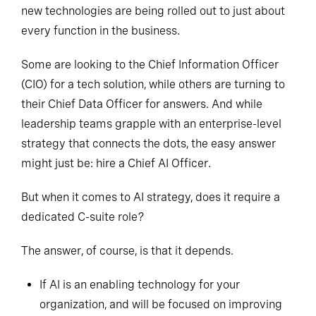
new technologies are being rolled out to just about
every function in the business.
Some are looking to the Chief Information Officer
(CIO) for a tech solution, while others are turning to
their Chief Data Officer for answers. And while
leadership teams grapple with an enterprise-level
strategy that connects the dots, the easy answer
might just be: hire a Chief AI Officer.
But when it comes to AI strategy, does it require a
dedicated C-suite role?
The answer, of course, is that it depends.
If AI is an enabling technology for your
organization, and will be focused on improving