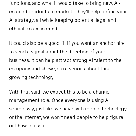
functions, and what it would take to bring new, AI-
enabled products to market. They’ll help define your
AI strategy, all while keeping potential legal and
ethical issues in mind.
It could also be a good fit if you want an anchor hire
to send a signal about the direction of your
business. It can help attract strong AI talent to the
company and show you’re serious about this
growing technology.
With that said, we expect this to be a change
management role. Once everyone is using AI
seamlessly, just like we have with mobile technology
or the internet, we won’t need people to help figure
out how to use it.