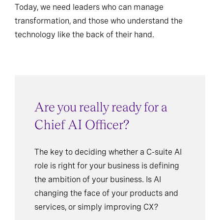
Today, we need leaders who can manage
transformation, and those who understand the
technology like the back of their hand.
Are you really ready for a
Chief AI Officer?
The key to deciding whether a C-suite AI
role is right for your business is defining
the ambition of your business. Is AI
changing the face of your products and
services, or simply improving CX?