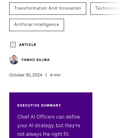
Transformation And Innovation
Technology
Artificial Intelligence
Technology, Data, And Digital Officers
ARTICLE
C-Suite Succession
FAWAD BAJWA
October 30, 2024
4 min
EXECUTIVE SUMMARY
Chief AI Officers can define
your AI strategy, but they’re
not always the right fit.