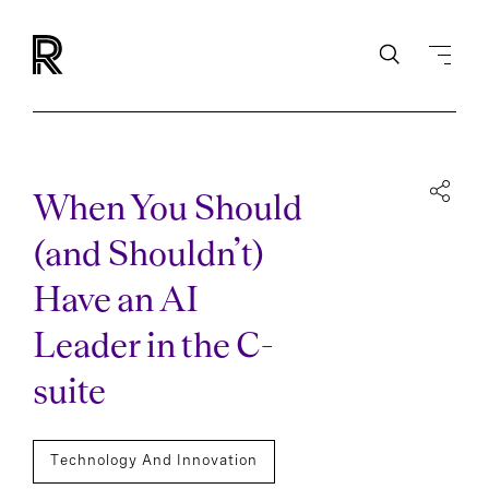
When You Should
(and Shouldn’t)
Have an AI
Leader in the C-
suite
Technology And Innovation