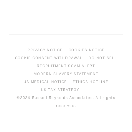
PRIVACY NOTICE
COOKIES NOTICE
COOKIE CONSENT WITHDRAWAL
DO NOT SELL
RECRUITMENT SCAM ALERT
MODERN SLAVERY STATEMENT
US MEDICAL NOTICE
ETHICS HOTLINE
UK TAX STRATEGY
©2026 Russell Reynolds Associates. All rights
reserved.