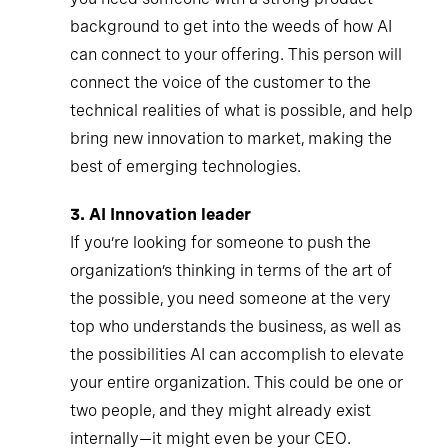
background to get into the weeds of how AI
can connect to your offering. This person will
connect the voice of the customer to the
technical realities of what is possible, and help
bring new innovation to market, making the
best of emerging technologies.
3.
AI Innovation leader
If you’re looking for someone to push the
organization’s thinking in terms of the art of
the possible, you need someone at the very
top who understands the business, as well as
the possibilities AI can accomplish to elevate
your entire organization. This could be one or
two people, and they might already exist
internally—it might even be your CEO.