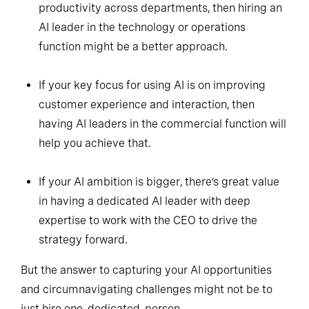
productivity across departments, then hiring an
AI leader in the technology or operations
function might be a better approach.
If your key focus for using AI is on improving
customer experience and interaction, then
having AI leaders in the commercial function will
help you achieve that.
If your AI ambition is bigger, there’s great value
in having a dedicated AI leader with deep
expertise to work with the CEO to drive the
strategy forward.
But the answer to capturing your AI opportunities
and circumnavigating challenges might not be to
just hire one, dedicated, person.