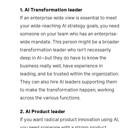
1.
AI Transformation leader
If an enterprise-wide view is essential to meet
your wide-reaching AI strategy goals, you need
someone on your team who has an enterprise-
wide mandate. This person might be a broader
transformation leader who isn’t necessarily
deep in AI—but they do have to know the
business really well, have experience in
leading, and be trusted within the organization.
They can also hire AI leaders supporting them
to make the transformation happen, working
across the various functions.
2.
AI Product leader
If you want radical product innovation using AI,
you need someone with a strong product