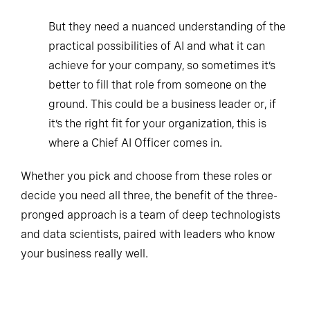
But they need a nuanced understanding of the
practical possibilities of AI and what it can
achieve for your company, so sometimes it’s
better to fill that role from someone on the
ground. This could be a business leader or, if
it’s the right fit for your organization, this is
where a Chief AI Officer comes in.
Whether you pick and choose from these roles or
decide you need all three, the benefit of the three-
pronged approach is a team of deep technologists
and data scientists, paired with leaders who know
your business really well.