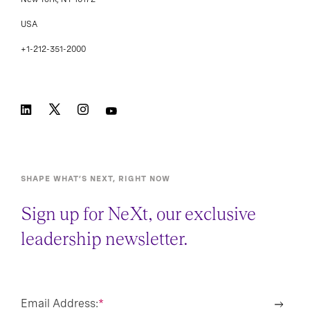
USA
+1-212-351-2000
SHAPE WHAT’S NEXT, RIGHT NOW
Sign up for NeXt, our exclusive
leadership newsletter.
Email Address:
*