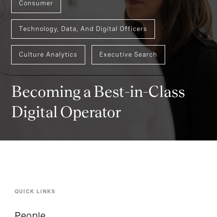
Consumer
Technology, Data, And Digital Officers
Culture Analytics
Executive Search
Becoming a Best-in-Class
Digital Operator
QUICK LINKS
People