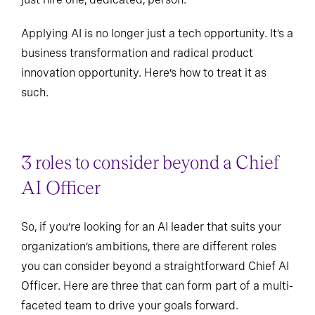
Applying AI is no longer just a tech opportunity. It’s a
business transformation and radical product
innovation opportunity. Here’s how to treat it as
such.
3 roles to consider beyond a Chief
AI Officer
So, if you’re looking for an AI leader that suits your
organization’s ambitions, there are different roles
you can consider beyond a straightforward Chief AI
Officer. Here are three that can form part of a multi-
faceted team to drive your goals forward.