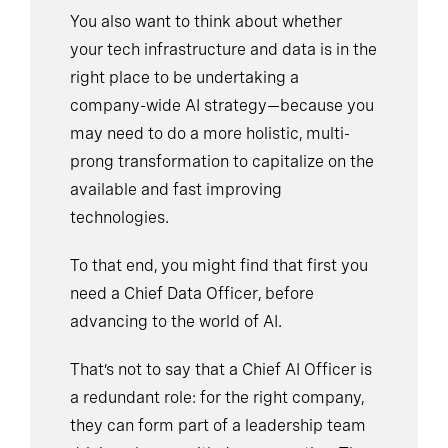
You also want to think about whether
your tech infrastructure and data is in the
right place to be undertaking a
company-wide AI strategy—because you
may need to do a more holistic, multi-
prong transformation to capitalize on the
available and fast improving
technologies.
To that end, you might find that first you
need a Chief Data Officer, before
advancing to the world of AI.
That’s not to say that a Chief AI Officer is
a redundant role: for the right company,
they can form part of a leadership team