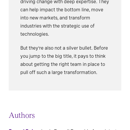
driving change with deep expertise. They
can help impact the bottom line, move
into new markets, and transform
industries with the strategic use of
technologies.
But they’re also not a silver bullet. Before
you jump to the big title, it pays to think
about getting the right team in place to
pull off such a large transformation.
Authors