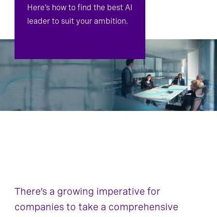
Here's how to find the best AI
leader to suit your ambition.
There’s a growing imperative for
companies to take a comprehensive