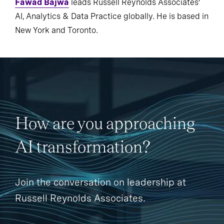
Fawad Bajwa
leads Russell Reynolds Associates’
AI, Analytics & Data Practice globally. He is based in
New York and Toronto.
How are you approaching
AI transformation?
Join the conversation on leadership at
Russell Reynolds Associates.