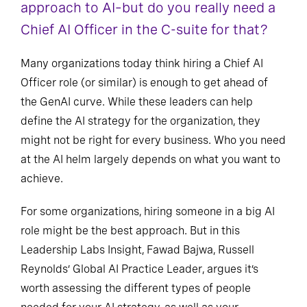
approach to AI–but do you really need a
Chief AI Officer in the C-suite for that?
Many organizations today think hiring a Chief AI
Officer role (or similar) is enough to get ahead of
the GenAI curve. While these leaders can help
define the AI strategy for the organization, they
might not be right for every business. Who you need
at the AI helm largely depends on what you want to
achieve.
For some organizations, hiring someone in a big AI
role might be the best approach. But in this
Leadership Labs Insight, Fawad Bajwa, Russell
Reynolds’ Global AI Practice Leader, argues it’s
worth assessing the different types of people