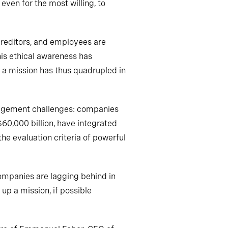
 even for the most willing, to
 creditors, and employees are
is ethical awareness has
 a mission has thus quadrupled in
 management challenges: companies
60,000 billion, have integrated
he evaluation criteria of powerful
ompanies are lagging behind in
up a mission, if possible