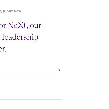
T, RIGHT NOW
or NeXt, our
e leadership
r.