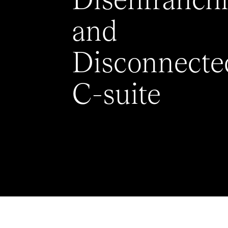
Disenfranch
and
Disconnecte
C-suite