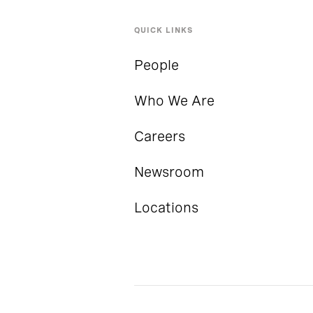
QUICK LINKS
People
Who We Are
Careers
Newsroom
Locations