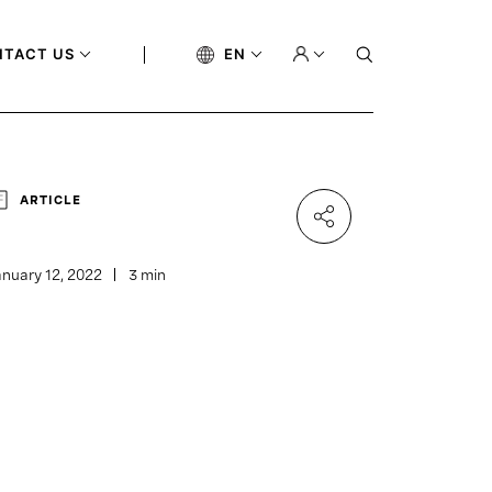
NTACT US
EN
ARTICLE
nuary 12, 2022
3 min