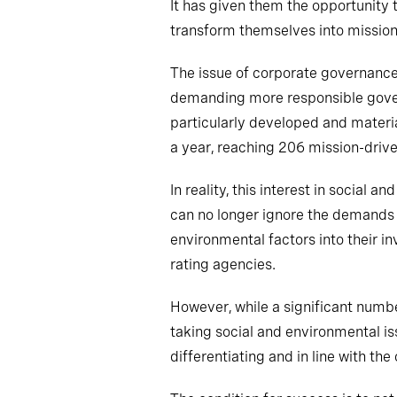
It has given them the opportunity to
transform themselves into missio
The issue of corporate governance 
demanding more responsible govern
particularly developed and materia
a year, reaching 206 mission-driv
In reality, this interest in social
can no longer ignore the demands 
environmental factors into their i
rating agencies.
However, while a significant numb
taking social and environmental iss
differentiating and in line with t