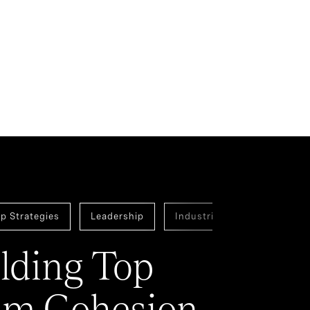
p Strategies
Leadership
Industrial
Assessmen
lding Top