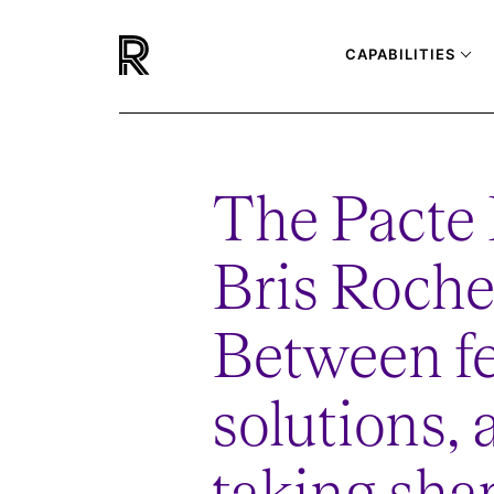
CAPABILITIES
The Pacte
Bris Roche
Between fe
solutions, 