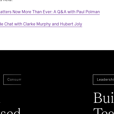
atters Now More Than Ever: A Q&A with Paul Polman
de Chat with Clarke Murphy and Hubert Joly
Consumer
Assessment And Benchmarking
Leadershi
a
Bui