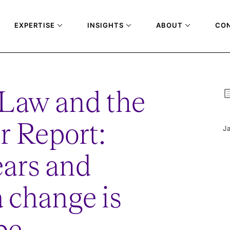
EXPERTISE
INSIGHTS
ABOUT
CO
 Law and the
r Report:
Ja
ars and
a change is