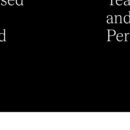
ised
Te
an
d
Pe