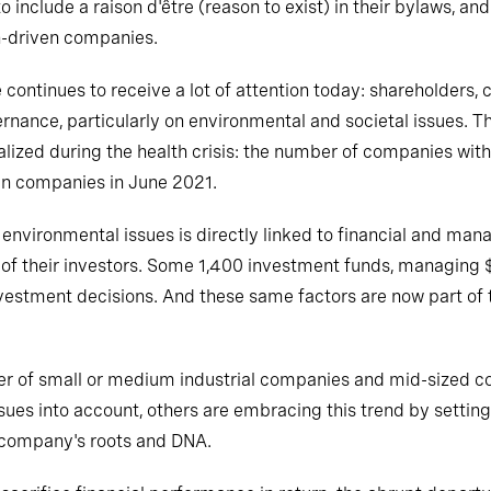
 include a raison d'être (reason to exist) in their bylaws, and
n-driven companies.
continues to receive a lot of attention today: shareholders,
ance, particularly on environmental and societal issues. Th
lized during the health crisis: the number of companies with
en companies in June 2021.
 and environmental issues is directly linked to financial and
of their investors. Some 1,400 investment funds, managing $
nvestment decisions. And these same factors are now part of t
er of small or medium industrial companies and mid-sized c
ues into account, others are embracing this trend by setting 
he company's roots and DNA.