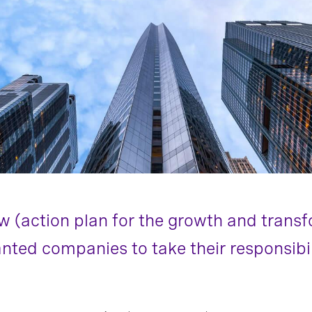
w (action plan for the growth and trans
ted companies to take their responsibili