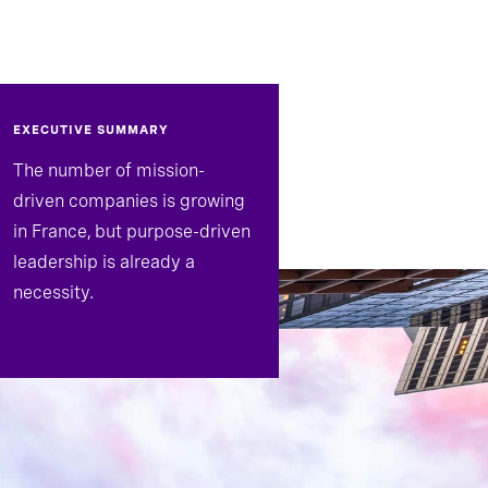
EXECUTIVE SUMMARY
The number of mission-
driven companies is growing
in France, but purpose-driven
leadership is already a
necessity.