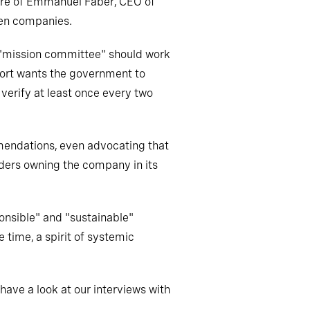
rture of Emmanuel Faber, CEO of
ven companies.
e "mission committee" should work
port wants the government to
 verify at least once every two
mendations, even advocating that
lders owning the company in its
onsible" and "sustainable"
e time, a spirit of systemic
 have a look at our interviews with