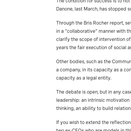
The condition for success is to no
Danone, last March, has stopped so
Through the Bris Rocher report, s
in a "collaborative" manner with 
clarify the scope of intervention 
years the fair execution of social
Other bodies, such as the Commun
a company, in its capacity as a co
capacity as a legal entity.
The debate is open, but in any cas
leadership: an intrinsic motivation
thinking, an ability to build relati
If you wish to extend the reflectio
two ex-CEOs who are models in this