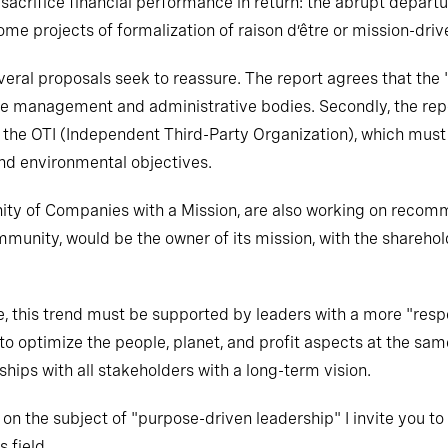
t sacrifice financial performance in return: the abrupt depa
me projects of formalization of raison d’être or mission-dri
everal proposals seek to reassure. The report agrees that th
the management and administrative bodies. Secondly, the re
of the OTI (Independent Third-Party Organization), which must
 and environmental objectives.
ity of Companies with a Mission, are also working on recom
mmunity, would be the owner of its mission, with the shareho
e, this trend must be supported by leaders with a more "resp
 to optimize the people, planet, and profit aspects at the sam
onships with all stakeholders with a long-term vision.
n on the subject of "purpose-driven leadership" I invite you to
 field.