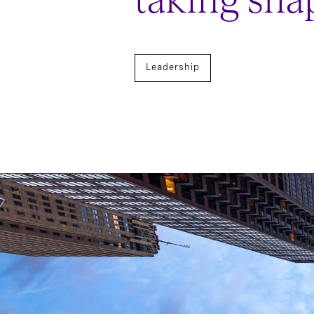
taking sha
Leadership