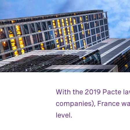
With the 2019 Pacte la
companies), France wan
level.