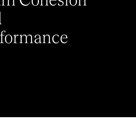
am Cohesion
d
rformance