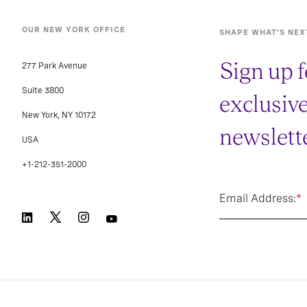
OUR NEW YORK OFFICE
SHAPE WHAT’S NEX
Sign up f
277 Park Avenue
Suite 3800
exclusiv
New York, NY 10172
newslette
USA
+1-212-351-2000
Email Address:
*