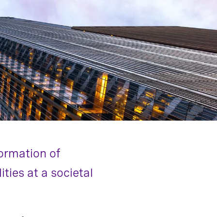
formation of
ties at a societal