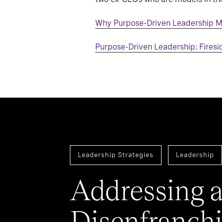
Why Purpose-Driven Leadership M
Purpose-Driven Leadership: Firesi
Leadership Strategies
Leadership
Addressing 