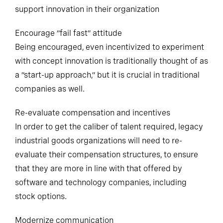
Three ways that industrial leaders can inspire and
support innovation in their organization
Encourage “fail fast” attitude
Being encouraged, even incentivized to experiment
with concept innovation is traditionally thought of as
a “start-up approach,” but it is crucial in traditional
companies as well.
Re-evaluate compensation and incentives
In order to get the caliber of talent required, legacy
industrial goods organizations will need to re-
evaluate their compensation structures, to ensure
that they are more in line with that offered by
software and technology companies, including
stock options.