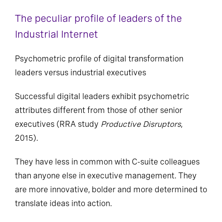
The peculiar profile of leaders of the
Industrial Internet
Psychometric profile of digital transformation
leaders versus industrial executives
Successful digital leaders exhibit psychometric
attributes different from those of other senior
executives (RRA study
Productive Disruptors
,
2015).
They have less in common with C-suite colleagues
than anyone else in executive management. They
are more innovative, bolder and more determined to
translate ideas into action.