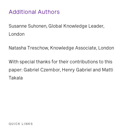
recruiting and retaining the best talent.
Additional Authors
Susanne Suhonen, Global Knowledge Leader,
London
Natasha Treschow, Knowledge Associate, London
With special thanks for their contributions to this
paper: Gabriel Czembor, Henry Gabriel and Matti
Takala
QUICK LINKS