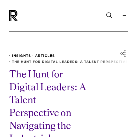
INSIGHTS
ARTICLES
THE HUNT FOR DIGITAL LEADERS: A TALENT PERSPECTIVE
ON NAVIGATING THE INDUSTRIAL INTERNET TRANSFORMATI
The Hunt for
ON
Digital Leaders: A
Talent
Perspective on
Navigating the