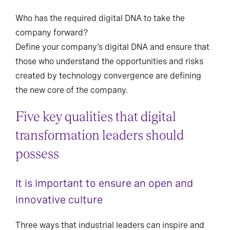
Who has the required digital DNA to take the
company forward?
Define your company's digital DNA and ensure that
those who understand the opportunities and risks
created by technology convergence are defining
the new core of the company.
Five key qualities that digital
transformation leaders should
possess
It is important to ensure an open and
innovative culture