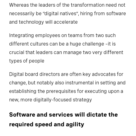
Whereas the leaders of the transformation need not
necessarily be “digital natives”, hiring from software
and technology will accelerate
Integrating employees on teams from two such
different cultures can be a huge challenge –it is
crucial that leaders can manage two very different
types of people
Digital board directors are often key advocates for
change, but notably also instrumental in setting and
establishing the prerequisites for executing upon a
new, more digitally-focused strategy
Software and services will dictate the
required speed and agility