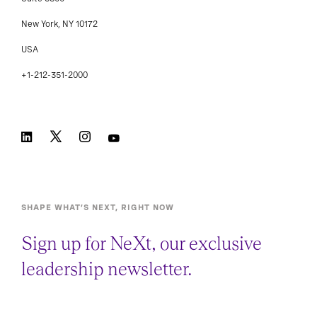
Suite 3800
New York, NY 10172
USA
+1-212-351-2000
SHAPE WHAT’S NEXT, RIGHT NOW
Sign up for NeXt, our exclusive
leadership newsletter.