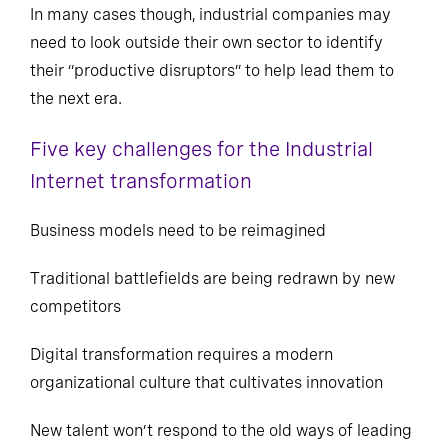
In many cases though, industrial companies may
need to look outside their own sector to identify
their “productive disruptors” to help lead them to
the next era.
Five key challenges for the Industrial
Internet transformation
Business models need to be reimagined
Traditional battlefields are being redrawn by new
competitors
Digital transformation requires a modern
organizational culture that cultivates innovation
New talent won’t respond to the old ways of leading