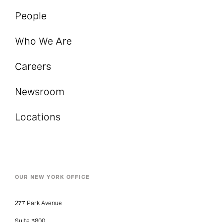
People
Who We Are
Careers
Newsroom
Locations
OUR NEW YORK OFFICE
277 Park Avenue