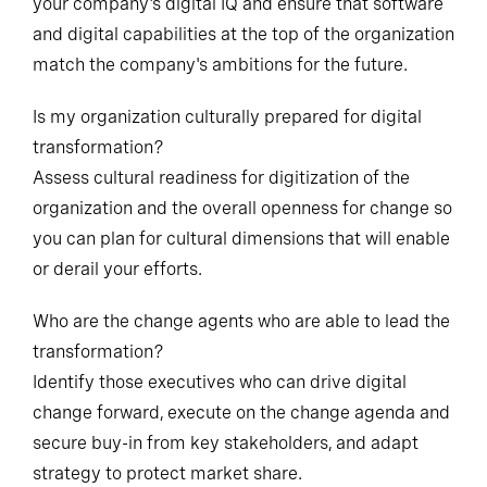
your company's digital IQ and ensure that software
and digital capabilities at the top of the organization
match the company's ambitions for the future.
Is my organization culturally prepared for digital
transformation?
Assess cultural readiness for digitization of the
organization and the overall openness for change so
you can plan for cultural dimensions that will enable
or derail your efforts.
Who are the change agents who are able to lead the
transformation?
Identify those executives who can drive digital
change forward, execute on the change agenda and
secure buy-in from key stakeholders, and adapt
strategy to protect market share.