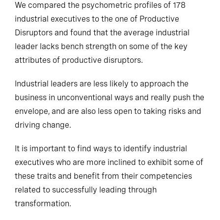
We compared the psychometric profiles of 178
industrial executives to the one of Productive
Disruptors and found that the average industrial
leader lacks bench strength on some of the key
attributes of productive disruptors.
Industrial leaders are less likely to approach the
business in unconventional ways and really push the
envelope, and are also less open to taking risks and
driving change.
It is important to find ways to identify industrial
executives who are more inclined to exhibit some of
these traits and benefit from their competencies
related to successfully leading through
transformation.