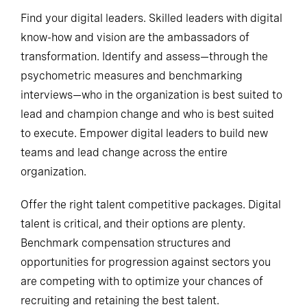
Find your digital leaders. Skilled leaders with digital
know-how and vision are the ambassadors of
transformation. Identify and assess—through the
psychometric measures and benchmarking
interviews—who in the organization is best suited to
lead and champion change and who is best suited
to execute. Empower digital leaders to build new
teams and lead change across the entire
organization.
Offer the right talent competitive packages. Digital
talent is critical, and their options are plenty.
Benchmark compensation structures and
opportunities for progression against sectors you
are competing with to optimize your chances of