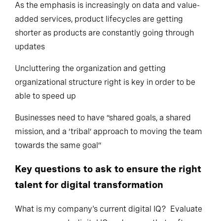
As the emphasis is increasingly on data and value-
added services, product lifecycles are getting
shorter as products are constantly going through
updates
Uncluttering the organization and getting
organizational structure right is key in order to be
able to speed up
Businesses need to have “shared goals, a shared
mission, and a ‘tribal’ approach to moving the team
towards the same goal”
Key questions to ask to ensure the right
talent for digital transformation
What is my company's current digital IQ? Evaluate