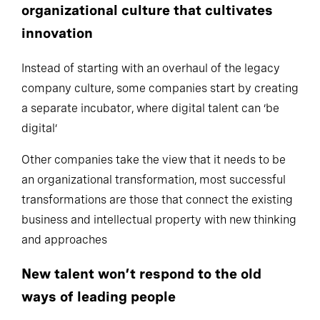
organizational culture that cultivates
innovation
Instead of starting with an overhaul of the legacy
company culture, some companies start by creating
a separate incubator, where digital talent can ‘be
digital’
Other companies take the view that it needs to be
an organizational transformation, most successful
transformations are those that connect the existing
business and intellectual property with new thinking
and approaches
New talent won’t respond to the old
ways of leading people