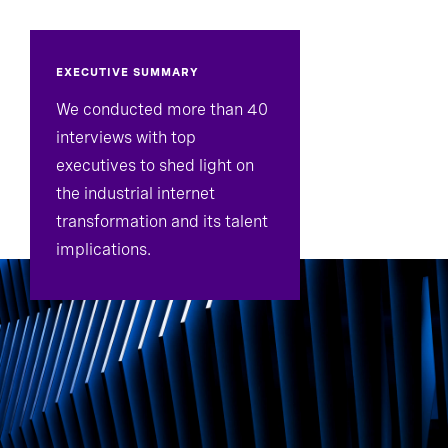
EXECUTIVE SUMMARY
We conducted more than 40
interviews with top
executives to shed light on
the industrial internet
transformation and its talent
implications.