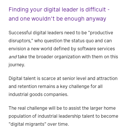
Finding your digital leader is difficult -
and one wouldn't be enough anyway
Successful digital leaders need to be "productive
disruptors," who question the status quo and can
envision a new world defined by software services
and
take the broader organization with them on this
journey.
Digital talent is scarce at senior level and attraction
and retention remains a key challenge for all
industrial goods companies.
The real challenge will be to assist the larger home
population of industrial leadership talent to become
"digital migrants" over time.