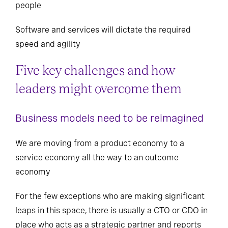
people
Software and services will dictate the required
speed and agility
Five key challenges and how
leaders might overcome them
Business models need to be reimagined
We are moving from a product economy to a
service economy all the way to an outcome
economy
For the few exceptions who are making significant
leaps in this space, there is usually a CTO or CDO in
place who acts as a strategic partner and reports