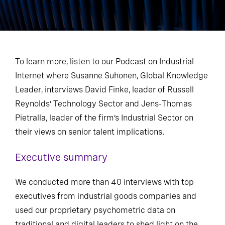
To learn more, listen to our Podcast on Industrial
Internet where Susanne Suhonen, Global Knowledge
Leader, interviews David Finke, leader of Russell
Reynolds’ Technology Sector and Jens-Thomas
Pietralla, leader of the firm’s Industrial Sector on
their views on senior talent implications.
Executive summary
We conducted more than 40 interviews with top
executives from industrial goods companies and
used our proprietary psychometric data on
traditional and digital leaders to shed light on the