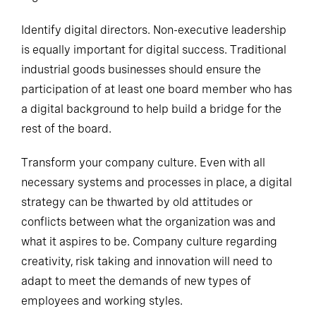
organization.
Identify digital directors. Non-executive leadership
is equally important for digital success. Traditional
industrial goods businesses should ensure the
participation of at least one board member who has
a digital background to help build a bridge for the
rest of the board.
Transform your company culture. Even with all
necessary systems and processes in place, a digital
strategy can be thwarted by old attitudes or
conflicts between what the organization was and
what it aspires to be. Company culture regarding
creativity, risk taking and innovation will need to
adapt to meet the demands of new types of
employees and working styles.