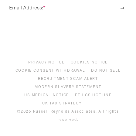
Email Address:
*
PRIVACY NOTICE
COOKIES NOTICE
COOKIE CONSENT WITHDRAWAL
DO NOT SELL
RECRUITMENT SCAM ALERT
MODERN SLAVERY STATEMENT
US MEDICAL NOTICE
ETHICS HOTLINE
UK TAX STRATEGY
©2026 Russell Reynolds Associates. All rights
reserved.