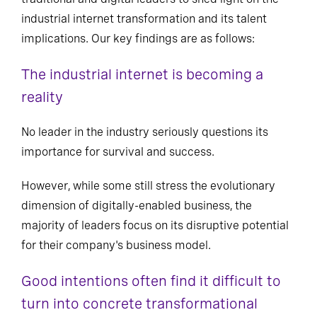
industrial internet transformation and its talent
implications. Our key findings are as follows:
The industrial internet is becoming a
reality
No leader in the industry seriously questions its
importance for survival and success.
However, while some still stress the evolutionary
dimension of digitally-enabled business, the
majority of leaders focus on its disruptive potential
for their company's business model.
Good intentions often find it difficult to
turn into concrete transformational