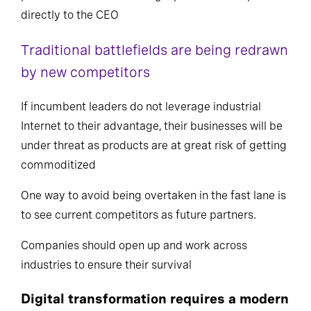
directly to the CEO
Traditional battlefields are being redrawn
by new competitors
If incumbent leaders do not leverage industrial
Internet to their advantage, their businesses will be
under threat as products are at great risk of getting
commoditized
One way to avoid being overtaken in the fast lane is
to see current competitors as future partners.
Companies should open up and work across
industries to ensure their survival
Digital transformation requires a modern