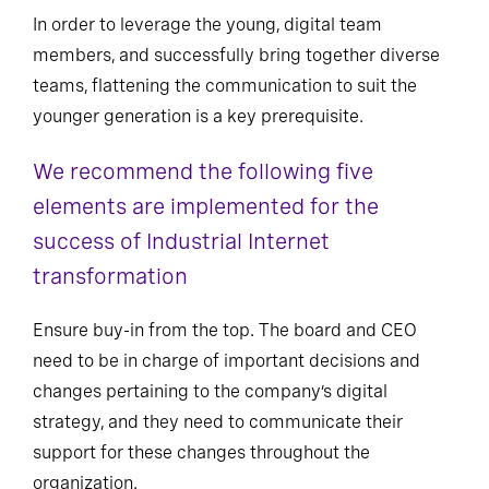
Modernize communication
In order to leverage the young, digital team
members, and successfully bring together diverse
teams, flattening the communication to suit the
younger generation is a key prerequisite.
We recommend the following five
elements are implemented for the
success of Industrial Internet
transformation
Ensure buy-in from the top. The board and CEO
need to be in charge of important decisions and
changes pertaining to the company’s digital
strategy, and they need to communicate their
support for these changes throughout the