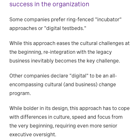
success in the organization
Some companies prefer ring-fenced "incubator"
approaches or "digital testbeds."
While this approach eases the cultural challenges at
the beginning, re-integration with the legacy
business inevitably becomes the key challenge.
Other companies declare "digital" to be an all-
encompassing cultural (and business) change
program.
While bolder in its design, this approach has to cope
with differences in culture, speed and focus from
the very beginning, requiring even more senior
executive oversight.