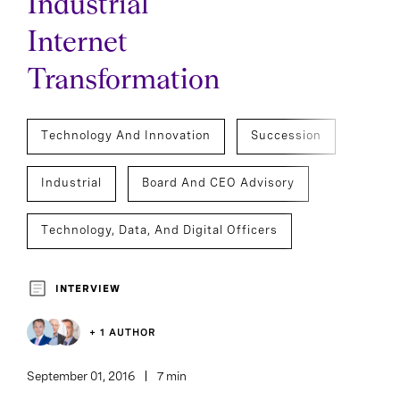
Industrial
Internet
Transformation
Technology And Innovation
Succession
Industrial
Board And CEO Advisory
Technology, Data, And Digital Officers
Executive Search
INTERVIEW
+ 1 AUTHOR
September 01, 2016
7 min