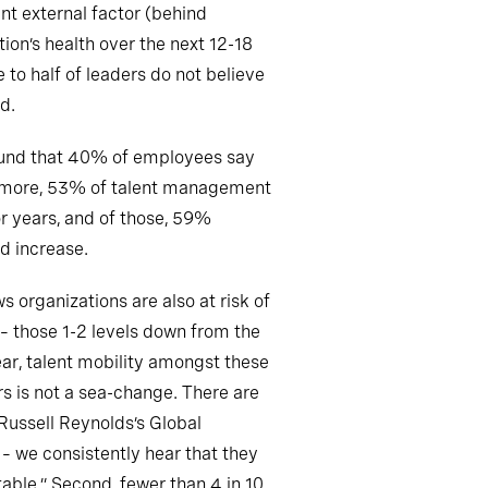
ant external factor (behind
ion’s health over the next 12-18
e to half of leaders do not believe
d.
und that 40% of employees say
thermore, 53% of talent management
or years, and of those, 59%
ld increase.
 organizations are also at risk of
 – those 1-2 levels down from the
ear, talent mobility amongst these
rs is not a sea-change. There are
Russell Reynolds’s Global
 – we consistently hear that they
able.” Second, fewer than 4 in 10