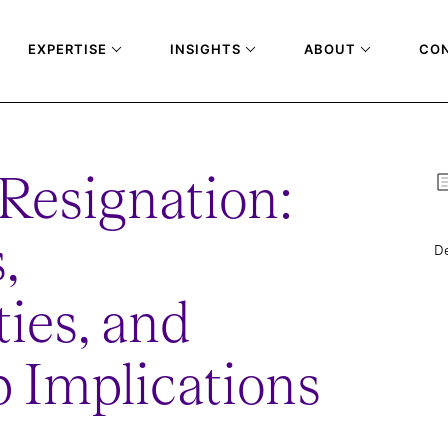
EXPERTISE
INSIGHTS
ABOUT
CO
Resignation:
,
De
ies, and
 Implications