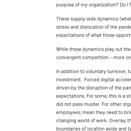
purpose of my organization? Do I 
These supply-side dynamics (what 
stress and dislocation of the pand
expectations of what those opportu
While those dynamics play out ther
convergent competition – more org
In addition to voluntary turnover, 
investment. Forced digital acceler
driven by the disruption of the pa
expectations. For some, this is a 
did not pass muster. For other orga
employees, mean they need to bring 
changing world of work. Overlay t
boundaries of location aside and ta