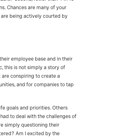
ons. Chances are many of your
d are being actively courted by
 their employee base and in their
 this is not simply a story of
 are conspiring to create a
unities, and for companies to tap
ife goals and priorities. Others
had to deal with the challenges of
re simply questioning their
ered? Am I excited by the