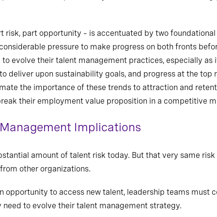
risk, part opportunity – is accentuated by two foundational 
considerable pressure to make progress on both fronts before
o evolve their talent management practices, especially as it
d to deliver upon sustainability goals, and progress at the to
mate the importance of these trends to attraction and retent
reak their employment value proposition in a competitive m
 Management Implications
stantial amount of talent risk today. But that very same risk
from other organizations.
 an opportunity to access new talent, leadership teams must c
y need to evolve their talent management strategy.