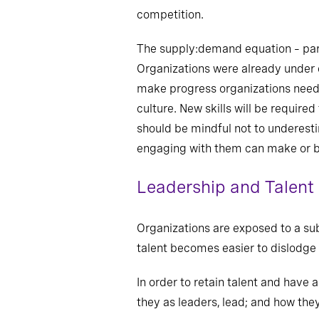
competition.
The supply:demand equation – part 
Organizations were already under 
make progress organizations need t
culture. New skills will be require
should be mindful not to underesti
engaging with them can make or b
Leadership and Talent
Organizations are exposed to a sub
talent becomes easier to dislodge 
In order to retain talent and have
they as leaders, lead; and how the