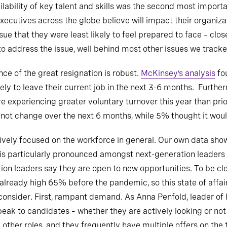
ailability of key talent and skills was the second most import
ecutives across the globe believe will impact their organizat
sue that they were least likely to feel prepared to face – clos
to address the issue, well behind most other issues we tracke
nce of the great resignation is robust.
McKinsey’s analysis
fo
kely to leave their current job in the next 3-6 months. Fur
re experiencing greater voluntary turnover this year than pri
 not change over the next 6 months, while 5% thought it wou
ively focused on the workforce in general. Our own data shows
is is particularly pronounced amongst next-generation leaders
ion leaders say they are open to new opportunities. To be cl
already high 65% before the pandemic, so this state of affai
consider. First, rampant demand. As Anna Penfold, leader of 
peak to candidates – whether they are actively looking or not
her roles, and they frequently have multiple offers on the t