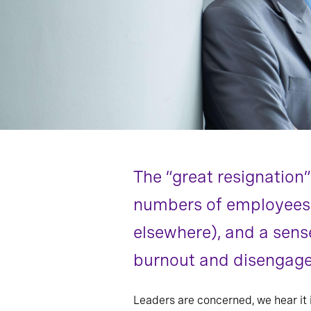
The “great resignatio
numbers of employees qu
elsewhere), and a sens
burnout and disengage
Leaders are concerned, we hear it 