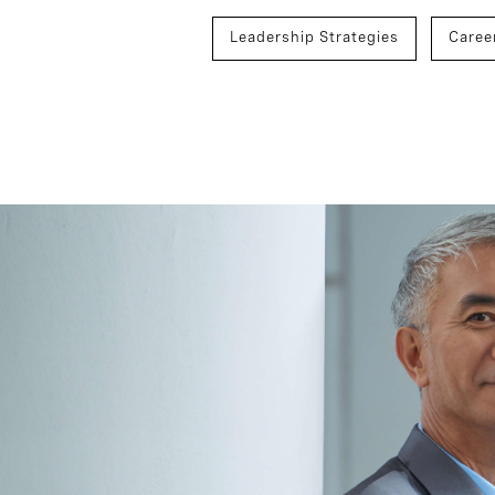
Leadership Strategies
Caree