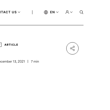
NTACT US
EN
ARTICLE
cember 13, 2021
7 min