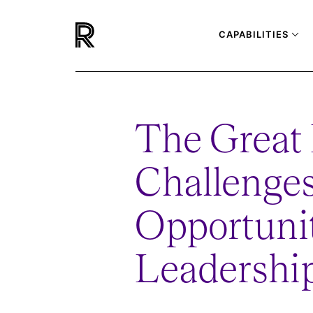
CAPABILITIES
The Great 
Challenges
Opportunit
Leadership