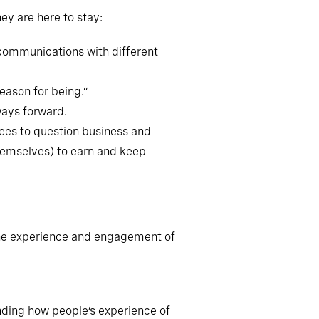
ey are here to stay:
 communications with different
eason for being.”
ways forward.
ees to question business and
hemselves) to earn and keep
 the experience and engagement of
nding how people’s experience of