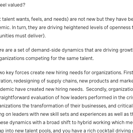
feel valued?
talent wants, feels, and needs) are not new but they have b
emic. In turn, they are driving heightened levels of openness
nities must deliver).
e are a set of demand-side dynamics that are driving growth 
anizations competing for the same talent.
two key forces create new hiring needs for organizations. Firs
ation, redesigning of supply chains, new products and market
ndemic have created new hiring needs. Secondly, organization
straightforward evaluation of how leaders performed in the cr
nizations the transformation of their businesses, and critical
on leaders with new skill sets and experiences as well as the
hese dynamics with a broad shift to hybrid working which m
p into new talent pools, and you have a rich cocktail driving 