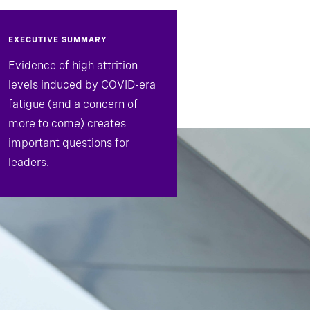
EXECUTIVE SUMMARY
Evidence of high attrition
levels induced by COVID-era
fatigue (and a concern of
more to come) creates
important questions for
leaders.