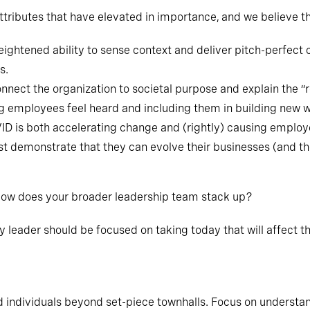
ttributes that have elevated in importance, and we believe th
ightened ability to sense context and deliver pitch-perfect
s.
onnect the organization to societal purpose and explain the “r
g employees feel heard and including them in building new 
ID is both accelerating change and (rightly) causing employ
t demonstrate that they can evolve their businesses (and t
 How does your broader leadership team stack up?
ry leader should be focused on taking today that will affect
 individuals beyond set-piece townhalls. Focus on understa