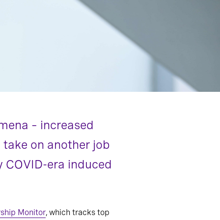
omena – increased
o take on another job
 by COVID-era induced
ship Monitor
, which tracks top