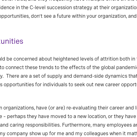
dence in the C-level succession strategy at their organizati
pportunities, don’t see a future within your organization, an
unities
uld be concerned about heightened levels of attrition both in
 to connect these trends to the effects of the global pandemic,
ty. There are a set of supply and demand-side dynamics that
s opportunities for individuals to seek out new career opport
in organizations, have (or are) re-evaluating their career and l
 – perhaps they have moved to a new location, or they have 
es, and caring responsibilities. Furthermore, many employees a
d my company show up for me and my colleagues when it matt