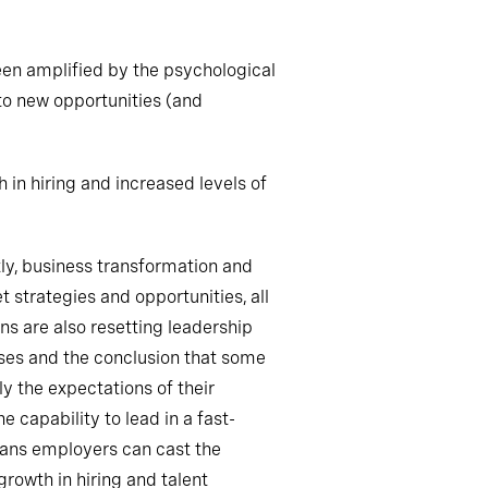
een amplified by the psychological
 to new opportunities (and
in hiring and increased levels of
tly, business transformation and
 strategies and opportunities, all
s are also resetting leadership
ises and the conclusion that some
ly the expectations of their
 capability to lead in a fast-
eans employers can cast the
growth in hiring and talent