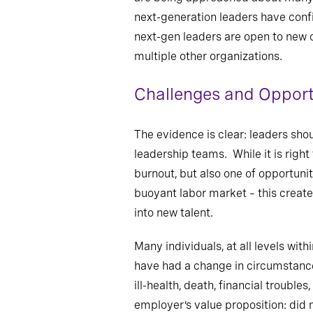
next-generation leaders have confi
next-gen leaders are open to new o
multiple other organizations.
Challenges and Opport
The evidence is clear: leaders sho
leadership teams. While it is right
burnout, but also one of opportuni
buoyant labor market – this create
into new talent.
Many individuals, at all levels with
have had a change in circumstance
ill-health, death, financial troubl
employer’s value proposition: di