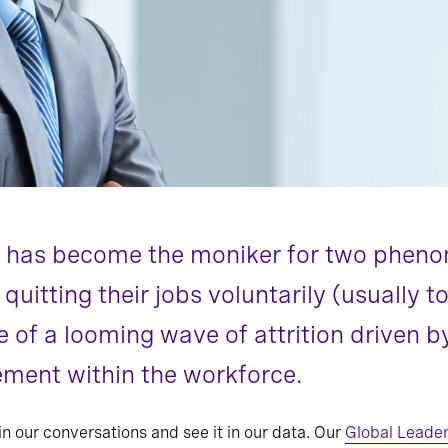
n” has become the moniker for two phen
itting their jobs voluntarily (usually t
e of a looming wave of attrition driven
ment within the workforce.
in our conversations and see it in our data. Our
Global Leader