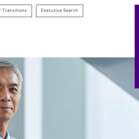
r Transitions
Executive Search