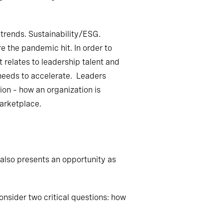
trends. Sustainability/ESG.
 the pandemic hit. In order to
 relates to leadership talent and
p needs to accelerate. Leaders
ion – how an organization is
arketplace.
 also presents an opportunity as
onsider two critical questions: how