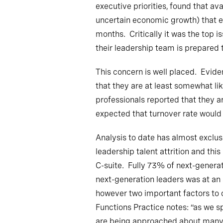
executive priorities, found that av
uncertain economic growth) that ex
months. Critically it was the top is
their leadership team is prepared 
This concern is well placed. Evide
that they are at least somewhat li
professionals reported that they a
expected that turnover rate would
Analysis to date has almost exclus
leadership talent attrition and th
C-suite. Fully 73% of next-generat
next-generation leaders was at an 
however two important factors to 
Functions Practice notes: “as we s
are being approached about many ot