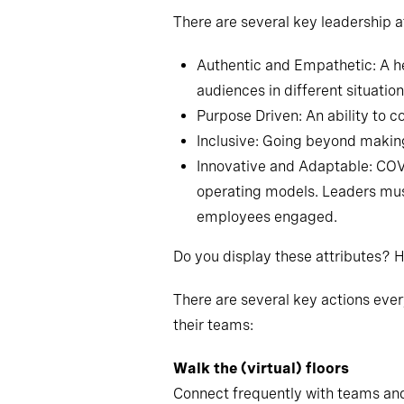
There are several key leadership a
Authentic and Empathetic: A he
audiences in different situation
Purpose Driven: An ability to c
Inclusive: Going beyond makin
Innovative and Adaptable: COV
operating models. Leaders mus
employees engaged.
Do you display these attributes?
There are several key actions eve
their teams:
Walk the (virtual) floors
Connect frequently with teams and