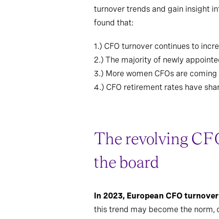
turnover trends and gain insight 
found that:
1.)
CFO turnover continues to incre
2.)
The majority of newly appointed
3.)
More women CFOs are coming fro
4.)
CFO retirement rates have shar
The revolving CFO
the board
In 2023, European CFO turnover
this trend may become the norm, du