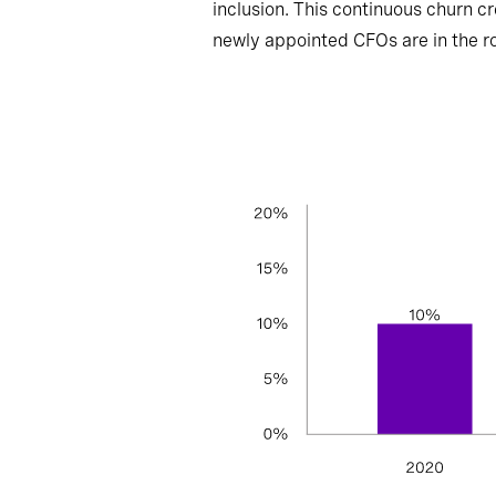
inclusion. This continuous churn cr
newly appointed CFOs are in the role