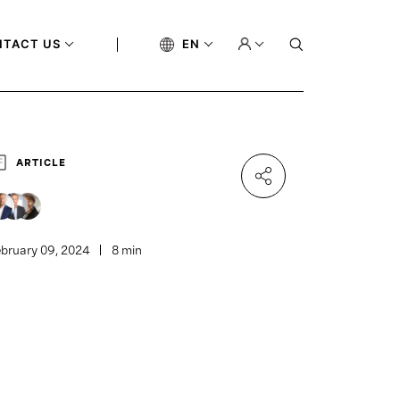
NTACT US
EN
ARTICLE
bruary 09, 2024
8 min