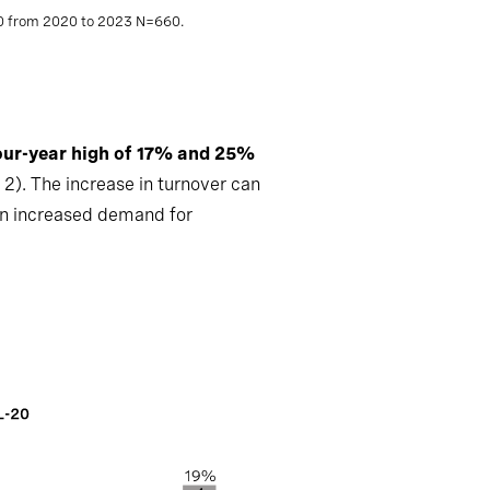
00 from 2020 to 2023 N=660.
our-year high of 17% and 25%
 2). The increase in turnover can
an increased demand for