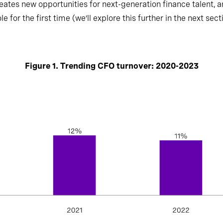
eates new opportunities for next-generation finance talent, an
 for the first time (we’ll explore this further in the next sect
Figure 1. Trending CFO turnover: 2020-2023