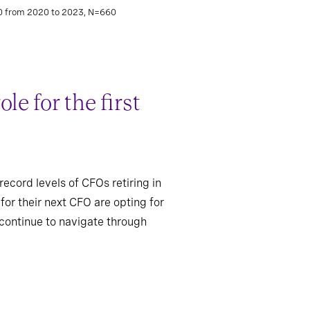
00 from 2020 to 2023, N=660
e for the first
record levels of CFOs retiring in
or their next CFO are opting for
 continue to navigate through