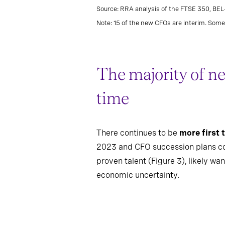
Source: RRA analysis of the FTSE 350, BE
Note: 15 of the new CFOs are interim. Some 
The majority of ne
time
There continues to be
more first
2023 and CFO succession plans comi
proven talent (Figure 3), likely w
economic uncertainty.