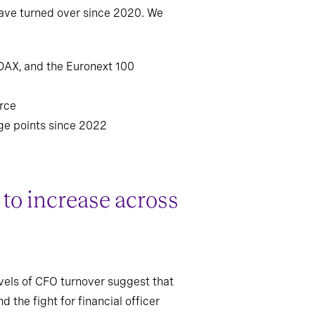
have turned over since 2020. We
 DAX, and the Euronext 100
arce
ge points since 2022
to increase across
evels of CFO turnover suggest that
the fight for financial officer