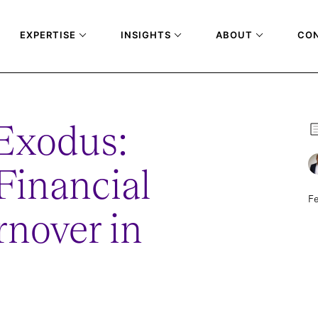
EXPERTISE
INSIGHTS
ABOUT
CO
Exodus:
Financial
Fe
rnover in