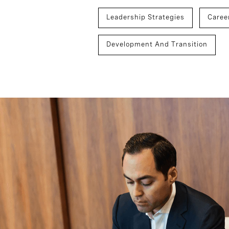
Leadership Strategies
Caree
Development And Transition