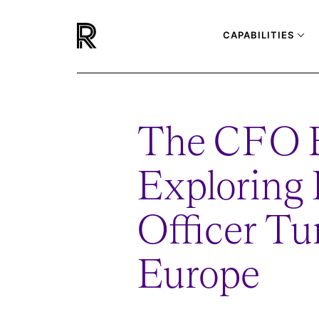
CAPABILITIES
The CFO 
Exploring 
Officer Tu
Europe