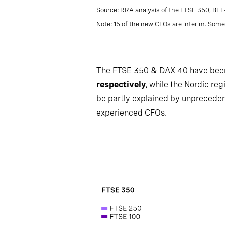
Source: RRA analysis of the FTSE 350, BE
Note: 15 of the new CFOs are interim. Some 
The FTSE 350 & DAX 40 have been p
respectively
, while the Nordic re
be partly explained by unpreceden
experienced CFOs.