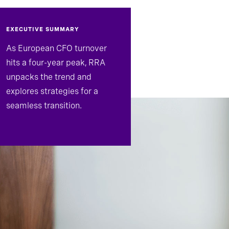
EXECUTIVE SUMMARY
As European CFO turnover
hits a four-year peak, RRA
unpacks the trend and
explores strategies for a
seamless transition.