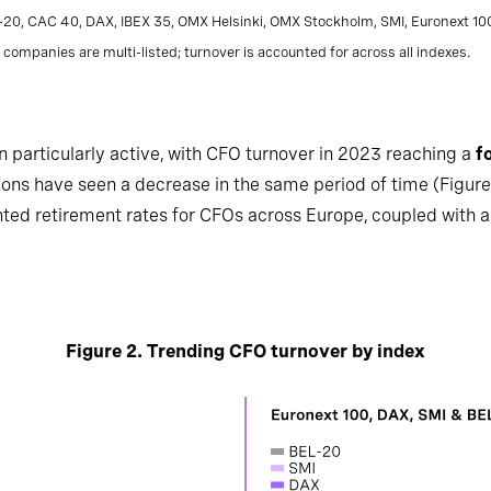
L-20, CAC 40, DAX, IBEX 35, OMX Helsinki, OMX Stockholm, SMI, Euronext 1
companies are multi-listed; turnover is accounted for across all indexes.
articularly active, with CFO turnover in 2023 reaching a
f
gions have seen a decrease in the same period of time (Figure
ted retirement rates for CFOs across Europe, coupled with 
Figure 2. Trending CFO turnover by index