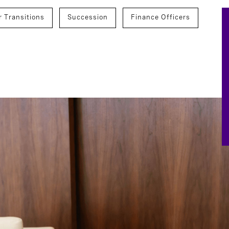
r Transitions
Succession
Finance Officers