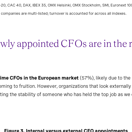
L-20, CAC 40, DAX, IBEX 35, OMX Helsinki, OMX Stockholm, SMI, Euronext 1
companies are multi-listed; turnover is accounted for across all indexes.
wly appointed CFOs are in the rol
 time CFOs in the European market
(57%), likely due to the 
ng to fruition. However, organizations that look externally f
anting the stability of someone who has held the top job as we
Figure 3. Internal versus external CFO appointments