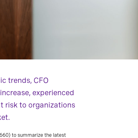
ic trends, CFO
 increase, experienced
t risk to organizations
et.
660) to summarize the latest