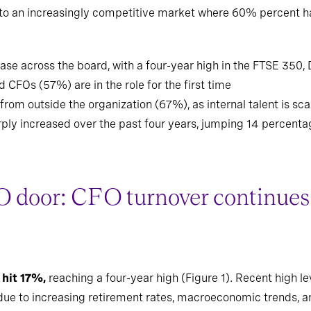
into an increasingly competitive market where 60% percent 
ase across the board, with a four-year high in the FTSE 350,
 CFOs (57%) are in the role for the first time
m outside the organization (67%), as internal talent is sc
ply increased over the past four years, jumping 14 percenta
 door: CFO turnover continues 
 hit 17%,
reaching a four-year high (Figure 1). Recent high l
e to increasing retirement rates, macroeconomic trends, and 