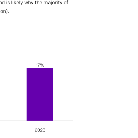
d is likely why the majority of
ion).