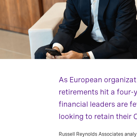
As European organizat
retirements hit a four-
financial leaders are f
looking to retain their
Russell Reynolds Associates anal