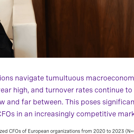
ions navigate tumultuous macroeconom
year high, and turnover rates continue to
ew and far between. This poses significan
 CFOs in an increasingly competitive mark
yzed CFOs of European organizations from 2020 to 2023 (N=