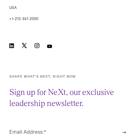
USA
+1-212-351-2000
SHAPE WHAT’S NEXT, RIGHT NOW
Sign up for NeXt, our exclusive
leadership newsletter.
Email Address:
*