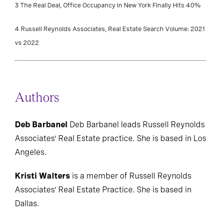
3 The Real Deal, Office Occupancy in New York Finally Hits 40%
4 Russell Reynolds Associates, Real Estate Search Volume: 2021
vs 2022
Authors
Deb Barbanel
Deb Barbanel leads Russell Reynolds
Associates’ Real Estate practice. She is based in Los
Angeles.
Kristi Walters
is a member of Russell Reynolds
Associates’ Real Estate Practice. She is based in
Dallas.