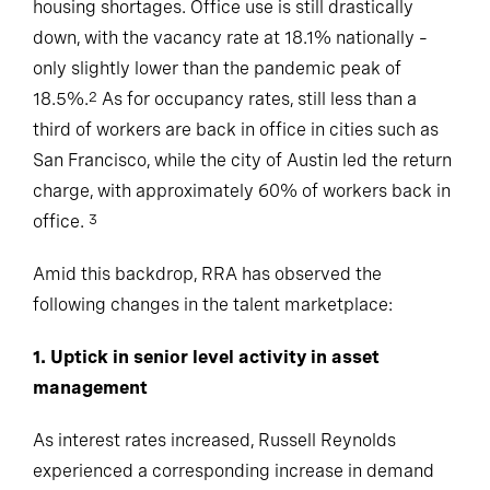
housing shortages. Office use is still drastically
down, with the vacancy rate at 18.1% nationally –
only slightly lower than the pandemic peak of
18.5%.
As for occupancy rates, still less than a
2
third of workers are back in office in cities such as
San Francisco, while the city of Austin led the return
charge, with approximately 60% of workers back in
office.
3
Amid this backdrop, RRA has observed the
following changes in the talent marketplace:
1. Uptick in senior level activity in asset
management
As interest rates increased, Russell Reynolds
experienced a corresponding increase in demand