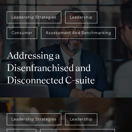
Leadership Strategies
Leadership
Consumer
Assessment And Benchmarking
Addressing a
Disenfranchised and
Disconnected C-suite
Leadership Strategies
Leadership