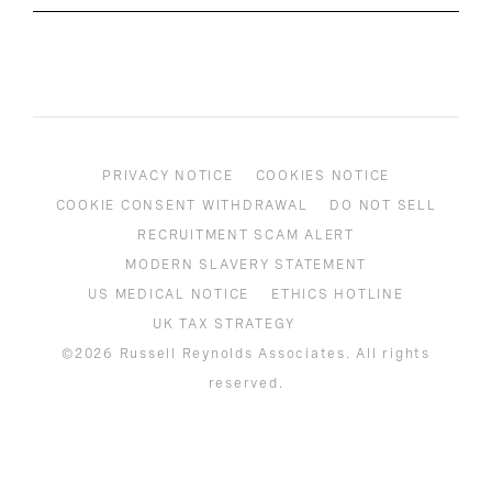
PRIVACY NOTICE
COOKIES NOTICE
COOKIE CONSENT WITHDRAWAL
DO NOT SELL
RECRUITMENT SCAM ALERT
MODERN SLAVERY STATEMENT
US MEDICAL NOTICE
ETHICS HOTLINE
UK TAX STRATEGY
©2026 Russell Reynolds Associates. All rights
reserved.