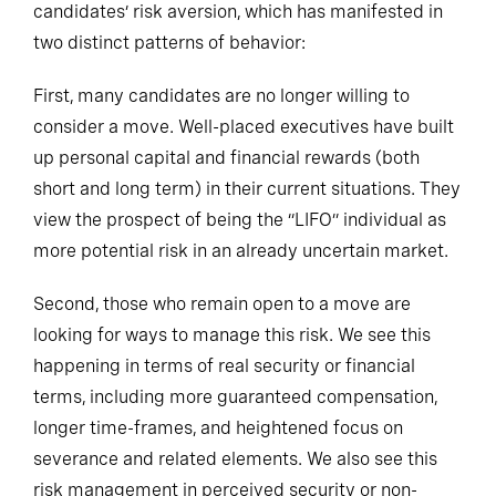
candidates’ risk aversion, which has manifested in
two distinct patterns of behavior:
First, many candidates are no longer willing to
consider a move. Well-placed executives have built
up personal capital and financial rewards (both
short and long term) in their current situations. They
view the prospect of being the “LIFO” individual as
more potential risk in an already uncertain market.
Second, those who remain open to a move are
looking for ways to manage this risk. We see this
happening in terms of real security or financial
terms, including more guaranteed compensation,
longer time-frames, and heightened focus on
severance and related elements. We also see this
risk management in perceived security or non-