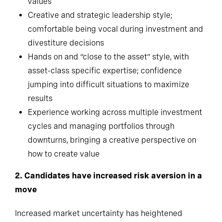
values
Creative and strategic leadership style;
comfortable being vocal during investment and
divestiture decisions
Hands on and “close to the asset” style, with
asset-class specific expertise; confidence
jumping into difficult situations to maximize
results
Experience working across multiple investment
cycles and managing portfolios through
downturns, bringing a creative perspective on
how to create value
2. Candidates have increased risk aversion in a
move
Increased market uncertainty has heightened