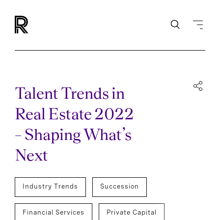
Talent Trends in
Real Estate 2022
– Shaping What’s
Next
Industry Trends
Succession
Financial Services
Private Capital