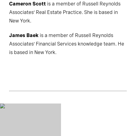
Cameron Scott
is a member of Russell Reynolds
Associates’ Real Estate Practice. She is based in
New York.
James Baek
is a member of Russell Reynolds
Associates’ Financial Services knowledge team. He
is based in New York.