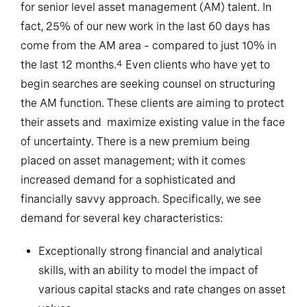
for senior level asset management (AM) talent. In
fact, 25% of our new work in the last 60 days has
come from the AM area – compared to just 10% in
the last 12 months.
Even clients who have yet to
4
begin searches are seeking counsel on structuring
the AM function. These clients are aiming to protect
their assets and maximize existing value in the face
of uncertainty. There is a new premium being
placed on asset management; with it comes
increased demand for a sophisticated and
financially savvy approach. Specifically, we see
demand for several key characteristics:
Exceptionally strong financial and analytical
skills, with an ability to model the impact of
various capital stacks and rate changes on asset