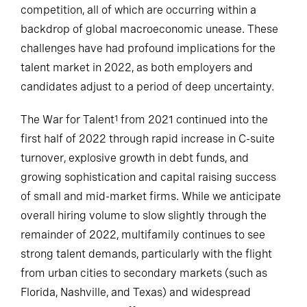
competition, all of which are occurring within a
backdrop of global macroeconomic unease. These
challenges have had profound implications for the
talent market in 2022, as both employers and
candidates adjust to a period of deep uncertainty.
The War for Talent
from 2021 continued into the
1
first half of 2022 through rapid increase in C-suite
turnover, explosive growth in debt funds, and
growing sophistication and capital raising success
of small and mid-market firms. While we anticipate
overall hiring volume to slow slightly through the
remainder of 2022, multifamily continues to see
strong talent demands, particularly with the flight
from urban cities to secondary markets (such as
Florida, Nashville, and Texas) and widespread