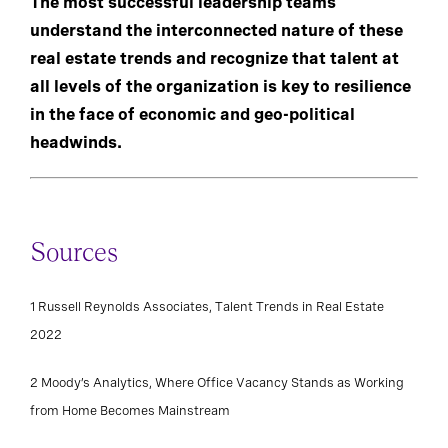
The most successful leadership teams
understand the interconnected nature of these
real estate trends and recognize that talent at
all levels of the organization is key to resilience
in the face of economic and geo-political
headwinds.
Sources
1 Russell Reynolds Associates, Talent Trends in Real Estate
2022
2 Moody’s Analytics, Where Office Vacancy Stands as Working
from Home Becomes Mainstream