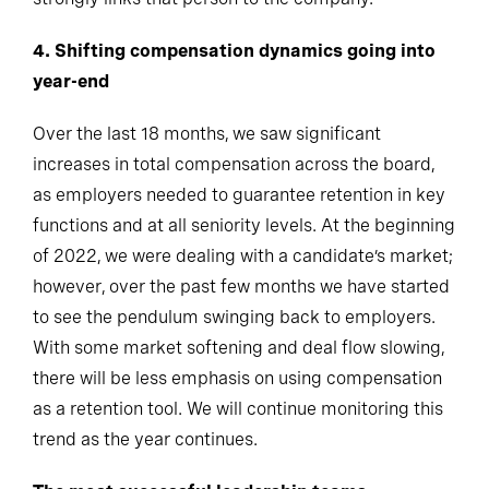
4. Shifting compensation dynamics going into
year-end
Over the last 18 months, we saw significant
increases in total compensation across the board,
as employers needed to guarantee retention in key
functions and at all seniority levels. At the beginning
of 2022, we were dealing with a candidate’s market;
however, over the past few months we have started
to see the pendulum swinging back to employers.
With some market softening and deal flow slowing,
there will be less emphasis on using compensation
as a retention tool. We will continue monitoring this
trend as the year continues.