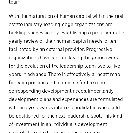
team.
With the maturation of human capital within the real
estate industry, leading-edge organizations are
tackling succession by establishing a programmatic
yearly review of their human capital needs, often
facilitated by an external provider. Progressive
organizations have started laying the groundwork
for the evolution of the leadership team two to five
years in advance. There is effectively a “heat” map
for each position and a timeline for the role’s
corresponding development needs. Importantly,
development plans and experiences are formulated
with an eye towards internal candidates who could
be positioned for the next leadership spot. This kind
of investment in an individual’s development
strongly links that person to the company.