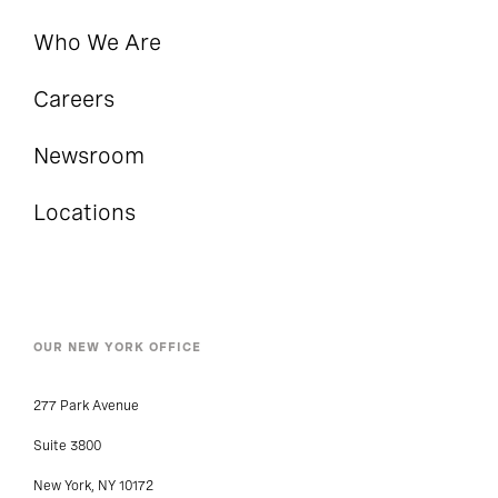
Who We Are
Careers
Newsroom
Locations
OUR NEW YORK OFFICE
277 Park Avenue
Suite 3800
New York, NY 10172