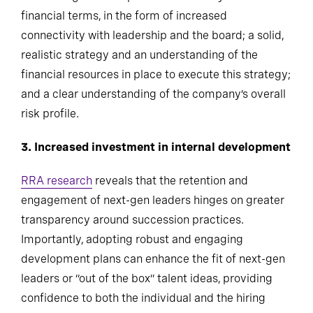
financial terms, in the form of increased
connectivity with leadership and the board; a solid,
realistic strategy and an understanding of the
financial resources in place to execute this strategy;
and a clear understanding of the company’s overall
risk profile.
3. Increased investment in internal development
RRA research
reveals that the retention and
engagement of next-gen leaders hinges on greater
transparency around succession practices.
Importantly, adopting robust and engaging
development plans can enhance the fit of next-gen
leaders or “out of the box” talent ideas, providing
confidence to both the individual and the hiring