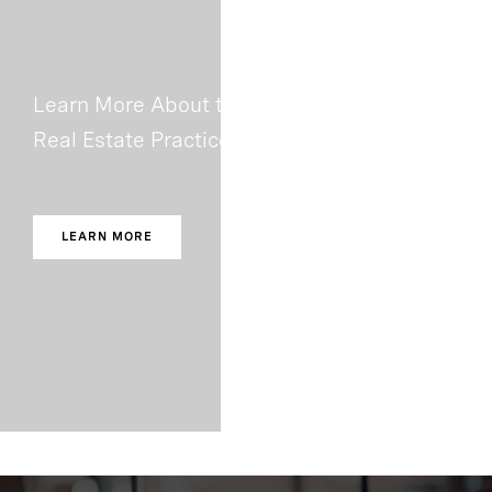
Learn More About the Authors and The
Real Estate Practice
LEARN MORE