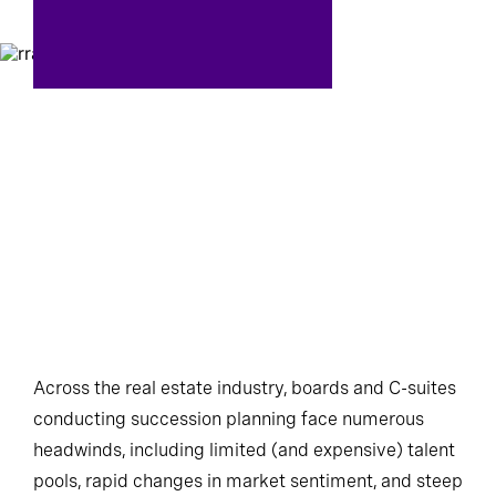
Across the real estate industry, boards and C-suites
conducting succession planning face numerous
headwinds, including limited (and expensive) talent
pools, rapid changes in market sentiment, and steep