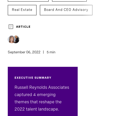
Real Estate
Board And CEO Advisory
C-Suite Succession
ARTICLE
Assessment And Benchmarking
September 06, 2022
5 min
EXECUTIVE SUMMARY
Russell Reynolds Associates
captured 4 emerging
themes that reshape the
2022 talent landscape.