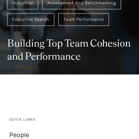
Industrial
Assessment And Benchmarking
Executive Search
Team Performance
Building Top Team Cohesion
and Performance
QUICK LINKS
People