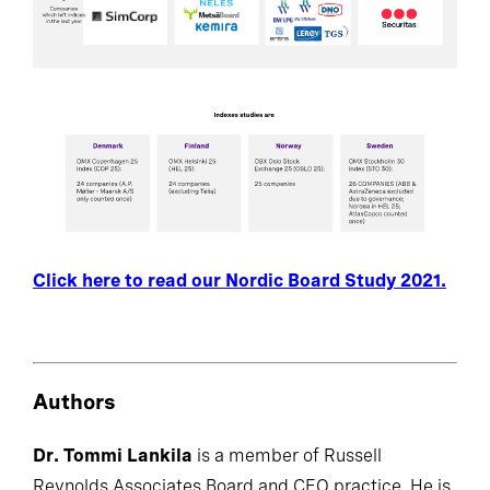
Click here to read our Nordic Board Study 2021.
Authors
Dr. Tommi Lankila
is a member of Russell
Reynolds Associates Board and CEO practice. He is