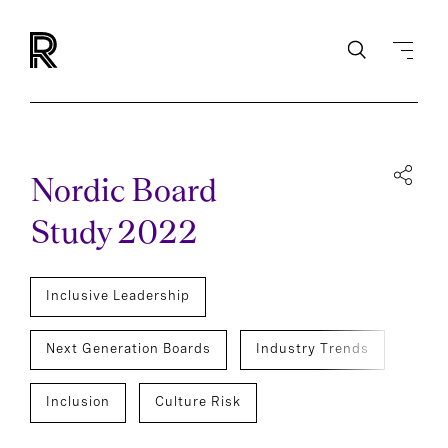
Nordic Board
Study 2022
Inclusive Leadership
Next Generation Boards
Industry Trends
Inclusion
Culture Risk