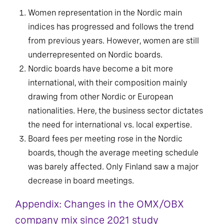
Women representation in the Nordic main
indices has progressed and follows the trend
from previous years. However, women are still
underrepresented on Nordic boards.
Nordic boards have become a bit more
international, with their composition mainly
drawing from other Nordic or European
nationalities. Here, the business sector dictates
the need for international vs. local expertise.
Board fees per meeting rose in the Nordic
boards, though the average meeting schedule
was barely affected. Only Finland saw a major
decrease in board meetings.
Appendix: Changes in the OMX/OBX
company mix since 2021 study