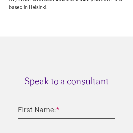
based in Helsinki.
Speak to a consultant
First Name:
*