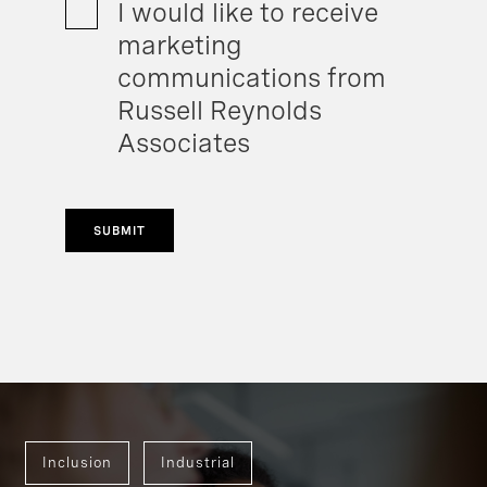
I would like to receive
marketing
communications from
Russell Reynolds
Associates
SUBMIT
Inclusion
Industrial