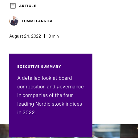
Board And CEO Advisory
ARTICLE
TOMMI LANKILA
August 24, 2022
8 min
EXECUTIVE SUMMARY
A detailed look at board
composition and governance
in companies of the four
leading Nordic stock indices
in 2022.