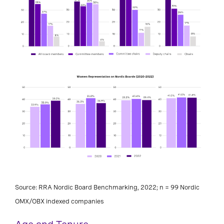
Source: RRA Nordic Board Benchmarking, 2022; n = 99 Nordic
OMX/OBX indexed companies