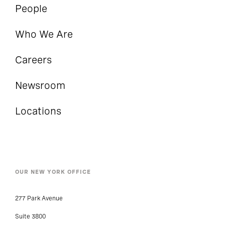
People
Who We Are
Careers
Newsroom
Locations
OUR NEW YORK OFFICE
277 Park Avenue
Suite 3800