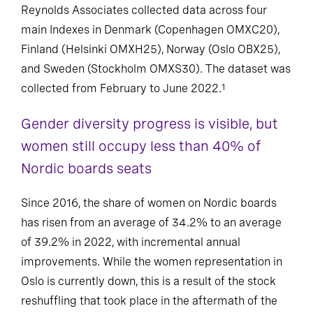
Reynolds Associates collected data across four
main Indexes in Denmark (Copenhagen OMXC20),
Finland (Helsinki OMXH25), Norway (Oslo OBX25),
and Sweden (Stockholm OMXS30). The dataset was
collected from February to June 2022.
1
Gender diversity progress is visible, but
women still occupy less than 40% of
Nordic boards seats
Since 2016, the share of women on Nordic boards
has risen from an average of 34.2% to an average
of 39.2% in 2022, with incremental annual
improvements. While the women representation in
Oslo is currently down, this is a result of the stock
reshuffling that took place in the aftermath of the