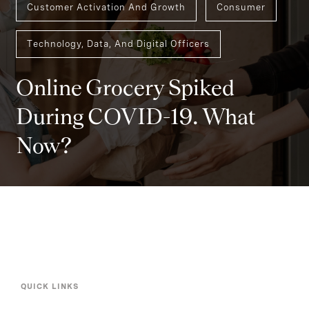
Customer Activation And Growth
Consumer
Technology, Data, And Digital Officers
Online Grocery Spiked
During COVID-19. What
Now?
QUICK LINKS