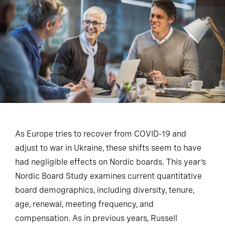
As Europe tries to recover from COVID-19 and
adjust to war in Ukraine, these shifts seem to have
had negligible effects on Nordic boards. This year’s
Nordic Board Study examines current quantitative
board demographics, including diversity, tenure,
age, renewal, meeting frequency, and
compensation. As in previous years, Russell