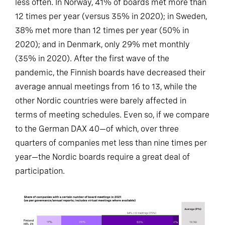
less often. In Norway, 41% of boards met more than
12 times per year (versus 35% in 2020); in Sweden,
38% met more than 12 times per year (50% in
2020); and in Denmark, only 29% met monthly
(35% in 2020). After the first wave of the
pandemic, the Finnish boards have decreased their
average annual meetings from 16 to 13, while the
other Nordic countries were barely affected in
terms of meeting schedules. Even so, if we compare
to the German DAX 40—of which, over three
quarters of companies met less than nine times per
year—the Nordic boards require a great deal of
participation.