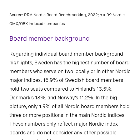
Source: RRA Nordic Board Benchmarking, 2022; n = 99 Nordic
OMX/OBX indexed companies
Board member background
Regarding individual board member background
highlights, Sweden has the highest number of board
members who serve on two locally or in other Nordic
major indices. 16.9% of Swedish board members
hold two seats compared to Finland’s 13.5%,
Denmark’s 13%, and Norway’s 11.2%. In the big
picture, only 1.9% of all Nordic board members hold
three or more positions in the main Nordic indices.
These numbers only reflect major Nordic index
boards and do not consider any other possible