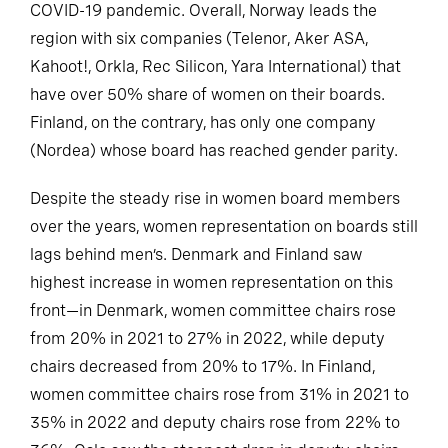
COVID-19 pandemic. Overall, Norway leads the
region with six companies (Telenor, Aker ASA,
Kahoot!, Orkla, Rec Silicon, Yara International) that
have over 50% share of women on their boards.
Finland, on the contrary, has only one company
(Nordea) whose board has reached gender parity.
Despite the steady rise in women board members
over the years, women representation on boards still
lags behind men’s. Denmark and Finland saw
highest increase in women representation on this
front—in Denmark, women committee chairs rose
from 20% in 2021 to 27% in 2022, while deputy
chairs decreased from 20% to 17%. In Finland,
women committee chairs rose from 31% in 2021 to
35% in 2022 and deputy chairs rose from 22% to