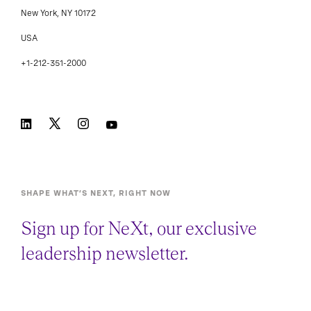
New York, NY 10172
USA
+1-212-351-2000
SHAPE WHAT’S NEXT, RIGHT NOW
Sign up for NeXt, our exclusive
leadership newsletter.