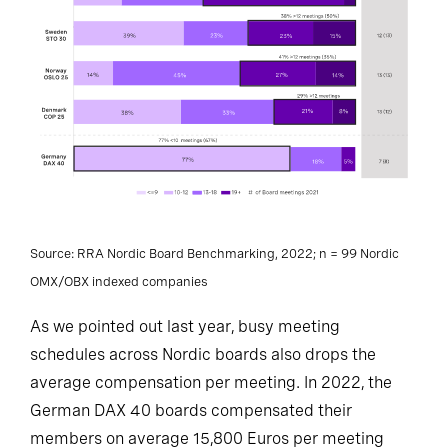
Source: RRA Nordic Board Benchmarking, 2022; n = 99 Nordic
OMX/OBX indexed companies
As we pointed out last year, busy meeting
schedules across Nordic boards also drops the
average compensation per meeting. In 2022, the
German DAX 40 boards compensated their
members on average 15,800 Euros per meeting