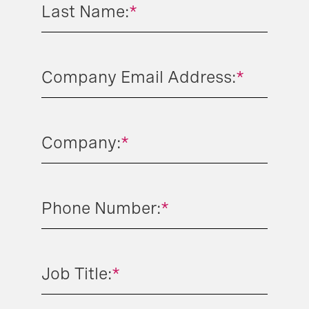
Last Name:
*
Company Email Address:
*
Company:
*
Phone Number:
*
Job Title:
*