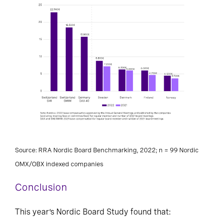
Source: RRA Nordic Board Benchmarking, 2022; n = 99 Nordic
OMX/OBX indexed companies
Conclusion
This year’s Nordic Board Study found that: