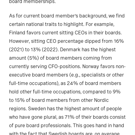
board memberships.
As for current board member’s background, we find
certain national traits to highlight. For example,
Finland favors current sitting CEOs in their boards.
However, sitting CEO percentage dipped from 16%
(2021) to 13% (2022). Denmark has the highest
amount (5%) of board members coming from
currently serving CFO-positions. Norway favors non-
executive board members (e.g., specialists or other
full-time occupations), as 24% of board members
hold other full-time occupations, compared to 9%
to 15% of board members from other Nordic
regions. Sweden has the highest amount of people
who have gone plural, as 71% of their boards consist
of pure board professionals. This goes hand in hand
with the fact that Swedish boards are, on average,