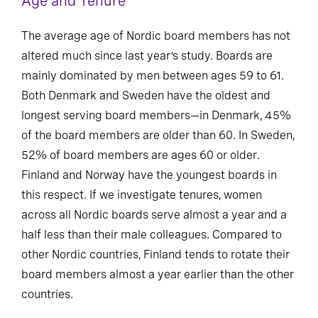
Age and Tenure
The average age of Nordic board members has not
altered much since last year’s study. Boards are
mainly dominated by men between ages 59 to 61.
Both Denmark and Sweden have the oldest and
longest serving board members—in Denmark, 45%
of the board members are older than 60. In Sweden,
52% of board members are ages 60 or older.
Finland and Norway have the youngest boards in
this respect. If we investigate tenures, women
across all Nordic boards serve almost a year and a
half less than their male colleagues. Compared to
other Nordic countries, Finland tends to rotate their
board members almost a year earlier than the other
countries.