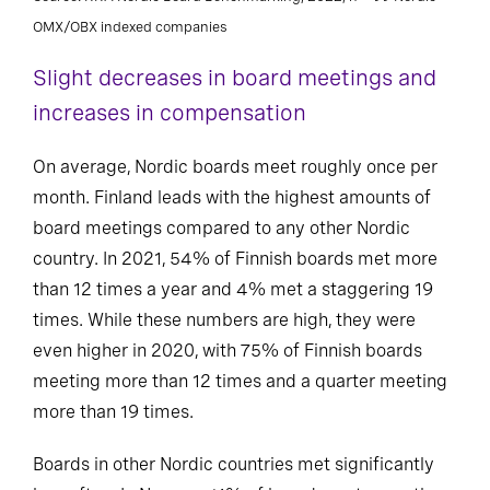
OMX/OBX indexed companies
Slight decreases in board meetings and
increases in compensation
On average, Nordic boards meet roughly once per
month. Finland leads with the highest amounts of
board meetings compared to any other Nordic
country. In 2021, 54% of Finnish boards met more
than 12 times a year and 4% met a staggering 19
times. While these numbers are high, they were
even higher in 2020, with 75% of Finnish boards
meeting more than 12 times and a quarter meeting
more than 19 times.
Boards in other Nordic countries met significantly