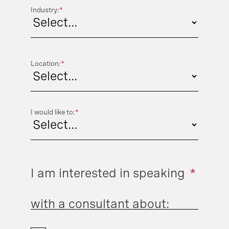
Industry:
*
Location:
*
I would like to:
*
I am interested in speaking
*
with a consultant about: