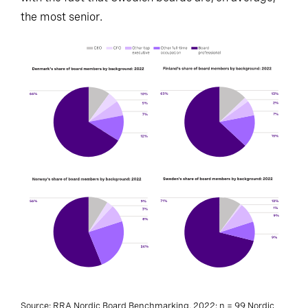
the most senior.
Source: RRA Nordic Board Benchmarking, 2022; n = 99 Nordic