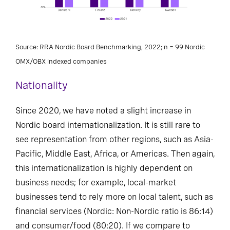
Source: RRA Nordic Board Benchmarking, 2022; n = 99 Nordic
OMX/OBX indexed companies
Nationality
Since 2020, we have noted a slight increase in
Nordic board internationalization. It is still rare to
see representation from other regions, such as Asia-
Pacific, Middle East, Africa, or Americas. Then again,
this internationalization is highly dependent on
business needs; for example, local-market
businesses tend to rely more on local talent, such as
financial services (Nordic: Non-Nordic ratio is 86:14)
and consumer/food (80:20). If we compare to