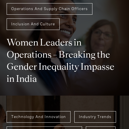
Operations And Supply Chain Officers
Inclusion And Culture
Women Leaders in
Operations – Breaking the
Gender Inequality Impasse
in India
Technology And Innovation
Industry Trends