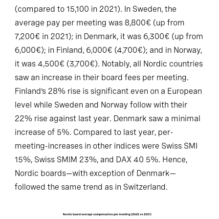
(compared to 15,100 in 2021). In Sweden, the
average pay per meeting was 8,800€ (up from
7,200€ in 2021); in Denmark, it was 6,300€ (up from
6,000€); in Finland, 6,000€ (4,700€); and in Norway,
it was 4,500€ (3,700€). Notably, all Nordic countries
saw an increase in their board fees per meeting.
Finland’s 28% rise is significant even on a European
level while Sweden and Norway follow with their
22% rise against last year. Denmark saw a minimal
increase of 5%. Compared to last year, per-
meeting-increases in other indices were Swiss SMI
15%, Swiss SMIM 23%, and DAX 40 5%. Hence,
Nordic boards—with exception of Denmark—
followed the same trend as in Switzerland.