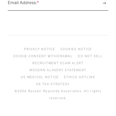
Email Address:
*
PRIVACY NOTICE
COOKIES NOTICE
COOKIE CONSENT WITHDRAWAL
DO NOT SELL
RECRUITMENT SCAM ALERT
MODERN SLAVERY STATEMENT
US MEDICAL NOTICE
ETHICS HOTLINE
UK TAX STRATEGY
©2026 Russell Reynolds Associates. All rights
reserved.