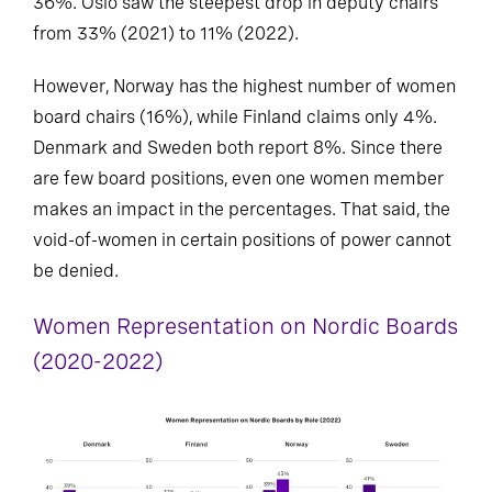
36%. Oslo saw the steepest drop in deputy chairs
from 33% (2021) to 11% (2022).
However, Norway has the highest number of women
board chairs (16%), while Finland claims only 4%.
Denmark and Sweden both report 8%. Since there
are few board positions, even one women member
makes an impact in the percentages. That said, the
void-of-women in certain positions of power cannot
be denied.
Women Representation on Nordic Boards
(2020-2022)