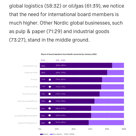
global logistics (58:32) or oil/gas (61:39), we notice
that the need for international board members is
much higher. Other Nordic global businesses, such
as pulp & paper (71:29) and industrial goods
(73:27), stand in the middle ground.