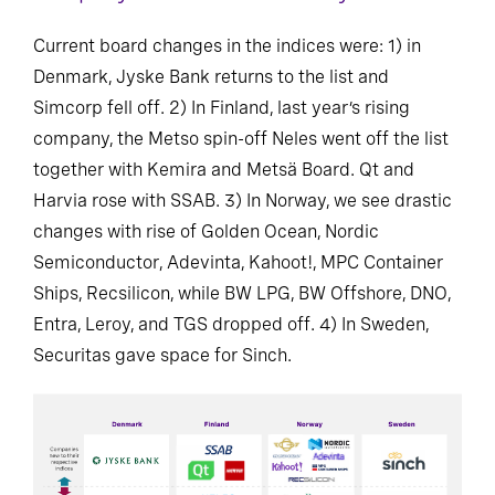
Current board changes in the indices were: 1) in
Denmark, Jyske Bank returns to the list and
Simcorp fell off. 2) In Finland, last year’s rising
company, the Metso spin-off Neles went off the list
together with Kemira and Metsä Board. Qt and
Harvia rose with SSAB. 3) In Norway, we see drastic
changes with rise of Golden Ocean, Nordic
Semiconductor, Adevinta, Kahoot!, MPC Container
Ships, Recsilicon, while BW LPG, BW Offshore, DNO,
Entra, Leroy, and TGS dropped off. 4) In Sweden,
Securitas gave space for Sinch.