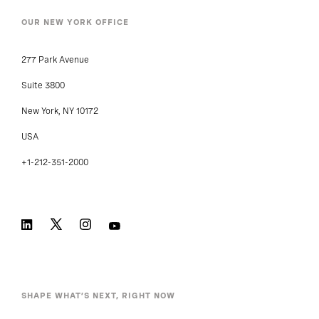
OUR NEW YORK OFFICE
277 Park Avenue
Suite 3800
New York, NY 10172
USA
+1-212-351-2000
SHAPE WHAT’S NEXT, RIGHT NOW