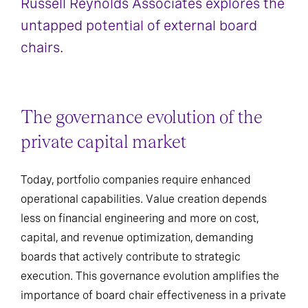
Russell Reynolds Associates explores the
untapped potential of external board
chairs.
The governance evolution of the
private capital market
Today, portfolio companies require enhanced
operational capabilities. Value creation depends
less on financial engineering and more on cost,
capital, and revenue optimization, demanding
boards that actively contribute to strategic
execution. This governance evolution amplifies the
importance of board chair effectiveness in a private