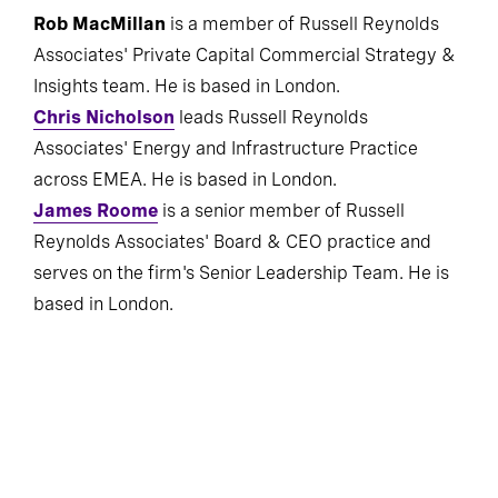
Rob MacMillan
is a member of Russell Reynolds
Associates' Private Capital Commercial Strategy &
Insights team. He is based in London.
Chris Nicholson
leads Russell Reynolds
Associates' Energy and Infrastructure Practice
across EMEA. He is based in London.
James Roome
is a senior member of Russell
Reynolds Associates' Board & CEO practice and
serves on the firm's Senior Leadership Team. He is
based in London.