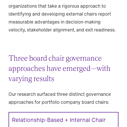
organizations that take a rigorous approach to
identifying and developing external chairs report
measurable advantages in decision-making
velocity, stakeholder alignment, and exit readiness.
Three board chair governance
approaches have emerged—with
varying results
Our research surfaced three distinct governance
approaches for portfolio company board chairs:
Relationship-Based + Internal Chair