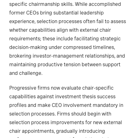
specific chairmanship skills. While accomplished
former CEOs bring substantial leadership
experience, selection processes often fail to assess
whether capabilities align with external chair
requirements; these include facilitating strategic
decision-making under compressed timelines,
brokering investor-management relationships, and
maintaining productive tension between support
and challenge.
Progressive firms now evaluate chair-specific
capabilities against investment thesis success
profiles and make CEO involvement mandatory in
selection processes. Firms should begin with
selection process improvements for new external
chair appointments, gradually introducing