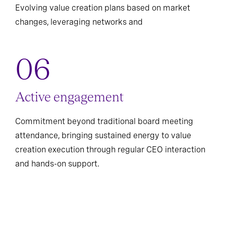
Evolving value creation plans based on market
changes, leveraging networks and
Active engagement
Commitment beyond traditional board meeting
attendance, bringing sustained energy to value
creation execution through regular CEO interaction
and hands-on support.