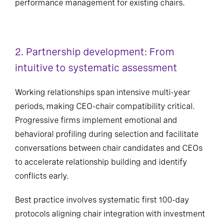
performance management for existing chairs.
2. Partnership development: From
intuitive to systematic assessment
Working relationships span intensive multi-year
periods, making CEO-chair compatibility critical.
Progressive firms implement emotional and
behavioral profiling during selection and facilitate
conversations between chair candidates and CEOs
to accelerate relationship building and identify
conflicts early.
Best practice involves systematic first 100-day
protocols aligning chair integration with investment