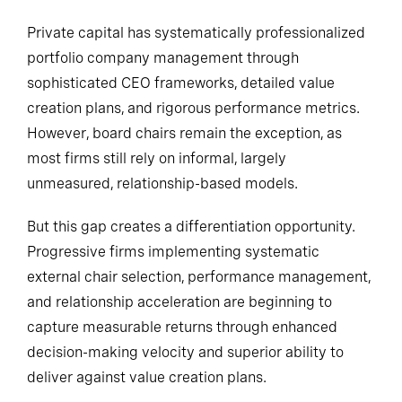
Private capital has systematically professionalized
portfolio company management through
sophisticated CEO frameworks, detailed value
creation plans, and rigorous performance metrics.
However, board chairs remain the exception, as
most firms still rely on informal, largely
unmeasured, relationship-based models.
But this gap creates a differentiation opportunity.
Progressive firms implementing systematic
external chair selection, performance management,
and relationship acceleration are beginning to
capture measurable returns through enhanced
decision-making velocity and superior ability to
deliver against value creation plans.