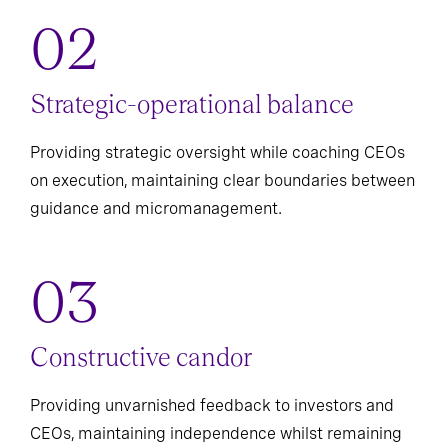
Strategic-operational balance
Providing strategic oversight while coaching CEOs
on execution, maintaining clear boundaries between
guidance and micromanagement.
Constructive candor
Providing unvarnished feedback to investors and
CEOs, maintaining independence whilst remaining