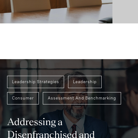
Leadership Strategies
Leadership
Consumer
Assessment And Benchmarking
Addressing a
Disenfranchised and