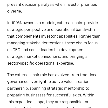
prevent decision paralysis when investor priorities
diverge.
In 100% ownership models, external chairs provide
strategic perspective and operational bandwidth
that complements investor capabilities. Rather than
managing stakeholder tensions, these chairs focus
on CEO and senior leadership development,
strategic market connections, and bringing a
sector-specific operational expertise.
The external chair role has evolved from traditional
governance oversight to active value creation
partnership, spanning strategic mentorship to
preparing businesses for successful exits. Within
this expanded scope, they are responsible for