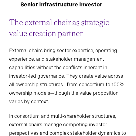
Senior Infrastructure Investor
The external chair as strategic
value creation partner
External chairs bring sector expertise, operating
experience, and stakeholder management
capabilities without the conflicts inherent in
investor-led governance. They create value across
all ownership structures—from consortium to 100%
ownership models—though the value proposition
varies by context.
In consortium and multi-shareholder structures,
external chairs manage competing investor
perspectives and complex stakeholder dynamics to