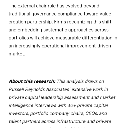
The external chair role has evolved beyond
traditional governance compliance toward value
creation partnership. Firms recognizing this shift
and embedding systematic approaches across
portfolios will achieve measurable differentiation in
an increasingly operational improvement-driven
market.
About this research:
This analysis draws on
Russell Reynolds Associates' extensive work in
private capital leadership assessment and market
intelligence interviews with 30+ private capital
investors, portfolio company chairs, CEOs, and
talent partners across infrastructure and private