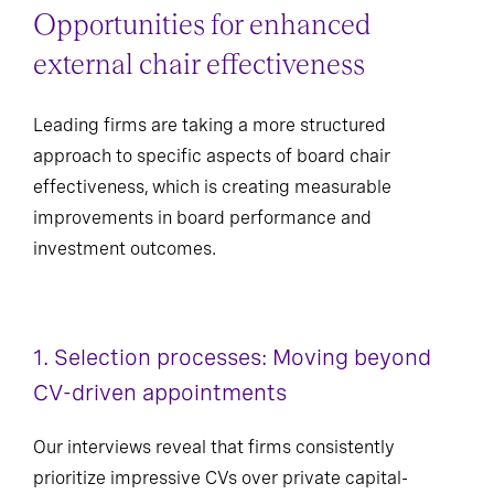
Opportunities for enhanced
external chair effectiveness
Leading firms are taking a more structured
approach to specific aspects of board chair
effectiveness, which is creating measurable
improvements in board performance and
investment outcomes.
1. Selection processes: Moving beyond
CV-driven appointments
Our interviews reveal that firms consistently
prioritize impressive CVs over private capital-