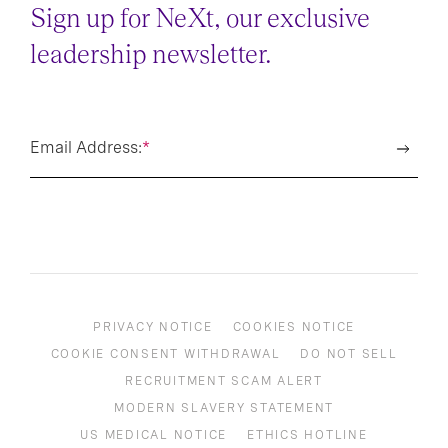
Sign up for NeXt, our exclusive
leadership newsletter.
Email Address:
*
PRIVACY NOTICE
COOKIES NOTICE
COOKIE CONSENT WITHDRAWAL
DO NOT SELL
RECRUITMENT SCAM ALERT
MODERN SLAVERY STATEMENT
US MEDICAL NOTICE
ETHICS HOTLINE