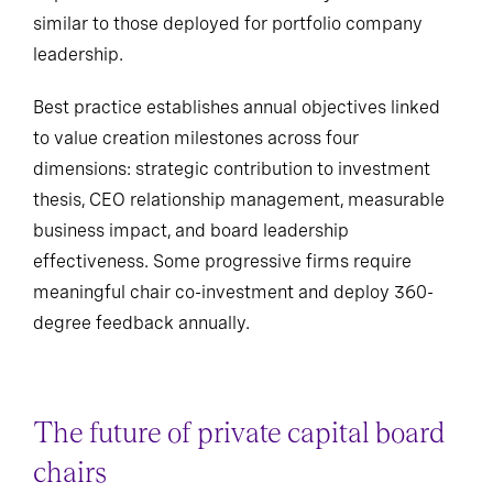
similar to those deployed for portfolio company
leadership.
Best practice establishes annual objectives linked
to value creation milestones across four
dimensions: strategic contribution to investment
thesis, CEO relationship management, measurable
business impact, and board leadership
effectiveness. Some progressive firms require
meaningful chair co-investment and deploy 360-
degree feedback annually.
The future of private capital board
chairs