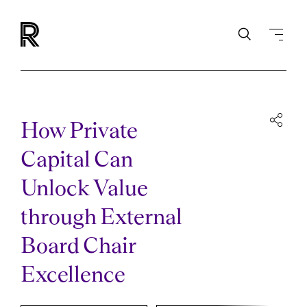
How Private
Capital Can
Unlock Value
through External
Board Chair
Excellence