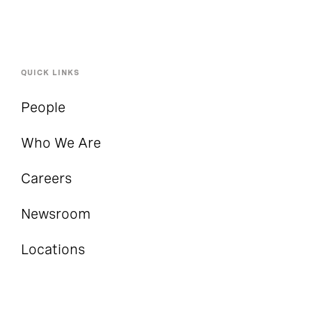
QUICK LINKS
People
Who We Are
Careers
Newsroom
Locations