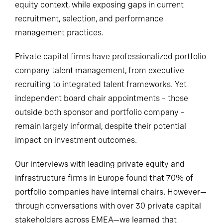
equity context, while exposing gaps in current
recruitment, selection, and performance
management practices.
Private capital firms have professionalized portfolio
company talent management, from executive
recruiting to integrated talent frameworks. Yet
independent board chair appointments – those
outside both sponsor and portfolio company –
remain largely informal, despite their potential
impact on investment outcomes.
Our interviews with leading private equity and
infrastructure firms in Europe found that 70% of
portfolio companies have internal chairs. However—
through conversations with over 30 private capital
stakeholders across EMEA—we learned that