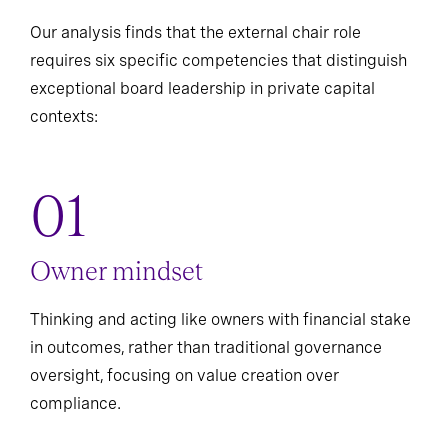
Our analysis finds that the external chair role
requires six specific competencies that distinguish
exceptional board leadership in private capital
contexts:
Owner mindset
Thinking and acting like owners with financial stake
in outcomes, rather than traditional governance
oversight, focusing on value creation over
compliance.