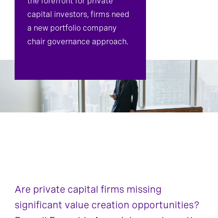
the forefront for private
capital investors, firms need
Board Effectiveness
a new portfolio company
chair governance approach.
Are private capital firms missing
significant value creation opportunities?