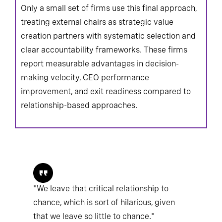
Only a small set of firms use this final approach,
treating external chairs as strategic value
creation partners with systematic selection and
clear accountability frameworks. These firms
report measurable advantages in decision-
making velocity, CEO performance
improvement, and exit readiness compared to
relationship-based approaches.
"We leave that critical relationship to
chance, which is sort of hilarious, given
that we leave so little to chance."