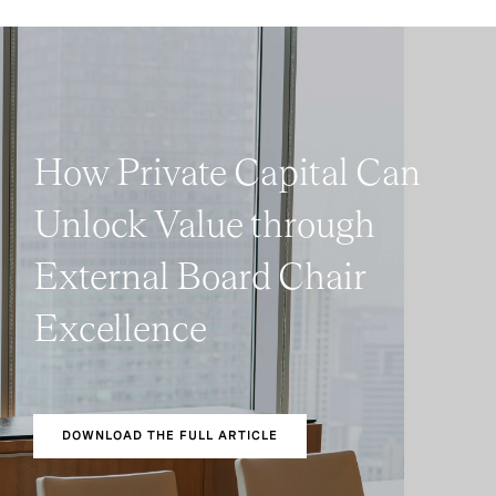
How Private Capital Can
Unlock Value through
External Board Chair
Excellence
DOWNLOAD THE FULL ARTICLE