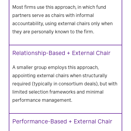
Most firms use this approach, in which fund
partners serve as chairs with informal
accountability, using external chairs only when
they are personally known to the firm.
Relationship-Based + External Chair
A smaller group employs this approach,
appointing external chairs when structurally
required (typically in consortium deals), but with
limited selection frameworks and minimal
performance management.
Performance-Based + External Chair