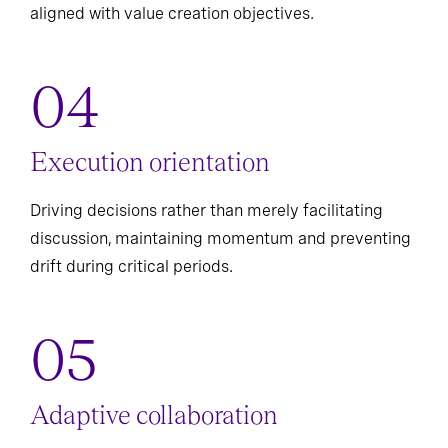
aligned with value creation objectives.
Execution orientation
Driving decisions rather than merely facilitating
discussion, maintaining momentum and preventing
drift during critical periods.
Adaptive collaboration