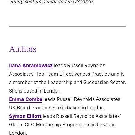
equity sectors conducted in Q2 2025.
Authors
Ilana Abramowicz
leads Russell Reynolds
Associates' Top Team Effectiveness Practice and is
a member of the Leadership and Succession Sector.
She is based in London.
Emma Combe
leads Russell Reynolds Associates'
UK Board Practice. She is based in London.
Symon Elliott
leads Russell Reynolds Associates'
Global CEO Mentorship Program. He is based in
London.