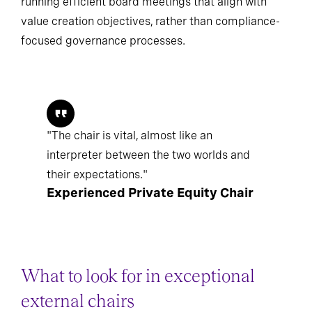
running efficient board meetings that align with
value creation objectives, rather than compliance-
focused governance processes.
"The chair is vital, almost like an
interpreter between the two worlds and
their expectations."
Experienced Private Equity Chair
What to look for in exceptional
external chairs