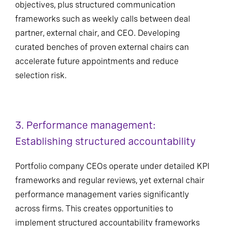
objectives, plus structured communication
frameworks such as weekly calls between deal
partner, external chair, and CEO. Developing
curated benches of proven external chairs can
accelerate future appointments and reduce
selection risk.
3. Performance management:
Establishing structured accountability
Portfolio company CEOs operate under detailed KPI
frameworks and regular reviews, yet external chair
performance management varies significantly
across firms. This creates opportunities to
implement structured accountability frameworks