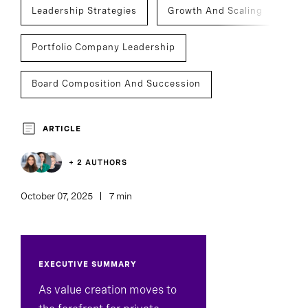
Leadership Strategies
Growth And Scaling
Portfolio Company Leadership
Board Composition And Succession
Succession
Private Capital
ARTICLE
Infrastructure
Investment Management
+ 2 AUTHORS
Board And CEO Advisory
October 07, 2025
7 min
Board Of Directors
EXECUTIVE SUMMARY
Assessment And Benchmarking
As value creation moves to
Board Director And Chair Search