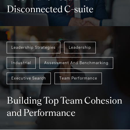
Disconnected C-suite
Leadership Strategies
Leadership
Industrial
Assessment And Benchmarking
Executive Search
Team Performance
Building Top Team Cohesion
and Performance