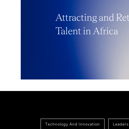
Attracting and Re
Talent in Africa
Technology And Innovation
Leaders