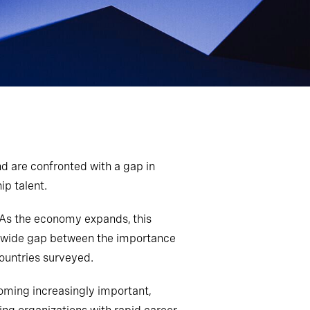
d are confronted with a gap in
p talent.
. As the economy expands, this
s a wide gap between the importance
countries surveyed.
ecoming increasingly important,