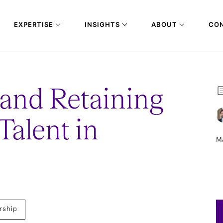
EXPERTISE
INSIGHTS
ABOUT
CO
 and Retaining
Talent in
Ma
rship