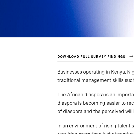
DOWNLOAD FULL SURVEY FINDINGS
Businesses operating in Kenya, Nig
traditional management skills su
The African diaspora is an importa
diaspora is becoming easier to rec
of diaspora and the perceived willi
In an environment of rising talent 