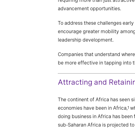
requiring more than just attractiv
advancement opportunities.
To address these challenges early 
encourage greater mobility among 
leadership development.
Companies that understand where m
be more effective in tapping into 
Attracting and Retaini
The continent of Africa has seen s
economies have been in Africa,
wh
1
doing business in Africa has been f
sub-Saharan Africa is projected t