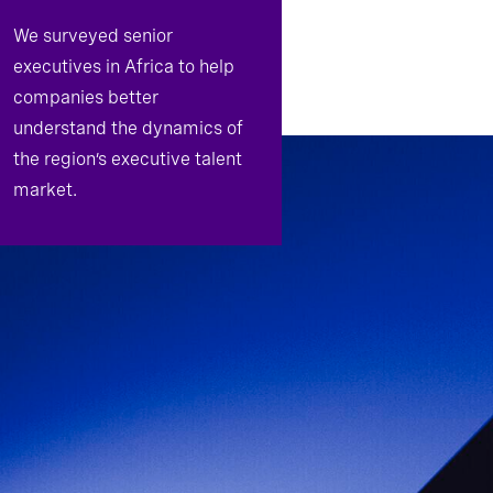
We surveyed senior
executives in Africa to help
companies better
understand the dynamics of
the region’s executive talent
market.