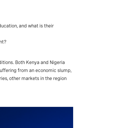
ucation, and what is their
ent?
ditions. Both Kenya and Nigeria
 suffering from an economic slump,
ies, other markets in the region