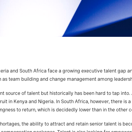
eria and South Africa face a growing executive talent gap an
ch as team building and change management among leadershi
nt source of talent but historically has been hard to tap into
ruit in Kenya and Nigeria. In South Africa, however, there i
ngness to return, which is decidedly lower than in the other 
shortages, the ability to attract and retain senior talent is b