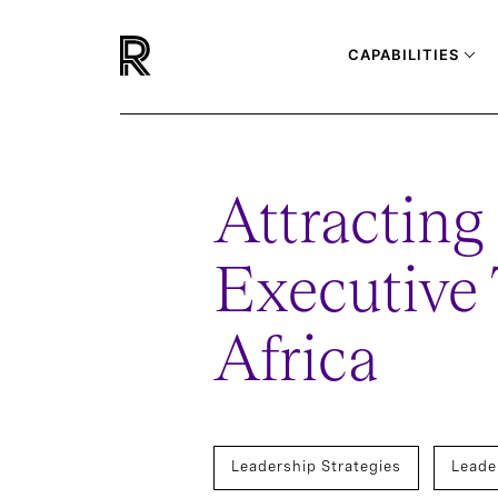
CAPABILITIES
Attracting
Executive 
Africa
Leadership Strategies
Leade