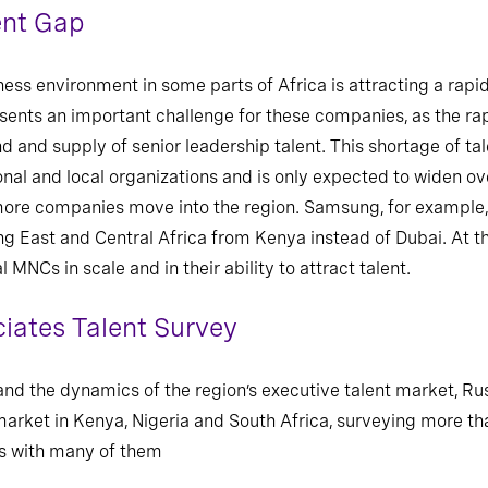
ent Gap
ness environment in some parts of Africa is attracting a rapid
esents an important challenge for these companies, as the r
and supply of senior leadership talent. This shortage of ta
nal and local organizations and is only expected to widen ove
re companies move into the region. Samsung, for example, ha
ng East and Central Africa from Kenya instead of Dubai. At t
 MNCs in scale and in their ability to attract talent.
iates Talent Survey
nd the dynamics of the region’s executive talent market, Ru
 market in Kenya, Nigeria and South Africa, surveying more t
gs with many of them