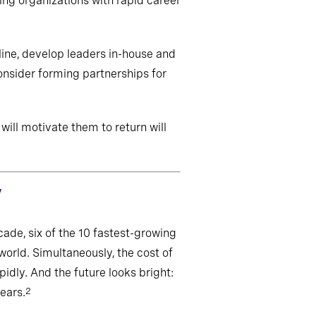
ing organizations with rapid career
line, develop leaders in-house and
onsider forming partnerships for
ill motivate them to return will
y
ade, six of the 10 fastest-growing
world. Simultaneously, the cost of
idly. And the future looks bright:
ears.
2