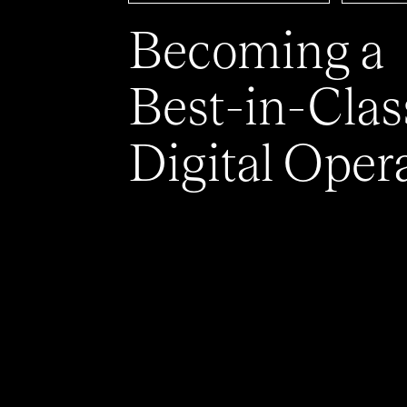
Becoming a
Best-in-Clas
Digital Oper