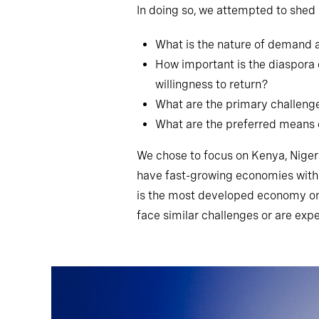
In doing so, we attempted to shed l
What is the nature of demand a
How important is the diaspora o
willingness to return?
What are the primary challenge
What are the preferred means 
We chose to focus on Kenya, Nigeri
have fast-growing economies with s
is the most developed economy on t
face similar challenges or are exp