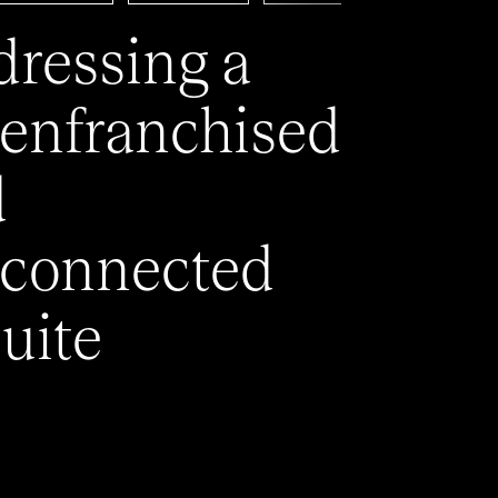
ressing a
enfranchised
d
connected
uite