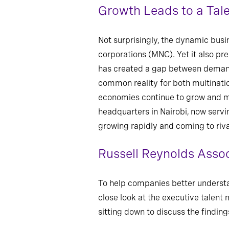
Growth Leads to a Tal
Not surprisingly, the dynamic busi
corporations (MNC). Yet it also pr
has created a gap between demand 
common reality for both multinatio
economies continue to grow and mo
headquarters in Nairobi, now servi
growing rapidly and coming to rival
Russell Reynolds Assoc
To help companies better understa
close look at the executive talent
sitting down to discuss the findin