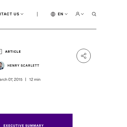
NTACT US
EN
ARTICLE
HENRY SCARLETT
rch 07, 2015
12 min
EXECUTIVE SUMMARY