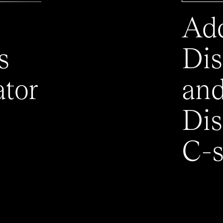
Add
s
Dis
ator
an
Dis
C-s