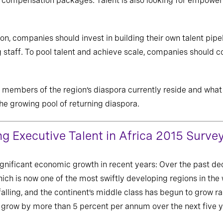
e compensation packages. Talent is also looking for empower
on, companies should invest in building their own talent pipe
staff. To pool talent and achieve scale, companies should c
embers of the region’s diaspora currently reside and what w
the growing pool of returning diaspora.
ng Executive Talent in Africa 2015 Surve
ignificant economic growth in recent years: Over the past dec
ich is now one of the most swiftly developing regions in the 
alling, and the continent’s middle class has begun to grow rap
o grow by more than 5 percent per annum over the next five y