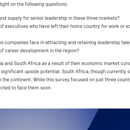
ight on the following questions:
nd supply for senior leadership in these three markets?
f executives who have left their home country for work or ed
s companies face in attracting and retaining leadership tal
of career development in the region?
a and South Africa as a result of their economic market con
ignificant upside potential. South Africa, though currently
he continent. While this survey focused on just three countr
ected to face them soon.