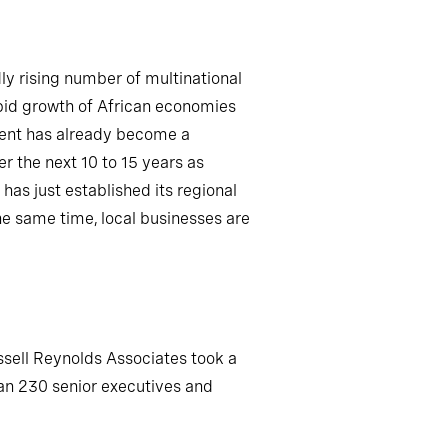
ly rising number of multinational
apid growth of African economies
lent has already become a
r the next 10 to 15 years as
s just established its regional
he same time, local businesses are
ssell Reynolds Associates took a
han 230 senior executives and