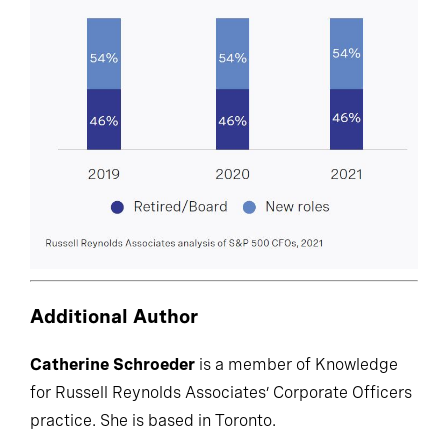
Additional Author
Catherine Schroeder
is a member of Knowledge
for Russell Reynolds Associates’ Corporate Officers
practice. She is based in Toronto.