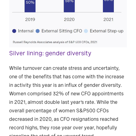
Silver lining: gender diversity
While turnover can create stress and uncertainty,
one of the benefits that has come with the increase
in activity this year is an influx of gender diversity.
Women comprised 32% of new CFO appointments
in 2021, almost double last year’s rate. While the
overall percentage of women S&P500 CFOs
decreased in 2020, as CFO resignations reached
record highs, they rose year over year, hopefully