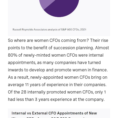
So where are women CFOs coming from? Their rise
points to the benefit of succession planning. Almost
80% of newly-minted women CFOs were internal
appointments, as many companies have turned
inwards to develop and promote women in finance.
As a result, newly-appointed women CFOs bring on
average 11 years of experience in their companies.
Of the 28 internally promoted women CFOs, only 1
had less than 3 years experience at the company.