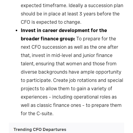
expected timeframe. Ideally a succession plan
should be in place at least 3 years before the
CFO is expected to change.
Invest in career development for the
broader finance group:
To prepare for the
next CFO succession as well as the one after
that, invest in mid-level and junior finance
talent, ensuring that women and those from
diverse backgrounds have ample opportunity
to participate. Create job rotations and special
projects to allow them to gain a variety of
experiences – including operational roles as
well as classic finance ones – to prepare them
for the C-suite.