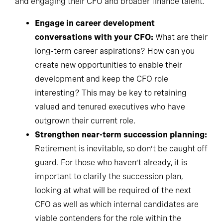
Engage in career development
conversations with your CFO:
What are their
long-term career aspirations? How can you
create new opportunities to enable their
development and keep the CFO role
interesting? This may be key to retaining
valued and tenured executives who have
outgrown their current role.
Strengthen near-term succession planning:
Retirement is inevitable, so don’t be caught off
guard. For those who haven’t already, it is
important to clarify the succession plan,
looking at what will be required of the next
CFO as well as which internal candidates are
viable contenders for the role within the