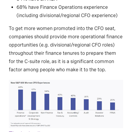
68% have Finance Operations experience
(including divisional/regional CFO experience)
To get more women promoted into the CFO seat,
companies should provide more operational finance
opportunities (e.g. divisional/regional CFO roles)
throughout their finance tenures to prepare them
for the C-suite role, as it is a significant common
factor among people who make it to the top.