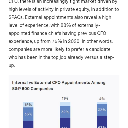
CFO, there is an increasingly tight market driven by
high levels of activity in private equity, in addition to
SPACs. External appointments also reveal a high
level of experience, with 88% of externally-
appointed finance chiefs having previous CFO
experience, up from 75% in 2020. In other words,
companies are more likely to prefer a candidate
who has been in the top job already versus a step-
up.