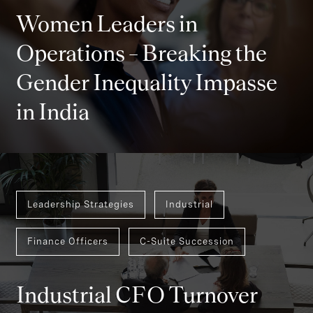
Women Leaders in
Operations – Breaking the
Gender Inequality Impasse
in India
Leadership Strategies
Industrial
Finance Officers
C-Suite Succession
Industrial CFO Turnover