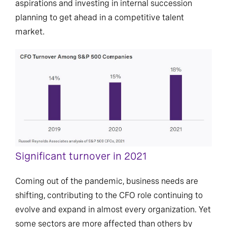
aspirations and investing in internal succession
planning to get ahead in a competitive talent
market.
Significant turnover in 2021
Coming out of the pandemic, business needs are
shifting, contributing to the CFO role continuing to
evolve and expand in almost every organization. Yet
some sectors are more affected than others by