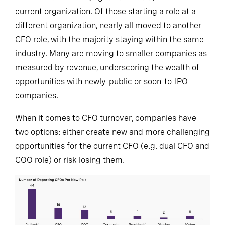
current organization. Of those starting a role at a
different organization, nearly all moved to another
CFO role, with the majority staying within the same
industry. Many are moving to smaller companies as
measured by revenue, underscoring the wealth of
opportunities with newly-public or soon-to-IPO
companies.
When it comes to CFO turnover, companies have
two options: either create new and more challenging
opportunities for the current CFO (e.g. dual CFO and
COO role) or risk losing them.