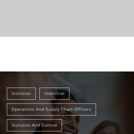
Inclusion
Industrial
Operations And Supply Chain Officers
Inclusion And Culture