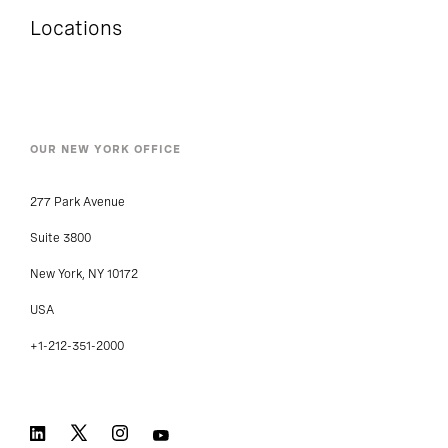
Locations
OUR NEW YORK OFFICE
277 Park Avenue
Suite 3800
New York, NY 10172
USA
+1-212-351-2000