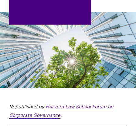
Republished by
Harvard Law School Forum on
Corporate Governance
.