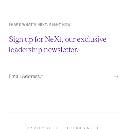
SHAPE WHAT’S NEXT, RIGHT NOW
Sign up for NeXt, our exclusive
leadership newsletter.
Email Address:
*
PRIVACY NOTICE
COOKIES NOTICE