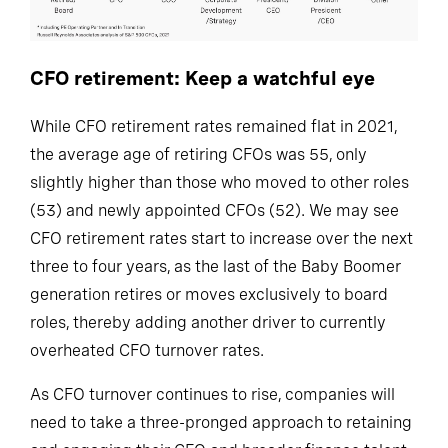
CFO retirement: Keep a watchful eye
While CFO retirement rates remained flat in 2021,
the average age of retiring CFOs was 55, only
slightly higher than those who moved to other roles
(53) and newly appointed CFOs (52). We may see
CFO retirement rates start to increase over the next
three to four years, as the last of the Baby Boomer
generation retires or moves exclusively to board
roles, thereby adding another driver to currently
overheated CFO turnover rates.
As CFO turnover continues to rise, companies will
need to take a three-pronged approach to retaining
and engaging their CFO and broader finance talent.