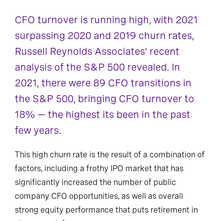
CFO turnover is running high, with 2021
surpassing 2020 and 2019 churn rates,
Russell Reynolds Associates’ recent
analysis of the S&P 500 revealed. In
2021, there were 89 CFO transitions in
the S&P 500, bringing CFO turnover to
18% — the highest its been in the past
few years.
This high churn rate is the result of a combination of
factors, including a frothy IPO market that has
significantly increased the number of public
company CFO opportunities, as well as overall
strong equity performance that puts retirement in