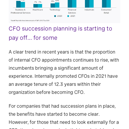
CFO succession planning is starting to
pay off… for some
A clear trend in recent years is that the proportion
of internal CFO appointments continues to rise, with
incumbents bringing a significant amount of
experience. Internally promoted CFOs in 2021 have
an average tenure of 12.3 years within their
organization before becoming CFO.
For companies that had succession plans in place,
the benefits have started to become clear.
However, for those that need to look externally for a