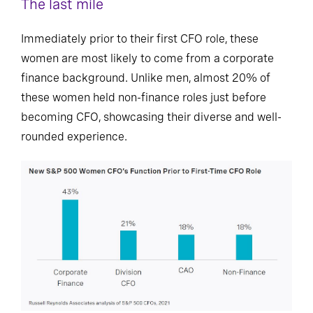
The last mile
Immediately prior to their first CFO role, these
women are most likely to come from a corporate
finance background. Unlike men, almost 20% of
these women held non-finance roles just before
becoming CFO, showcasing their diverse and well-
rounded experience.