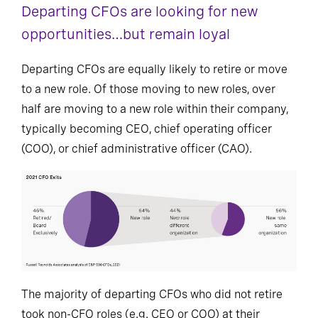
Departing CFOs are looking for new
opportunities…but remain loyal
Departing CFOs are equally likely to retire or move
to a new role. Of those moving to new roles, over
half are moving to a new role within their company,
typically becoming CEO, chief operating officer
(COO), or chief administrative officer (CAO).
The majority of departing CFOs who did not retire
took non-CFO roles (e.g. CEO or COO) at their