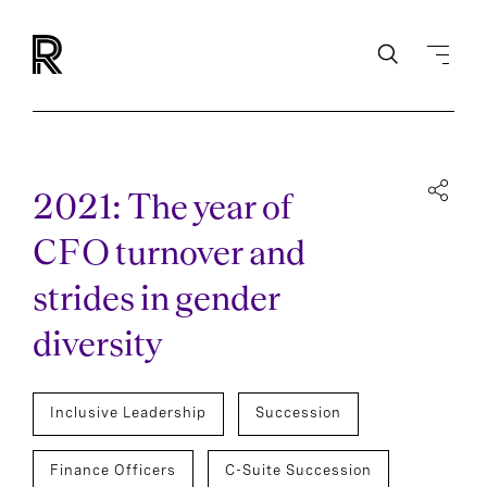
2021: The year of
CFO turnover and
strides in gender
diversity
Inclusive Leadership
Succession
Finance Officers
C-Suite Succession