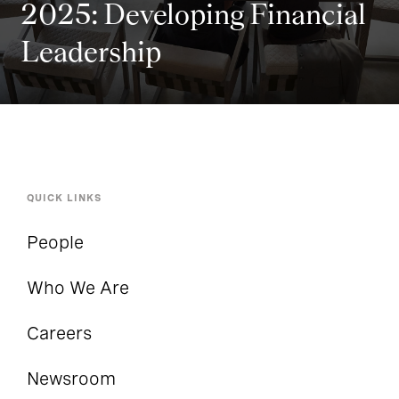
2025: Developing Financial
Leadership
QUICK LINKS
People
Who We Are
Careers
Newsroom