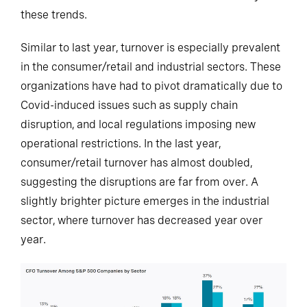
these trends.
Similar to last year, turnover is especially prevalent
in the consumer/retail and industrial sectors. These
organizations have had to pivot dramatically due to
Covid-induced issues such as supply chain
disruption, and local regulations imposing new
operational restrictions. In the last year,
consumer/retail turnover has almost doubled,
suggesting the disruptions are far from over. A
slightly brighter picture emerges in the industrial
sector, where turnover has decreased year over
year.