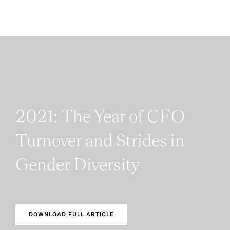
2021: The Year of CFO
Turnover and Strides in
Gender Diversity
DOWNLOAD FULL ARTICLE