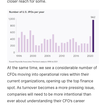
closer reach for some.
At the same time, we see a considerable number of
CFOs moving into operational roles within their
current organizations, opening up the top finance
spot. As turnover becomes a more pressing issue,
companies will need to be more intentional than
ever about understanding their CFO’s career