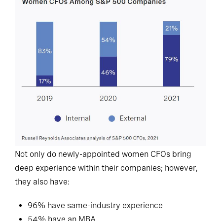
Not only do newly-appointed women CFOs bring
deep experience within their companies; however,
they also have:
96% have same-industry experience
54% have an MBA