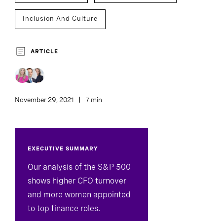
Inclusion And Culture
ARTICLE
November 29, 2021
7 min
EXECUTIVE SUMMARY
Our analysis of the S&P 500
shows higher CFO turnover
and more women appointed
to top finance roles.