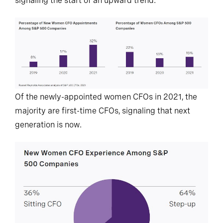
signaling the start of an upward trend.
Of the newly-appointed women CFOs in 2021, the
majority are first-time CFOs, signaling that next
generation is now.