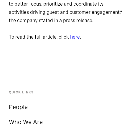
to better focus, prioritize and coordinate its
activities driving guest and customer engagement,”
the company stated in a press release.
To read the full article, click
here
.
QUICK LINKS
People
Who We Are