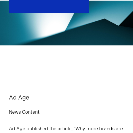
Ad Age
News Content
Ad Age published the article, “Why more brands are