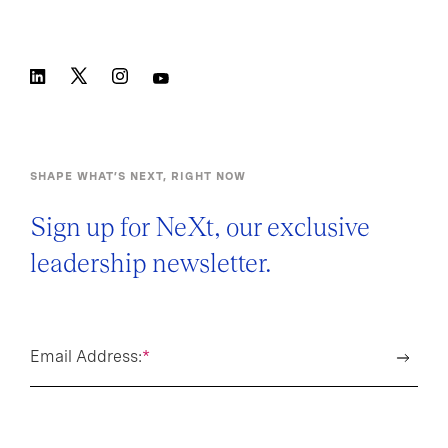
SHAPE WHAT’S NEXT, RIGHT NOW
Sign up for NeXt, our exclusive
leadership newsletter.
Email Address:
*