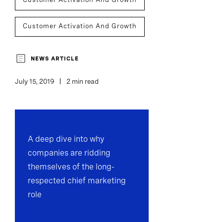
Customer Activation And Growth
Team Performance
NEWS ARTICLE
July 15, 2019
2 min read
A deep dive into why
companies are ridding
themselves of the long-
respected chief marketing
role