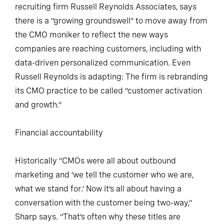
recruiting firm Russell Reynolds Associates, says
there is a “growing groundswell” to move away from
the CMO moniker to reflect the new ways
companies are reaching customers, including with
data-driven personalized communication. Even
Russell Reynolds is adapting: The firm is rebranding
its CMO practice to be called “customer activation
and growth.”
Financial accountability
Historically “CMOs were all about outbound
marketing and ‘we tell the customer who we are,
what we stand for.’ Now it’s all about having a
conversation with the customer being two-way,”
Sharp says. “That’s often why these titles are