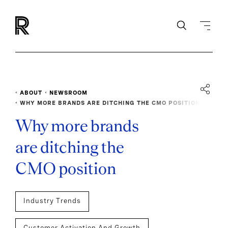
ABOUT
NEWSROOM
WHY MORE BRANDS ARE DITCHING THE CMO POSITION
Why more brands
are ditching the
CMO position
Industry Trends
Customer Activation And Growth