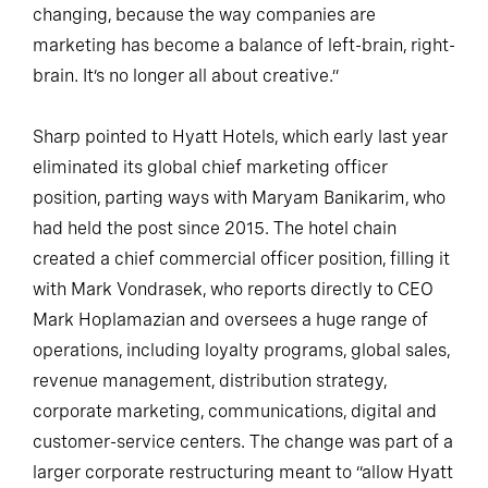
changing, because the way companies are
marketing has become a balance of left-brain, right-
brain. It’s no longer all about creative.”
Sharp pointed to Hyatt Hotels, which early last year
eliminated its global chief marketing officer
position, parting ways with Maryam Banikarim, who
had held the post since 2015. The hotel chain
created a chief commercial officer position, filling it
with Mark Vondrasek, who reports directly to CEO
Mark Hoplamazian and oversees a huge range of
operations, including loyalty programs, global sales,
revenue management, distribution strategy,
corporate marketing, communications, digital and
customer-service centers. The change was part of a
larger corporate restructuring meant to “allow Hyatt