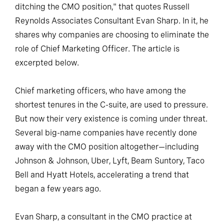
ditching the CMO position," that quotes Russell
Reynolds Associates Consultant Evan Sharp. In it, he
shares why companies are choosing to eliminate the
role of Chief Marketing Officer. The article is
excerpted below.
Chief marketing officers, who have among the
shortest tenures in the C-suite, are used to pressure.
But now their very existence is coming under threat.
Several big-name companies have recently done
away with the CMO position altogether—including
Johnson & Johnson, Uber, Lyft, Beam Suntory, Taco
Bell and Hyatt Hotels, accelerating a trend that
began a few years ago.
Evan Sharp, a consultant in the CMO practice at