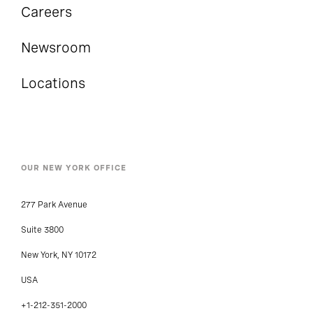
Careers
Newsroom
Locations
OUR NEW YORK OFFICE
277 Park Avenue
Suite 3800
New York, NY 10172
USA
+1-212-351-2000