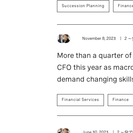
Succession Planning
Financ
November 8, 2023
2 
More than a quarter o
CFO this year as macr
demand changing skill
Financial Services
Finance
June 30, 2023
2 ～分