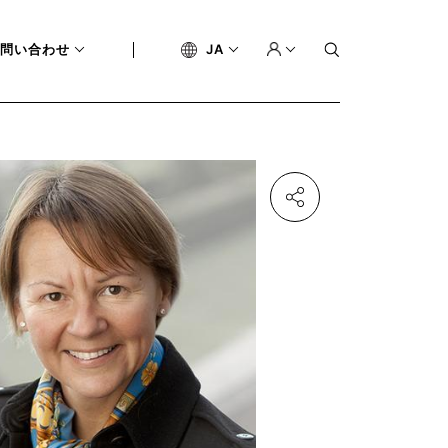
問い合わせ
JA