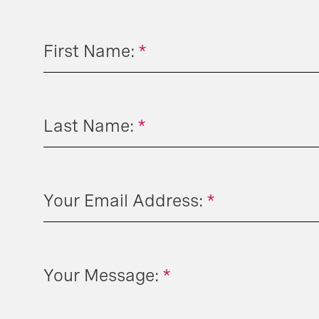
First Name:
*
Last Name:
*
Your Email Address:
*
Your Message:
*