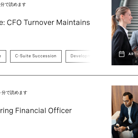
 ～分で読めます
e: CFO Turnover Maintains
ARTI
e
C-Suite Succession
Development And Transition
 ～分で読めます
ing Financial Officer