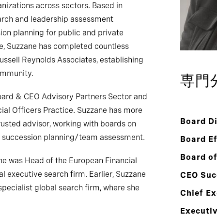
anizations across sectors. Based in
arch and leadership assessment
on planning for public and private
de, Suzzane has completed countless
Russell Reynolds Associates, establishing
community.
専門
Board & CEO Advisory Partners Sector and
cial Officers Practice. Suzzane has more
Board Di
rusted advisor, working with boards on
nd succession planning/team assessment.
Board E
Board of
 she was Head of the European Financial
al executive search firm. Earlier, Suzzane
CEO Suc
specialist global search firm, where she
Chief Ex
Executi