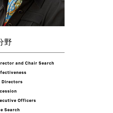
分野
rector and Chair Search
ffectiveness
 Directors
cession
ecutive Officers
ve Search