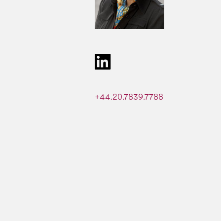
+44.20.7839.7788