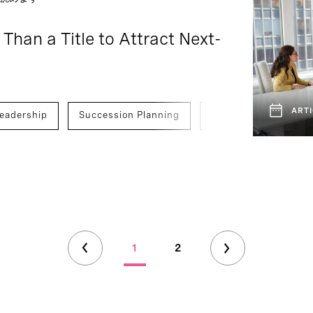
 Than a Title to Attract Next-
ARTI
eadership
Succession Planning
Finance
C-Suit
1
2