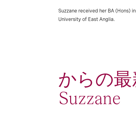
Suzzane received her BA (Hons) in
University of East Anglia.
からの最
Suzzane
4
Article