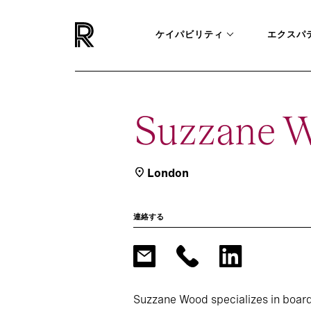
ケイパビリティ
エクスパ
Suzzane 
London
連絡する
Suzzane Wood specializes in board