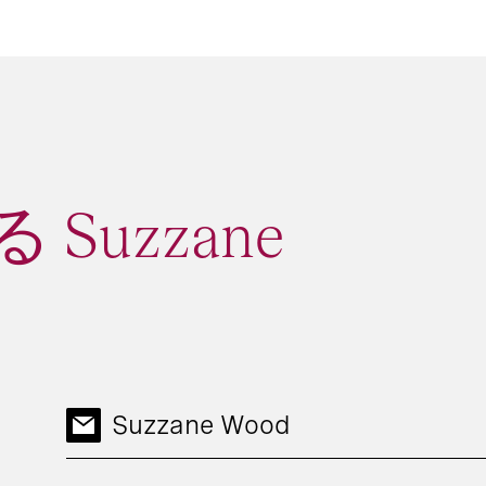
Suzzane
Suzzane Wood