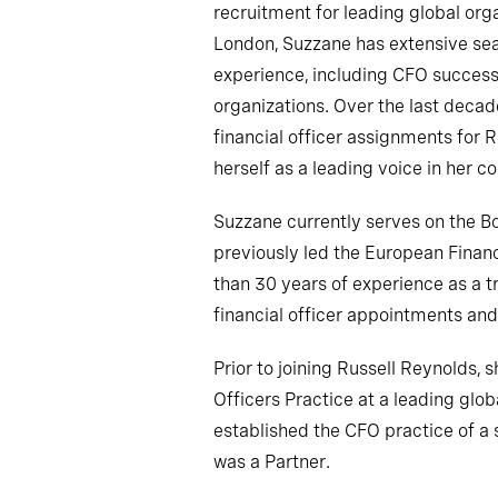
recruitment for leading global org
London, Suzzane has extensive se
experience, including CFO successi
organizations. Over the last deca
financial officer assignments for 
herself as a leading voice in her 
Suzzane currently serves on the 
previously led the European Finan
than 30 years of experience as a t
financial officer appointments a
Prior to joining Russell Reynolds,
Officers Practice at a leading glob
established the CFO practice of a 
was a Partner.