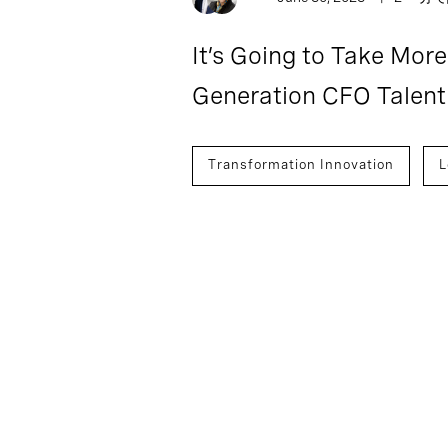
It’s Going to Take More
Generation CFO Talent
Transformation Innovation
L