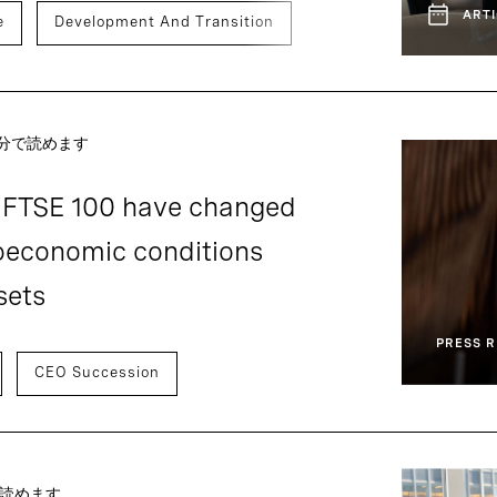
ARTI
e
Development And Transition
～分で読めます
f FTSE 100 have changed
oeconomic conditions
sets
PRESS R
CEO Succession
で読めます