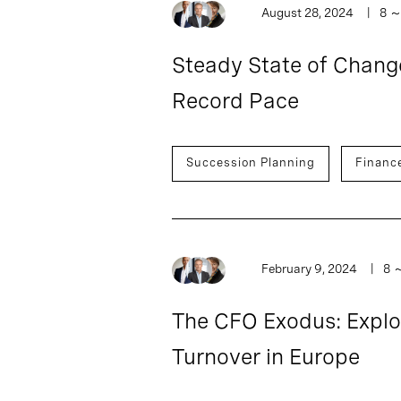
August 28, 2024
8
Steady State of Chang
Record Pace
Succession Planning
Financ
February 9, 2024
8
The CFO Exodus: Explor
Turnover in Europe