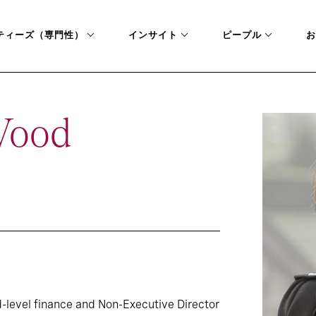
ティーズ（専門性）
インサイト
ピープル
お
Wood
-level finance and Non-Executive Director