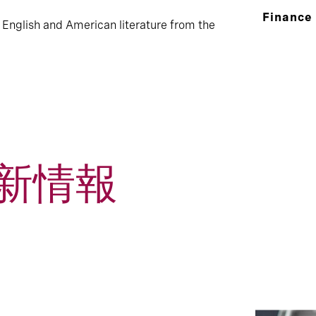
Finance
 English and American literature from the
新情報
1
Event and Webcast
Press Rele