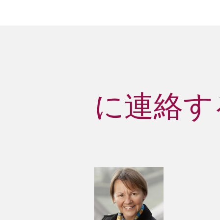
に連絡する 