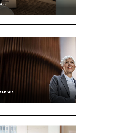
CLE
ELEASE