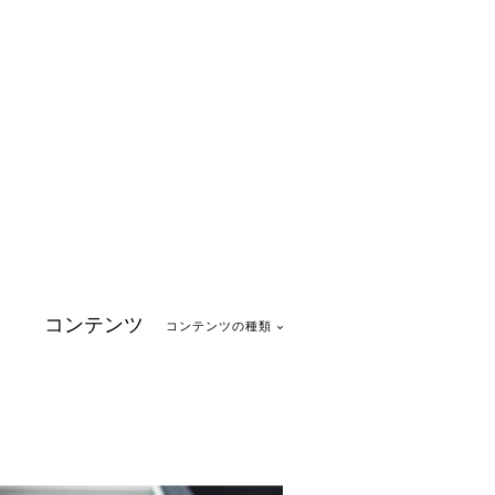
コンテンツ
コンテンツの種類
1
ase