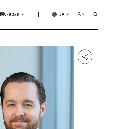
問い合わせ
JA