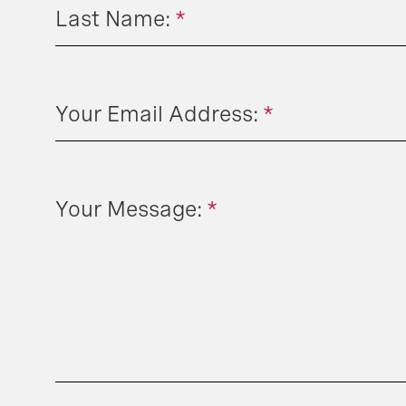
Last Name:
*
Your Email Address:
*
Your Message:
*