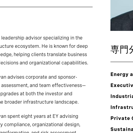
eadership advisor specializing in the
structure ecosystem. He is known for deep
専門
dge, helping clients translate business
decisions and organizational capabilities.
Energy 
yan advises corporate and sponsor-
g, assessment, and team effectiveness—
Executi
upgrades at both the investor and
Industri
he broader infrastructure landscape.
Infrastr
yan spent eight years at EY advising
Private 
ry compliance, organizational design,
Sustaina
ransformation, and risk assessment.