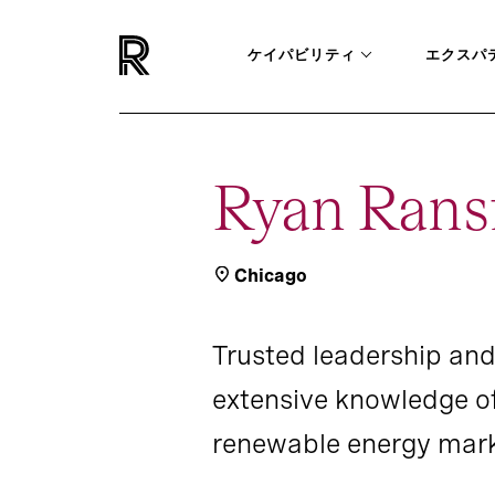
ケイパビリティ
エクスパ
Ryan Rans
Chicago
Trusted leadership and
extensive knowledge o
renewable energy mark