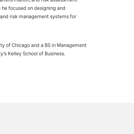
re he focused on designing and
and risk management systems for
ity of Chicago and a BS in Management
y's Kelley School of Business.