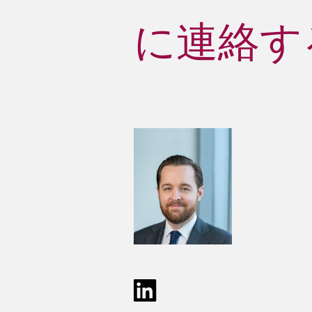
に連絡する