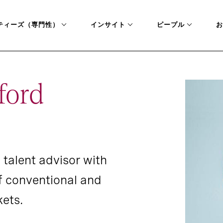
ティーズ（専門性）
インサイト
ピープル
お
ford
 talent advisor with
f conventional and
ets.