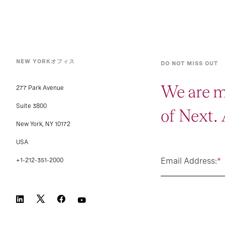
NEW YORKオフィス
DO NOT MISS OUT
We are m
277 Park Avenue
Suite 3800
of Next.
New York, NY 10172
USA
Email Address:
*
+1-212-351-2000