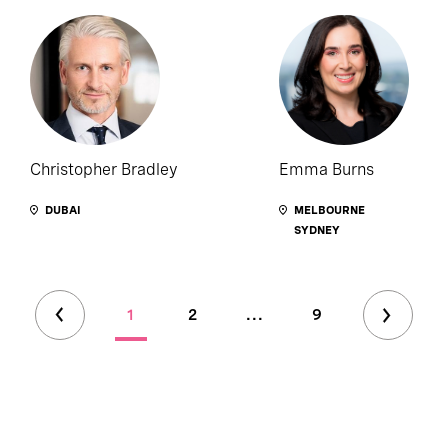
Christopher Bradley
Emma Burns
DUBAI
MELBOURNE
SYDNEY
1
2
...
9