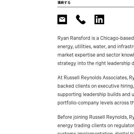
連絡する
Ryan Ransford is a Chicago-based l
energy, utilities, water, and infra
market expertise and sector knowle
strategy into the right leadership 
At Russell Reynolds Associates, R
backed clients on executive hirin
supporting leadership builds and 
portfolio-company levels across t
Before joining Russell Reynolds, R
energy trading clients on regulato
systems implementation, digital t