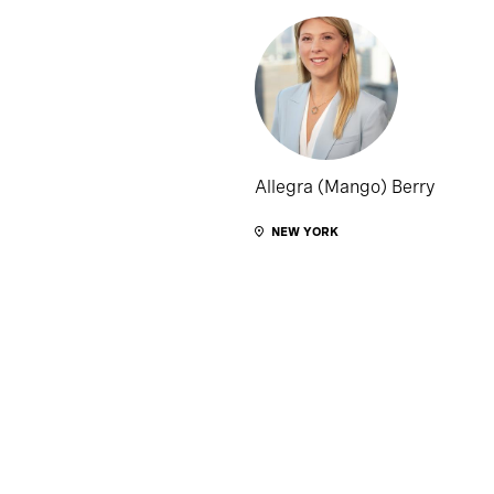
Allegra (Mango) Berry
NEW YORK