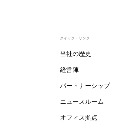
クイック・リンク
当社の歴史
経営陣
パートナーシップ
ニュースルーム
オフィス拠点