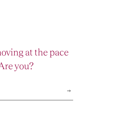
oving at the pace
 Are you?