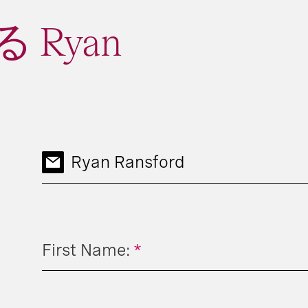
 Ryan
Ryan Ransford
First Name:
*