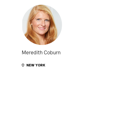
Meredith Coburn
NEW YORK