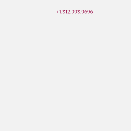
+1.312.993.9696