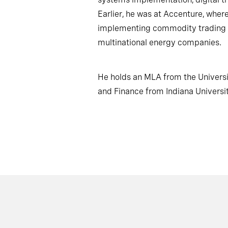
Earlier, he was at Accenture, whe
implementing commodity trading 
multinational energy companies.
He holds an MLA from the Univers
and Finance from Indiana Universit