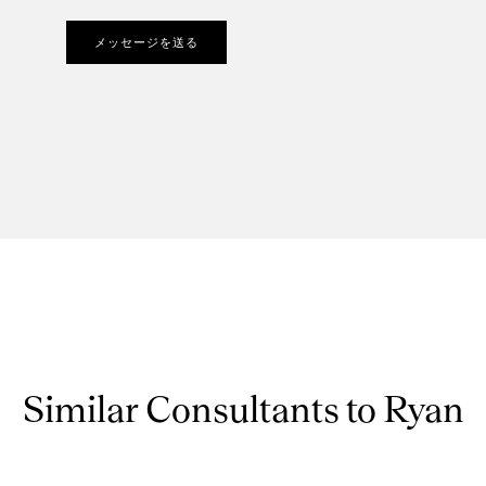
メッセージを送る
Similar Consultants to Ryan