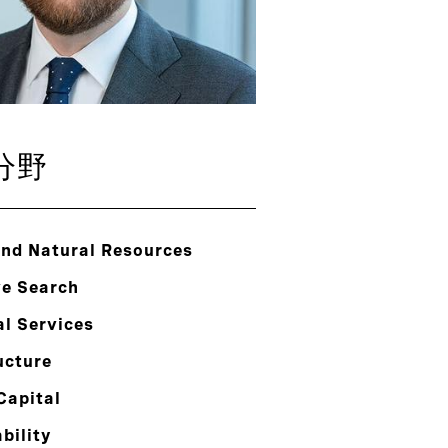
分野
and Natural Resources
ve Search
al Services
ucture
Capital
bility