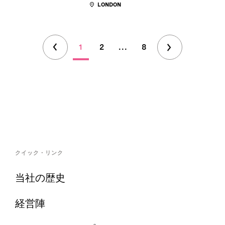
LONDON
1
2
...
8
クイック・リンク
当社の歴史
経営陣