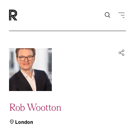
Rob Wootton
London