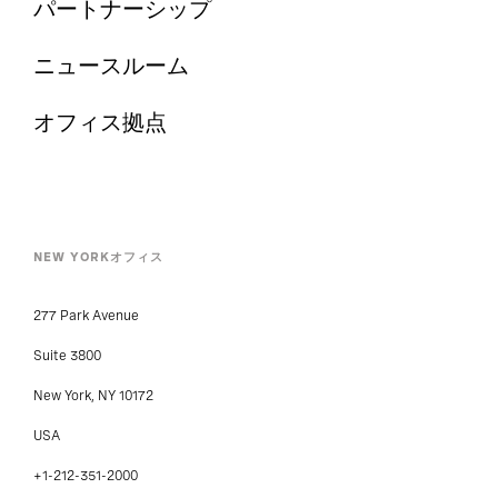
パートナーシップ
ニュースルーム
オフィス拠点
NEW YORKオフィス
277 Park Avenue
Suite 3800
New York, NY 10172
USA
+1-212-351-2000