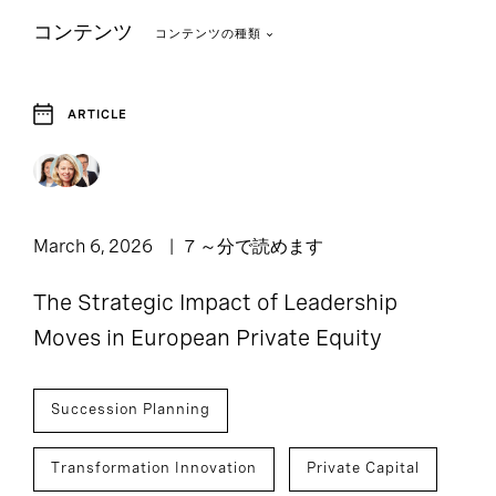
コンテンツ
コンテンツの種類
ARTICLE
1
Article
March 6, 2026
7 ～分で読めます
The Strategic Impact of Leadership
Moves in European Private Equity
Succession Planning
Transformation Innovation
Private Capital