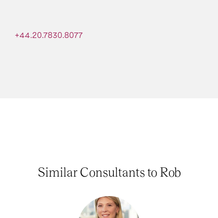
+44.20.7830.8077
Similar Consultants to Rob