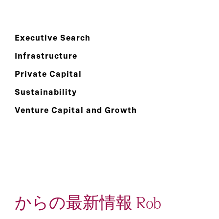
Executive Search
Infrastructure
Private Capital
Sustainability
Venture Capital and Growth
からの最新情報 Rob