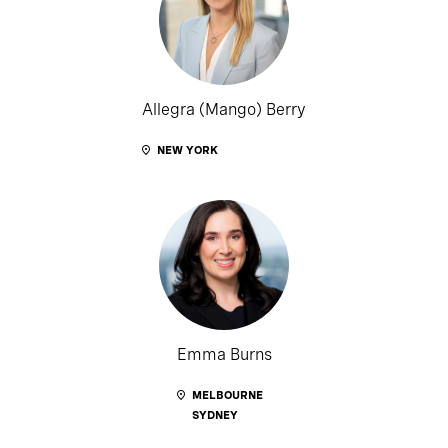
Allegra (Mango) Berry
NEW YORK
Emma Burns
MELBOURNE
SYDNEY