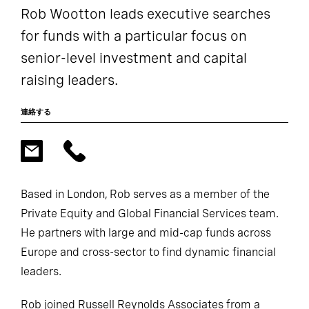
Rob Wootton leads executive searches
for funds with a particular focus on
senior-level investment and capital
raising leaders.
連絡する
Based in London, Rob serves as a member of the
Private Equity and Global Financial Services team.
He partners with large and mid-cap funds across
Europe and cross-sector to find dynamic financial
leaders.
Rob joined Russell Reynolds Associates from a