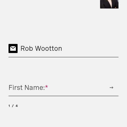
Rob Wootton
First Name:
*
1
4