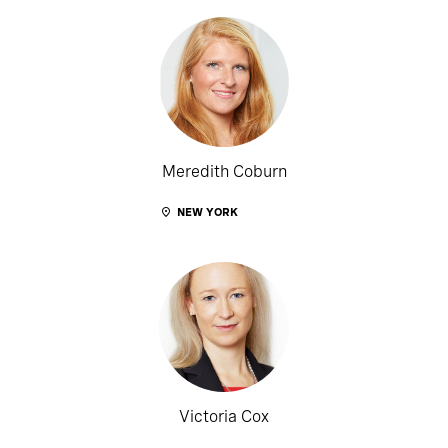
Meredith Coburn
NEW YORK
Victoria Cox