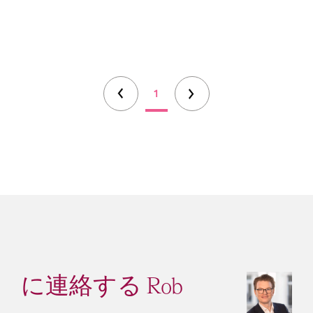
1
に連絡する Rob