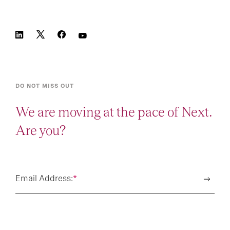
DO NOT MISS OUT
We are moving at the pace of Next.
Are you?
Email Address:
*