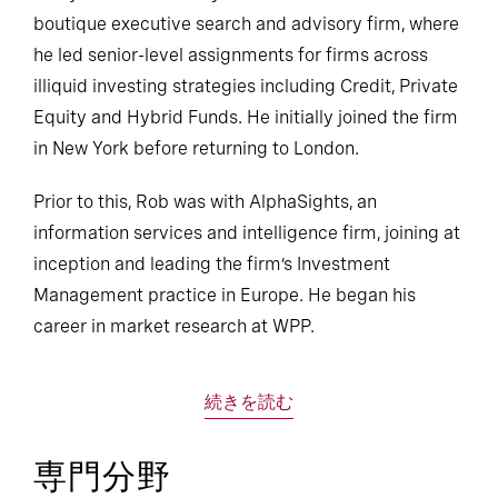
boutique executive search and advisory firm, where
he led senior-level assignments for firms across
illiquid investing strategies including Credit, Private
Equity and Hybrid Funds. He initially joined the firm
in New York before returning to London.
Prior to this, Rob was with AlphaSights, an
information services and intelligence firm, joining at
inception and leading the firm’s Investment
Management practice in Europe. He began his
career in market research at WPP.
続きを読む
専門分野