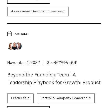
Assessment And Benchmarking
ARTICLE
November 1, 2022
3 ～分で読めます
Beyond the Founding Team | A
Leadership Playbook for Growth: Product
Leadership
Portfolio Company Leadership