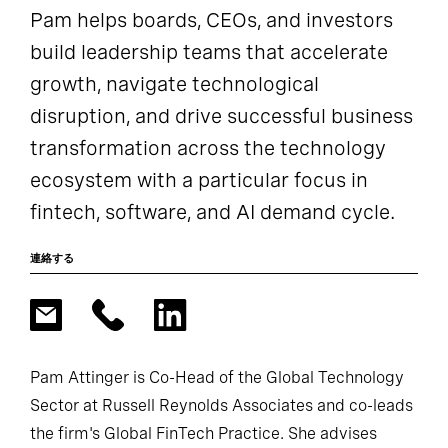
Pam helps boards, CEOs, and investors
build leadership teams that accelerate
growth, navigate technological
disruption, and drive successful business
transformation across the technology
ecosystem with a particular focus in
fintech, software, and AI demand cycle.
連絡する
Pam Attinger is Co-Head of the Global Technology
Sector at Russell Reynolds Associates and co-leads
the firm's Global FinTech Practice. She advises