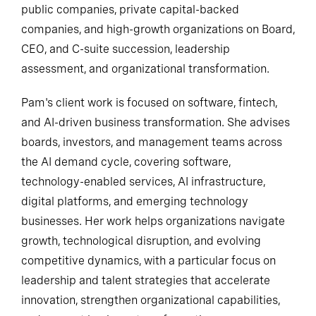
public companies, private capital-backed
companies, and high-growth organizations on Board,
CEO, and C-suite succession, leadership
assessment, and organizational transformation.
Pam's client work is focused on software, fintech,
and AI-driven business transformation. She advises
boards, investors, and management teams across
the AI demand cycle, covering software,
technology-enabled services, AI infrastructure,
digital platforms, and emerging technology
businesses. Her work helps organizations navigate
growth, technological disruption, and evolving
competitive dynamics, with a particular focus on
leadership and talent strategies that accelerate
innovation, strengthen organizational capabilities,