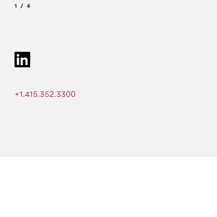
1
4
+1.415.352.3300