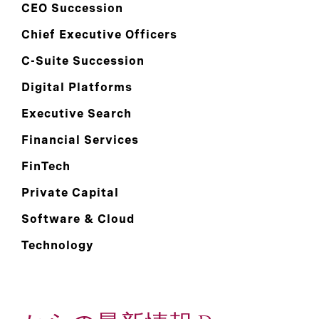
CEO Succession
Chief Executive Officers
C-Suite Succession
Digital Platforms
Executive Search
Financial Services
FinTech
Private Capital
Software & Cloud
Technology