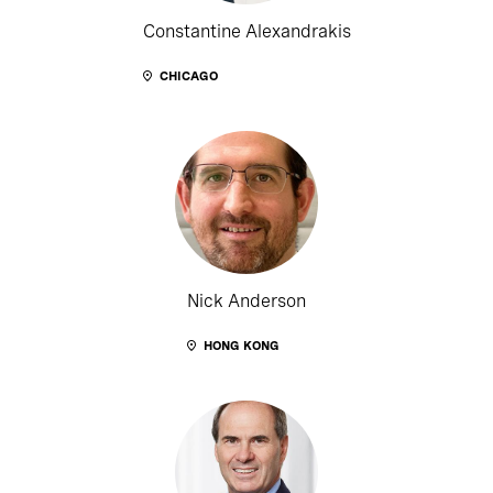
Constantine Alexandrakis
CHICAGO
Nick Anderson
HONG KONG