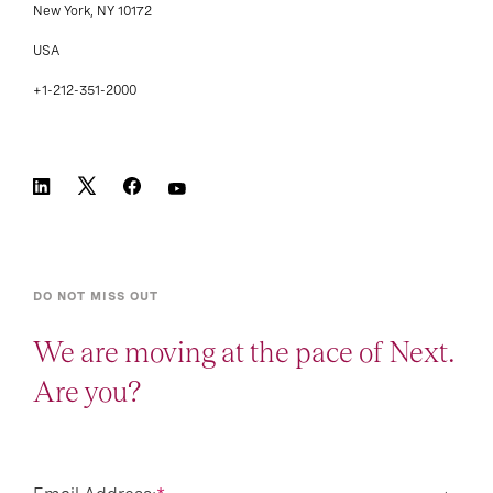
New York, NY 10172
USA
+1-212-351-2000
DO NOT MISS OUT
We are moving at the pace of Next.
Are you?