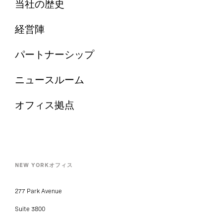
当社の歴史
経営陣
パートナーシップ
ニュースルーム
オフィス拠点
NEW YORKオフィス
277 Park Avenue
Suite 3800