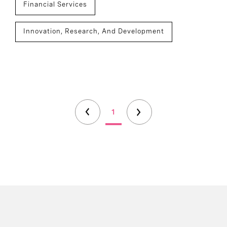
Financial Services
Innovation, Research, And Development
1