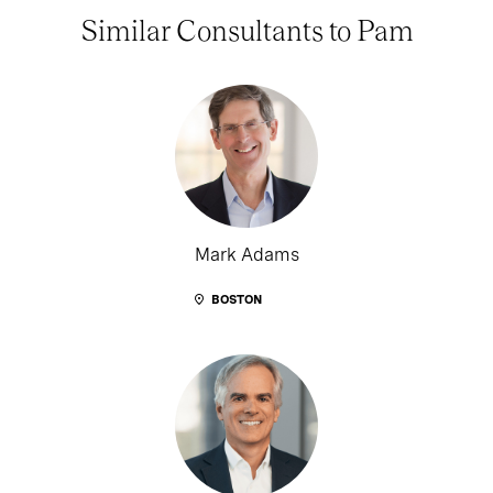
Similar Consultants to Pam
Mark Adams
BOSTON