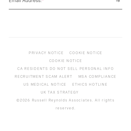
Email Address:
*
PRIVACY NOTICE
COOKIE NOTICE
COOKIE NOTICE
CA RESIDENTS DO NOT SELL PERSONAL INFO
RECRUITMENT SCAM ALERT
MSA COMPLIANCE
US MEDICAL NOTICE
ETHICS HOTLINE
UK TAX STRATEGY
©2026 Russell Reynolds Associates. All rights
reserved.