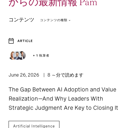
からの最新情報 Pam
コンテンツ
コンテンツの種類
ARTICLE
2
1
Article
Report
+ 1 執筆者
June 26, 2026
8 ～分で読めます
The Gap Between AI Adoption and Value
Realization—And Why Leaders With
Strategic Judgment Are Key to Closing It
Artificial Intelligence