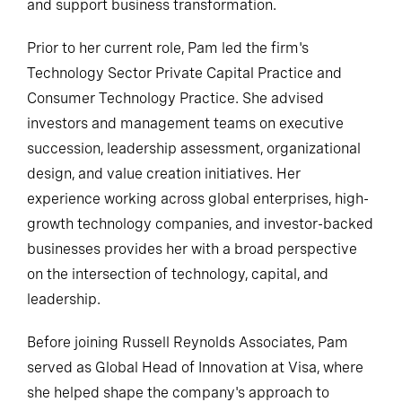
and support business transformation.
Prior to her current role, Pam led the firm's
Technology Sector Private Capital Practice and
Consumer Technology Practice. She advised
investors and management teams on executive
succession, leadership assessment, organizational
design, and value creation initiatives. Her
experience working across global enterprises, high-
growth technology companies, and investor-backed
businesses provides her with a broad perspective
on the intersection of technology, capital, and
leadership.
Before joining Russell Reynolds Associates, Pam
served as Global Head of Innovation at Visa, where
she helped shape the company's approach to