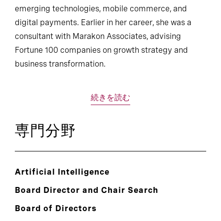
emerging technologies, mobile commerce, and
digital payments. Earlier in her career, she was a
consultant with Marakon Associates, advising
Fortune 100 companies on growth strategy and
business transformation.
続きを読む
専門分野
Artificial Intelligence
Board Director and Chair Search
Board of Directors