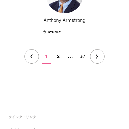
Anthony Armstrong
SYDNEY
1
2
...
37
クイック・リンク