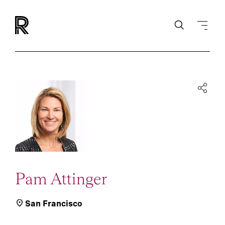
Pam Attinger
San Francisco