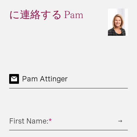
に連絡する Pam
Pam Attinger
First Name:
*