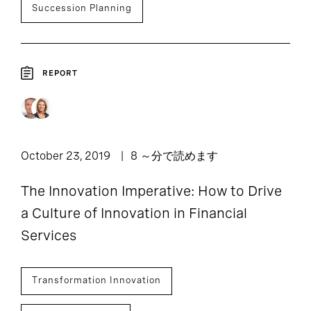
Succession Planning
REPORT
October 23, 2019
8 ～分で読めます
The Innovation Imperative: How to Drive
a Culture of Innovation in Financial
Services
Transformation Innovation